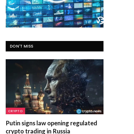
DON'T MISS
CRYPTO
Putin signs law opening regulated
crypto trading in Russia