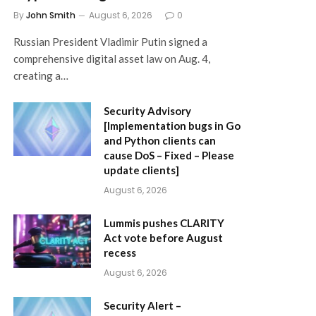
By
John Smith
August 6, 2026
0
Russian President Vladimir Putin signed a
comprehensive digital asset law on Aug. 4,
creating a…
Security Advisory
[Implementation bugs in Go
and Python clients can
cause DoS – Fixed – Please
update clients]
August 6, 2026
Lummis pushes CLARITY
Act vote before August
recess
August 6, 2026
Security Alert –