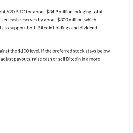
ght 520 BTC for about $34.9 million, bringing total
ised cash reserves by about $300 million, which
ts to support both Bitcoin holdings and dividend
gainst the $100 level. If the preferred stock stays below
djust payouts, raise cash or sell Bitcoin in a more