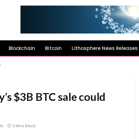
Blockchain
Bitcoin
Lithosphere News Releases
s
y’s $3B BTC sale could
ts
3 Mins Read