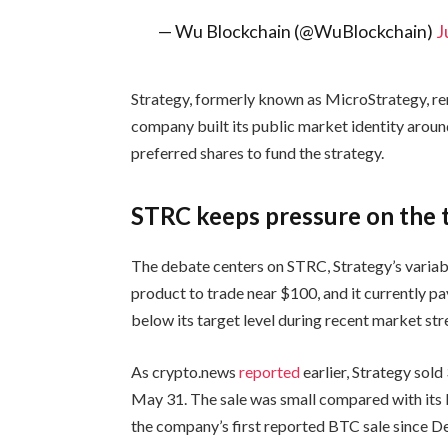
— Wu Blockchain (@WuBlockchain)
J
Strategy, formerly known as MicroStrategy, re
company built its public market identity aroun
preferred shares to fund the strategy.
STRC keeps pressure on the 
The debate centers on STRC, Strategy’s varia
product to trade near $100, and it currently pa
below its target level during recent market str
As crypto.news
reported
earlier, Strategy sol
May 31. The sale was small compared with its B
the company’s first reported BTC sale since 