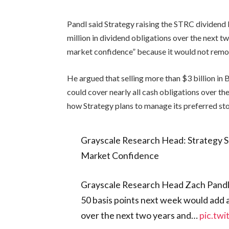
Pandl said Strategy raising the STRC dividen
million in dividend obligations over the next t
market confidence” because it would not remov
He argued that selling more than $3 billion in 
could cover nearly all cash obligations over th
how Strategy plans to manage its preferred st
Grayscale Research Head: Strategy S
Market Confidence
Grayscale Research Head Zach Pandl 
50 basis points next week would add a
over the next two years and…
pic.tw