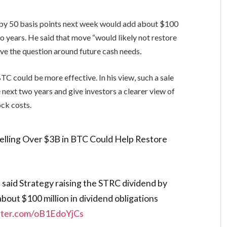
d by 50 basis points next week would add about $100
wo years. He said that move “would likely not restore
e the question around future cash needs.
BTC could be more effective. In his view, such a sale
e next two years and give investors a clearer view of
ock costs.
elling Over $3B in BTC Could Help Restore
said Strategy raising the STRC dividend by
bout $100 million in dividend obligations
itter.com/oB1EdoYjCs