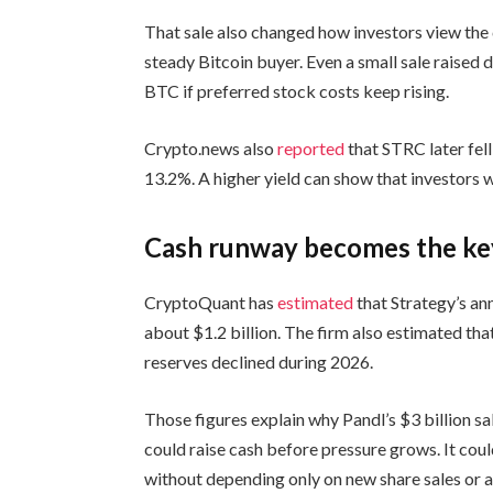
That sale also changed how investors view the
steady Bitcoin buyer. Even a small sale raised
BTC if preferred stock costs keep rising.
Crypto.news also
reported
that STRC later fell
13.2%. A higher yield can show that investors 
Cash runway becomes the ke
CryptoQuant has
estimated
that Strategy’s an
about $1.2 billion. The firm also estimated th
reserves declined during 2026.
Those figures explain why Pandl’s $3 billion sa
could raise cash before pressure grows. It cou
without depending only on new share sales or a 