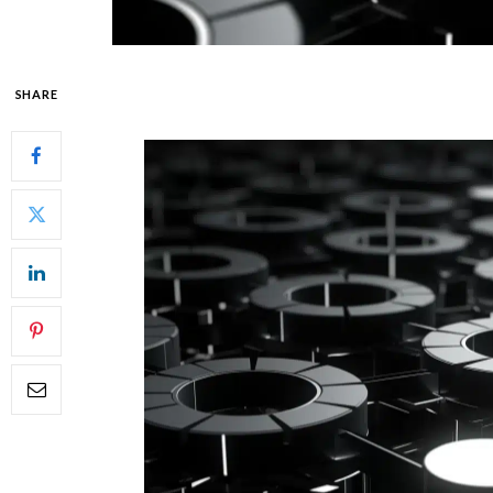
SHARE