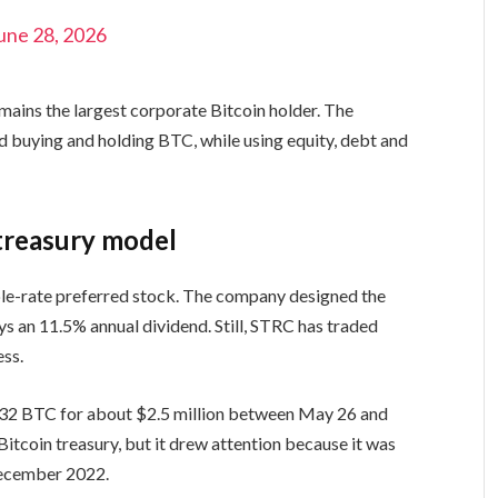
une 28, 2026
mains the largest corporate Bitcoin holder. The
d buying and holding BTC, while using equity, debt and
treasury model
ble-rate preferred stock. The company designed the
ys an 11.5% annual dividend. Still, STRC has traded
ess.
d 32 BTC for about $2.5 million between May 26 and
itcoin treasury, but it drew attention because it was
December 2022.