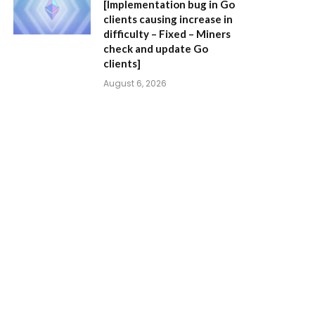
[Implementation bug in Go
clients causing increase in
difficulty – Fixed – Miners
check and update Go
clients]
August 6, 2026