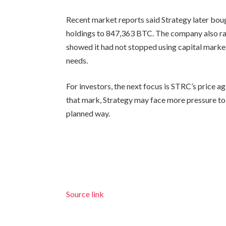
Recent market reports said Strategy later bou
holdings to 847,363 BTC. The company also ra
showed it had not stopped using capital marke
needs.
For investors, the next focus is STRC’s price a
that mark, Strategy may face more pressure to a
planned way.
Source link