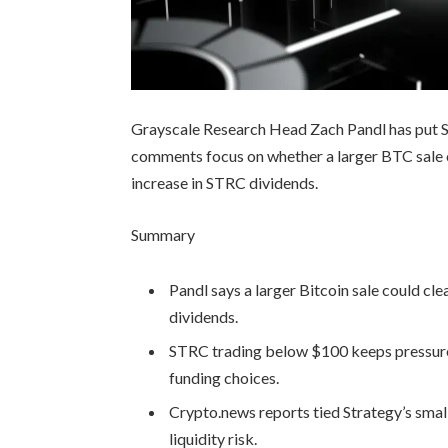
Grayscale Research Head Zach Pandl has put St
comments focus on whether a larger BTC sale c
increase in STRC dividends.
Summary
Pandl says a larger Bitcoin sale could cl
dividends.
STRC trading below $100 keeps pressure 
funding choices.
Crypto.news reports tied Strategy’s sma
liquidity risk.