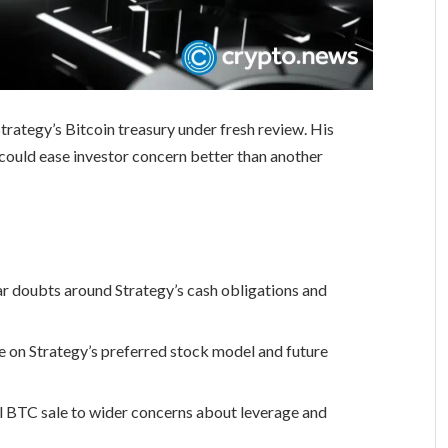
rategy’s Bitcoin treasury under fresh review. His
ould ease investor concern better than another
ear doubts around Strategy’s cash obligations and
on Strategy’s preferred stock model and future
ll BTC sale to wider concerns about leverage and