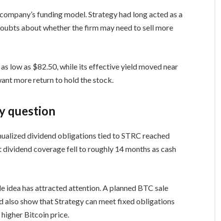
 company’s funding model. Strategy had long acted as a
 doubts about whether the firm may need to sell more
 as low as $82.50, while its effective yield moved near
want more return to hold the stock.
y question
nualized dividend obligations tied to STRC reached
at dividend coverage fell to roughly 14 months as cash
le idea has attracted attention. A planned BTC sale
ld also show that Strategy can meet fixed obligations
higher Bitcoin price.