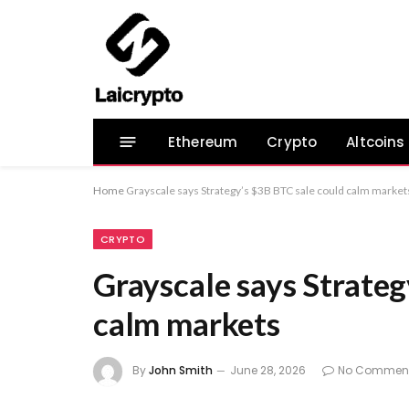
Ethereum
Crypto
Altcoins
Home
Grayscale says Strategy’s $3B BTC sale could calm market
CRYPTO
Grayscale says Strateg
calm markets
By
John Smith
June 28, 2026
No Commen