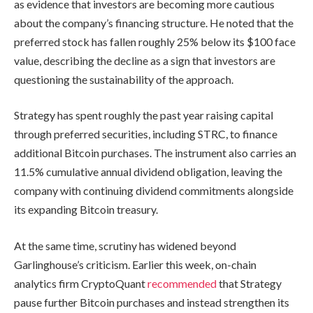
as evidence that investors are becoming more cautious
about the company’s financing structure. He noted that the
preferred stock has fallen roughly 25% below its $100 face
value, describing the decline as a sign that investors are
questioning the sustainability of the approach.
Strategy has spent roughly the past year raising capital
through preferred securities, including STRC, to finance
additional Bitcoin purchases. The instrument also carries an
11.5% cumulative annual dividend obligation, leaving the
company with continuing dividend commitments alongside
its expanding Bitcoin treasury.
At the same time, scrutiny has widened beyond
Garlinghouse’s criticism. Earlier this week, on-chain
analytics firm CryptoQuant
recommended
that Strategy
pause further Bitcoin purchases and instead strengthen its