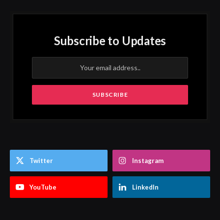
Subscribe to Updates
Twitter
Instagram
YouTube
LinkedIn