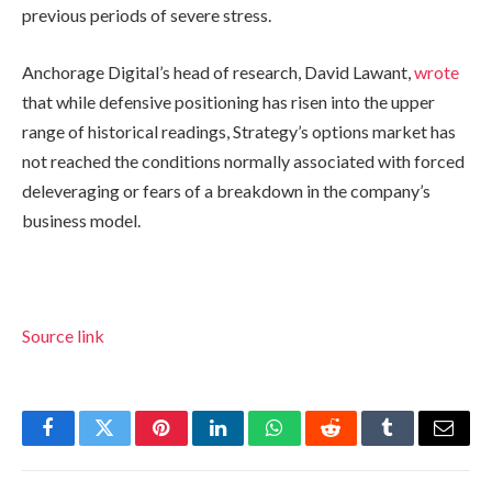
previous periods of severe stress.
Anchorage Digital’s head of research, David Lawant,
wrote
that while defensive positioning has risen into the upper
range of historical readings, Strategy’s options market has
not reached the conditions normally associated with forced
deleveraging or fears of a breakdown in the company’s
business model.
Source link
Facebook
Twitter
Pinterest
LinkedIn
WhatsApp
Reddit
Tumblr
Email