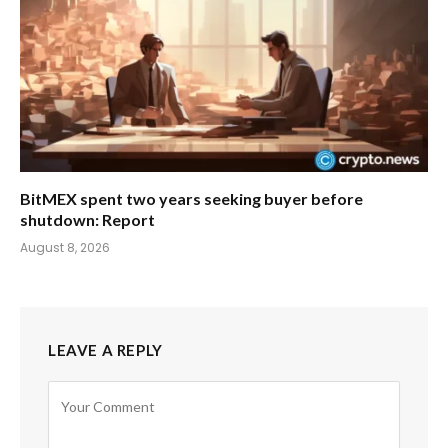
BitMEX spent two years seeking buyer before
shutdown: Report
August 8, 2026
LEAVE A REPLY