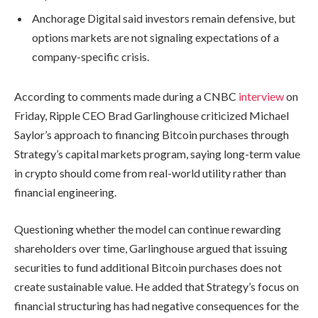
Anchorage Digital said investors remain defensive, but
options markets are not signaling expectations of a
company-specific crisis.
According to comments made during a CNBC
interview
on
Friday, Ripple CEO Brad Garlinghouse criticized Michael
Saylor’s approach to financing Bitcoin purchases through
Strategy’s capital markets program, saying long-term value
in crypto should come from real-world utility rather than
financial engineering.
Questioning whether the model can continue rewarding
shareholders over time, Garlinghouse argued that issuing
securities to fund additional Bitcoin purchases does not
create sustainable value. He added that Strategy’s focus on
financial structuring has had negative consequences for the