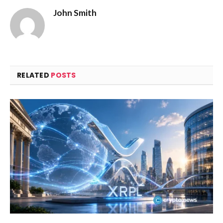
John Smith
RELATED
POSTS