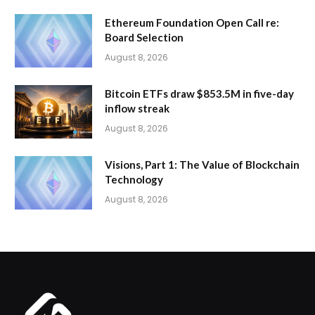
Ethereum Foundation Open Call re:
Board Selection
August 8, 2026
Bitcoin ETFs draw $853.5M in five-day
inflow streak
August 8, 2026
Visions, Part 1: The Value of Blockchain
Technology
August 8, 2026