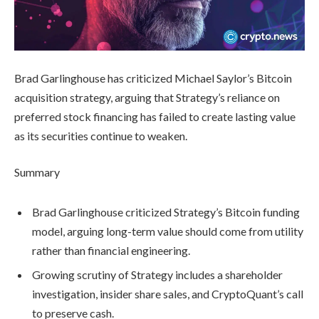
Brad Garlinghouse has criticized Michael Saylor’s Bitcoin
acquisition strategy, arguing that Strategy’s reliance on
preferred stock financing has failed to create lasting value
as its securities continue to weaken.
Summary
Brad Garlinghouse criticized Strategy’s Bitcoin funding
model, arguing long-term value should come from utility
rather than financial engineering.
Growing scrutiny of Strategy includes a shareholder
investigation, insider share sales, and CryptoQuant’s call
to preserve cash.