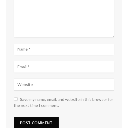
Save my name, email, and website in this browser for
the next time I comment.