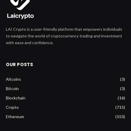
LAI Crypto is a user-friendly platform that empowers individuals
to navigate the world of cryptocurrency trading and investment
with ease and confidence.
OUR POSTS
Altcoins
(3)
Bitcoin
(3)
Blockchain
(16)
Crypto
(715)
Ethereum
(553)