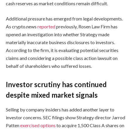
cash reserves as market conditions remain difficult.
Additional pressure has emerged from legal developments.
As crypto.news
reported
previously, Rosen Law Firm has
opened an investigation into whether Strategy made
materially inaccurate business disclosures to investors.
According to the firm, it is evaluating potential securities
claims and considering a possible class action lawsuit on
behalf of shareholders who suffered losses.
Investor scrutiny has continued
despite mixed market signals
Selling by company insiders has added another layer to
investor concerns. SEC filings show Strategy director Jarrod
Patten
exercised options
to acquire 1,500 Class A shares on