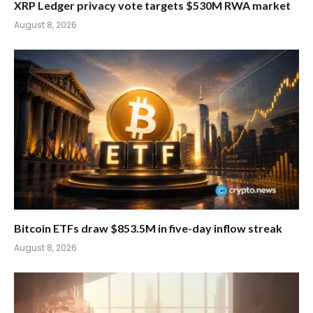
XRP Ledger privacy vote targets $530M RWA market
August 8, 2026
Bitcoin ETFs draw $853.5M in five-day inflow streak
August 8, 2026