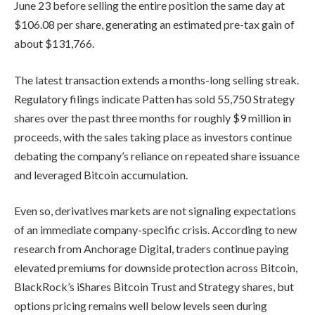
June 23 before selling the entire position the same day at
$106.08 per share, generating an estimated pre-tax gain of
about $131,766.
The latest transaction extends a months-long selling streak.
Regulatory filings indicate Patten has sold 55,750 Strategy
shares over the past three months for roughly $9 million in
proceeds, with the sales taking place as investors continue
debating the company’s reliance on repeated share issuance
and leveraged Bitcoin accumulation.
Even so, derivatives markets are not signaling expectations
of an immediate company-specific crisis. According to new
research from Anchorage Digital, traders continue paying
elevated premiums for downside protection across Bitcoin,
BlackRock’s iShares Bitcoin Trust and Strategy shares, but
options pricing remains well below levels seen during