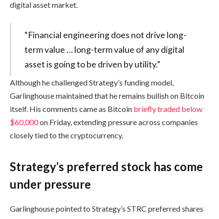
digital asset market.
“Financial engineering does not drive long-
term value … long-term value of any digital
asset is going to be driven by utility.”
Although he challenged Strategy’s funding model,
Garlinghouse maintained that he remains bullish on Bitcoin
itself. His comments came as Bitcoin
briefly traded below
$60,000
on Friday, extending pressure across companies
closely tied to the cryptocurrency.
Strategy’s preferred stock has come
under pressure
Garlinghouse pointed to Strategy’s STRC preferred shares