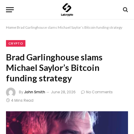
Home
Brad Garlinghouse slams Michael Saylor’s Bitcoin funding strategy
CRYPTO
Brad Garlinghouse slams
Michael Saylor’s Bitcoin
funding strategy
By
John Smith
June 28, 2026
No Comments
4 Mins Read