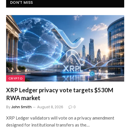
DON'T MISS
CRYPTO
XRP Ledger privacy vote targets $530M
RWA market
By
John Smith
August 8, 2026
0
XRP Ledger validators will vote on a privacy amendment
designed for institutional transfers as the…