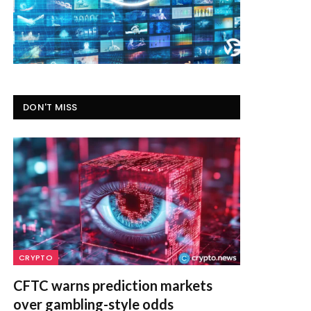
DON'T MISS
CRYPTO
CFTC warns prediction markets
over gambling-style odds