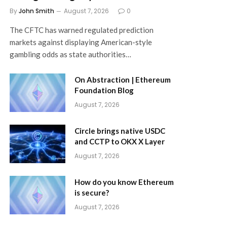
By
John Smith
August 7, 2026
0
The CFTC has warned regulated prediction
markets against displaying American-style
gambling odds as state authorities…
On Abstraction | Ethereum
Foundation Blog
August 7, 2026
Circle brings native USDC
and CCTP to OKX X Layer
August 7, 2026
How do you know Ethereum
is secure?
August 7, 2026