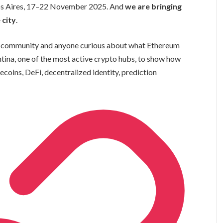
os Aires, 17–22 November 2025. And
we are bringing
 city
.
um community and anyone curious about what Ethereum
entina, one of the most active crypto hubs, to show how
coins, DeFi, decentralized identity, prediction