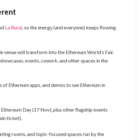
erent
und
La Rural
, so the energy (and everyone) keeps flowing
le venue will transform into the Ethereum World’s Fair.
showcases, events, cowork, and other spaces in the
of Ethereum apps, and demos to see Ethereum in
 Ethereum Day (17 Nov), plus other flagship events
in ticket).
eting rooms, and topic-focused spaces run by the