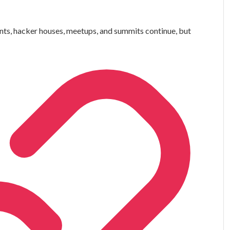
ts, hacker houses, meetups, and summits continue, but