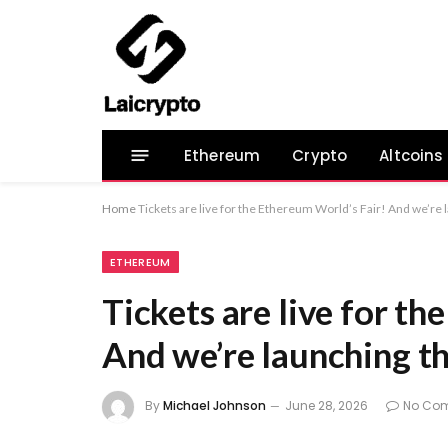
Ethereum
Crypto
Altcoins
Home
Tickets are live for the Ethereum World’s Fair! And we’re
ETHEREUM
Tickets are live for t
And we’re launching t
By
Michael Johnson
June 28, 2026
No Co