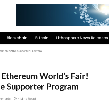
Blockchain
Bitcoin
Lithosphere News Releases
 launching the Supporter Program
he Ethereum World’s Fair!
he Supporter Program
mments
4 Mins Read