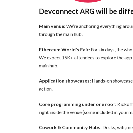
Devconnect ARG will be diff
Main venue:
We’re anchoring everything aro
through the main hub.
Ethereum World’s Fair:
For six days, the who
We expect 15K+ attendees to explore the app 
main hub.
Application showcases:
Hands-on showcases 
action.
Core programming under one roof:
Kickoff
right inside the venue (some included in your ma
Cowork & Community Hubs:
Desks, wifi, me