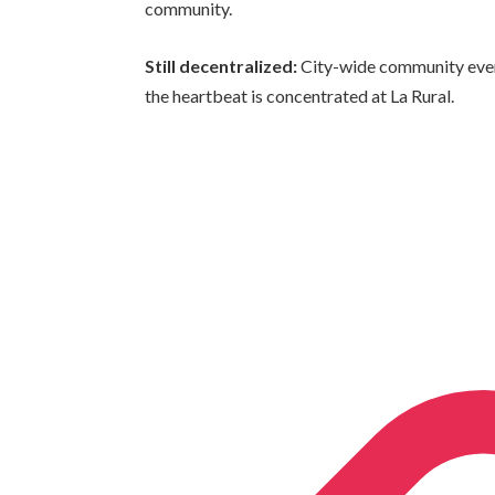
community.
Still decentralized:
City-wide community even
the heartbeat is concentrated at La Rural.