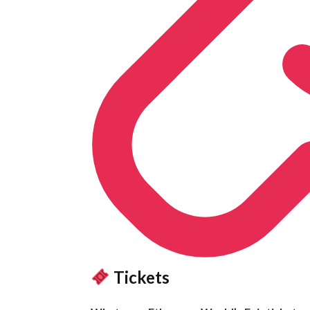
Tickets