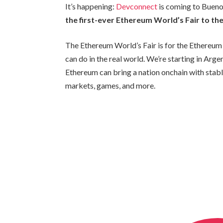
It’s happening:
Devconnect
is coming to Buen
the first-ever Ethereum World’s Fair to the
The Ethereum World’s Fair is for the Ethere
can do in the real world. We’re starting in Arg
Ethereum can bring a nation onchain with stable
markets, games, and more.