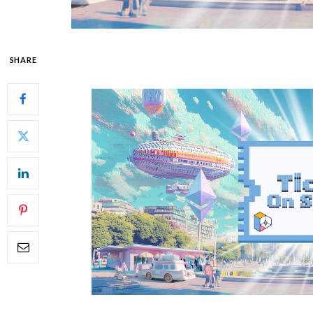
SHARE