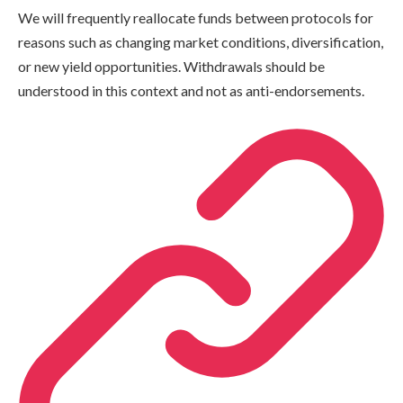
We will frequently reallocate funds between protocols for
reasons such as changing market conditions, diversification,
or new yield opportunities. Withdrawals should be
understood in this context and not as anti-endorsements.