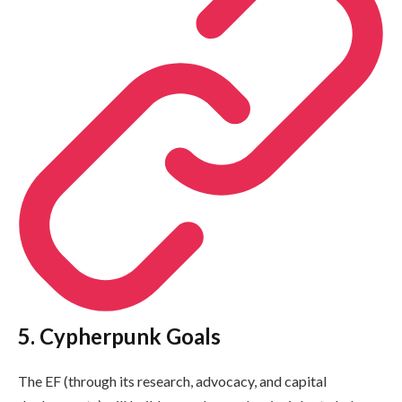
5. Cypherpunk Goals
The EF (through its research, advocacy, and capital