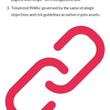
Tokenized RWAs: governed by the same strategic
objectives and risk guidelines as native crypto assets.