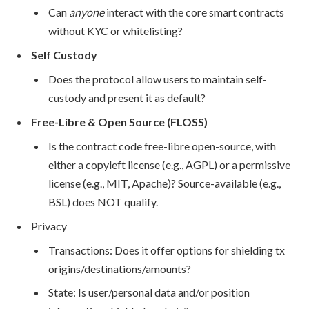
Can
anyone
interact with the core smart contracts
without KYC or whitelisting?
Self Custody
Does the protocol allow users to maintain self-
custody and present it as default?
Free-Libre & Open Source (FLOSS)
Is the contract code free-libre open-source, with
either a copyleft license (e.g., AGPL) or a permissive
license (e.g., MIT, Apache)? Source-available (e.g.,
BSL) does NOT qualify.
Privacy
Transactions: Does it offer options for shielding tx
origins/destinations/amounts?
State: Is user/personal data and/or position