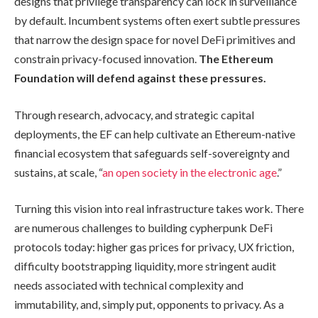
designs that privilege transparency can lock in surveillance
by default. Incumbent systems often exert subtle pressures
that narrow the design space for novel DeFi primitives and
constrain privacy-focused innovation.
The Ethereum
Foundation will defend against these pressures.
Through research, advocacy, and strategic capital
deployments, the EF can help cultivate an Ethereum-native
financial ecosystem that safeguards self-sovereignty and
sustains, at scale, “
an open society in the electronic age
.”
Turning this vision into real infrastructure takes work. There
are numerous challenges to building cypherpunk DeFi
protocols today: higher gas prices for privacy, UX friction,
difficulty bootstrapping liquidity, more stringent audit
needs associated with technical complexity and
immutability, and, simply put, opponents to privacy. As a