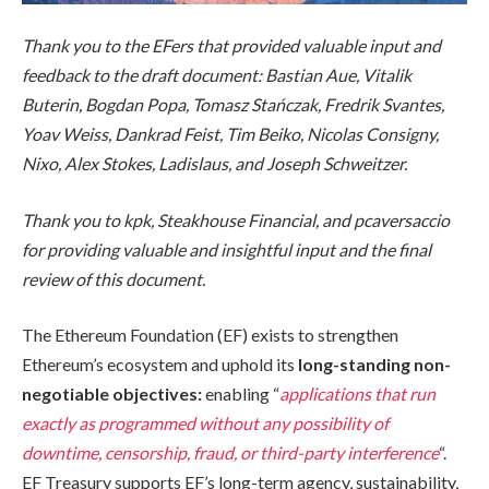
Thank you to the EFers that provided valuable input and
feedback to the draft document: Bastian Aue, Vitalik
Buterin, Bogdan Popa, Tomasz Stańczak, Fredrik Svantes,
Yoav Weiss, Dankrad Feist, Tim Beiko, Nicolas Consigny,
Nixo, Alex Stokes, Ladislaus, and Joseph Schweitzer.
Thank you to kpk, Steakhouse Financial, and pcaversaccio
for providing valuable and insightful input and the final
review of this document.
The Ethereum Foundation (EF) exists to strengthen
Ethereum’s ecosystem and uphold its
long-standing
non-
negotiable objectives:
enabling “
applications that run
exactly as programmed without any possibility of
downtime, censorship, fraud, or third-party interference
“.
EF Treasury supports EF’s long-term agency, sustainability,