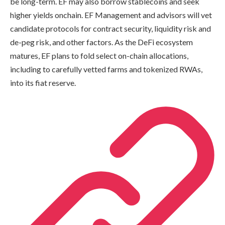
be long-term. EF may also borrow stablecoins and seek
higher yields onchain. EF Management and advisors will vet
candidate protocols for contract security, liquidity risk and
de-peg risk, and other factors. As the DeFi ecosystem
matures, EF plans to fold select on-chain allocations,
including to carefully vetted farms and tokenized RWAs,
into its fiat reserve.