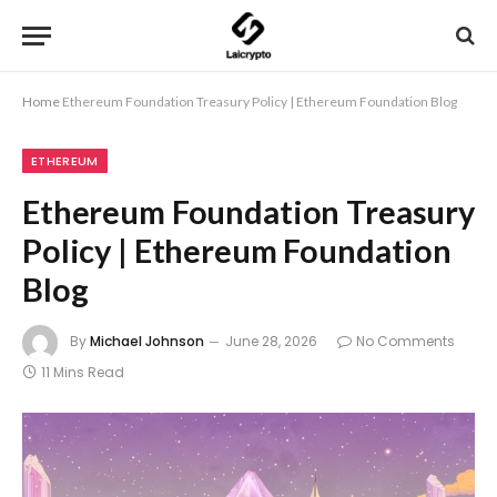
Home
Ethereum Foundation Treasury Policy | Ethereum Foundation Blog
ETHEREUM
Ethereum Foundation Treasury
Policy | Ethereum Foundation
Blog
By
Michael Johnson
June 28, 2026
No Comments
11 Mins Read