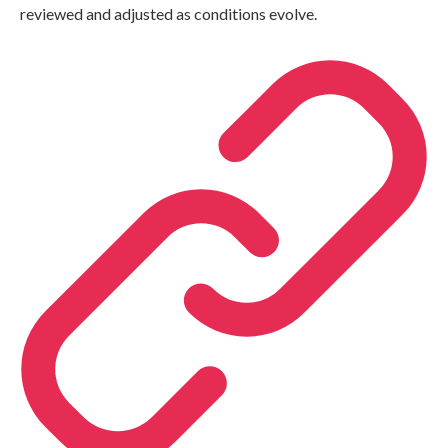
reviewed and adjusted as conditions evolve.