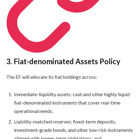
3. Fiat-denominated Assets Policy
The EF will allocate its fiat holdings across:
Immediate-liquidity assets: cash and other highly liquid
fiat-denominated instruments that cover real-time
operational needs;
Liability-matched reserves: fixed-term deposits,
investment-grade bonds, and other low-risk instruments
aligned with longer-term obligations; and