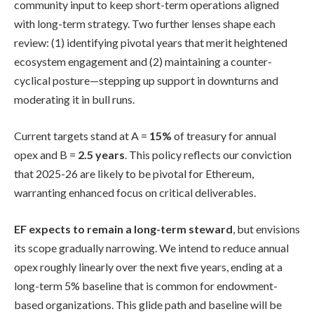
community input to keep short-term operations aligned
with long-term strategy. Two further lenses shape each
review: (1) identifying pivotal years that merit heightened
ecosystem engagement and (2) maintaining a counter-
cyclical posture—stepping up support in downturns and
moderating it in bull runs.
Current targets stand at A =
15%
of treasury for annual
opex and B =
2.5 years
. This policy reflects our conviction
that 2025-26 are likely to be pivotal for Ethereum,
warranting enhanced focus on critical deliverables.
EF expects to remain a long-term steward
, but envisions
its scope gradually narrowing. We intend to reduce annual
opex roughly linearly over the next five years, ending at a
long-term 5% baseline that is common for endowment-
based organizations. This glide path and baseline will be