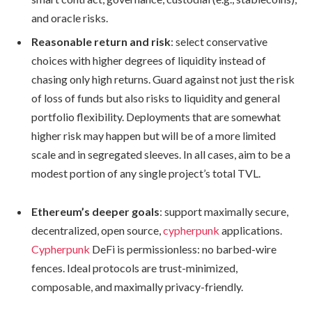
and oracle risks.
Reasonable return and risk
: select conservative
choices with higher degrees of liquidity instead of
chasing only high returns. Guard against not just the risk
of loss of funds but also risks to liquidity and general
portfolio flexibility. Deployments that are somewhat
higher risk may happen but will be of a more limited
scale and in segregated sleeves. In all cases, aim to be a
modest portion of any single project’s total TVL.
Ethereum’s deeper goals
: support maximally secure,
decentralized, open source,
cypherpunk
applications.
Cypherpunk
DeFi is permissionless: no barbed-wire
fences. Ideal protocols are trust-minimized,
composable, and maximally privacy-friendly.