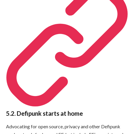
5.2. Defipunk starts at home
Advocating for open source, privacy and other Defipunk