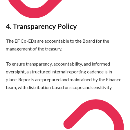
4. Transparency Policy
The EF Co-EDs are accountable to the Board for the
management of the treasury.
To ensure transparency, accountability, and informed
oversight, a structured internal reporting cadence is in
place. Reports are prepared and maintained by the Finance
team, with distribution based on scope and sensitivity.