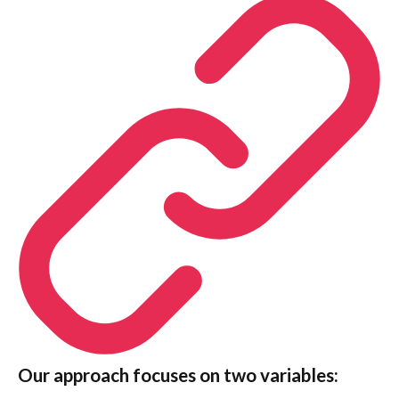
Our approach focuses on two variables
: