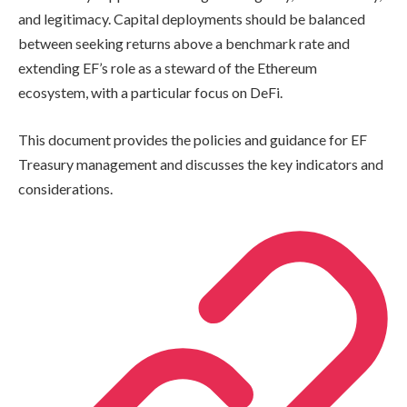
and legitimacy. Capital deployments should be balanced
between seeking returns above a benchmark rate and
extending EF’s role as a steward of the Ethereum
ecosystem, with a particular focus on DeFi.
This document provides the policies and guidance for EF
Treasury management and discusses the key indicators and
considerations.