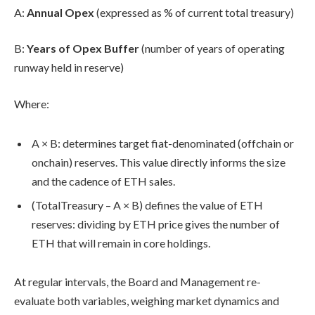
A
:
Annual Opex
(expressed as % of current total treasury)
B
:
Years of Opex Buffer
(number of years of operating
runway held in reserve)
Where:
A × B
: determines target fiat-denominated (offchain or
onchain) reserves. This value directly informs the size
and the cadence of ETH sales.
(
TotalTreasury – A × B
) defines the value of ETH
reserves: dividing by ETH price gives the number of
ETH that will remain in core holdings.
At regular intervals, the Board and Management re-
evaluate both variables, weighing market dynamics and