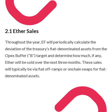
2.1 Ether Sales
Throughout the year, EF will periodically calculate the
deviation of the treasury’s fiat-denominated assets from the
Opex Buffer (“B”) target and determine how much, if any,
Ether will be sold over the next three months. These sales
will typically be via fiat off-ramps or onchain swaps for fiat-
denominated assets.