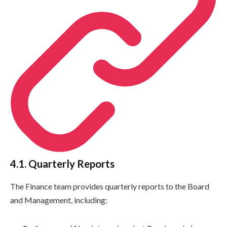
4.1. Quarterly Reports
The Finance team provides quarterly reports to the Board
and Management, including: