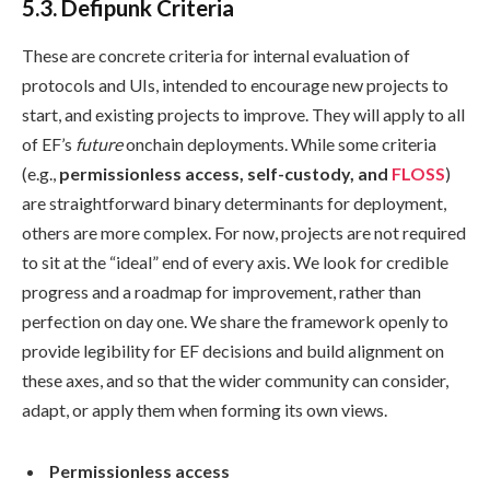
5.3. Defipunk Criteria
These are concrete criteria for internal evaluation of
protocols and UIs, intended to encourage new projects to
start, and existing projects to improve. They will apply to all
of EF’s
future
onchain deployments. While some criteria
(e.g.,
permissionless access, self-custody, and
FLOSS
)
are straightforward binary determinants for deployment,
others are more complex. For now, projects are not required
to sit at the “ideal” end of every axis. We look for credible
progress and a roadmap for improvement, rather than
perfection on day one. We share the framework openly to
provide legibility for EF decisions and build alignment on
these axes, and so that the wider community can consider,
adapt, or apply them when forming its own views.
Permissionless access