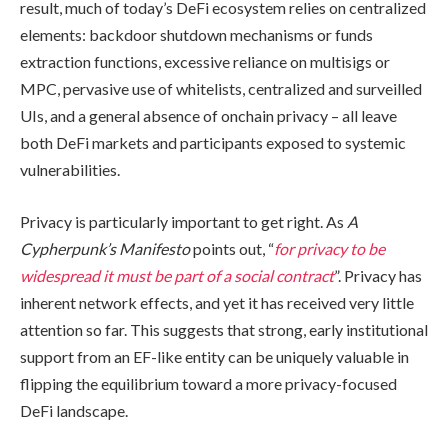
result, much of today’s DeFi ecosystem relies on centralized
elements: backdoor shutdown mechanisms or funds
extraction functions, excessive reliance on multisigs or
MPC, pervasive use of whitelists, centralized and surveilled
UIs, and a general absence of onchain privacy – all leave
both DeFi markets and participants exposed to systemic
vulnerabilities.
Privacy is particularly important to get right. As
A
Cypherpunk’s Manifesto
points out, “
for privacy to be
widespread it must be part of a social contract
”. Privacy has
inherent network effects, and yet it has received very little
attention so far. This suggests that strong, early institutional
support from an EF-like entity can be uniquely valuable in
flipping the equilibrium toward a more privacy-focused
DeFi landscape.