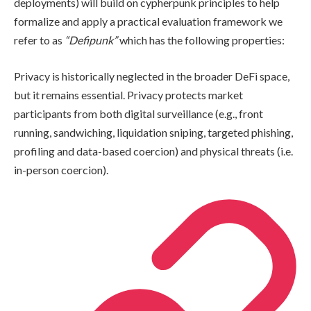
deployments) will build on cypherpunk principles to help
formalize and apply a practical evaluation framework we
refer to as
“Defipunk”
which has the following properties:
Privacy is historically neglected in the broader DeFi space,
but it remains essential. Privacy protects market
participants from both digital surveillance (e.g., front
running, sandwiching, liquidation sniping, targeted phishing,
profiling and data-based coercion) and physical threats (i.e.
in-person coercion).