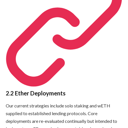
2.2 Ether Deployments
Our current strategies include solo staking and wETH
supplied to established lending protocols. Core
deployments are re-evaluated continually but intended to