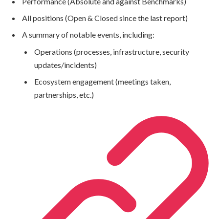
Performance (Absolute and against Benchmarks)
All positions (Open & Closed since the last report)
A summary of notable events, including:
Operations (processes, infrastructure, security
updates/incidents)
Ecosystem engagement (meetings taken,
partnerships, etc.)