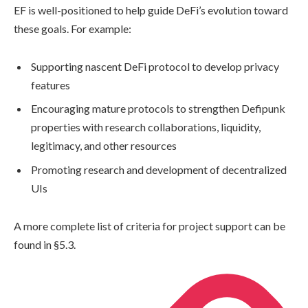
EF is well-positioned to help guide DeFi’s evolution toward
these goals. For example:
Supporting nascent DeFi protocol to develop privacy
features
Encouraging mature protocols to strengthen Defipunk
properties with research collaborations, liquidity,
legitimacy, and other resources
Promoting research and development of decentralized
UIs
A more complete list of criteria for project support can be
found in §5.3.