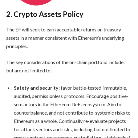
2. Crypto Assets Policy
The EF will seek to earn acceptable returns on treasury
assets in a manner consistent with Ethereum’s underlying
principles.
The key considerations of the on-chain portfolio include,
but are not limited to:
Safety and security
: favor battle-tested, immutable,
audited, permissionless protocols. Encourage positive-
sum actors in the Ethereum DeFi ecosystem. Aim to
counterbalance, and not contribute to, systemic risks to
Ethereum as a whole. Continually re-evaluate projects
for attack vectors and risks, including but not limited to:
smart contract, governance, custodial (e.g., stablecoins),