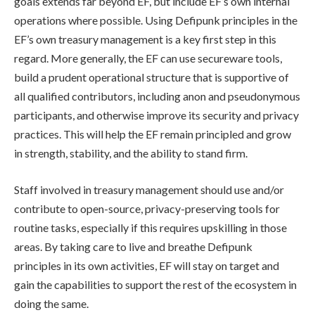
goals extends far beyond EF, but include EF’s own internal
operations where possible. Using Defipunk principles in the
EF’s own treasury management is a key first step in this
regard. More generally, the EF can use secureware tools,
build a prudent operational structure that is supportive of
all qualified contributors, including anon and pseudonymous
participants, and otherwise improve its security and privacy
practices. This will help the EF remain principled and grow
in strength, stability, and the ability to stand firm.
Staff involved in treasury management should use and/or
contribute to open-source, privacy-preserving tools for
routine tasks, especially if this requires upskilling in those
areas. By taking care to live and breathe Defipunk
principles in its own activities, EF will stay on target and
gain the capabilities to support the rest of the ecosystem in
doing the same.