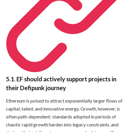
5.1. EF should actively support projects in
their Defipunk journey
Ethereum is poised to attract exponentially larger flows of
capital, talent, and innovative energy. Growth, however, is
often path-dependent: standards adopted in periods of
chaotic rapid growth harden into legacy constraints, and