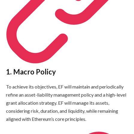
1. Macro Policy
To achieve its objectives, EF will maintain and periodically
refine an asset-liability management policy and a high-level
grant allocation strategy. EF will manage its assets,
considering risk, duration, and liquidity, while remaining
aligned with Ethereum’s core principles.