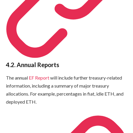
4.2. Annual Reports
The annual
EF Report
will include further treasury-related
information, including a summary of major treasury
allocations. For example, percentages in fiat, idle ETH, and
deployed ETH.