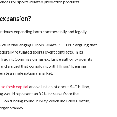
iences for sports-related prediction products.
 expansion?
ntinues expanding both commercially and legally.
awsuit challenging Illinois Senate Bill 3019, arguing that
ederally regulated sports event contracts. In its
Trading Commission has exclusive authority over its
d argued that complying with Illinois’ licensing
erate a single national market.
aise fresh capital
at a valuation of about $40 billion,
ing would represent an 82% increase from the
billion funding round in May, which included Coatue,
rgan Stanley.