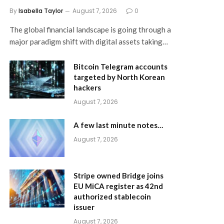
By
Isabella Taylor
August 7, 2026
0
The global financial landscape is going through a
major paradigm shift with digital assets taking…
Bitcoin Telegram accounts
targeted by North Korean
hackers
August 7, 2026
A few last minute notes…
August 7, 2026
Stripe owned Bridge joins
EU MiCA register as 42nd
authorized stablecoin
issuer
August 7, 2026