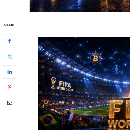
SHARE