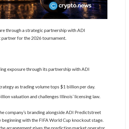
re through a strategic partnership with ADI
et partner for the 2026 tournament.
ing exposure through its partnership with ADI
rategy as trading volume tops $1 billion per day.
lion valuation and challenges Illinois’ licensing law.
 the company’s branding alongside ADI Predictstreet
age beginning with the FIFA World Cup knockout stage.
r, the arrangement gives the prediction market operator