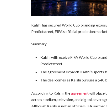
Kalshi has secured World Cup branding exposu
Predictstreet, FIFA’s official prediction mark
Summary
Kalshi will receive FIFA World Cup brand
Predictstreet.
The agreement expands Kalshi’s sports st
The deal comes as Kalshi pursues a $40 bil
According to Kalshi, the
agreement
will place
across stadium, television, and digital cover
Although Kalshi is not an official FIFA partne