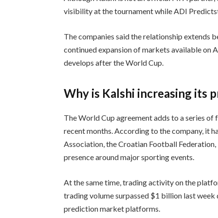
visibility at the tournament while ADI Predictst
The companies said the relationship extends b
continued expansion of markets available on A
develops after the World Cup.
Why is Kalshi increasing its 
The World Cup agreement adds to a series of f
recent months. According to the company, it ha
Association, the Croatian Football Federation, 
presence around major sporting events.
At the same time, trading activity on the platf
trading volume surpassed $1 billion last wee
prediction market platforms.