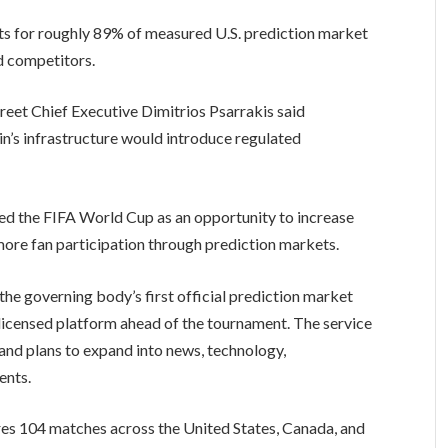
ts for roughly 89% of measured U.S. prediction market
ed competitors.
eet Chief Executive Dimitrios Psarrakis said
n’s infrastructure would introduce regulated
ed the FIFA World Cup as an opportunity to increase
ore fan participation through prediction markets.
he governing body’s first official prediction market
r-licensed platform ahead of the tournament. The service
and plans to expand into news, technology,
ents.
s 104 matches across the United States, Canada, and