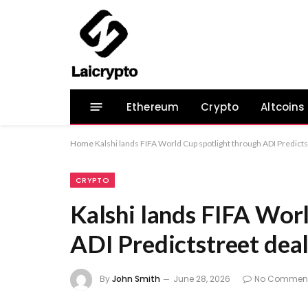
Ethereum
Crypto
Altcoins
Home
Kalshi lands FIFA World Cup spotlight through ADI Predicts
CRYPTO
Kalshi lands FIFA Wor
ADI Predictstreet dea
By
John Smith
June 28, 2026
No Commen