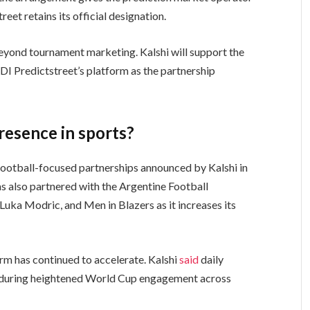
reet retains its official designation.
eyond tournament marketing. Kalshi will support the
DI Predictstreet’s platform as the partnership
presence in sports?
ootball-focused partnerships announced by Kalshi in
s also partnered with the Argentine Football
Luka Modric, and Men in Blazers as it increases its
orm has continued to accelerate. Kalshi
said
daily
k during heightened World Cup engagement across