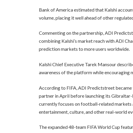
Bank of America estimated that Kalshi accoun
volume, placing it well ahead of other regulat
Commenting on the partnership, ADI Predictstr
combining Kalshi’s market reach with ADI Chai
prediction markets to more users worldwide.
Kalshi Chief Executive Tarek Mansour describ
awareness of the platform while encouraging m
According to FIFA, ADI Predictstreet became t
partner in April before launching its Gibralta
currently focuses on football-related markets 
entertainment, culture, and other real-world ev
The expanded 48-team FIFA World Cup feature