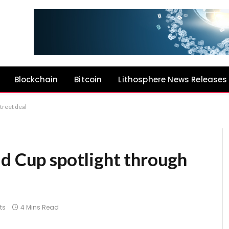
Blockchain
Bitcoin
Lithosphere News Releases
treet deal
ld Cup spotlight through
l
ts
4 Mins Read