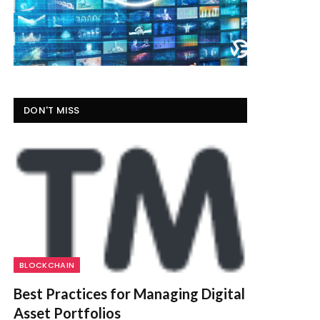
DON'T MISS
BLOCKCHAIN
Best Practices for Managing Digital
Asset Portfolios