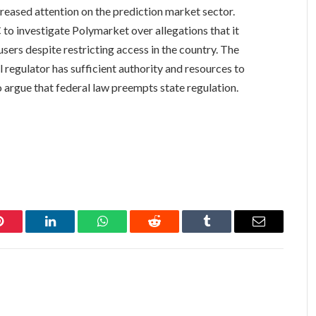
reased attention on the prediction market sector.
to investigate Polymarket over allegations that it
sers despite restricting access in the country. The
regulator has sufficient authority and resources to
 argue that federal law preempts state regulation.
Pinterest
LinkedIn
WhatsApp
Reddit
Tumblr
Email