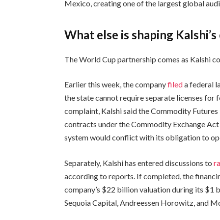
Mexico, creating one of the largest global aud
What else is shaping Kalshi’s
The World Cup partnership comes as Kalshi co
Earlier this week, the company
filed
a federal l
the state cannot require separate licenses for f
complaint, Kalshi said the Commodity Futures 
contracts under the Commodity Exchange Act an
system would conflict with its obligation to op
Separately, Kalshi has entered discussions to
r
according to reports. If completed, the financ
company’s $22 billion valuation during its $1 
Sequoia Capital, Andreessen Horowitz, and Mo