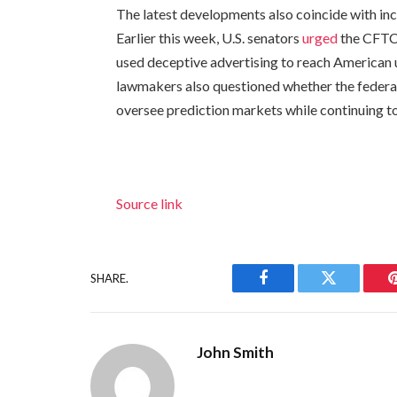
The latest developments also coincide with inc
Earlier this week, U.S. senators
urged
the CFTC 
used deceptive advertising to reach American u
lawmakers also questioned whether the federal 
oversee prediction markets while continuing to
Source link
SHARE.
Facebook
Twitter
John Smith