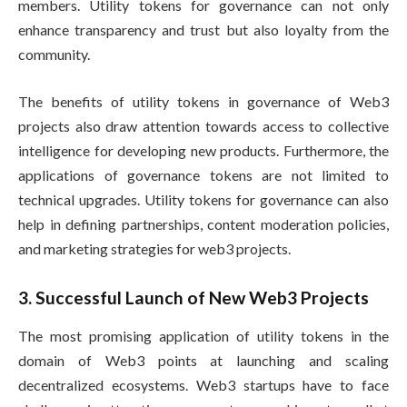
members. Utility tokens for governance can not only
enhance transparency and trust but also loyalty from the
community.
The benefits of utility tokens in governance of Web3
projects also draw attention towards access to collective
intelligence for developing new products. Furthermore, the
applications of governance tokens are not limited to
technical upgrades. Utility tokens for governance can also
help in defining partnerships, content moderation policies,
and marketing strategies for web3 projects.
3. Successful Launch of New Web3 Projects
The most promising application of utility tokens in the
domain of Web3 points at launching and scaling
decentralized ecosystems. Web3 startups have to face