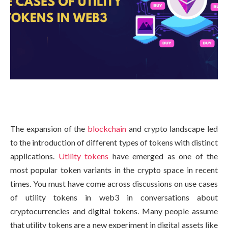
The expansion of the
blockchain
and crypto landscape led
to the introduction of different types of tokens with distinct
applications.
Utility tokens
have emerged as one of the
most popular token variants in the crypto space in recent
times. You must have come across discussions on use cases
of utility tokens in web3 in conversations about
cryptocurrencies and digital tokens. Many people assume
that utility tokens are a new experiment in digital assets like