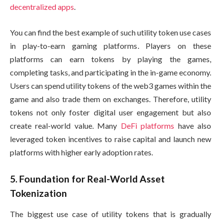
decentralized apps
.
You can find the best example of such utility token use cases
in play-to-earn gaming platforms. Players on these
platforms can earn tokens by playing the games,
completing tasks, and participating in the in-game economy.
Users can spend utility tokens of the web3 games within the
game and also trade them on exchanges. Therefore, utility
tokens not only foster digital user engagement but also
create real-world value. Many
DeFi platforms
have also
leveraged token incentives to raise capital and launch new
platforms with higher early adoption rates.
5. Foundation for Real-World Asset
Tokenization
The biggest use case of utility tokens that is gradually