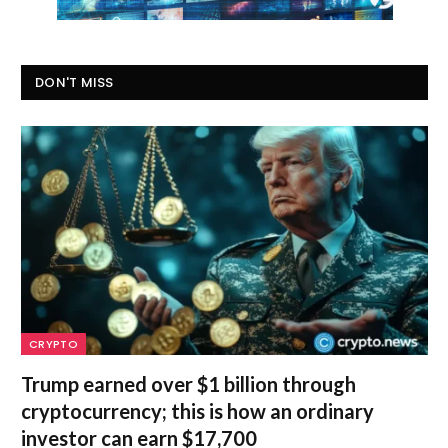
DON'T MISS
CRYPTO
Trump earned over $1 billion through
cryptocurrency; this is how an ordinary
investor can earn $17,700