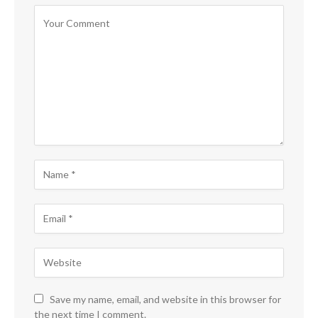
Save my name, email, and website in this browser for
the next time I comment.