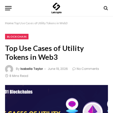
Home
Top Use Cases of Utility Tokens in Web3
BLOCKCHAIN
Top Use Cases of Utility
Tokens in Web3
By
Isabella Taylor
June 19, 2026
No Comments
8 Mins Read