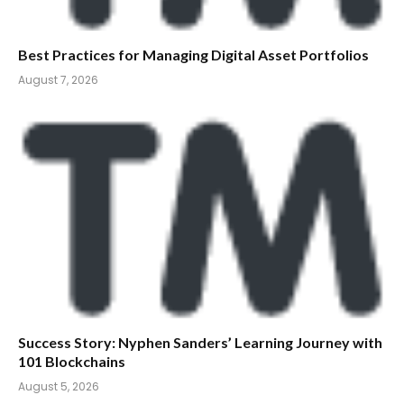
Best Practices for Managing Digital Asset Portfolios
August 7, 2026
Success Story: Nyphen Sanders’ Learning Journey with
101 Blockchains
August 5, 2026