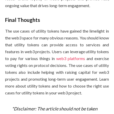
ongoing value that drives long-term engagement.
Final Thoughts
The use cases of utility tokens have gained the limelight in
the web3 space for many obvious reasons. You should know
that utility tokens can provide access to services and
features in web3 projects. Users can leverage utility tokens
to pay for various things in
web3 platforms
and exercise
voting rights on protocol decisions. The use cases of utility
tokens also include helping with raising capital for web3
projects and promoting long-term user engagement. Learn
more about utility tokens and how to choose the right use
cases for utility tokens in your web3 project.
*Disclaimer: The article should not be taken