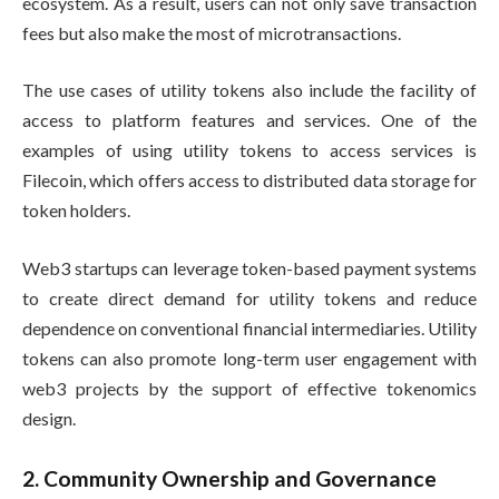
ecosystem. As a result, users can not only save transaction
fees but also make the most of microtransactions.
The use cases of utility tokens also include the facility of
access to platform features and services. One of the
examples of using utility tokens to access services is
Filecoin, which offers access to distributed data storage for
token holders.
Web3 startups can leverage token-based payment systems
to create direct demand for utility tokens and reduce
dependence on conventional financial intermediaries. Utility
tokens can also promote long-term user engagement with
web3 projects by the support of effective tokenomics
design.
2. Community Ownership and Governance