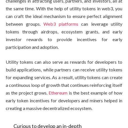
challenges in attracting users, partners, and investors, all at
the same time. With the help of utility tokens in web3, you
can craft the ideal mechanism to ensure perfect alignment
between groups.
Web3 platforms
can leverage utility
tokens through airdrops, ecosystem grants, and early
investor rewards to provide incentives for early
participation and adoption.
Utility tokens can also serve as rewards for developers to
build applications, while partners can receive utility tokens
for expanding services. As a result, utility tokens can create
a continuous loop of growth that continues reinforcing itself
as the project grows.
Ethereum
is the best example of how
early token incentives for developers and miners helped in
creating a massive decentralized ecosystem.
Curious to develop an in-depth