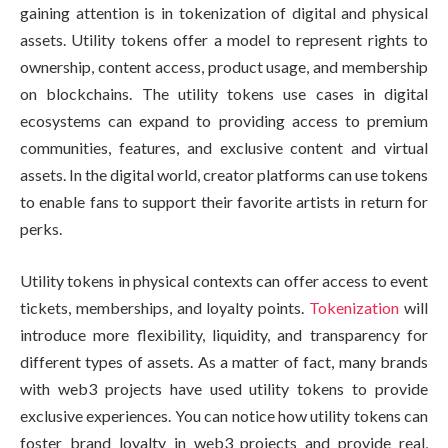
gaining attention is in tokenization of digital and physical
assets. Utility tokens offer a model to represent rights to
ownership, content access, product usage, and membership
on blockchains. The utility tokens use cases in digital
ecosystems can expand to providing access to premium
communities, features, and exclusive content and virtual
assets. In the digital world, creator platforms can use tokens
to enable fans to support their favorite artists in return for
perks.
Utility tokens in physical contexts can offer access to event
tickets, memberships, and loyalty points.
Tokenization
will
introduce more flexibility, liquidity, and transparency for
different types of assets. As a matter of fact, many brands
with web3 projects have used utility tokens to provide
exclusive experiences. You can notice how utility tokens can
foster brand loyalty in web3 projects and provide real,