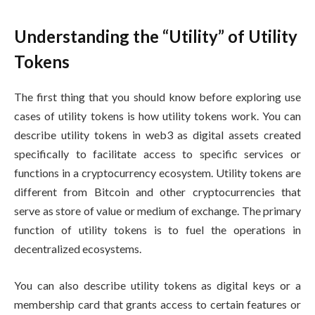
Understanding the “Utility” of Utility
Tokens
The first thing that you should know before exploring use
cases of utility tokens is how utility tokens work. You can
describe utility tokens in web3 as digital assets created
specifically to facilitate access to specific services or
functions in a cryptocurrency ecosystem. Utility tokens are
different from Bitcoin and other cryptocurrencies that
serve as store of value or medium of exchange. The primary
function of utility tokens is to fuel the operations in
decentralized ecosystems.
You can also describe utility tokens as digital keys or a
membership card that grants access to certain features or