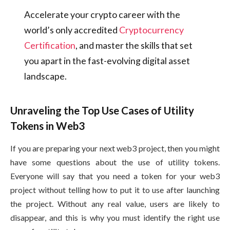
Accelerate your crypto career with the
world’s only accredited
Cryptocurrency
Certification
, and master the skills that set
you apart in the fast-evolving digital asset
landscape.
Unraveling the Top Use Cases of Utility
Tokens in Web3
If you are preparing your next web3 project, then you might
have some questions about the use of utility tokens.
Everyone will say that you need a token for your web3
project without telling how to put it to use after launching
the project. Without any real value, users are likely to
disappear, and this is why you must identify the right use