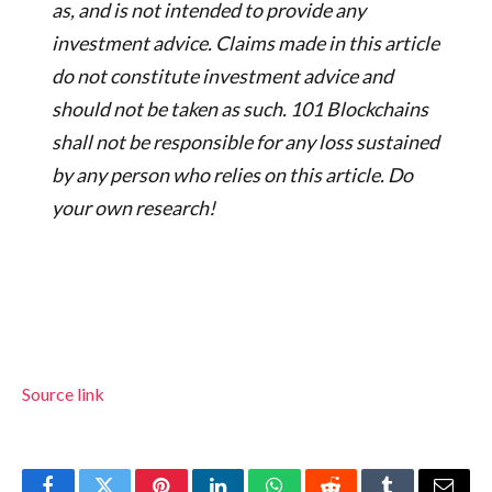
as, and is not intended to provide any
investment advice. Claims made in this article
do not constitute investment advice and
should not be taken as such. 101 Blockchains
shall not be responsible for any loss sustained
by any person who relies on this article. Do
your own research!
Source link