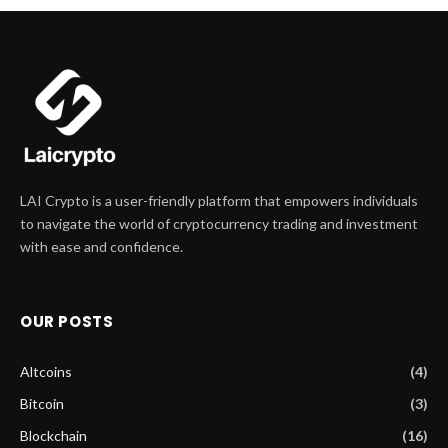
LAI Crypto is a user-friendly platform that empowers individuals
to navigate the world of cryptocurrency trading and investment
with ease and confidence.
OUR POSTS
Altcoins
(4)
Bitcoin
(3)
Blockchain
(16)