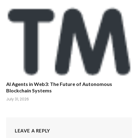
AI Agents in Web3: The Future of Autonomous
Blockchain Systems
July 31, 2026
LEAVE A REPLY