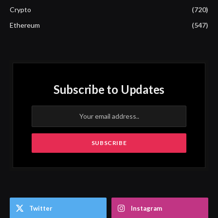
Crypto
(720)
Ethereum
(547)
Subscribe to Updates
Twitter
Instagram