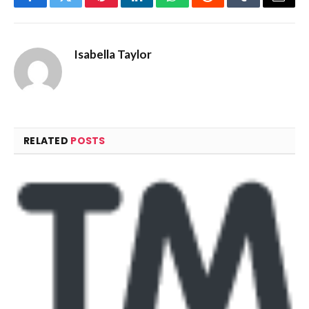
Facebook
Twitter
Pinterest
LinkedIn
WhatsApp
Reddit
Tumblr
Email
Isabella Taylor
RELATED
POSTS