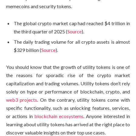
memecoins and security tokens.
The global crypto market cap had reached $4 trillion in
the third quarter of 2025 (
Source
).
The daily trading volume for all crypto assets is almost
$329 billion (
Source
).
You should know that the growth of utility tokens is one of
the reasons for sporadic rise of the crypto market
capitalization and trading volumes. Utility tokens don’t rely
solely on hype or performance of blockchain, crypto, and
web3 projects
. On the contrary, utility tokens come with
specific functionality, such as unlocking features, services,
or actions in
blockchain ecosystems
. Anyone interested in
learning about utility tokens has arrived at the right place to
discover valuable insights on their top use cases.