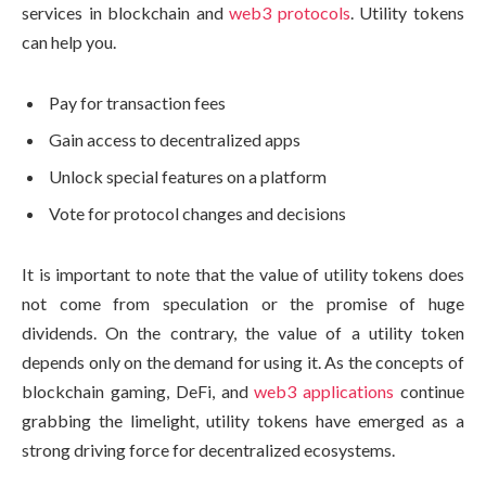
services in blockchain and
web3 protocols
. Utility tokens
can help you.
Pay for transaction fees
Gain access to decentralized apps
Unlock special features on a platform
Vote for protocol changes and decisions
It is important to note that the value of utility tokens does
not come from speculation or the promise of huge
dividends. On the contrary, the value of a utility token
depends only on the demand for using it. As the concepts of
blockchain gaming, DeFi, and
web3 applications
continue
grabbing the limelight, utility tokens have emerged as a
strong driving force for decentralized ecosystems.