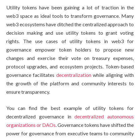
Utility tokens have been gaining a lot of traction in the
web3 space as ideal tools to transform governance. Many
web3 ecosystems have ditched the centralized approach to
decision making and use utility tokens to grant voting
rights. The use cases of utility tokens in web3 for
governance empower token holders to propose new
changes and exercise their vote on treasury expenses,
protocol upgrades, and ecosystem projects. Token-based
governance facilitates
decentralization
while aligning with
the growth of the platform and community interests to
ensure transparency.
You can find the best example of utility tokens for
decentralized governance in
decentralized autonomous
organizations or DAOs
. Governance tokens have shifted the
power for governance from executive teams to community