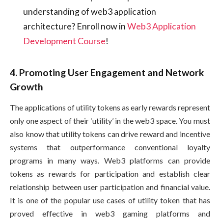
understanding of web3 application
architecture? Enroll now in
Web3 Application
Development Course
!
4. Promoting User Engagement and Network
Growth
The applications of utility tokens as early rewards represent
only one aspect of their ‘utility’ in the web3 space. You must
also know that utility tokens can drive reward and incentive
systems that outperformance conventional loyalty
programs in many ways. Web3 platforms can provide
tokens as rewards for participation and establish clear
relationship between user participation and financial value.
It is one of the popular use cases of utility token that has
proved effective in web3 gaming platforms and