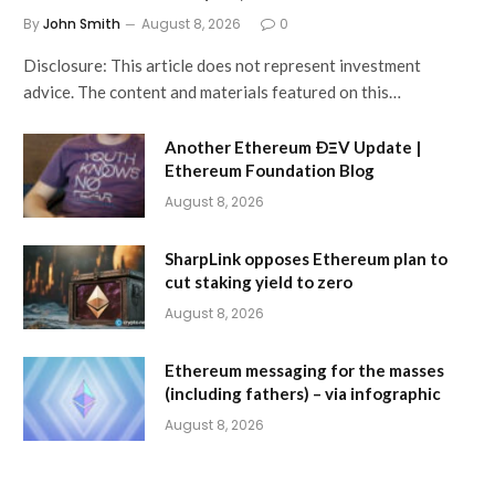
By
John Smith
August 8, 2026
0
Disclosure: This article does not represent investment
advice. The content and materials featured on this…
Another Ethereum ÐΞV Update |
Ethereum Foundation Blog
August 8, 2026
SharpLink opposes Ethereum plan to
cut staking yield to zero
August 8, 2026
Ethereum messaging for the masses
(including fathers) – via infographic
August 8, 2026