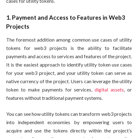
cases for utility tokens.
1. Payment and Access to Features in Web3
Projects
The foremost addition among common use cases of utility
tokens for web3 projects is the ability to facilitate
payments and access to services and features of the project.
It is the easiest approach to identify utility token use cases
for your web3 project, and your utility token can serve as
native currency of the project. Users can leverage the utility
token to make payments for services,
digital assets
, or
features without traditional payment systems.
You can see how utility tokens can transform web3 projects
into independent economies by empowering users to
acquire and use the tokens directly within the project’s