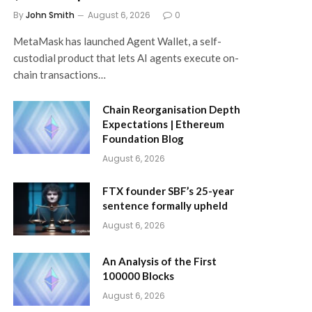
By
John Smith
August 6, 2026
0
MetaMask has launched Agent Wallet, a self-
custodial product that lets AI agents execute on-
chain transactions…
Chain Reorganisation Depth
Expectations | Ethereum
Foundation Blog
August 6, 2026
FTX founder SBF’s 25-year
sentence formally upheld
August 6, 2026
An Analysis of the First
100000 Blocks
August 6, 2026