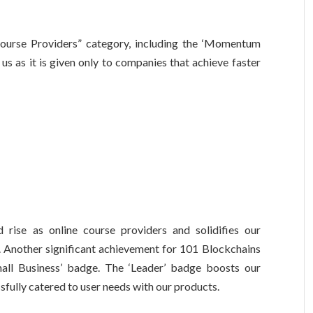
ourse Providers” category, including the ‘Momentum
 us as it is given only to companies that achieve faster
rise as online course providers and solidifies our
m. Another significant achievement for 101 Blockchains
all Business’ badge. The ‘Leader’ badge boosts our
fully catered to user needs with our products.