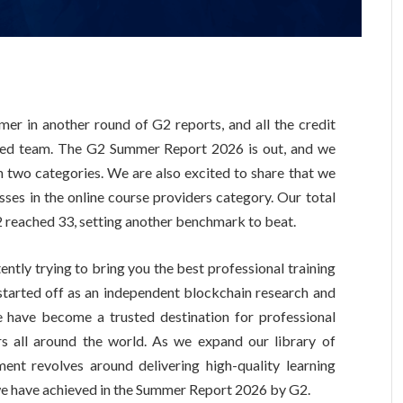
r in another round of G2 reports, and all the credit
ated team. The G2 Summer Report 2026 is out, and we
in two categories. We are also excited to share that we
sses in the online course providers category. Our total
reached 33, setting another benchmark to beat.
ntly trying to bring you the best professional training
started off as an independent blockchain research and
e have become a trusted destination for professional
rs all around the world. As we expand our library of
ent revolves around delivering high-quality learning
 we have achieved in the Summer Report 2026 by G2.