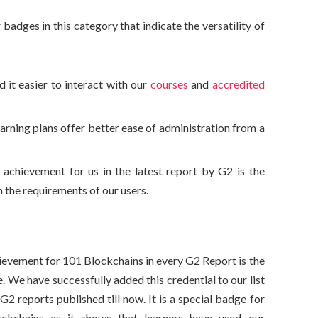
badges in this category that indicate the versatility of
d it easier to interact with our
courses
and
accredited
arning plans offer better ease of administration from a
chievement for us in the latest report by G2 is the
h the requirements of our users.
evement for 101 Blockchains in every G2 Report is the
 We have successfully added this credential to our list
G2 reports published till now. It is a special badge for
ckchains as it shows that learners have used our