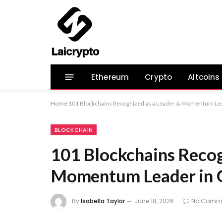
Ethereum
Crypto
Altcoins
Home
101 Blockchains Recognized as a Leader & Momentum Le
BLOCKCHAIN
101 Blockchains Recog
Momentum Leader in 
By
Isabella Taylor
June 18, 2026
No Comm