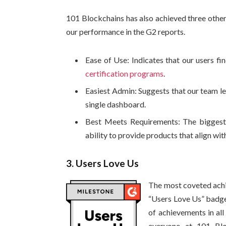
101 Blockchains has also achieved three other 
our performance in the G2 reports.
Ease of Use: Indicates that our users fin
certification programs
.
Easiest Admin: Suggests that our team le
single dashboard.
Best Meets Requirements: The biggest a
ability to provide products that align wit
3. Users Love Us
The most coveted achi
“Users Love Us” badge.
of achievements in all 
everyone at 101 Blo