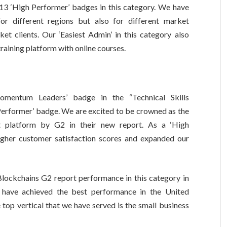
13 ‘High Performer’ badges in this category. We have
or different regions but also for different market
et clients. Our ‘Easiest Admin’ in this category also
 training platform with online courses.
mentum Leaders’ badge in the “Technical Skills
erformer’ badge. We are excited to be crowned as the
nt platform by G2 in their new report. As a ‘High
higher customer satisfaction scores and expanded our
Blockchains G2 report performance in this category in
 have achieved the best performance in the United
op vertical that we have served is the small business