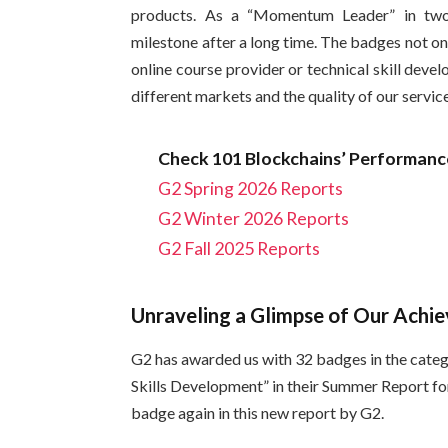
products. As a “Momentum Leader” in two
milestone after a long time. The badges not o
online course provider or technical skill deve
different markets and the quality of our servic
Check 101 Blockchains’ Performance
G2 Spring 2026 Reports
G2 Winter 2026 Reports
G2 Fall 2025 Reports
Unraveling a Glimpse of Our Ach
G2 has awarded us with 32 badges in the categ
Skills Development” in their Summer Report fo
badge again in this new report by G2.