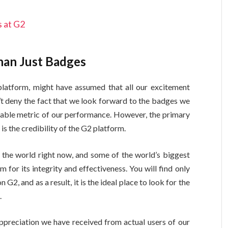
 at G2
han Just Badges
latform, might have assumed that all our excitement
t deny the fact that we look forward to the badges we
rable metric of our performance. However, the primary
is the credibility of the G2 platform.
 the world right now, and some of the world’s biggest
or its integrity and effectiveness. You will find only
G2, and as a result, it is the ideal place to look for the
s.
preciation we have received from actual users of our