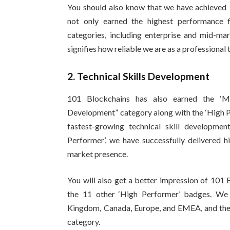
You should also know that we have achieved 
not only earned the highest performance f
categories, including enterprise and mid-mark
signifies how reliable we are as a professional
2. Technical Skills Development
101 Blockchains has also earned the ‘Mo
Development” category along with the ‘High P
fastest-growing technical skill developme
Performer’, we have successfully delivered 
market presence.
You will also get a better impression of 101 
the 11 other ‘High Performer’ badges. We
Kingdom, Canada, Europe, and EMEA, and the t
category.