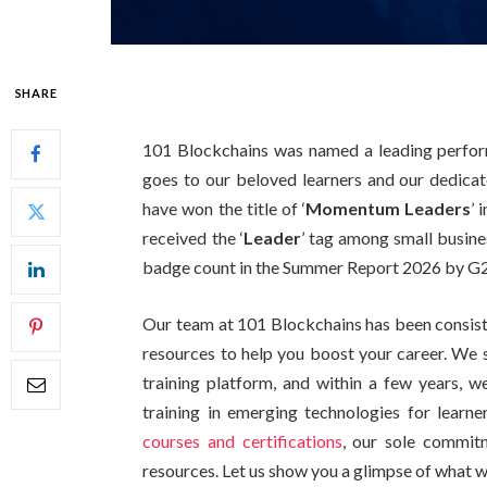
SHARE
101 Blockchains was named a leading performe
goes to our beloved learners and our dedic
have won the title of ‘
Momentum Leaders
’ 
received the ‘
Leader
’ tag among small busine
badge count in the Summer Report 2026 by G2 
Our team at 101 Blockchains has been consiste
resources to help you boost your career. We 
training platform, and within a few years, w
training in emerging technologies for learne
courses and certifications
, our sole commitm
resources. Let us show you a glimpse of what