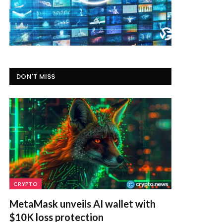
DON'T MISS
CRYPTO
MetaMask unveils AI wallet with
$10K loss protection