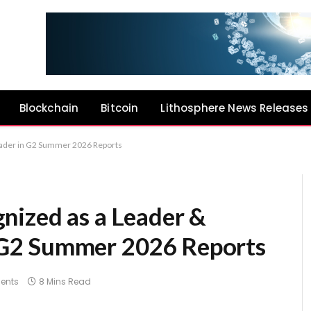
Blockchain
Bitcoin
Lithosphere News Releases
ader in G2 Summer 2026 Reports
nized as a Leader &
G2 Summer 2026 Reports
ents
8 Mins Read