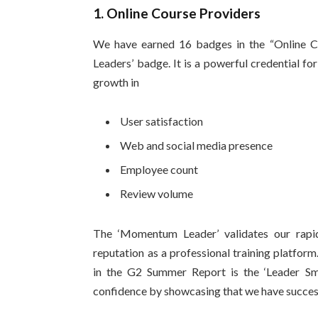
1. Online Course Providers
We have earned 16 badges in the “Online C
Leaders’ badge. It is a powerful credential for
growth in
User satisfaction
Web and social media presence
Employee count
Review volume
The ‘Momentum Leader’ validates our rapid 
reputation as a professional training platfor
in the G2 Summer Report is the ‘Leader Sm
confidence by showcasing that we have success