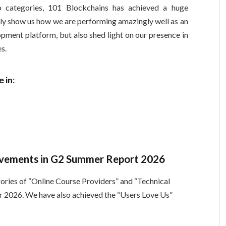
 categories, 101 Blockchains has achieved a huge
nly show us how we are performing amazingly well as an
lopment platform, but also shed light on our presence in
es.
 in
:
ievements in G2 Summer Report 2026
ories of “Online Course Providers” and “Technical
r 2026. We have also achieved the “Users Love Us”