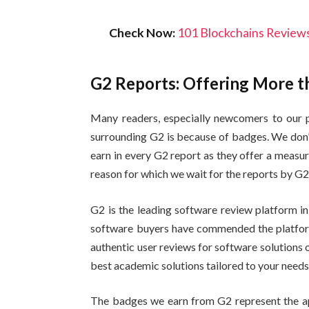
Check Now:
101 Blockchains Reviews
G2 Reports: Offering More t
Many readers, especially newcomers to our p
surrounding G2 is because of badges. We don’
earn in every G2 report as they offer a measu
reason for which we wait for the reports by G2 
G2 is the leading software review platform in
software buyers have commended the platform f
authentic user reviews for software solutions on 
best academic solutions tailored to your need
The badges we earn from G2 represent the ap