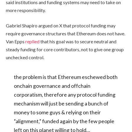
said institutions and funding systems may need to take on
more responsibility.
Gabriel Shapiro argued on X that protocol funding may
require governance structures that Ethereum does not have.
Van Epps
replied
that his goal was to secure neutral and
steady funding for core contributors, not to give one group
unchecked control.
the problem is that Ethereum eschewed both
onchain governance and offchain
corporatism, therefore any protocol funding
mechanism will just be sending a bunch of
money to some guys & relying on their
“alignment,” funded again by the few people
left on this planet willing to hold…