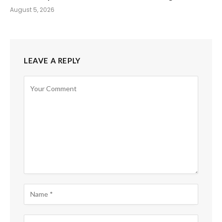
August 5, 2026
LEAVE A REPLY