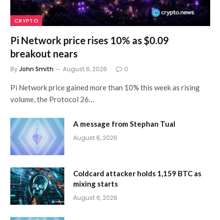
CRYPTO
Pi Network price rises 10% as $0.09
breakout nears
By
John Smith
August 6, 2026
0
Pi Network price gained more than 10% this week as rising
volume, the Protocol 26…
A message from Stephan Tual
August 6, 2026
Coldcard attacker holds 1,159 BTC as
mixing starts
August 6, 2026