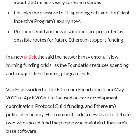
about $30 million yearly to remain stable.
He links the pressure to EF spending cuts and the Client
Incentive Program’s expiry now.
Protocol Guild and new institutions are presented as
possible routes for future Ethereum support funding.
In a new
article
, he said the network may enter a “slow-
burning funding crisis” as the Foundation reduces spending
and a major client funding program ends.
Van Epps worked at the Ethereum Foundation from May
2021 to April 2026. He focused on core development
coordination, Protocol Guild funding, and Ethereum’s
political economy. His comments add a new layer to debate
over who should fund the people who maintain Ethereum’s
base software.