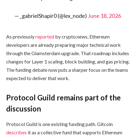
— _gabrielShapir0 (@lex_node)
June 18, 2026
As previously
reported
by crypto.news, Ethereum
developers are already preparing major technical work
through the Glamsterdam upgrade. That roadmap includes
changes for Layer 1 scaling, block building, and gas pricing.
The funding debate now puts a sharper focus on the teams
expected to deliver that work.
Protocol Guild remains part of the
discussion
Protocol Guild is one existing funding path. Gitcoin
describes
it as a collective fund that supports Ethereum