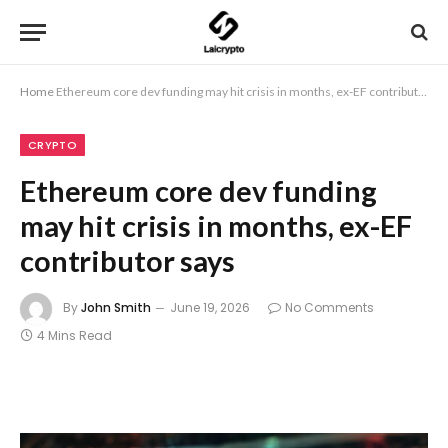
Home
Ethereum core dev funding may hit crisis in months, ex-EF contributor says
CRYPTO
Ethereum core dev funding
may hit crisis in months, ex-EF
contributor says
By
John Smith
June 19, 2026
No Comments
4 Mins Read