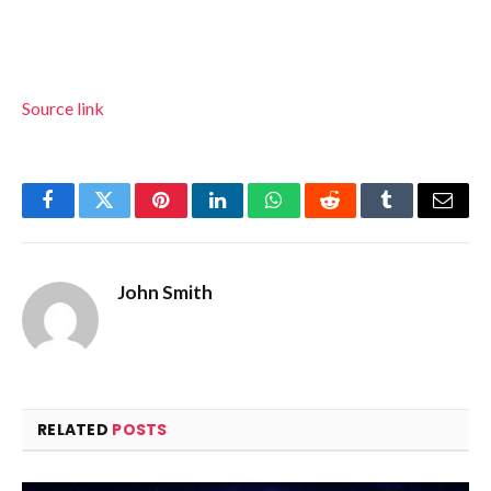
Source link
Facebook
Twitter
Pinterest
LinkedIn
WhatsApp
Reddit
Tumblr
Email
John Smith
RELATED
POSTS