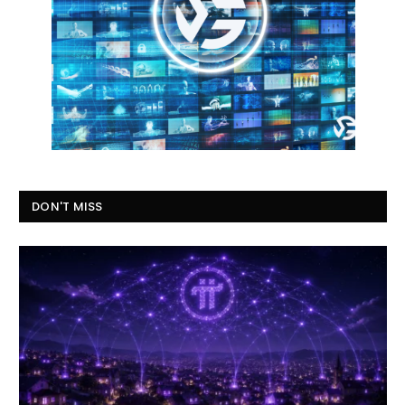
DON'T MISS