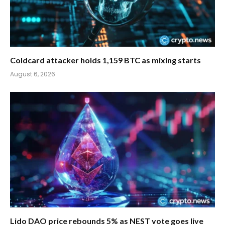
Coldcard attacker holds 1,159 BTC as mixing starts
August 6, 2026
Lido DAO price rebounds 5% as NEST vote goes live