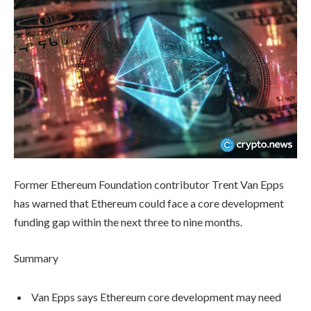
Former Ethereum Foundation contributor Trent Van Epps
has warned that Ethereum could face a core development
funding gap within the next three to nine months.
Summary
Van Epps says Ethereum core development may need