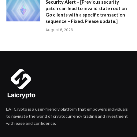
Security Alert – [Previous security
patch can lead to invalid state root on
Go clients with a specific transaction
sequence – Fixed. Please update.]
August 6, 2026
LAI Crypto is a user-friendly platform that empowers individuals
to navigate the world of cryptocurrency trading and investment
with ease and confidence.