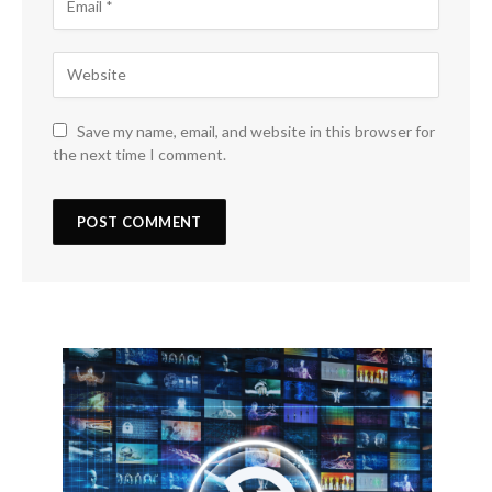
Save my name, email, and website in this browser for
the next time I comment.