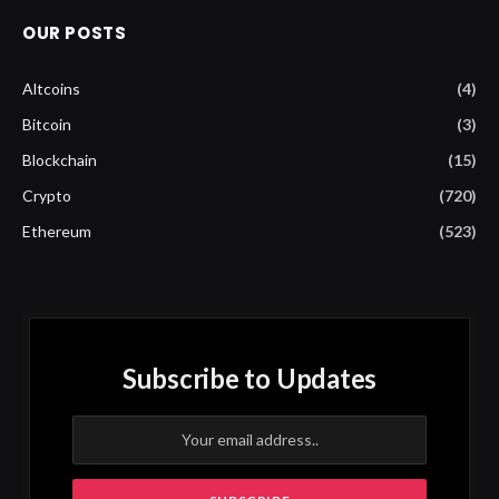
OUR POSTS
Altcoins
(4)
Bitcoin
(3)
Blockchain
(15)
Crypto
(720)
Ethereum
(523)
Subscribe to Updates