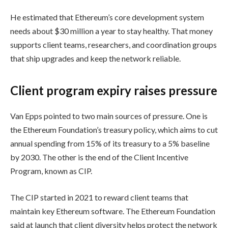
He estimated that Ethereum’s core development system
needs about $30 million a year to stay healthy. That money
supports client teams, researchers, and coordination groups
that ship upgrades and keep the network reliable.
Client program expiry raises pressure
Van Epps pointed to two main sources of pressure. One is
the Ethereum Foundation’s treasury policy, which aims to cut
annual spending from 15% of its treasury to a 5% baseline
by 2030. The other is the end of the Client Incentive
Program, known as CIP.
The CIP started in 2021 to reward client teams that
maintain key Ethereum software. The Ethereum Foundation
said at launch that client diversity helps protect the network