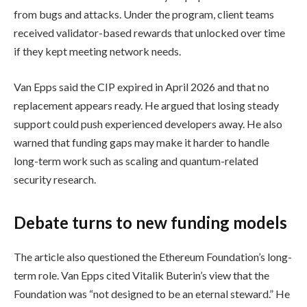
from bugs and attacks. Under the program, client teams
received validator-based rewards that unlocked over time
if they kept meeting network needs.
Van Epps said the CIP expired in April 2026 and that no
replacement appears ready. He argued that losing steady
support could push experienced developers away. He also
warned that funding gaps may make it harder to handle
long-term work such as scaling and quantum-related
security research.
Debate turns to new funding models
The article also questioned the Ethereum Foundation’s long-
term role. Van Epps cited Vitalik Buterin’s view that the
Foundation was “not designed to be an eternal steward.” He