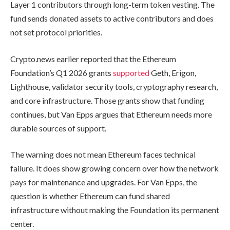
Layer 1 contributors through long-term token vesting. The
fund sends donated assets to active contributors and does
not set protocol priorities.
Crypto.news earlier reported that the Ethereum
Foundation’s Q1 2026 grants
supported
Geth, Erigon,
Lighthouse, validator security tools, cryptography research,
and core infrastructure. Those grants show that funding
continues, but Van Epps argues that Ethereum needs more
durable sources of support.
The warning does not mean Ethereum faces technical
failure. It does show growing concern over how the network
pays for maintenance and upgrades. For Van Epps, the
question is whether Ethereum can fund shared
infrastructure without making the Foundation its permanent
center.