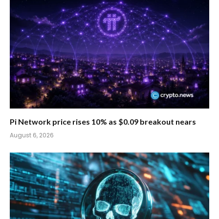
Pi Network price rises 10% as $0.09 breakout nears
August 6, 2026