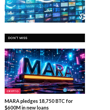
DON'T MISS
CRYPTO
MARA pledges 18,750 BTC for
$600M in new loans