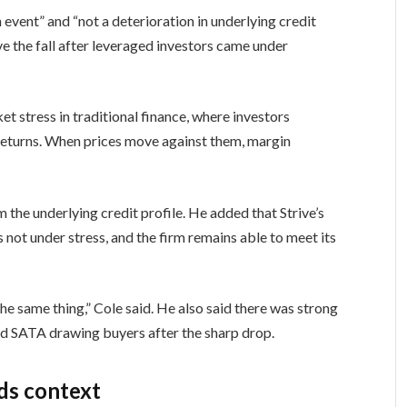
n event” and “not a deterioration in underlying credit
ive the fall after leveraged investors came under
stress in traditional finance, where investors
 returns. When prices move against them, margin
 the underlying credit profile. He added that Strive’s
 not under stress, and the firm remains able to meet its
the same thing,” Cole said. He also said there was strong
d SATA drawing buyers after the sharp drop.
dds context