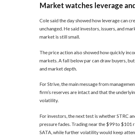
Market watches leverage and 
Cole said the day showed how leverage can crea
unchanged. He said investors, issuers, and mar
market is still small.
The price action also showed how quickly inco
markets. A fall below par can draw buyers, but i
and market depth.
For Strive, the main message from management
firm’s reserves are intact and that the underly
volatility.
For investors, the next test is whether STRC an
pressure fades. Trading near the $99 to $101 r
SATA, while further volatility would keep atten