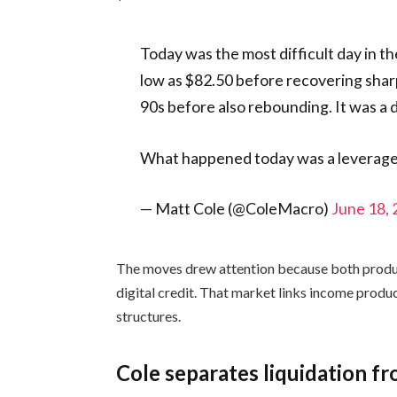
Today was the most difficult day in the
low as $82.50 before recovering shar
90s before also rebounding. It was a d
What happened today was a leverag
— Matt Cole (@ColeMacro)
June 18,
The moves drew attention because both product
digital credit. That market links income produ
structures.
Cole separates liquidation fr