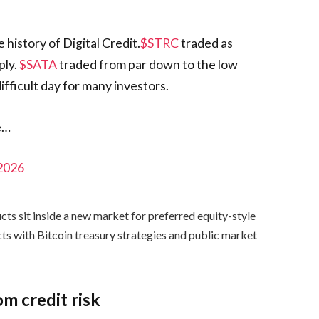
 history of Digital Credit.
$STRC
traded as
ply.
$SATA
traded from par down to the low
ifficult day for many investors.
e…
 2026
s sit inside a new market for preferred equity-style
cts with Bitcoin treasury strategies and public market
om credit risk