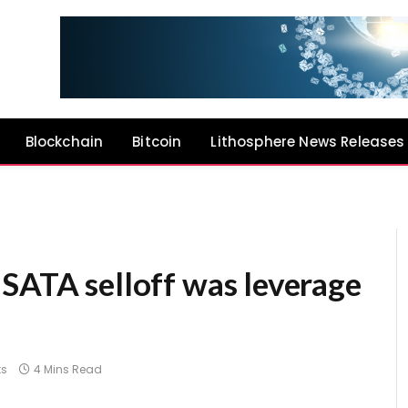
Blockchain
Bitcoin
Lithosphere News Releases
 SATA selloff was leverage
s
4 Mins Read