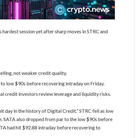
ts hardest session yet after sharp moves in STRC and
lling, not weaker credit quality.
to low $90s before recovering intraday on Friday.
al credit investors review leverage and liquidity risks.
lt day in the history of Digital Credit.” STRC fell as low
e. SATA also dropped from par to the low $90s before
TA had hit $92.88 intraday before recovering to