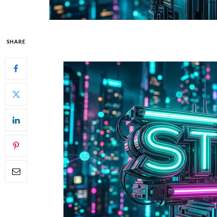
SHARE