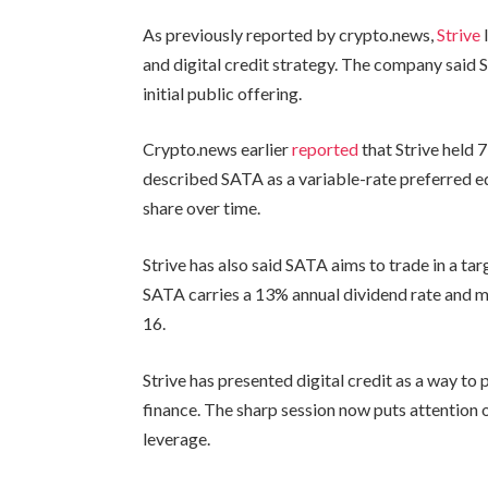
As previously reported by crypto.news,
Strive
and digital credit strategy. The company said 
initial public offering.
Crypto.news earlier
reported
that Strive held 
described SATA as a variable-rate preferred eq
share over time.
Strive has also said SATA aims to trade in a 
SATA carries a 13% annual dividend rate and 
16.
Strive has presented digital credit as a way t
finance. The sharp session now puts attention
leverage.