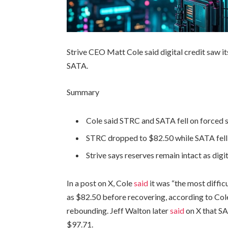
Strive CEO Matt Cole said digital credit saw i
SATA.
Summary
Cole said STRC and SATA fell on forced se
STRC dropped to $82.50 while SATA fell 
Strive says reserves remain intact as digit
In a post on X, Cole
said
it was “the most difficu
as $82.50 before recovering, according to Col
rebounding. Jeff Walton later
said
on X that SA
$97.71.