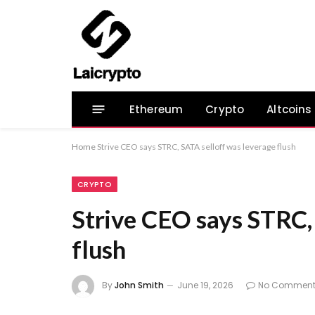
Ethereum
Crypto
Altcoins
Home
Strive CEO says STRC, SATA selloff was leverage flush
CRYPTO
Strive CEO says STRC,
flush
By
John Smith
June 19, 2026
No Comment