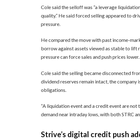
Cole said the selloff was “a leverage liquidatio
quality.” He said forced selling appeared to dr
pressure.
He compared the move with past income-market 
borrow against assets viewed as stable to lift
pressure can force sales and push prices lower.
Cole said the selling became disconnected from
dividend reserves remain intact, the company is
obligations.
“A liquidation event and a credit event are not 
demand near intraday lows, with both STRC an
Strive’s digital credit push a