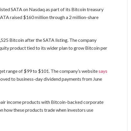
listed SATA on Nasdaq as part of its Bitcoin treasury
SATA raised $160 million through a 2 million-share
7,525 Bitcoin after the SATA listing. The company
uity product tied to its wider plan to grow Bitcoin per
target range of $99 to $101. The company’s website
says
moved to business-day dividend payments from June
o pair income products with Bitcoin-backed corporate
 on how these products trade when investors use