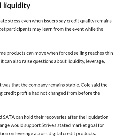
liquidity
te stress even when issuers say credit quality remains
ket participants may learn from the event while the
me products can move when forced selling reaches thin
t can also raise questions about liquidity, leverage,
 was that the company remains stable. Cole said the
ing credit profile had not changed from before the
d SATA can hold their recoveries after the liquidation
ange would support Strive’s stated market goal for
tion on leverage across digital credit products.