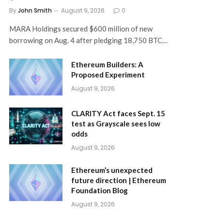
By
John Smith
August 9, 2026
0
MARA Holdings secured $600 million of new
borrowing on Aug. 4 after pledging 18,750 BTC…
Ethereum Builders: A
Proposed Experiment
August 9, 2026
CLARITY Act faces Sept. 15
test as Grayscale sees low
odds
August 9, 2026
Ethereum’s unexpected
future direction | Ethereum
Foundation Blog
August 9, 2026