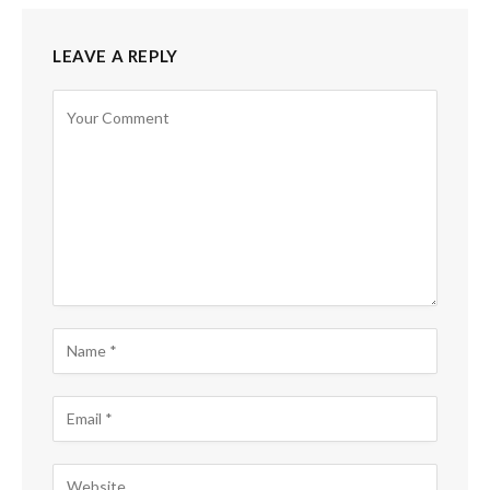
LEAVE A REPLY