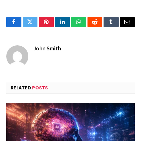
Facebook
Twitter
Pinterest
LinkedIn
WhatsApp
Reddit
Tumblr
Email
John Smith
RELATED
POSTS