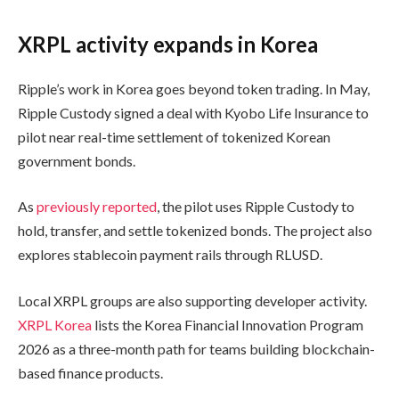
XRPL activity expands in Korea
Ripple’s work in Korea goes beyond token trading. In May,
Ripple Custody signed a deal with Kyobo Life Insurance to
pilot near real-time settlement of tokenized Korean
government bonds.
As
previously reported
, the pilot uses Ripple Custody to
hold, transfer, and settle tokenized bonds. The project also
explores stablecoin payment rails through RLUSD.
Local XRPL groups are also supporting developer activity.
XRPL Korea
lists the Korea Financial Innovation Program
2026 as a three-month path for teams building blockchain-
based finance products.