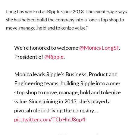
Long has worked at Ripple since 2013. The event page says
she has helped build the company into a “one-stop shop to
move, manage, hold and tokenize value.”
We’re honored to welcome
@MonicaLongSF
,
President of
@Ripple
.
Monica leads Ripple’s Business, Product and
Engineering teams, building Ripple into a one-
stop shop to move, manage, hold and tokenize
value. Since joining in 2013, she’s played a
pivotal role in driving the company…
pic.twitter.com/TCbHhU8up4