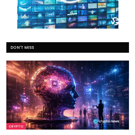
DON'T MISS
CRYPTO