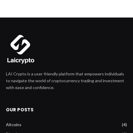
LAI Crypto is a user-friendly platform that empowers individuals
to navigate the world of cryptocurrency trading and investment
with ease and confidence.
OUR POSTS
Altcoins
(4)