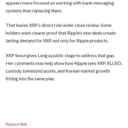
appears more focused on working with bank messaging
systems than replacing them.
That leaves XRP’s direct role under close review. Some
holders want clearer proof that Ripple’s new deals create
lasting demand for XRP, not only for Ripple products.
XRP Seoul gives Long a public stage to address that gap.
Her comments may help show how Ripple sees XRP, RLUSD,
custody, tokenized assets, and Korean market growth
fitting into the same plan.
Source link