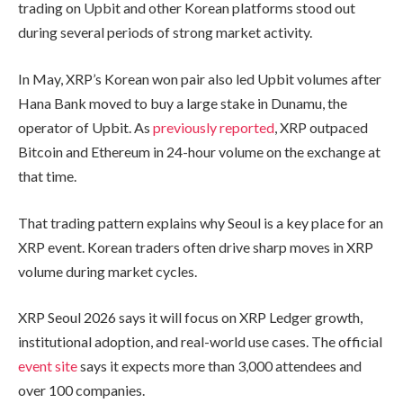
trading on Upbit and other Korean platforms stood out
during several periods of strong market activity.
In May, XRP’s Korean won pair also led Upbit volumes after
Hana Bank moved to buy a large stake in Dunamu, the
operator of Upbit. As
previously reported
, XRP outpaced
Bitcoin and Ethereum in 24-hour volume on the exchange at
that time.
That trading pattern explains why Seoul is a key place for an
XRP event. Korean traders often drive sharp moves in XRP
volume during market cycles.
XRP Seoul 2026 says it will focus on XRP Ledger growth,
institutional adoption, and real-world use cases. The official
event site
says it expects more than 3,000 attendees and
over 100 companies.