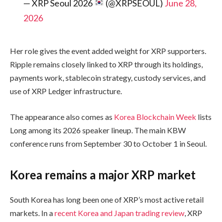
— XRP Seoul 2026
(@XRPSEOUL)
June 28,
2026
Her role gives the event added weight for XRP supporters.
Ripple remains closely linked to XRP through its holdings,
payments work, stablecoin strategy, custody services, and
use of XRP Ledger infrastructure.
The appearance also comes as
Korea Blockchain Week
lists
Long among its 2026 speaker lineup. The main KBW
conference runs from September 30 to October 1 in Seoul.
Korea remains a major XRP market
South Korea has long been one of XRP’s most active retail
markets. In a
recent Korea and Japan trading review
, XRP