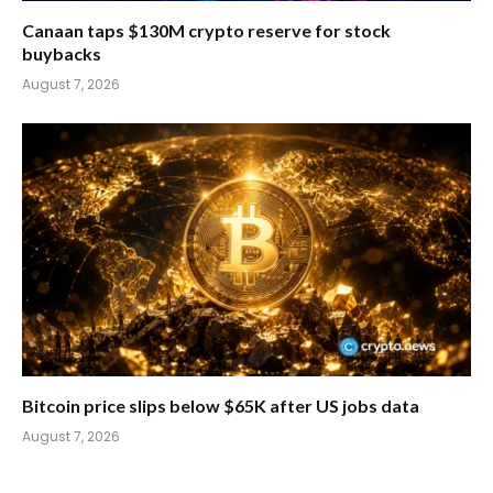
Canaan taps $130M crypto reserve for stock
buybacks
August 7, 2026
Bitcoin price slips below $65K after US jobs data
August 7, 2026