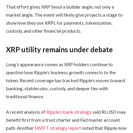
That effort gives XRP Seoul a builder angle, not only a
market angle. The event will likely give projects a stage to
show how they use XRPL for payments, tokenization,
custody, and other financial products.
XRP utility remains under debate
Long’s appearance comes as XRP holders continue to
question how Ripple’s business growth connects to the
token. Recent coverage has tracked Ripple’s moves toward
banking, stablecoins, custody, and deeper ties with
traditional finance.
A recent analysis of
Ripple’s bank strategy
said RLUSD may
benefit first from a trust charter and Fed master account
path. Another
SWIFT strategy report
noted that Ripple now