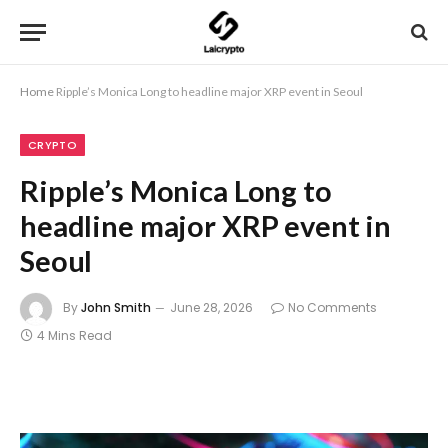
Home
Ripple’s Monica Long to headline major XRP event in Seoul
CRYPTO
Ripple’s Monica Long to
headline major XRP event in
Seoul
By
John Smith
June 28, 2026
No Comments
4 Mins Read