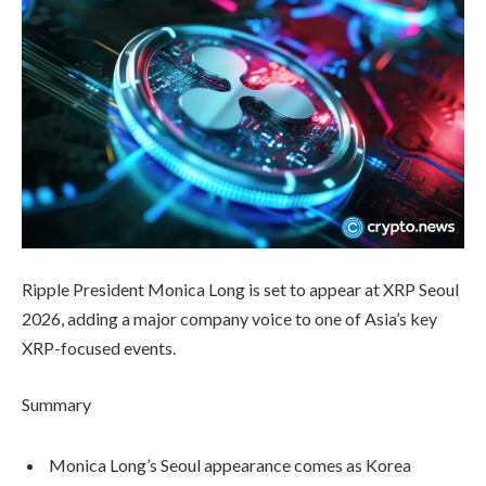
Ripple President Monica Long is set to appear at XRP Seoul
2026, adding a major company voice to one of Asia’s key
XRP-focused events.
Summary
Monica Long’s Seoul appearance comes as Korea