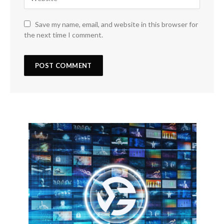
Save my name, email, and website in this browser for
the next time I comment.