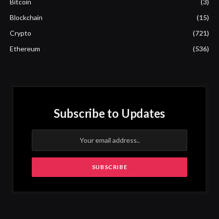
Bitcoin
(3)
Blockchain
(15)
Crypto
(721)
Ethereum
(536)
Subscribe to Updates