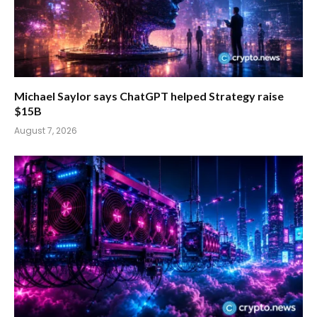
Michael Saylor says ChatGPT helped Strategy raise
$15B
August 7, 2026