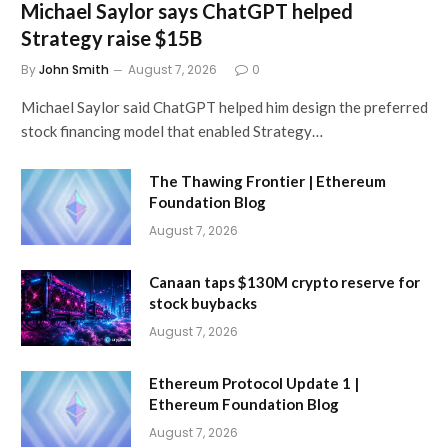
Michael Saylor says ChatGPT helped
Strategy raise $15B
By
John Smith
August 7, 2026
0
Michael Saylor said ChatGPT helped him design the preferred
stock financing model that enabled Strategy…
The Thawing Frontier | Ethereum
Foundation Blog
August 7, 2026
Canaan taps $130M crypto reserve for
stock buybacks
August 7, 2026
Ethereum Protocol Update 1 |
Ethereum Foundation Blog
August 7, 2026