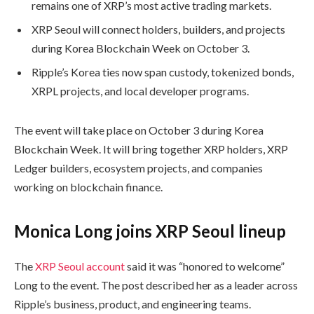
remains one of XRP’s most active trading markets.
XRP Seoul will connect holders, builders, and projects
during Korea Blockchain Week on October 3.
Ripple’s Korea ties now span custody, tokenized bonds,
XRPL projects, and local developer programs.
The event will take place on October 3 during Korea
Blockchain Week. It will bring together XRP holders, XRP
Ledger builders, ecosystem projects, and companies
working on blockchain finance.
Monica Long joins XRP Seoul lineup
The
XRP Seoul account
said it was “honored to welcome”
Long to the event. The post described her as a leader across
Ripple’s business, product, and engineering teams.