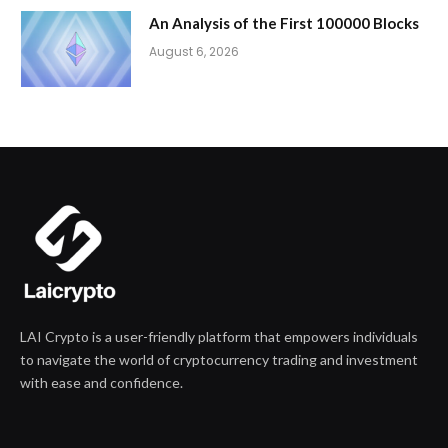
An Analysis of the First 100000 Blocks
August 6, 2026
LAI Crypto is a user-friendly platform that empowers individuals
to navigate the world of cryptocurrency trading and investment
with ease and confidence.