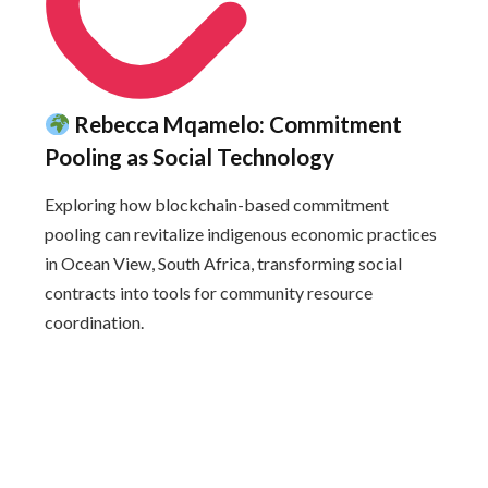
Rebecca Mqamelo: Commitment
Pooling as Social Technology
Exploring how blockchain-based commitment
pooling can revitalize indigenous economic practices
in Ocean View, South Africa, transforming social
contracts into tools for community resource
coordination.