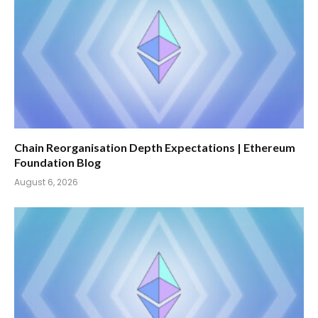
Chain Reorganisation Depth Expectations | Ethereum
Foundation Blog
August 6, 2026