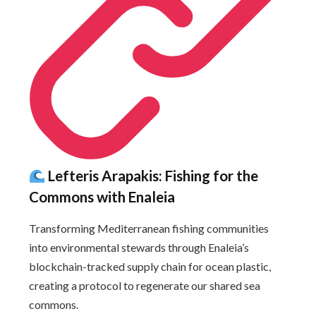
Lefteris Arapakis: Fishing for the
Commons with Enaleia
Transforming Mediterranean fishing communities
into environmental stewards through Enaleia’s
blockchain-tracked supply chain for ocean plastic,
creating a protocol to regenerate our shared sea
commons.