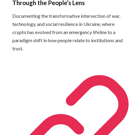
Through the People’s Lens
Documenting the transformative intersection of war,
technology, and social resilience in Ukraine, where
crypto has evolved from an emergency lifeline to a
paradigm shift in how people relate to institutions and
trust.