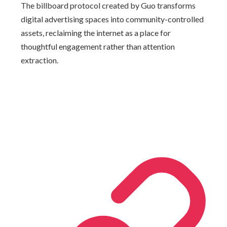
The billboard protocol created by Guo transforms
digital advertising spaces into community-controlled
assets, reclaiming the internet as a place for
thoughtful engagement rather than attention
extraction.