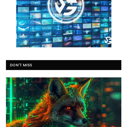
DON'T MISS