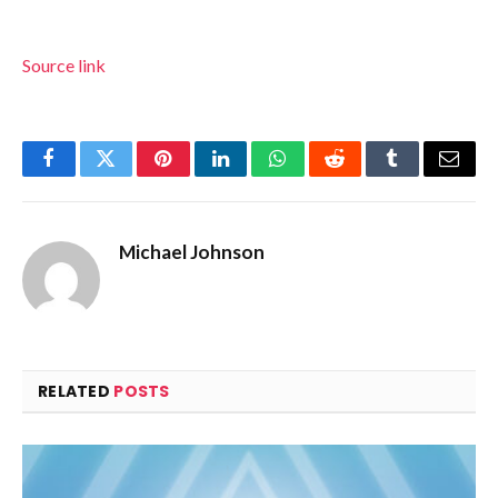
Source link
Facebook
Twitter
Pinterest
LinkedIn
WhatsApp
Reddit
Tumblr
Email
Michael Johnson
RELATED
POSTS