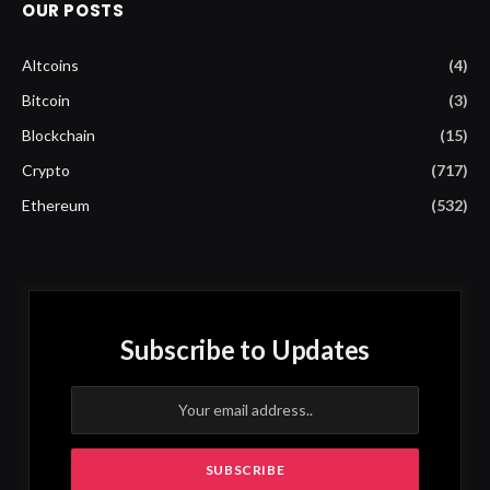
OUR POSTS
Altcoins
(4)
Bitcoin
(3)
Blockchain
(15)
Crypto
(717)
Ethereum
(532)
Subscribe to Updates