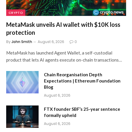
CRYPTO
MetaMask unveils AI wallet with $10K loss
protection
By
John Smith
August 6, 2026
0
MetaMask has launched Agent Wallet, a self-custodial
product that lets AI agents execute on-chain transactions…
Chain Reorganisation Depth
Expectations | Ethereum Foundation
Blog
August 6, 2026
FTX founder SBF’s 25-year sentence
formally upheld
August 6, 2026