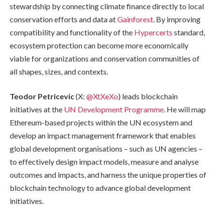
stewardship by connecting climate finance directly to local
conservation efforts and data at
Gainforest
. By improving
compatibility and functionality of the
Hypercerts
standard,
ecosystem protection can become more economically
viable for organizations and conservation communities of
all shapes, sizes, and contexts.
Teodor Petricevic
(X:
@XtXeXo
) leads blockchain
initiatives at the
UN Development Programme
. He will map
Ethereum-based projects within the UN ecosystem and
develop an impact management framework that enables
global development organisations – such as UN agencies –
to effectively design impact models, measure and analyse
outcomes and impacts, and harness the unique properties of
blockchain technology to advance global development
initiatives.