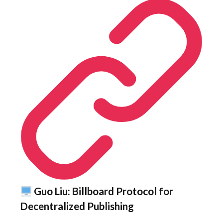
Guo Liu: Billboard Protocol for
Decentralized Publishing