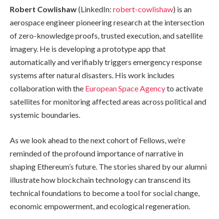
Robert Cowlishaw
(LinkedIn:
robert-cowlishaw
) is an
aerospace engineer pioneering research at the intersection
of zero-knowledge proofs, trusted execution, and satellite
imagery. He is developing a prototype app that
automatically and verifiably triggers emergency response
systems after natural disasters. His work includes
collaboration with the
European Space Agency
to activate
satellites for monitoring affected areas across political and
systemic boundaries.
As we look ahead to the next cohort of Fellows, we’re
reminded of the profound importance of narrative in
shaping Ethereum’s future. The stories shared by our alumni
illustrate how blockchain technology can transcend its
technical foundations to become a tool for social change,
economic empowerment, and ecological regeneration.