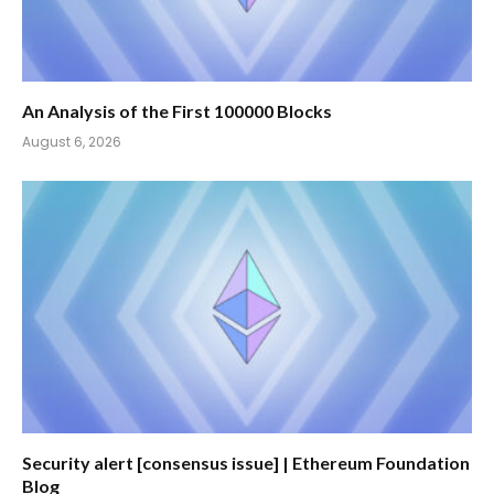
An Analysis of the First 100000 Blocks
August 6, 2026
Security alert [consensus issue] | Ethereum Foundation
Blog