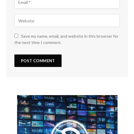
Save my name, email, and website in this browser for
the next time I comment.