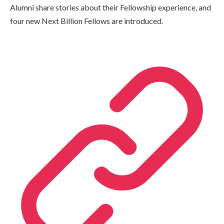
Alumni share stories about their Fellowship experience, and
four new Next Billion Fellows are introduced.