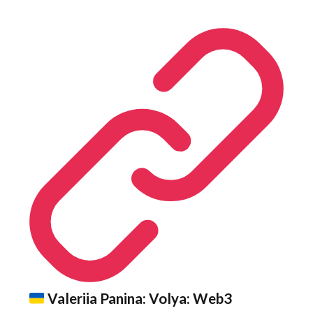
Valeriia Panina: Volya: Web3