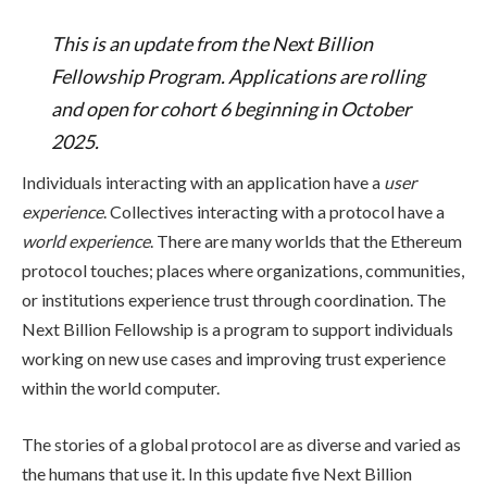
This is an update from the Next Billion
Fellowship Program. Applications are rolling
and open for cohort 6 beginning in October
2025.
Individuals interacting with an application have a
user
experience
. Collectives interacting with a protocol have a
world experience
. There are many worlds that the Ethereum
protocol touches; places where organizations, communities,
or institutions experience trust through coordination. The
Next Billion Fellowship is a program to support individuals
working on new use cases and improving trust experience
within the world computer.
The stories of a global protocol are as diverse and varied as
the humans that use it. In this update five Next Billion