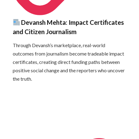
Devansh Mehta: Impact Certificates
and Citizen Journalism
Through Devansh’s marketplace, real-world
outcomes from journalism become tradeable impact
certificates, creating direct funding paths between
positive social change and the reporters who uncover
the truth.