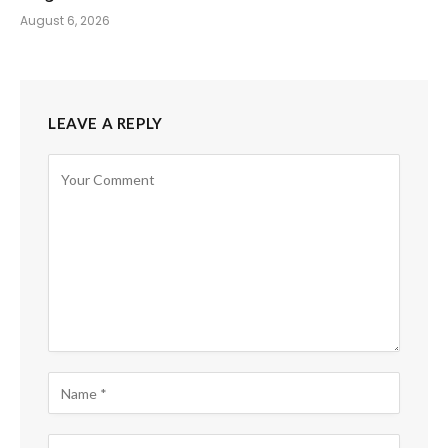
August 6, 2026
LEAVE A REPLY