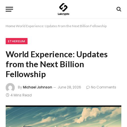
Home
World Experience: Updates from the Next Billion Fellowship
ETHEREUM
World Experience: Updates
from the Next Billion
Fellowship
By
Michael Johnson
June 28, 2026
No Comments
4 Mins Read