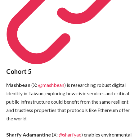
Cohort 5
Mashbean
(X:
@mashbean
) is researching robust digital
identity in Taiwan, exploring how civic services and critical
public infrastructure could benefit from the same resilient
and trustless properties that protocols like Ethereum offer
the world.
Sharfy Adamantine
(X:
@sharfyae
) enables environmental