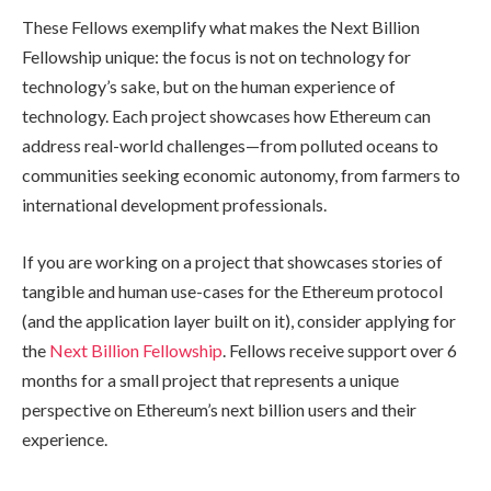
These Fellows exemplify what makes the Next Billion
Fellowship unique: the focus is not on technology for
technology’s sake, but on the human experience of
technology. Each project showcases how Ethereum can
address real-world challenges—from polluted oceans to
communities seeking economic autonomy, from farmers to
international development professionals.
If you are working on a project that showcases stories of
tangible and human use-cases for the Ethereum protocol
(and the application layer built on it), consider applying for
the
Next Billion Fellowship
. Fellows receive support over 6
months for a small project that represents a unique
perspective on Ethereum’s next billion users and their
experience.