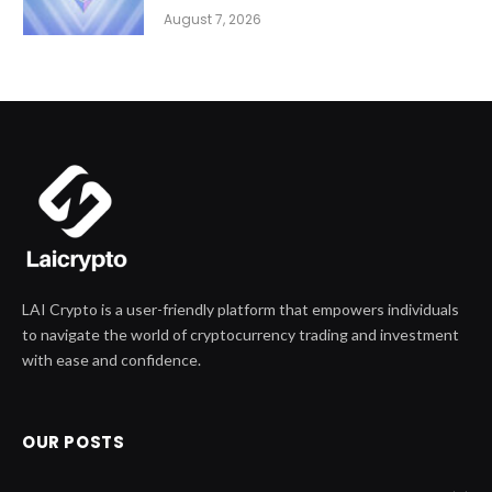
August 7, 2026
LAI Crypto is a user-friendly platform that empowers individuals
to navigate the world of cryptocurrency trading and investment
with ease and confidence.
OUR POSTS