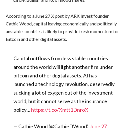
According to a June 27 X post by ARK Invest founder
Cathie Wood, capital leaving economically and politically
unstable countries is likely to provide fresh momentum for
Bitcoin and other digital assets.
Capital outflows from less stable countries
around the world will light another fire under
bitcoin and other digital assets. AI has
launched a technology revolution, deservedly
sucking a lot of oxygen out of the investment
world, but it cannot serve as the insurance
policy…
https://t.co/Xmtt1DnroX
— Cathie Wood (@CathieDWood)
June 27,