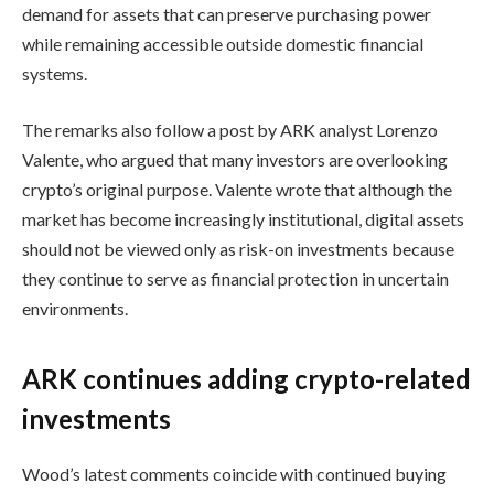
demand for assets that can preserve purchasing power
while remaining accessible outside domestic financial
systems.
The remarks also follow a post by ARK analyst Lorenzo
Valente, who argued that many investors are overlooking
crypto’s original purpose. Valente wrote that although the
market has become increasingly institutional, digital assets
should not be viewed only as risk-on investments because
they continue to serve as financial protection in uncertain
environments.
ARK continues adding crypto-related
investments
Wood’s latest comments coincide with continued buying