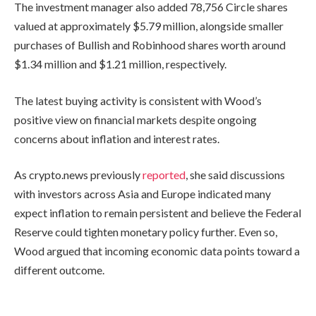
The investment manager also added 78,756 Circle shares
valued at approximately $5.79 million, alongside smaller
purchases of Bullish and Robinhood shares worth around
$1.34 million and $1.21 million, respectively.
The latest buying activity is consistent with Wood’s
positive view on financial markets despite ongoing
concerns about inflation and interest rates.
As crypto.news previously
reported
, she said discussions
with investors across Asia and Europe indicated many
expect inflation to remain persistent and believe the Federal
Reserve could tighten monetary policy further. Even so,
Wood argued that incoming economic data points toward a
different outcome.