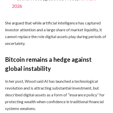
2026
She argued that while artificial intelligence has captured
investor attention and a large share of market liquidity, it
cannot replace the role digital assets play during periods of
uncertainty.
Bitcoin remains a hedge against
global instability
In her post, Wood said AI has launched a technological
revolution and is attracting substantial investment, but
described digital assets as a form of “insurance policy” for
protecting wealth when confidence in traditional financial
systems weakens.