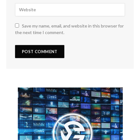
Save my name, email, and website in this browser for
the next time I comment.