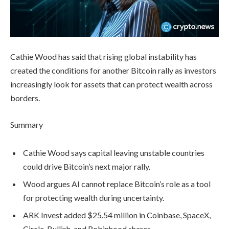
Cathie Wood has said that rising global instability has
created the conditions for another Bitcoin rally as investors
increasingly look for assets that can protect wealth across
borders.
Summary
Cathie Wood says capital leaving unstable countries
could drive Bitcoin’s next major rally.
Wood argues AI cannot replace Bitcoin’s role as a tool
for protecting wealth during uncertainty.
ARK Invest added $25.54 million in Coinbase, SpaceX,
Circle, Bullish, and Robinhood shares.