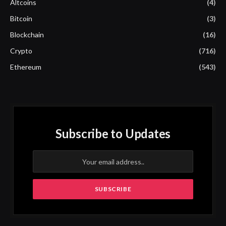
Altcoins
(4)
Bitcoin
(3)
Blockchain
(16)
Crypto
(716)
Ethereum
(543)
Subscribe to Updates