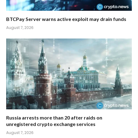
BTCPay Server warns active exploit may drain funds
August 7, 2026
Russia arrests more than 20 after raids on
unregistered crypto exchange services
August 7, 2026