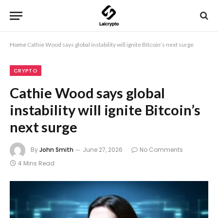
Home
Cathie Wood says global instability will ignite Bitcoin’s next surge
CRYPTO
Cathie Wood says global
instability will ignite Bitcoin’s
next surge
By
John Smith
June 27, 2026
No Comments
4 Mins Read