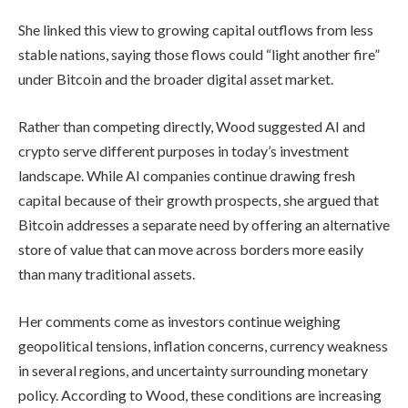
She linked this view to growing capital outflows from less
stable nations, saying those flows could “light another fire”
under Bitcoin and the broader digital asset market.
Rather than competing directly, Wood suggested AI and
crypto serve different purposes in today’s investment
landscape. While AI companies continue drawing fresh
capital because of their growth prospects, she argued that
Bitcoin addresses a separate need by offering an alternative
store of value that can move across borders more easily
than many traditional assets.
Her comments come as investors continue weighing
geopolitical tensions, inflation concerns, currency weakness
in several regions, and uncertainty surrounding monetary
policy. According to Wood, these conditions are increasing