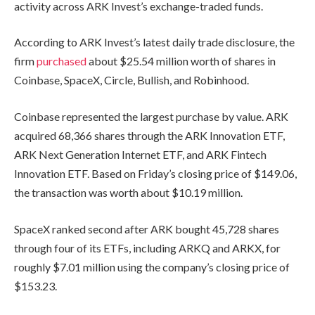
activity across ARK Invest’s exchange-traded funds.
According to ARK Invest’s latest daily trade disclosure, the
firm
purchased
about $25.54 million worth of shares in
Coinbase, SpaceX, Circle, Bullish, and Robinhood.
Coinbase represented the largest purchase by value. ARK
acquired 68,366 shares through the ARK Innovation ETF,
ARK Next Generation Internet ETF, and ARK Fintech
Innovation ETF. Based on Friday’s closing price of $149.06,
the transaction was worth about $10.19 million.
SpaceX ranked second after ARK bought 45,728 shares
through four of its ETFs, including ARKQ and ARKX, for
roughly $7.01 million using the company’s closing price of
$153.23.