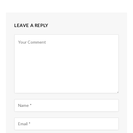
LEAVE A REPLY