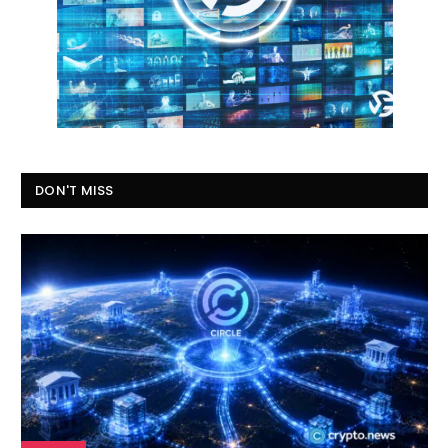
DON'T MISS