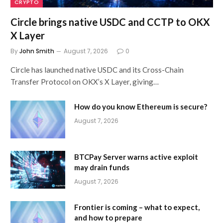
CRYPTO
Circle brings native USDC and CCTP to OKX
X Layer
By
John Smith
August 7, 2026
0
Circle has launched native USDC and its Cross-Chain
Transfer Protocol on OKX’s X Layer, giving…
How do you know Ethereum is secure?
August 7, 2026
BTCPay Server warns active exploit
may drain funds
August 7, 2026
Frontier is coming – what to expect,
and how to prepare