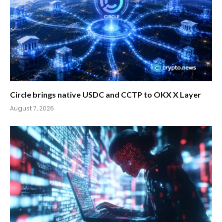
Circle brings native USDC and CCTP to OKX X Layer
August 7, 2026