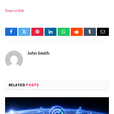
Source link
Facebook
Twitter
Pinterest
LinkedIn
WhatsApp
Reddit
Tumblr
Email
John Smith
RELATED
POSTS