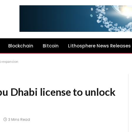
Blockchain
Bitcoin
Lithosphere News Releases
to expansion
bu Dhabi license to unlock
3 Mins Read