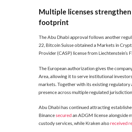
Multiple licenses strengthen 
footprint
The Abu Dhabi approval follows another regula
22, Bitcoin Suisse obtained a Markets in Cryp
Provider (CASP) license from Liechtenstein’s F
The European authorization gives the company
Area, allowing it to serve institutional investo
markets. Together with its existing regulatory 
presence across multiple regulated jurisdiction
Abu Dhabi has continued attracting established
Binance
secured
an ADGM license alongside mu
custody services, while Kraken also
received r