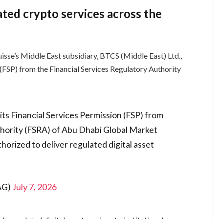
ed crypto services across the
isse’s Middle East subsidiary, BTCS (Middle East) Ltd.,
 (FSP) from the Financial Services Regulatory Authority
its Financial Services Permission (FSP) from
thority (FSRA) of Abu Dhabi Global Market
horized to deliver regulated digital asset
eAG)
July 7, 2026