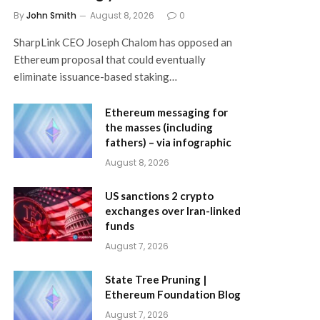
By
John Smith
August 8, 2026
0
SharpLink CEO Joseph Chalom has opposed an
Ethereum proposal that could eventually
eliminate issuance-based staking…
Ethereum messaging for
the masses (including
fathers) – via infographic
August 8, 2026
US sanctions 2 crypto
exchanges over Iran-linked
funds
August 7, 2026
State Tree Pruning |
Ethereum Foundation Blog
August 7, 2026