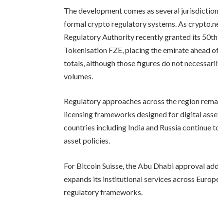
The development comes as several jurisdiction
formal crypto regulatory systems. As crypto.
Regulatory Authority recently granted its 50th 
Tokenisation FZE, placing the emirate ahead 
totals, although those figures do not necessari
volumes.
Regulatory approaches across the region rem
licensing frameworks designed for digital ass
countries including India and Russia continue to
asset policies.
For Bitcoin Suisse, the Abu Dhabi approval ad
expands its institutional services across Europ
regulatory frameworks.