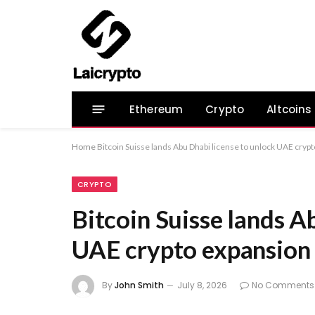
Ethereum
Crypto
Altcoins
Home
Bitcoin Suisse lands Abu Dhabi license to unlock UAE cryp
CRYPTO
Bitcoin Suisse lands A
UAE crypto expansion
By
John Smith
July 8, 2026
No Comments