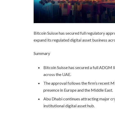
Bitcoin Suisse has secured full regulatory appr
expand its regulated digital asset business ac
Summary
Bitcoin Suisse has secured a full ADGM li
across the UAE.
The approval follows the firm’s recent Mi
presence in Europe and the Middle East.
Abu Dhabi continues attracting major cryp
institutional digital asset hub.