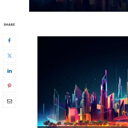
SHARE