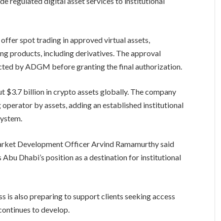
 regulated digital asset services to institutional
offer spot trading in approved virtual assets,
ing products, including derivatives. The approval
cted by ADGM before granting the final authorization.
ut $3.7 billion in crypto assets globally. The company
g operator by assets, adding an established institutional
system.
rket Development Officer Arvind Ramamurthy said
s Abu Dhabi’s position as a destination for institutional
 is also preparing to support clients seeking access
continues to develop.