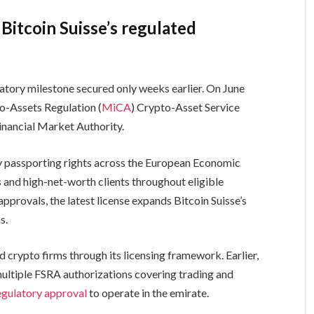
Bitcoin Suisse’s regulated
tory milestone secured only weeks earlier. On June
to-Assets Regulation (
MiCA
) Crypto-Asset Service
inancial Market Authority.
 passporting rights across the European Economic
rs and high-net-worth clients throughout eligible
approvals, the latest license expands Bitcoin Suisse’s
s.
 crypto firms through its licensing framework. Earlier,
ltiple FSRA authorizations covering trading and
egulatory approval
to operate in the emirate.