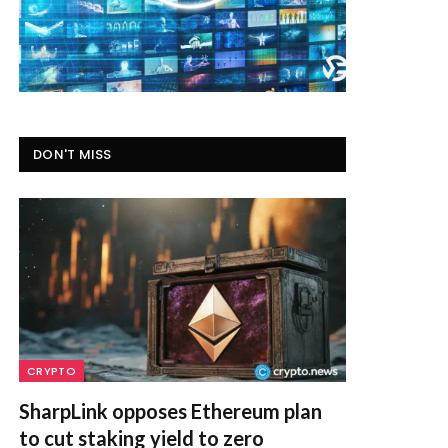
DON'T MISS
CRYPTO
SharpLink opposes Ethereum plan
to cut staking yield to zero