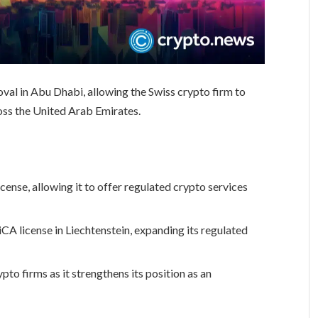
oval in Abu Dhabi, allowing the Swiss crypto firm to
ross the United Arab Emirates.
cense, allowing it to offer regulated crypto services
CA license in Liechtenstein, expanding its regulated
to firms as it strengthens its position as an