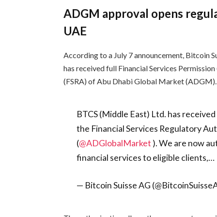
ADGM approval opens regulat
UAE
According to a July 7 announcement, Bitcoin Su
has received full Financial Services Permission
(FSRA) of Abu Dhabi Global Market (ADGM).
BTCS (Middle East) Ltd. has received 
the Financial Services Regulatory Au
(
@ADGlobalMarket
). We are now aut
financial services to eligible clients,…
— Bitcoin Suisse AG (@BitcoinSuiss