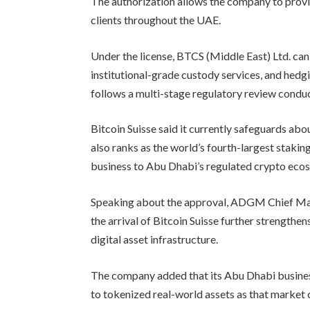
The authorization allows the company to provide
clients throughout the UAE.
Under the license, BTCS (Middle East) Ltd. can 
institutional-grade custody services, and hedg
follows a multi-stage regulatory review condu
Bitcoin Suisse said it currently safeguards abo
also ranks as the world’s fourth-largest stakin
business to Abu Dhabi’s regulated crypto eco
Speaking about the approval, ADGM Chief Ma
the arrival of Bitcoin Suisse further strengthen
digital asset infrastructure.
The company added that its Abu Dhabi business
to tokenized real-world assets as that market 