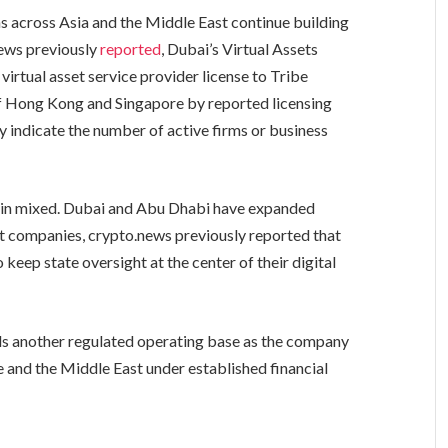
s across Asia and the Middle East continue building
news previously
reported
, Dubai’s Virtual Assets
virtual asset service provider license to Tribe
of Hong Kong and Singapore by reported licensing
ly indicate the number of active firms or business
ain mixed. Dubai and Abu Dhabi have expanded
et companies, crypto.news previously reported that
 keep state oversight at the center of their digital
ds another regulated operating base as the company
e and the Middle East under established financial