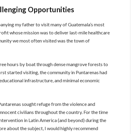
llenging Opportunities
anying my father to visit many of Guatemala’s most
rofit whose mission was to deliver last-mile healthcare
unity we most often visited was the town of
three hours by boat through dense mangrove forests to
first started visiting, the community in Puntarenas had
r educational infrastructure, and minimal economic
f Puntarenas sought refuge from the violence and
nnocent civilians throughout the country. For the time
S intervention in Latin America (and beyond) during the
 more about the subject, I would highly recommend