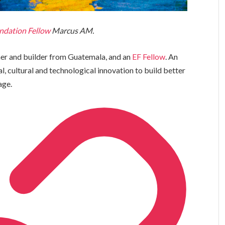
ndation Fellow
Marcus AM.
her and builder from Guatemala, and an
EF Fellow
. An
al, cultural and technological innovation to build better
age.