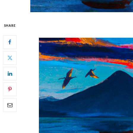
SHARE