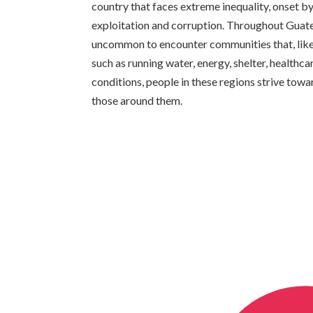
country that faces extreme inequality, onset by 
exploitation and corruption. Throughout Guatema
uncommon to encounter communities that, like 
such as running water, energy, shelter, healthc
conditions, people in these regions strive towa
those around them.