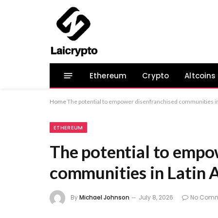
Ethereum
Crypto
Altcoins
Home
The potential to empower disenfranchised communities i
ETHEREUM
The potential to empo
communities in Latin 
By
Michael Johnson
July 8, 2026
No Comm