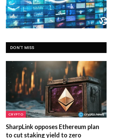
DON'T MISS
CRYPTO
SharpLink opposes Ethereum plan
to cut staking yield to zero