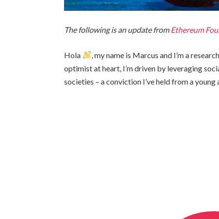
The following is an update from
Ethereum Fou
Hola
, my name is Marcus and I’m a researc
optimist at heart, I’m driven by leveraging soci
societies – a conviction I’ve held from a young 