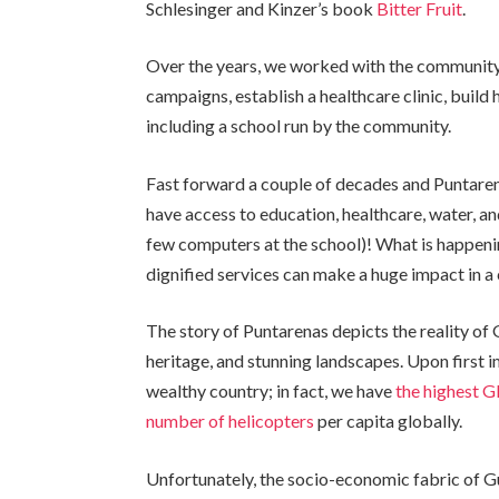
Schlesinger and Kinzer’s book
Bitter Fruit
.
Over the years, we worked with the community 
campaigns, establish a healthcare clinic, build 
including a school run by the community.
Fast forward a couple of decades and Puntarenas
have access to education, healthcare, water, a
few computers at the school)! What is happenin
dignified services can make a huge impact in a 
The story of Puntarenas depicts the reality of G
heritage, and stunning landscapes. Upon first 
wealthy country; in fact, we have
the highest G
number of helicopters
per capita globally.
Unfortunately, the socio-economic fabric of Gu