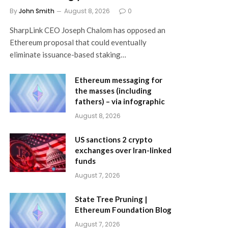
By
John Smith
August 8, 2026
0
SharpLink CEO Joseph Chalom has opposed an
Ethereum proposal that could eventually
eliminate issuance-based staking…
Ethereum messaging for
the masses (including
fathers) – via infographic
August 8, 2026
US sanctions 2 crypto
exchanges over Iran-linked
funds
August 7, 2026
State Tree Pruning |
Ethereum Foundation Blog
August 7, 2026