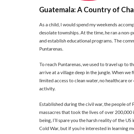
Guatemala: A Country of Cha
As a child, I would spend my weekends accomp
desolate townships. At the time, he ran a non-p
and establish educational programs. The comm
Puntarenas.
To reach Puntarenas, we used to travel up to 
arrive at a village deep in the jungle. When we 
limited access to clean water, no healthcare o
activity.
Established during the civil war, the people o
massacres that took the lives of over 200,000 i
being, I’ll spare you the harsh reality of the U
Cold War, but if you’re interested in learning