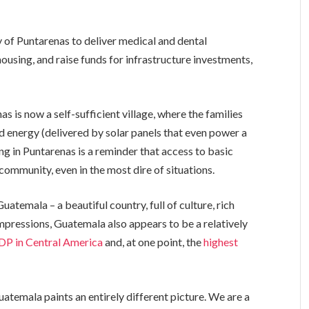
of Puntarenas to deliver medical and dental
housing, and raise funds for infrastructure investments,
 is now a self-sufficient village, where the families
nd energy (delivered by solar panels that even power a
g in Puntarenas is a reminder that access to basic
community, even in the most dire of situations.
uatemala – a beautiful country, full of culture, rich
impressions, Guatemala also appears to be a relatively
DP in Central America
and, at one point, the
highest
atemala paints an entirely different picture. We are a