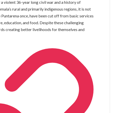
a violent 36-year long civil war and a history of
la’s rural and primarily indigenous regions, it is not
Puntarena once, have been cut off from basic services
are, education, and food. Despite these challenging
rds creating better livelihoods for themselves and