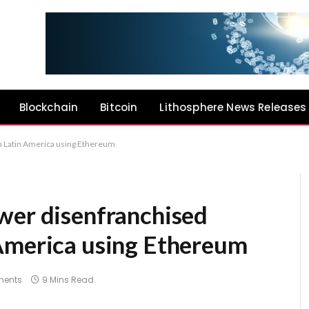
Blockchain
Bitcoin
Lithosphere News Releases
n Latin America using Ethereum
wer disenfranchised
America using Ethereum
ents
9 Mins Read