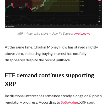
XRP 4-hour price chart — July 7 | Source:
crypto.news
At the same time, Chaikin Money Flow has stayed slightly
above zero, indicating buying interest has not fully
disappeared despite the recent pullback.
ETF demand continues supporting
XRP
Institutional interest has remained steady alongside Ripple’s
regulatory progress. According to
SoSoValue
, XRP spot