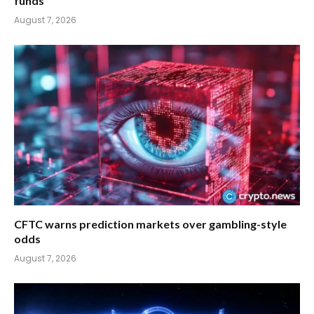
funds
August 7, 2026
CFTC warns prediction markets over gambling-style
odds
August 7, 2026