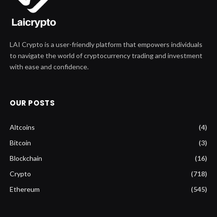
LAI Crypto is a user-friendly platform that empowers individuals
to navigate the world of cryptocurrency trading and investment
with ease and confidence.
OUR POSTS
Altcoins
(4)
Bitcoin
(3)
Blockchain
(16)
Crypto
(718)
Ethereum
(545)