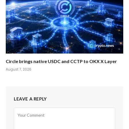
Circle brings native USDC and CCTP to OKX X Layer
August 7, 2026
LEAVE A REPLY