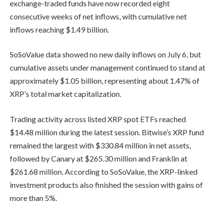
exchange-traded funds have now recorded eight
consecutive weeks of net inflows, with cumulative net
inflows reaching $1.49 billion.
SoSoValue data showed no new daily inflows on July 6, but
cumulative assets under management continued to stand at
approximately $1.05 billion, representing about 1.47% of
XRP’s total market capitalization.
Trading activity across listed XRP spot ETFs reached
$14.48 million during the latest session. Bitwise’s XRP fund
remained the largest with $330.84 million in net assets,
followed by Canary at $265.30 million and Franklin at
$261.68 million. According to SoSoValue, the XRP-linked
investment products also finished the session with gains of
more than 5%.