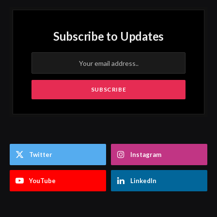
Subscribe to Updates
Twitter
Instagram
YouTube
LinkedIn