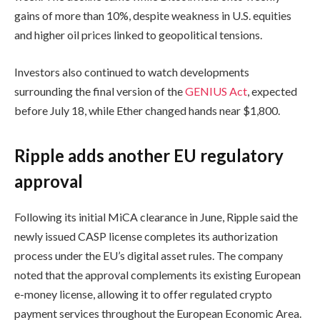
gains of more than 10%, despite weakness in U.S. equities
and higher oil prices linked to geopolitical tensions.
Investors also continued to watch developments
surrounding the final version of the
GENIUS Act
, expected
before July 18, while Ether changed hands near $1,800.
Ripple adds another EU regulatory
approval
Following its initial MiCA clearance in June, Ripple said the
newly issued CASP license completes its authorization
process under the EU’s digital asset rules. The company
noted that the approval complements its existing European
e-money license, allowing it to offer regulated crypto
payment services throughout the European Economic Area.