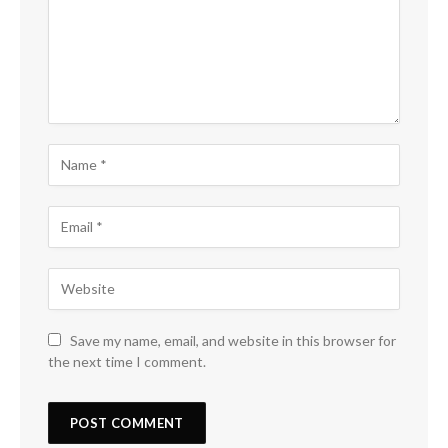
Save my name, email, and website in this browser for
the next time I comment.