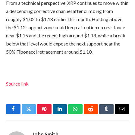
From a technical perspective, XRP continues to move within
a descending corrective channel after climbing from
roughly $1.02 to $1.18 earlier this month. Holding above
the $1.12 support zone could keep attention on resistance
near $1.15 and the recent high around $1.18, while a break
below that level would expose the next support near the
50% Fibonacci retracement around $1.10.
Source link
Facebook
Twitter
Pinterest
LinkedIn
WhatsApp
Reddit
Tumblr
Email
John Smith