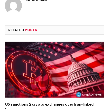
RELATED
POSTS
US sanctions 2 crypto exchanges over Iran-linked