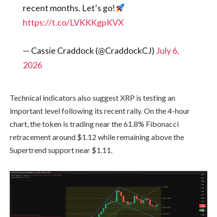
recent months. Let’s go!
https://t.co/LVKKKgpKVX
— Cassie Craddock (@CraddockCJ)
July 6,
2026
Technical indicators also suggest XRP is testing an
important level following its recent rally. On the 4-hour
chart, the token is trading near the 61.8% Fibonacci
retracement around $1.12 while remaining above the
Supertrend support near $1.11.