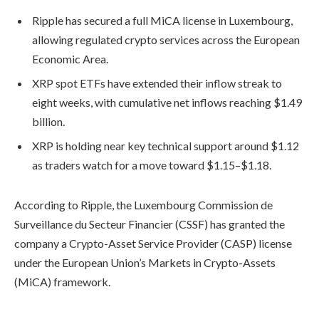
Ripple has secured a full MiCA license in Luxembourg,
allowing regulated crypto services across the European
Economic Area.
XRP spot ETFs have extended their inflow streak to
eight weeks, with cumulative net inflows reaching $1.49
billion.
XRP is holding near key technical support around $1.12
as traders watch for a move toward $1.15–$1.18.
According to Ripple, the Luxembourg Commission de
Surveillance du Secteur Financier (CSSF) has granted the
company a Crypto-Asset Service Provider (CASP) license
under the European Union’s Markets in Crypto-Assets
(MiCA) framework.