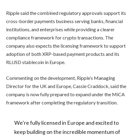
Ripple said the combined regulatory approvals support its
cross-border payments business serving banks, financial
institutions, and enterprises while providing a clearer
compliance framework for crypto transactions. The
company also expects the licensing framework to support
adoption of both XRP-based payment products and its
RLUSD stablecoin in Europe.
Commenting on the development, Ripple’s Managing
Director for the UK and Europe, Cassie Craddock, said the
company is now fully prepared to expand under the MiCA
framework after completing the regulatory transition.
We’re fully licensed in Europe and excited to
keep building on the incredible momentum of