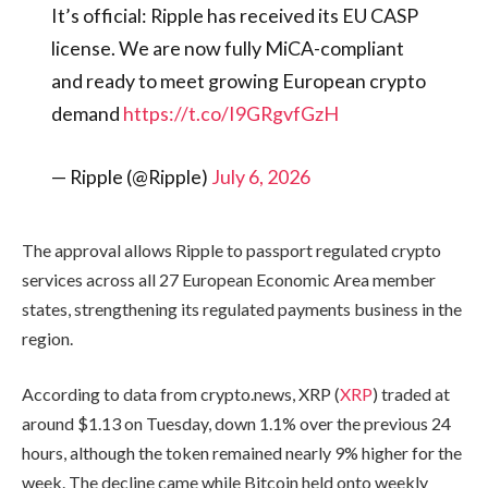
It’s official: Ripple has received its EU CASP
license. We are now fully MiCA-compliant
and ready to meet growing European crypto
demand
https://t.co/I9GRgvfGzH
— Ripple (@Ripple)
July 6, 2026
The approval allows Ripple to passport regulated crypto
services across all 27 European Economic Area member
states, strengthening its regulated payments business in the
region.
According to data from crypto.news, XRP (
XRP
) traded at
around $1.13 on Tuesday, down 1.1% over the previous 24
hours, although the token remained nearly 9% higher for the
week. The decline came while Bitcoin held onto weekly