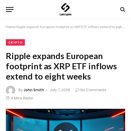
Home
Ripple expands European footprint as XRP ETF inflows extend to eight weeks
CRYPTO
Ripple expands European
footprint as XRP ETF inflows
extend to eight weeks
By
John Smith
July 7, 2026
No Comments
4 Mins Read