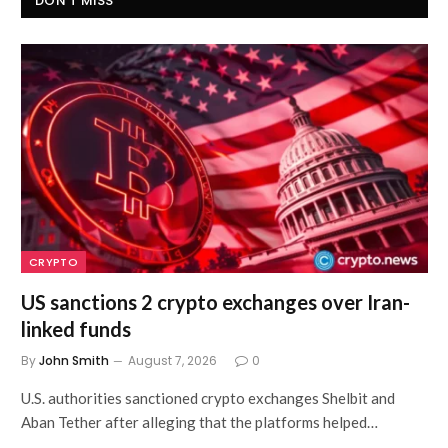
DON'T MISS
CRYPTO
US sanctions 2 crypto exchanges over Iran-
linked funds
By
John Smith
August 7, 2026
0
U.S. authorities sanctioned crypto exchanges Shelbit and
Aban Tether after alleging that the platforms helped…