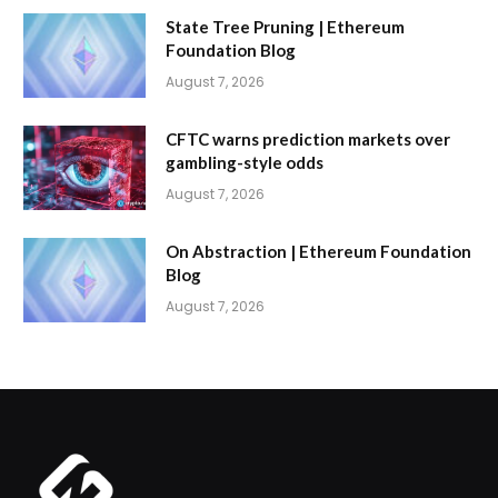
State Tree Pruning | Ethereum
Foundation Blog
August 7, 2026
CFTC warns prediction markets over
gambling-style odds
August 7, 2026
On Abstraction | Ethereum Foundation
Blog
August 7, 2026