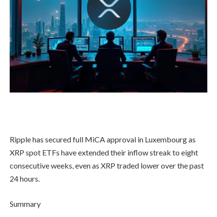
Ripple has secured full MiCA approval in Luxembourg as
XRP spot ETFs have extended their inflow streak to eight
consecutive weeks, even as XRP traded lower over the past
24 hours.
Summary