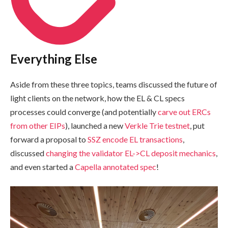
Everything Else
Aside from these three topics, teams discussed the future of
light clients on the network, how the EL & CL specs
processes could converge (and potentially
carve out ERCs
from other EIPs
), launched a new
Verkle Trie testnet
, put
forward a proposal to
SSZ encode EL transactions
,
discussed
changing the validator EL->CL deposit mechanics
,
and even started a
Capella annotated spec
!