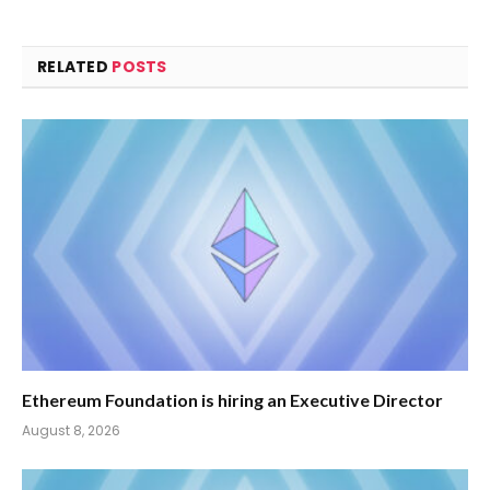
RELATED
POSTS
Ethereum Foundation is hiring an Executive Director
August 8, 2026