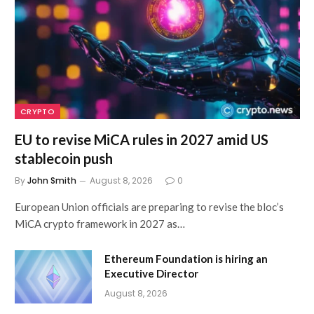
CRYPTO
EU to revise MiCA rules in 2027 amid US
stablecoin push
By
John Smith
August 8, 2026
0
European Union officials are preparing to revise the bloc’s
MiCA crypto framework in 2027 as…
Ethereum Foundation is hiring an
Executive Director
August 8, 2026