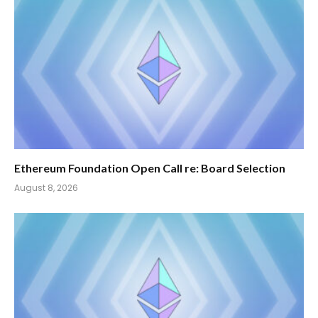
Ethereum Foundation Open Call re: Board Selection
August 8, 2026