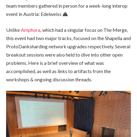
team members gathered in person for a week-long interop
event in Austria: Edelweiss
Unlike
Amphora
, which had a singular focus on The Merge,
this event had two major tracks, focused on the Shapella and
ProtoDanksharding network upgrades respectively. Several
breakout sessions were also held to dive into other open
problems. Here is a brief overview of what was
accomplished, as well as links to artifacts from the
workshops & ongoing discussion threads.