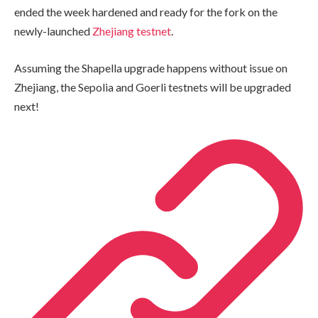
ended the week hardened and ready for the fork on the
newly-launched
Zhejiang testnet
.
Assuming the Shapella upgrade happens without issue on
Zhejiang, the Sepolia and Goerli testnets will be upgraded
next!