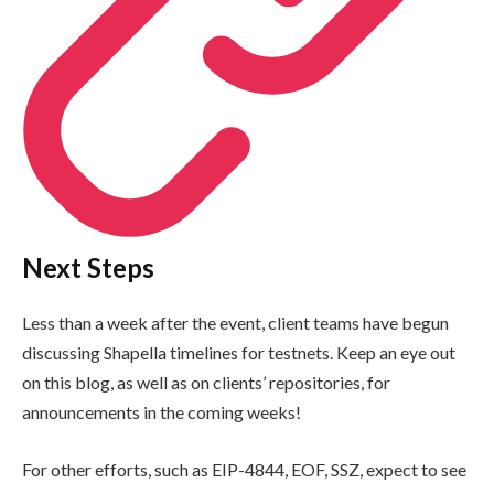
Next Steps
Less than a week after the event, client teams have begun
discussing Shapella timelines for testnets. Keep an eye out
on this blog, as well as on clients’ repositories, for
announcements in the coming weeks!
For other efforts, such as EIP-4844, EOF, SSZ, expect to see