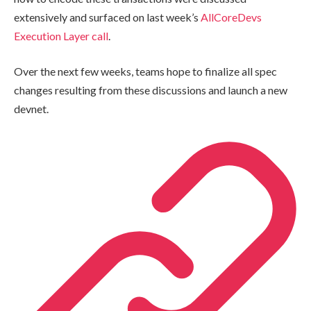
extensively and surfaced on last week’s
AllCoreDevs
Execution Layer call
.
Over the next few weeks, teams hope to finalize all spec
changes resulting from these discussions and launch a new
devnet.