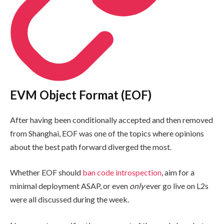
EVM Object Format (EOF)
After having been conditionally accepted and then removed
from Shanghai, EOF was one of the topics where opinions
about the best path forward diverged the most.
Whether EOF should
ban code introspection
, aim for a
minimal deployment ASAP, or even
only
ever go live on L2s
were all discussed during the week.