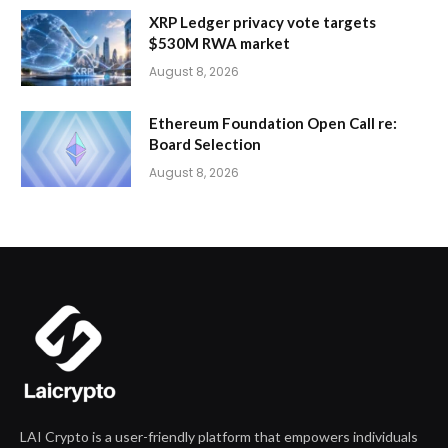
XRP Ledger privacy vote targets
$530M RWA market
August 8, 2026
Ethereum Foundation Open Call re:
Board Selection
August 8, 2026
LAI Crypto is a user-friendly platform that empowers individuals