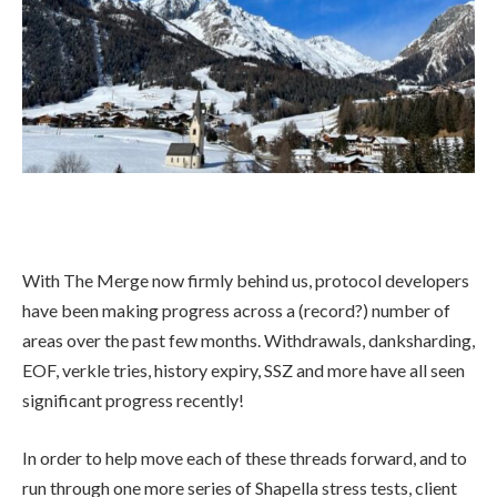
With The Merge now firmly behind us, protocol developers
have been making progress across a (record?) number of
areas over the past few months. Withdrawals, danksharding,
EOF, verkle tries, history expiry, SSZ and more have all seen
significant progress recently!
In order to help move each of these threads forward, and to
run through one more series of Shapella stress tests, client