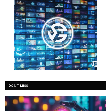
DON'T MISS