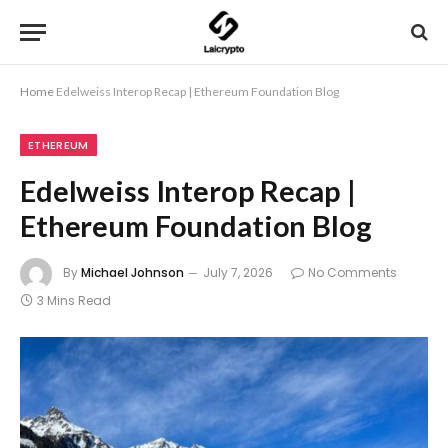
Home
Edelweiss Interop Recap | Ethereum Foundation Blog
ETHEREUM
Edelweiss Interop Recap |
Ethereum Foundation Blog
By
Michael Johnson
July 7, 2026
No Comments
3 Mins Read