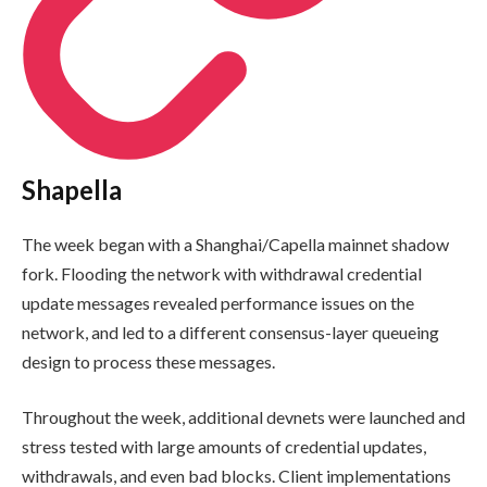
Shapella
The week began with a Shanghai/Capella mainnet shadow
fork. Flooding the network with withdrawal credential
update messages revealed performance issues on the
network, and led to a different consensus-layer queueing
design to process these messages.
Throughout the week, additional devnets were launched and
stress tested with large amounts of credential updates,
withdrawals, and even bad blocks. Client implementations