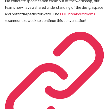
No concrete specification came out of the workshop, but
teams now have a shared understanding of the design space
and potential paths forward. The
EOF breakout rooms
resumes next week to continue this conversation!