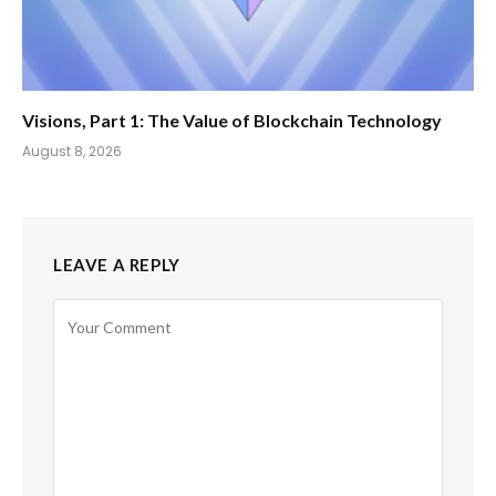
Visions, Part 1: The Value of Blockchain Technology
August 8, 2026
LEAVE A REPLY