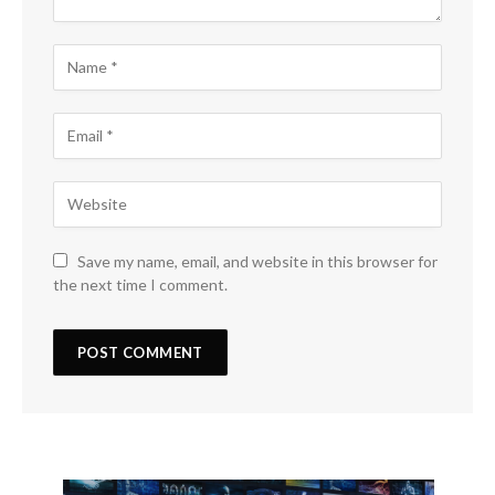
Save my name, email, and website in this browser for
the next time I comment.