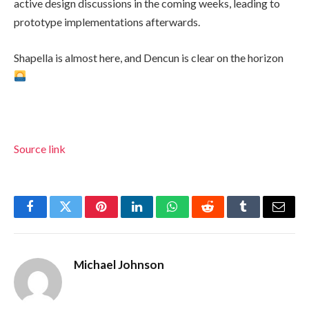
active design discussions in the coming weeks, leading to
prototype implementations afterwards.
Shapella is almost here, and Dencun is clear on the horizon
Source link
Facebook
Twitter
Pinterest
LinkedIn
WhatsApp
Reddit
Tumblr
Email
Michael Johnson