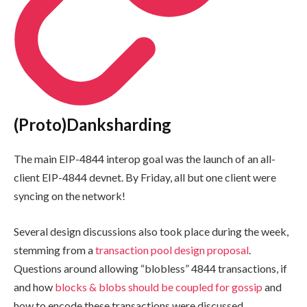
(Proto)Danksharding
The main EIP-4844 interop goal was the launch of an all-
client EIP-4844 devnet. By Friday, all but one client were
syncing on the network!
Several design discussions also took place during the week,
stemming from a
transaction pool design proposal
.
Questions around allowing “blobless” 4844 transactions, if
and how
blocks & blobs should be coupled for gossip
and
how to encode these transactions were discussed