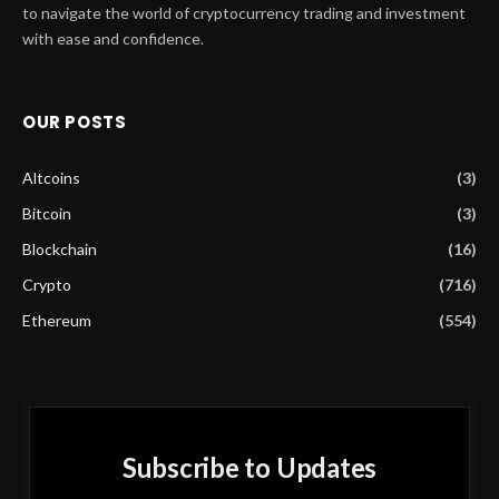
to navigate the world of cryptocurrency trading and investment
with ease and confidence.
OUR POSTS
Altcoins
(3)
Bitcoin
(3)
Blockchain
(16)
Crypto
(716)
Ethereum
(554)
Subscribe to Updates