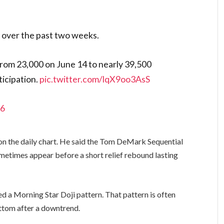
 over the past two weeks.
from 23,000 on June 14 to nearly 39,500
ticipation.
pic.twitter.com/lqX9oo3AsS
26
s on the daily chart. He said the Tom DeMark Sequential
ometimes appear before a short relief rebound lasting
ed a Morning Star Doji pattern. That pattern is often
ottom after a downtrend.