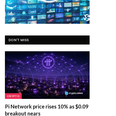
DON'T MISS
CRYPTO
Pi Network price rises 10% as $0.09
breakout nears