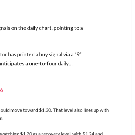
gnals on the daily chart, pointing to a
r has printed a buy signal via a “9”
 anticipates a one-to-four daily…
26
could move toward $1.30. That level also lines up with
n.
watching $1.20 as a recovery level, with $1.24 and