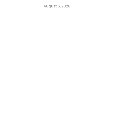
August 6, 2026