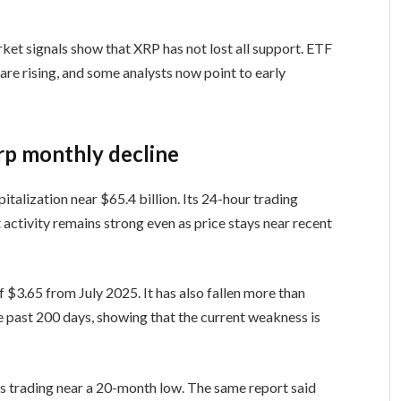
ket signals show that XRP has not lost all support. ETF
 are rising, and some analysts now point to early
rp monthly decline
talization near $65.4 billion. Its 24-hour trading
 activity remains strong even as price stays near recent
f $3.65 from July 2025. It has also fallen more than
 past 200 days, showing that the current weakness is
s trading near a 20-month low. The same report said