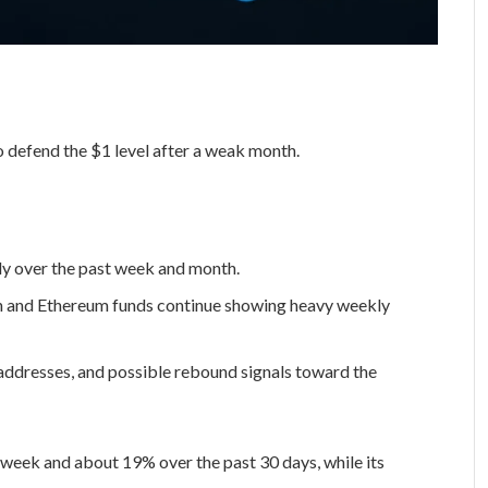
o defend the $1 level after a weak month.
ply over the past week and month.
in and Ethereum funds continue showing heavy weekly
 addresses, and possible rebound signals toward the
week and about 19% over the past 30 days, while its