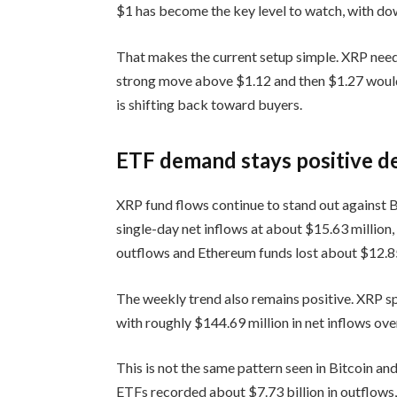
$1 has become the key level to watch, with dow
That makes the current setup simple. XRP need
strong move above $1.12 and then $1.27 woul
is shifting back toward buyers.
ETF demand stays positive d
XRP fund flows continue to stand out against B
single-day net inflows at about $15.63 million
outflows and Ethereum funds lost about $12.85
The weekly trend also remains positive. XRP 
with roughly $144.69 million in net inflows ove
This is not the same pattern seen in Bitcoin a
ETFs recorded about $7.73 billion in outflows,