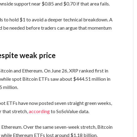
nside support near $0.85 and $0.70 if that area fails.
s to hold $1 to avoid a deeper technical breakdown. A
d be needed before traders can argue that momentum
espite weak price
itcoin and Ethereum. On June 26, XRP ranked first in
, while spot Bitcoin ETFs saw about $444.51 million in
 million.
spot ETFs have now posted seven straight green weeks,
r that stretch,
according
to SoSoValue data.
nd Ethereum. Over the same seven-week stretch, Bitcoin
 while Ethereum ETFs lost around $1.18 billion.