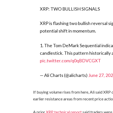
XRP: TWO BULLISH SIGNALS
XRP is flashing two bullish reversal si
potential shift in momentum.
1. The Tom DeMark Sequential indicato
candlestick. This pattern historically
pic.twitter.com/q0qBDVCGXT
— Ali Charts (@alicharts)
June 27, 20
If buying volume rises from here, Ali said XRP 
earlier resistance areas from recent price actio
A prior
XRP technical report
said traders were 