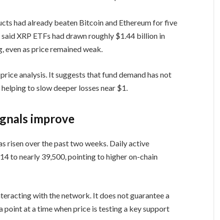
ts had already beaten Bitcoin and Ethereum for five
s
said XRP ETFs had drawn roughly $1.44 billion in
g, even as price remained weak.
price analysis. It suggests that fund demand has not
e helping to slow deeper losses near $1.
ignals improve
as risen over the past two weeks. Daily active
4 to nearly 39,500, pointing to higher on-chain
teracting with the network. It does not guarantee a
a point at a time when price is testing a key support