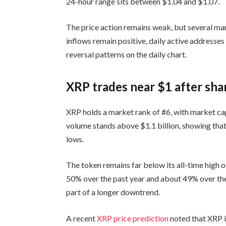
24-hour range sits between $1.04 and $1.07.
The price action remains weak, but several mar
inflows remain positive, daily active addresses
reversal patterns on the daily chart.
XRP trades near $1 after sha
XRP holds a market rank of #6, with market capi
volume stands above $1.1 billion, showing that
lows.
The token remains far below its all-time high o
50% over the past year and about 49% over the
part of a longer downtrend.
A recent
XRP price prediction
noted that XRP i