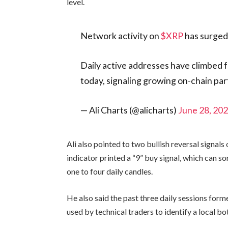
level.
Network activity on
$XRP
has surged
Daily active addresses have climbed 
today, signaling growing on-chain par
— Ali Charts (@alicharts)
June 28, 20
Ali also pointed to two bullish reversal signal
indicator printed a “9” buy signal, which can s
one to four daily candles.
He also said the past three daily sessions form
used by technical traders to identify a local b