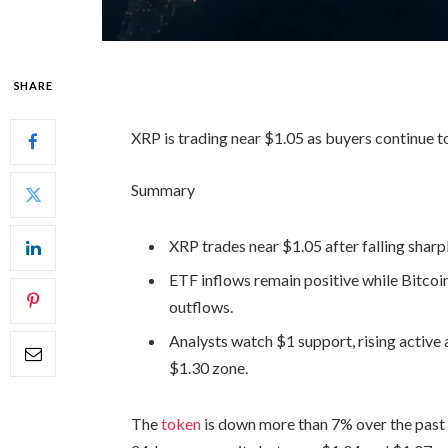
SHARE
XRP is trading near $1.05 as buyers continue t
Summary
XRP trades near $1.05 after falling shar
ETF inflows remain positive while Bitco
outflows.
Analysts watch $1 support, rising active
$1.30 zone.
The
token
is down more than 7% over the past 