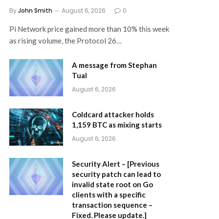
By
John Smith
August 6, 2026
0
Pi Network price gained more than 10% this week
as rising volume, the Protocol 26…
A message from Stephan
Tual
August 6, 2026
Coldcard attacker holds
1,159 BTC as mixing starts
August 6, 2026
Security Alert – [Previous
security patch can lead to
invalid state root on Go
clients with a specific
transaction sequence –
Fixed. Please update.]