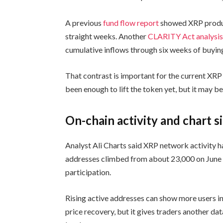
A previous
fund flow report
showed XRP produc
straight weeks. Another
CLARITY Act analysi
cumulative inflows through six weeks of buyin
That contrast is important for the current XRP 
been enough to lift the token yet, but it may b
On-chain activity and chart s
Analyst Ali Charts said XRP network activity h
addresses climbed from about 23,000 on June 1
participation.
Rising active addresses can show more users in
price recovery, but it gives traders another dat