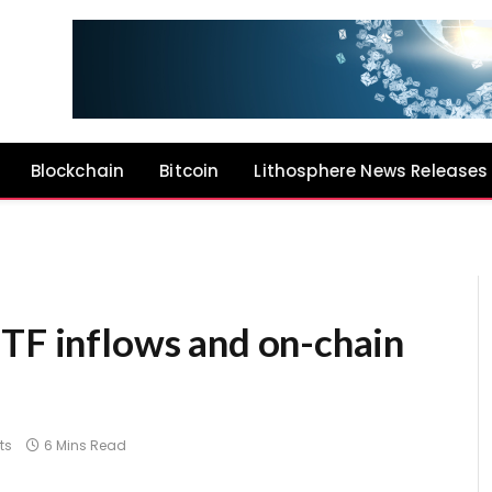
Blockchain
Bitcoin
Lithosphere News Releases
ETF inflows and on-chain
ts
6 Mins Read