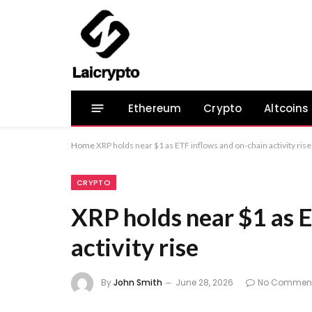
Ethereum
Crypto
Altcoins
Home
XRP holds near $1 as ETF inflows and on-chain activity rise
CRYPTO
XRP holds near $1 as 
activity rise
By
John Smith
June 28, 2026
No Commen