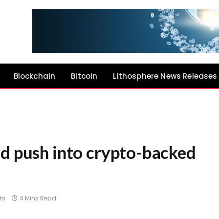
Blockchain
Bitcoin
Lithosphere News Releases
ld push into crypto-backed
ts
4 Mins Read