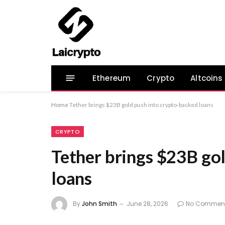
Ethereum
Crypto
Altcoins
Home
Tether brings $23B gold push into crypto-backed loans
CRYPTO
Tether brings $23B go
loans
By
John Smith
June 28, 2026
No Commen