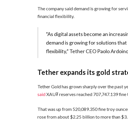
The company said demand is growing for servi
financial flexibility.
“As digital assets become an increasi
demand is growing for solutions that
flexibility,” Tether CEO Paolo Ardoino
Tether expands its gold stra
Tether Gold has grown sharply over the past y
said
XAU₮ reserves reached 707,747.139 fine 
That was up from 520,089.350 fine troy ounces
rose from about $2.25 billion to more than $3.3 