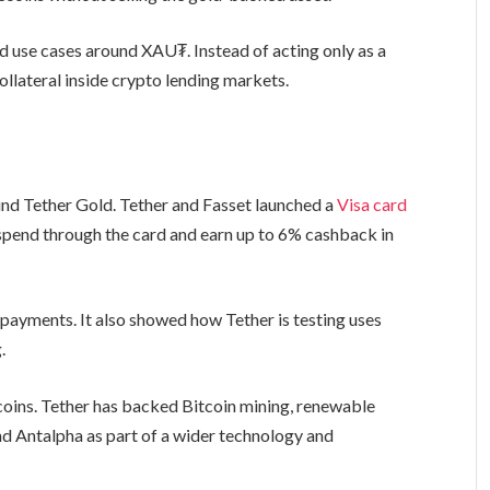
d use cases around XAU₮. Instead of acting only as a
lateral inside crypto lending markets.
nd Tether Gold. Tether and Fasset launched a
Visa card
o spend through the card and earn up to 6% cashback in
ayments. It also showed how Tether is testing uses
.
oins. Tether has backed Bitcoin mining, renewable
nd Antalpha as part of a wider technology and