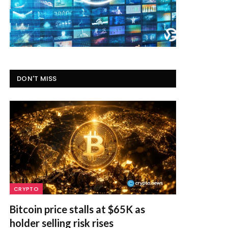
DON'T MISS
CRYPTO
Bitcoin price stalls at $65K as
holder selling risk rises