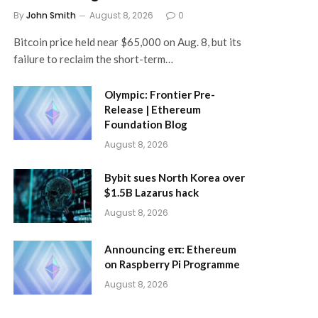
By
John Smith
August 8, 2026
0
Bitcoin price held near $65,000 on Aug. 8, but its
failure to reclaim the short-term…
Olympic: Frontier Pre-
Release | Ethereum
Foundation Blog
August 8, 2026
Bybit sues North Korea over
$1.5B Lazarus hack
August 8, 2026
Announcing eπ: Ethereum
on Raspberry Pi Programme
August 8, 2026