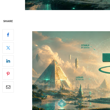
SHARE