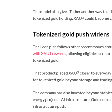
The model also gives Tether another way to ad
tokenized gold holding, XAU₮ could become col
Tokenized gold push widens
The Ledn plan follows other recent moves arou
with XAU₮ rewards
, allowing eligible users t
tokenized gold.
That product placed XAU₮ closer to everyday p
for tokenized gold beyond storage and trading
The company has also invested beyond stablec
energy projects, AI infrastructure, Gold.com a
infrastructure push.