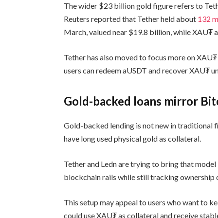
The wider $23 billion gold figure refers to Tet
Reuters reported that Tether held about
132 m
March, valued near $19.8 billion, while XAU₮ 
Tether has also moved to focus more on XAU₮ 
users can redeem aUSDT and recover XAU₮ unti
Gold-backed loans mirror Bit
Gold-backed lending is not new in traditional f
have long used physical gold as collateral.
Tether and Ledn are trying to bring that model
blockchain rails while still tracking ownership 
This setup may appeal to users who want to kee
could use XAU₮ as collateral and receive stabl