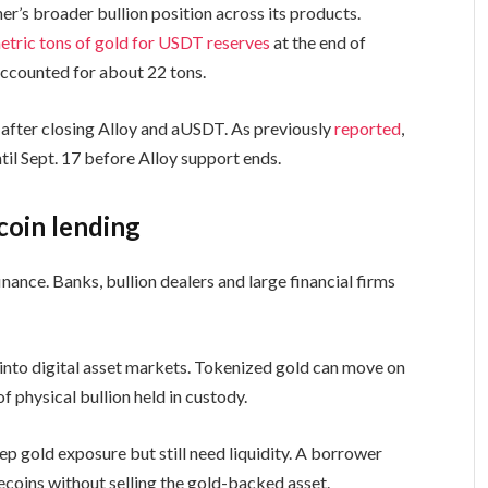
her’s broader bullion position across its products.
etric tons of gold for USDT reserves
at the end of
accounted for about 22 tons.
after closing Alloy and aUSDT. As previously
reported
,
l Sept. 17 before Alloy support ends.
coin lending
inance. Banks, bullion dealers and large financial firms
 into digital asset markets. Tokenized gold can move on
of physical bullion held in custody.
p gold exposure but still need liquidity. A borrower
ecoins without selling the gold-backed asset.