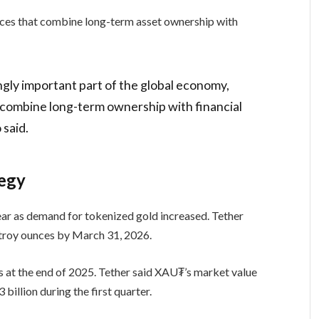
ces that combine long-term asset ownership with
ngly important part of the global economy,
 combine long-term ownership with financial
 said.
tegy
ear as demand for tokenized gold increased. Tether
troy ounces by March 31, 2026.
 at the end of 2025. Tether said XAU₮’s market value
billion during the first quarter.