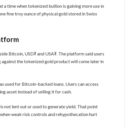
at a time when tokenized bullion is gaining more use in
e fine troy ounce of physical gold stored in Swiss
atform
side Bitcoin, USD₮ and USA₮. The platform said users
against the tokenized gold product will come later in
as used for Bitcoin-backed loans. Users can access
g asset instead of selling it for cash.
 is not lent out or used to generate yield. That point
, when weak risk controls and rehypothecation hurt