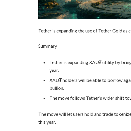
Tether is expanding the use of Tether Gold as 
Summary
Tether is expanding XAU₮ utility by bring
year.
XAU₮ holders will be able to borrow agai
bullion.
The move follows Tether’s wider shift tow
The move will let users hold and trade tokeniz
this year.