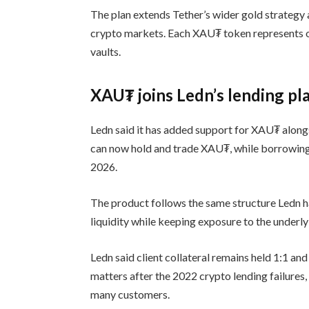
The plan extends Tether’s wider gold strategy 
crypto markets. Each XAU₮ token represents on
vaults.
XAU₮ joins Ledn’s lending pl
Ledn said it has added support for XAU₮ along
can now hold and trade XAU₮, while borrowing 
2026.
The product follows the same structure Ledn h
liquidity while keeping exposure to the underlyin
Ledn said client collateral remains held 1:1 and
matters after the 2022 crypto lending failures
many customers.