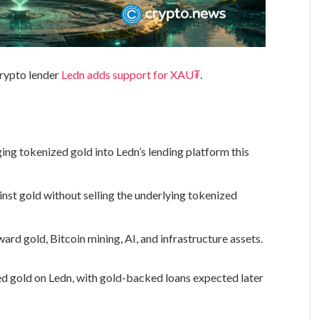
crypto lender
Ledn adds support for XAU₮
.
ing tokenized gold into Ledn’s lending platform this
nst gold without selling the underlying tokenized
ard gold, Bitcoin mining, AI, and infrastructure assets.
ed gold on Ledn, with gold-backed loans expected later