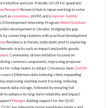
re intuitive and user-friendly UI/UX for quadratic
nia Research
Research hub in Japan working to solve
 such as
consensus
, zkVM, and
proposer-builder
b3 Development Internship Program
Web3 Institute
ystem development in Ukraine, bridging the gap
ds by connecting students with practical development
āma
Residency in Kerala, India dedicated to exploring
hematic tracks such as impact and public goods,
abric
Community-driven initiative focused on
 defining common components, improving proposer
ns for rollup teams to adopt. Consensus layer
GotEth
-source Ethereum data indexing client, expanding
data, improving slashing event tracking, indexing
wards data storage, followed by ensuring full
 to enhance its long-term reliability and impact.
Support
Peergos
Adding support for the QUIC
as QUIC has inherently faster handshake latency and