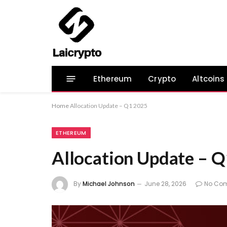
Ethereum
Crypto
Altcoins
Home
Allocation Update – Q1 2025
ETHEREUM
Allocation Update – 
By
Michael Johnson
June 28, 2026
No Co