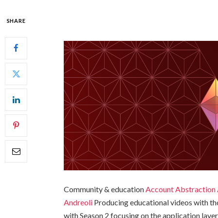
SHARE
Community & education
Account Abstraction 
Andreoli
Producing educational videos with th
with Season 2 focusing on the application lay