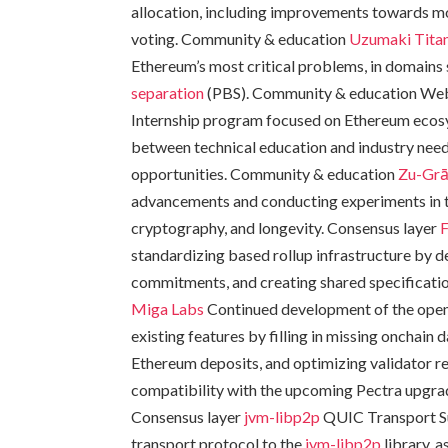
allocation, including improvements towards mo
voting. Community & education
Uzumaki
Tita
Ethereum’s most critical problems, in domains
separation
(PBS). Community & education We
Internship program focused on Ethereum ecos
between technical education and industry nee
opportunities. Community & education
Zu-Gr
advancements and conducting experiments in t
cryptography, and longevity. Consensus layer
F
standardizing based rollup infrastructure by
commitments, and creating shared specificatio
Miga Labs
Continued development of the open
existing features by filling in missing onchain 
Ethereum deposits, and optimizing validator re
compatibility with the upcoming Pectra upgrade
Consensus layer
jvm-libp2p
QUIC Transport 
transport protocol to the
jvm-libp2p
library, 