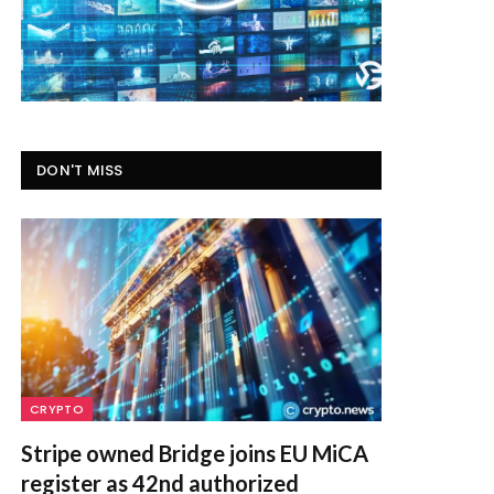
DON'T MISS
CRYPTO
Stripe owned Bridge joins EU MiCA
register as 42nd authorized