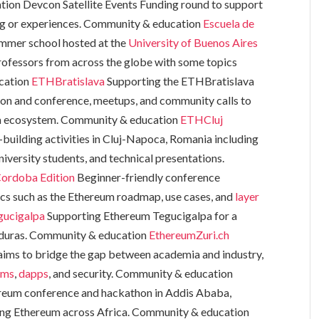
ion Devcon Satellite Events Funding round to support
g or experiences. Community & education
Escuela de
mmer school hosted at the
University of Buenos Aires
professors from across the globe with some topics
ucation
ETHBratislava
Supporting the ETHBratislava
on and conference, meetups, and community calls to
um ecosystem. Community & education
ETHCluj
building activities in Cluj-Napoca, Romania including
iversity students, and technical presentations.
Cordoba Edition
Beginner-friendly conference
cs such as the Ethereum roadmap, use cases, and
layer
gucigalpa
Supporting Ethereum Tegucigalpa for a
onduras. Community & education
EthereumZuri.ch
 aims to bridge the gap between academia and industry,
sms
,
dapps
, and security. Community & education
reum conference and hackathon in Addis Ababa,
ing Ethereum across Africa. Community & education