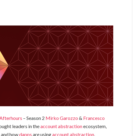
Afterhours
– Season 2
Mirko Garozzo
&
Francesco
ought leaders in the
account abstraction
ecosystem,
er and how
dapps
are using
account abstraction
.