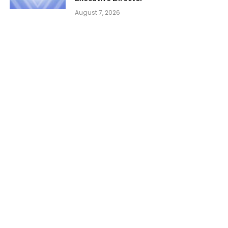
August 7, 2026