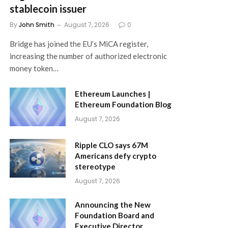
stablecoin issuer
By
John Smith
August 7, 2026
0
Bridge has joined the EU’s MiCA register,
increasing the number of authorized electronic
money token…
Ethereum Launches |
Ethereum Foundation Blog
August 7, 2026
Ripple CLO says 67M
Americans defy crypto
stereotype
August 7, 2026
Announcing the New
Foundation Board and
Executive Director