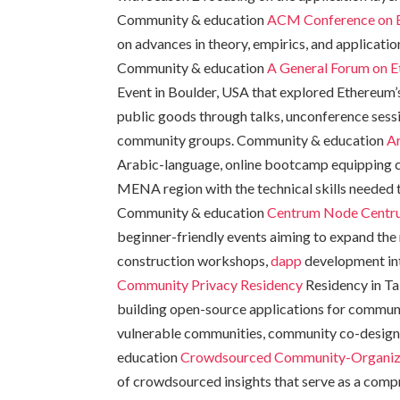
Community & education
ACM Conference on E
on advances in theory, empirics, and applicati
Community & education
A General Forum on E
Event in Boulder, USA that explored Ethereum’s
public goods through talks, unconference sessio
community groups. Community & education
A
Arabic-language, online bootcamp equipping c
MENA region with the technical skills needed 
Community & education
Centrum Node
Centr
beginner-friendly events aiming to expand the 
construction workshops,
dapp
development int
Community Privacy Residency
Residency in Ta
building open-source applications for communi
vulnerable communities, community co-design, 
education
Crowdsourced Community-Organiz
of crowdsourced insights that serve as a comp