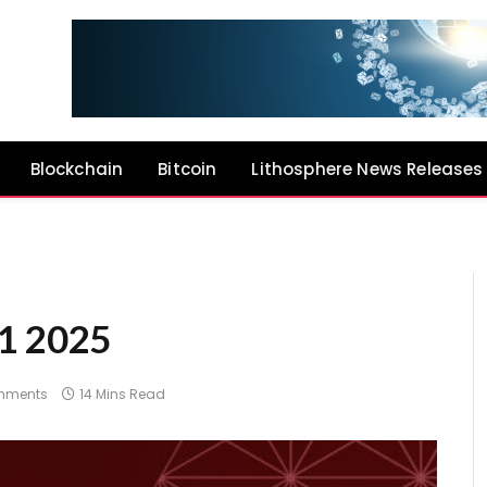
Blockchain
Bitcoin
Lithosphere News Releases
Q1 2025
mments
14 Mins Read