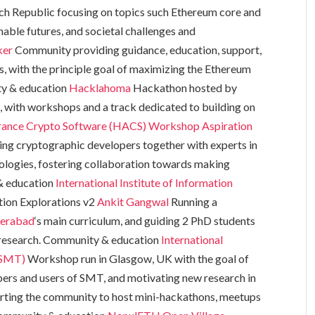
ch Republic focusing on topics such Ethereum core and
able futures, and societal challenges and
ker
Community providing guidance, education, support,
rs, with the principle goal of maximizing the Ethereum
y & education
Hacklahoma
Hackathon hosted by
, with workshops and a track dedicated to building on
rance Crypto Software (HACS) Workshop
Aspiration
ing cryptographic developers together with experts in
logies, fostering collaboration towards making
& education
International Institute of Information
ion Explorations v2
Ankit Gangwal
Running a
derabad
‘s main curriculum, and guiding 2 PhD students
 research. Community & education
International
(SMT)
Workshop run in Glasgow, UK with the goal of
rs and users of SMT, and motivating new research in
ting the community to host mini-hackathons, meetups