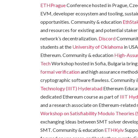
ETHPrague
Conference hosted in Prague, Cze
EVM, developer ecosystem and tooling, sustain
opportunities. Community & education
EthSta
and resources for existing and potential stake
network’s decentralization.
Discord
Communit
students at the
University of Oklahoma
in USA
Ethereum. Community & education
High-Assu
Tech
Workshop hosted in Sofia, Bulgaria bring
formal verification
and high assurance methodo
cryptographic software flawless. Community 
Technology (IIIT) Hyderabad
Ethereum Educat
dedicated Ethereum course as part of
IIIT Hy
and a research associate on Ethereum-related
Workshop on Satisfiability Modulo Theories 
exchanging ideas between SMT solver develope
SMT. Community & education
ETHKyiv
Suppor