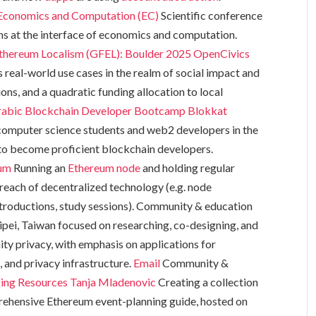
conomics and Computation (EC)
Scientific conference
ons at the interface of economics and computation.
thereum Localism (GFEL): Boulder 2025
OpenCivics
 real-world use cases in the realm of social impact and
ns, and a quadratic funding allocation to local
rabic Blockchain Developer Bootcamp
Blokkat
omputer science students and web2 developers in the
to become proficient blockchain developers.
um
Running an
Ethereum node
and holding regular
reach of decentralized technology (e.g. node
roductions, study sessions). Community & education
ipei, Taiwan focused on researching, co-designing, and
ty privacy, with emphasis on applications for
and privacy infrastructure.
Email
Community &
ing Resources
Tanja Mladenovic
Creating a collection
rehensive Ethereum event-planning guide, hosted on