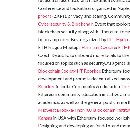
focused on use cases, and hackathon events.
Conference and hackathon organized in Naples, 
proofs
(ZKPs), privacy, and scaling. Communit
Cybersecurity & Blockchain
Event that explor
blockchain security along with Ethereum-focus
bootcamp exercises, organized by
IIIT, Hyde
ETHPrague Meetups
EthereumCzech
&
ETHP
Czech Republic to onboard more locals to the
focused on topics such as security, AI agents
Blockchain Society IIT Roorkee
Ethereum-focu
development and promote decentralized innov
Roorkee
in India. Community & education
The 
Ethereum community education initiative aimed
academics, as well as the general public in n
Midwest Block-a-Thon
KU Blockchain Institu
Kansas
in USA with Ethereum-focused worksh
Designing and developing an “end-to-end mone