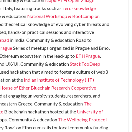
 Community & education
NapulETH Open Village
Italy, featuring tracks such as
zero-knowledge
y & education
National Workshop & Bootcamp on
ed theoretical knowledge of evolving cyber threats and
ed, hands-on practical sessions and interactive
rabad
in India. Community & education Road to
rague
Series of meetups organized in Prague and Brno,
 Ethereum ecosystem in the lead-up to
ETHPrague
,
, and UX/UI. Community & education
StackTooDeep
sed hackathon that aimed to foster a culture of web3
ation at the
Indian Institute of Technology (IIT)
House of Ether
Bluechain Research Cooperative
 at engaging university students, researchers, and
ortheastern Greece. Community & education
The
te
Blockchain hackathon hosted at the
University of
ops. Community & education
The Wellbeing Protocol
y flow” on Ethereum rails for local community funding