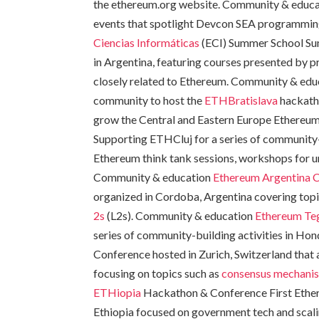
the ethereum.org website. Community & educat
events that spotlight Devcon SEA programmin
Ciencias Informáticas
(ECI) Summer School Su
in Argentina, featuring courses presented by 
closely related to Ethereum. Community & ed
community to host the
ETHBratislava
hackath
grow the Central and Eastern Europe Ethere
Supporting ETHCluj for a series of community-
Ethereum think tank sessions, workshops for un
Community & education
Ethereum Argentina 
organized in Cordoba, Argentina covering topi
2s
(L2s). Community & education
Ethereum Te
series of community-building activities in H
Conference hosted in Zurich, Switzerland that
focusing on topics such as
consensus mechani
ETHiopia
Hackathon & Conference First Ethe
Ethiopia focused on government tech and scal