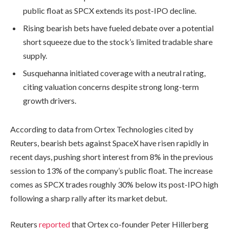
public float as SPCX extends its post-IPO decline.
Rising bearish bets have fueled debate over a potential
short squeeze due to the stock’s limited tradable share
supply.
Susquehanna initiated coverage with a neutral rating,
citing valuation concerns despite strong long-term
growth drivers.
According to data from Ortex Technologies cited by
Reuters, bearish bets against SpaceX have risen rapidly in
recent days, pushing short interest from 8% in the previous
session to 13% of the company’s public float. The increase
comes as SPCX trades roughly 30% below its post-IPO high
following a sharp rally after its market debut.
Reuters
reported
that Ortex co-founder Peter Hillerberg