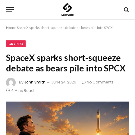
Home
SpaceX sparks short-squeeze debate as bears pile into SPCX
CRYPTO
SpaceX sparks short-squeeze
debate as bears pile into SPCX
By
John Smith
June 24, 2026
No Comments
4 Mins Read