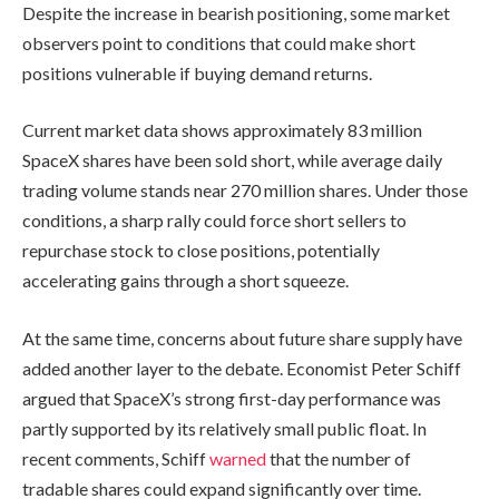
Despite the increase in bearish positioning, some market
observers point to conditions that could make short
positions vulnerable if buying demand returns.
Current market data shows approximately 83 million
SpaceX shares have been sold short, while average daily
trading volume stands near 270 million shares. Under those
conditions, a sharp rally could force short sellers to
repurchase stock to close positions, potentially
accelerating gains through a short squeeze.
At the same time, concerns about future share supply have
added another layer to the debate. Economist Peter Schiff
argued that SpaceX’s strong first-day performance was
partly supported by its relatively small public float. In
recent comments, Schiff
warned
that the number of
tradable shares could expand significantly over time.