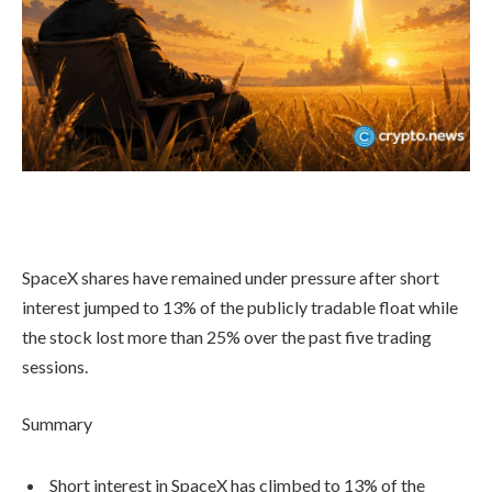
SpaceX shares have remained under pressure after short
interest jumped to 13% of the publicly tradable float while
the stock lost more than 25% over the past five trading
sessions.
Summary
Short interest in SpaceX has climbed to 13% of the