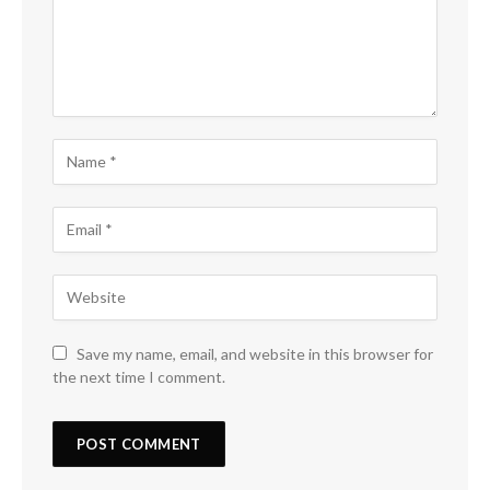
Save my name, email, and website in this browser for
the next time I comment.