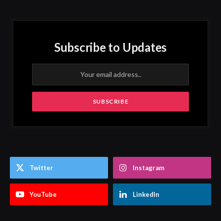
Subscribe to Updates
Twitter
Instagram
YouTube
LinkedIn