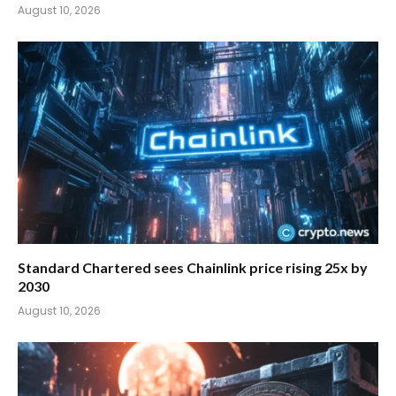
August 10, 2026
Standard Chartered sees Chainlink price rising 25x by
2030
August 10, 2026