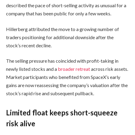
described the pace of short-selling activity as unusual for a
company that has been public for only a few weeks.
Hillerberg attributed the move to a growing number of
traders positioning for additional downside after the
stock’s recent decline.
The selling pressure has coincided with profit-taking in
newly listed stocks and a
broader retreat
across risk assets.
Market participants who benefited from SpaceX’s early
gains are now reassessing the company’s valuation after the
stock’s rapid rise and subsequent pullback.
Limited float keeps short-squeeze
risk alive