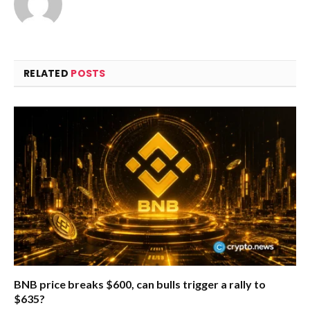
RELATED
POSTS
BNB price breaks $600, can bulls trigger a rally to
$635?