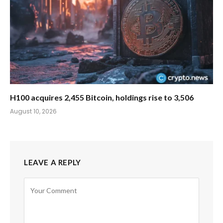
H100 acquires 2,455 Bitcoin, holdings rise to 3,506
August 10, 2026
LEAVE A REPLY