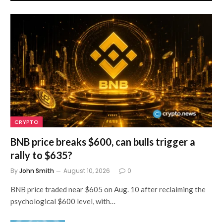
CRYPTO
BNB price breaks $600, can bulls trigger a
rally to $635?
By
John Smith
August 10, 2026
0
BNB price traded near $605 on Aug. 10 after reclaiming the
psychological $600 level, with…