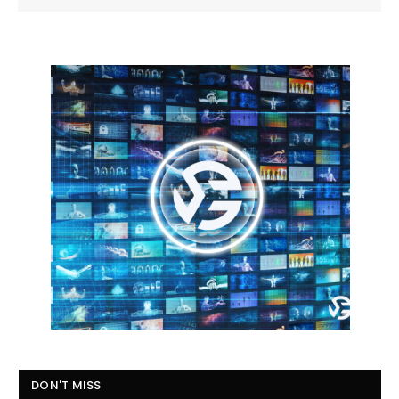
DON'T MISS