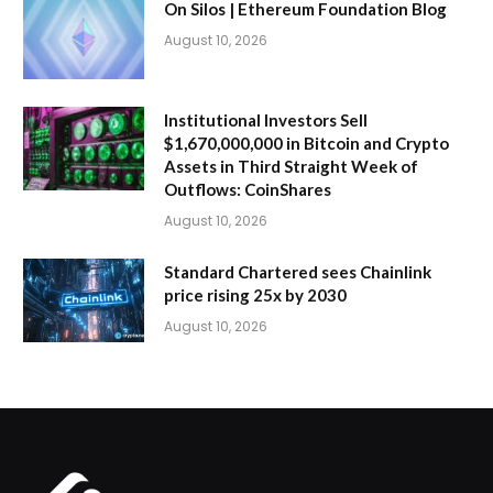
On Silos | Ethereum Foundation Blog
August 10, 2026
Institutional Investors Sell
$1,670,000,000 in Bitcoin and Crypto
Assets in Third Straight Week of
Outflows: CoinShares
August 10, 2026
Standard Chartered sees Chainlink
price rising 25x by 2030
August 10, 2026