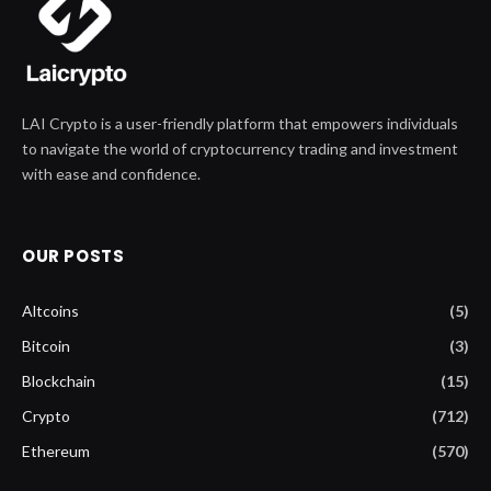
LAI Crypto is a user-friendly platform that empowers individuals
to navigate the world of cryptocurrency trading and investment
with ease and confidence.
OUR POSTS
Altcoins
(5)
Bitcoin
(3)
Blockchain
(15)
Crypto
(712)
Ethereum
(570)