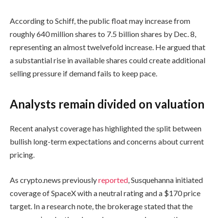
According to Schiff, the public float may increase from
roughly 640 million shares to 7.5 billion shares by Dec. 8,
representing an almost twelvefold increase. He argued that
a substantial rise in available shares could create additional
selling pressure if demand fails to keep pace.
Analysts remain divided on valuation
Recent analyst coverage has highlighted the split between
bullish long-term expectations and concerns about current
pricing.
As crypto.news previously
reported
, Susquehanna initiated
coverage of SpaceX with a neutral rating and a $170 price
target. In a research note, the brokerage stated that the