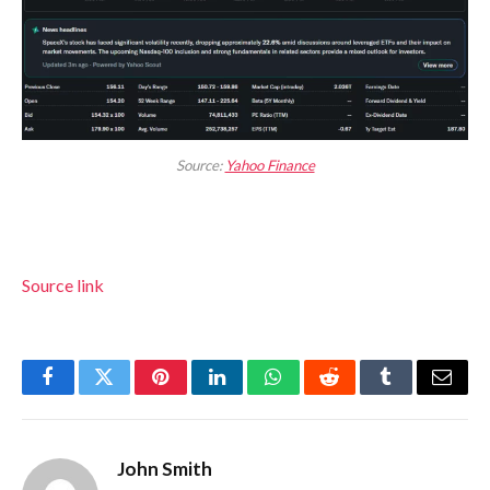
Source:
Yahoo Finance
Source link
Facebook
Twitter
Pinterest
LinkedIn
WhatsApp
Reddit
Tumblr
Email
John Smith