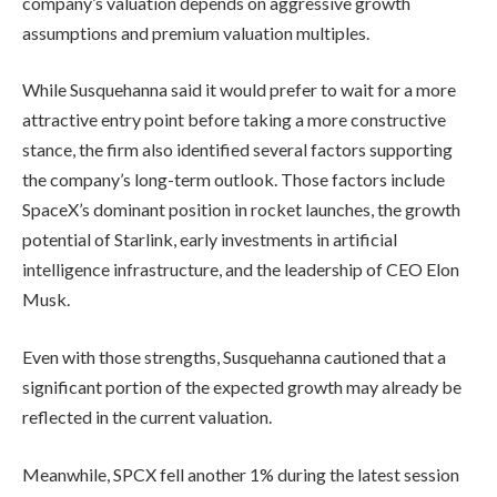
company’s valuation depends on aggressive growth
assumptions and premium valuation multiples.
While Susquehanna said it would prefer to wait for a more
attractive entry point before taking a more constructive
stance, the firm also identified several factors supporting
the company’s long-term outlook. Those factors include
SpaceX’s dominant position in rocket launches, the growth
potential of Starlink, early investments in artificial
intelligence infrastructure, and the leadership of CEO Elon
Musk.
Even with those strengths, Susquehanna cautioned that a
significant portion of the expected growth may already be
reflected in the current valuation.
Meanwhile, SPCX fell another 1% during the latest session