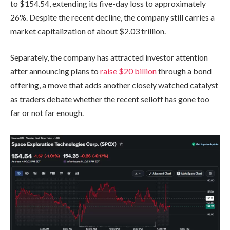
to $154.54, extending its five-day loss to approximately
26%. Despite the recent decline, the company still carries a
market capitalization of about $2.03 trillion.
Separately, the company has attracted investor attention
after announcing plans to
raise $20 billion
through a bond
offering, a move that adds another closely watched catalyst
as traders debate whether the recent selloff has gone too
far or not far enough.