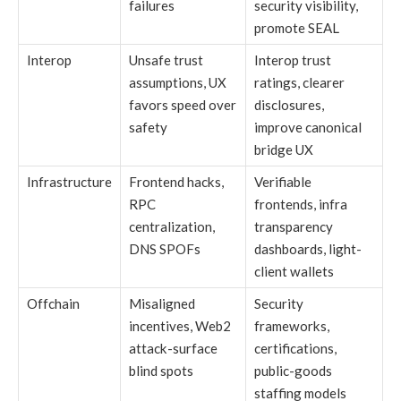
failures
security visibility,
promote SEAL
Interop
Unsafe trust
Interop trust
assumptions, UX
ratings, clearer
favors speed over
disclosures,
safety
improve canonical
bridge UX
Infrastructure
Frontend hacks,
Verifiable
RPC
frontends, infra
centralization,
transparency
DNS SPOFs
dashboards, light-
client wallets
Offchain
Misaligned
Security
incentives, Web2
frameworks,
attack-surface
certifications,
blind spots
public-goods
staffing models