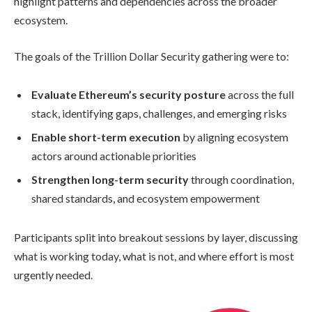
highlight patterns and dependencies across the broader
ecosystem.
The goals of the Trillion Dollar Security gathering were to:
Evaluate Ethereum’s security posture
across the full
stack, identifying gaps, challenges, and emerging risks
Enable short-term execution
by aligning ecosystem
actors around actionable priorities
Strengthen long-term security
through coordination,
shared standards, and ecosystem empowerment
Participants split into breakout sessions by layer, discussing
what is working today, what is not, and where effort is most
urgently needed.