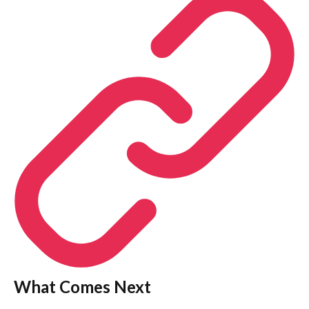
What Comes Next