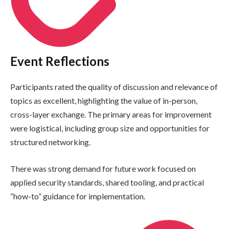
Event Reflections
Participants rated the quality of discussion and relevance of
topics as excellent, highlighting the value of in-person,
cross-layer exchange. The primary areas for improvement
were logistical, including group size and opportunities for
structured networking.
There was strong demand for future work focused on
applied security standards, shared tooling, and practical
“how-to” guidance for implementation.