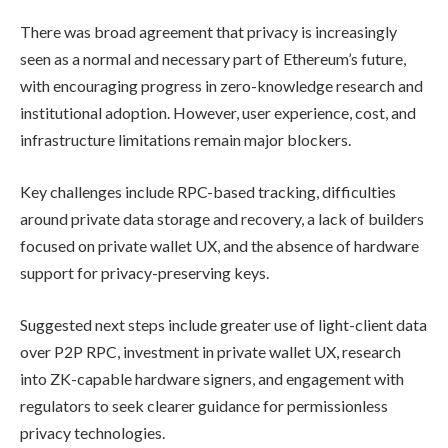
There was broad agreement that privacy is increasingly
seen as a normal and necessary part of Ethereum’s future,
with encouraging progress in zero-knowledge research and
institutional adoption. However, user experience, cost, and
infrastructure limitations remain major blockers.
Key challenges include RPC-based tracking, difficulties
around private data storage and recovery, a lack of builders
focused on private wallet UX, and the absence of hardware
support for privacy-preserving keys.
Suggested next steps include greater use of light-client data
over P2P RPC, investment in private wallet UX, research
into ZK-capable hardware signers, and engagement with
regulators to seek clearer guidance for permissionless
privacy technologies.