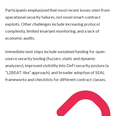
Participants emphasized that most recent losses stem from
operational security failures, not novel smart-contract
exploits. Other challenges include increasing protocol
complexity, limited invariant monitoring, and a lack of
economic audits.
Immediate next steps include sustained funding for open-
source security tooling (fuzzers, static and dynamic
analyzers), improved visibility into DeFi security posture (a
“L2BEAT-like” approach), and broader adoption of SEAL
frameworks and checklists for different contract classes.