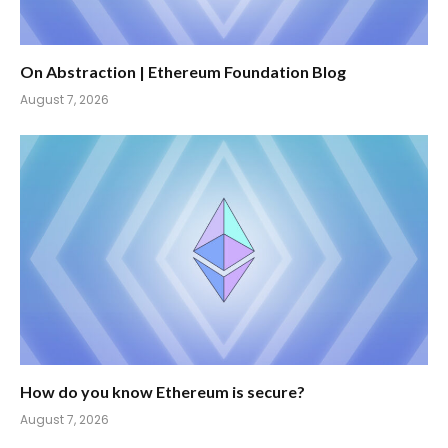
On Abstraction | Ethereum Foundation Blog
August 7, 2026
How do you know Ethereum is secure?
August 7, 2026