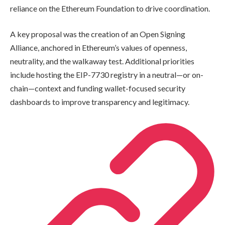
reliance on the Ethereum Foundation to drive coordination.
A key proposal was the creation of an Open Signing
Alliance, anchored in Ethereum’s values of openness,
neutrality, and the walkaway test. Additional priorities
include hosting the EIP-7730 registry in a neutral—or on-
chain—context and funding wallet-focused security
dashboards to improve transparency and legitimacy.