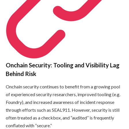
Onchain Security: Tooling and Visibility Lag
Behind Risk
Onchain security continues to benefit from a growing pool
of experienced security researchers, improved tooling (e.g.
Foundry), and increased awareness of incident response
through efforts such as SEAL911. However, security is still
often treated as a checkbox, and “audited” is frequently
conflated with “secure.”