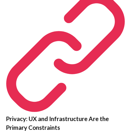
Privacy: UX and Infrastructure Are the
Primary Constraints