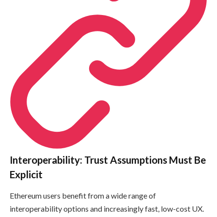
Interoperability: Trust Assumptions Must Be
Explicit
Ethereum users benefit from a wide range of
interoperability options and increasingly fast, low-cost UX.