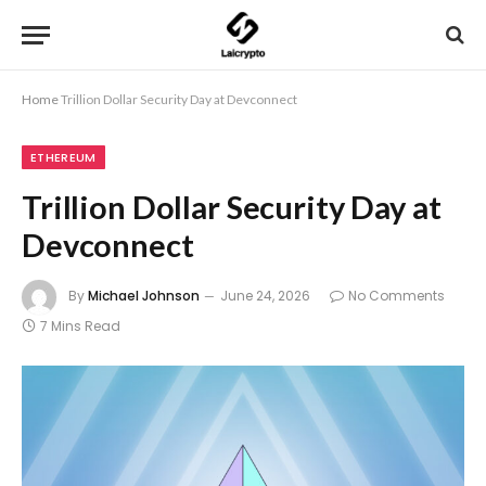
Home
Trillion Dollar Security Day at Devconnect
ETHEREUM
Trillion Dollar Security Day at
Devconnect
By
Michael Johnson
June 24, 2026
No Comments
7 Mins Read