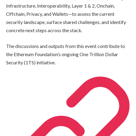
Infrastructure, Interoperability, Layer 1 & 2, Onchain,
Offchain, Privacy, and Wallets—to assess the current
security landscape, surface shared challenges, and identify
concrete next steps across the stack.
The discussions and outputs from this event contribute to
the Ethereum Foundation’s ongoing One Trillion Dollar
Security (1TS) initiative.