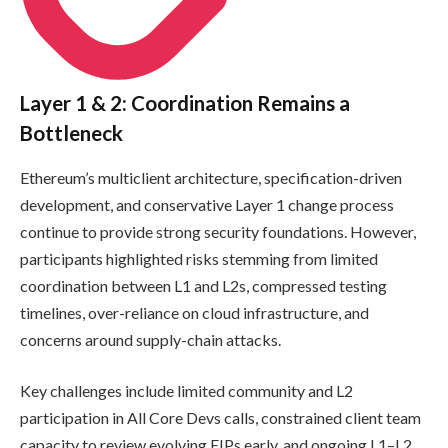
Layer 1 & 2: Coordination Remains a
Bottleneck
Ethereum’s multiclient architecture, specification-driven
development, and conservative Layer 1 change process
continue to provide strong security foundations. However,
participants highlighted risks stemming from limited
coordination between L1 and L2s, compressed testing
timelines, over-reliance on cloud infrastructure, and
concerns around supply-chain attacks.
Key challenges include limited community and L2
participation in All Core Devs calls, constrained client team
capacity to review evolving EIPs early, and ongoing L1–L2