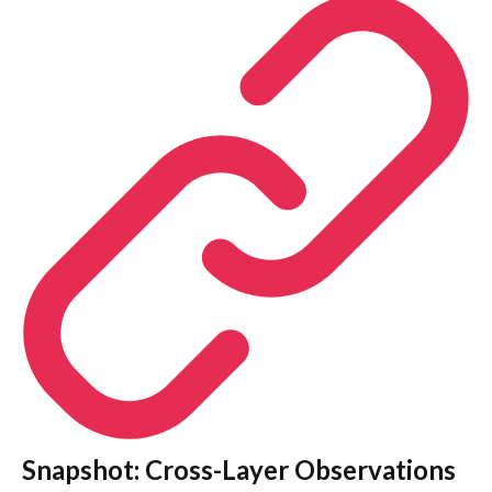
Snapshot: Cross-Layer Observations