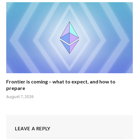
Frontier is coming – what to expect, and how to
prepare
August 7, 2026
LEAVE A REPLY