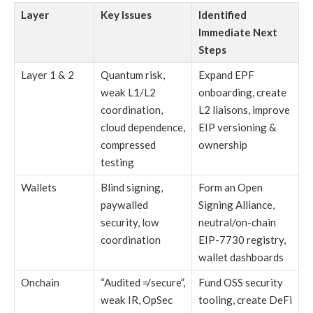
Layer
Key Issues
Identified
Immediate Next
Steps
Layer 1 & 2
Quantum risk,
Expand EPF
weak L1/L2
onboarding, create
coordination,
L2 liaisons, improve
cloud dependence,
EIP versioning &
compressed
ownership
testing
Wallets
Blind signing,
Form an Open
paywalled
Signing Alliance,
security, low
neutral/on-chain
coordination
EIP-7730 registry,
wallet dashboards
Onchain
“Audited ≠ secure”,
Fund OSS security
weak IR, OpSec
tooling, create DeFi