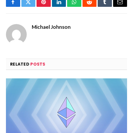
Facebook
Twitter
Pinterest
LinkedIn
WhatsApp
Reddit
Tumblr
Email
Michael Johnson
RELATED
POSTS