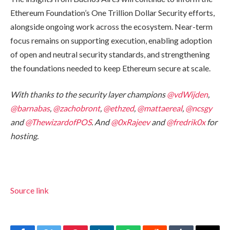
Ethereum Foundation’s One Trillion Dollar Security efforts,
alongside ongoing work across the ecosystem. Near-term
focus remains on supporting execution, enabling adoption
of open and neutral security standards, and strengthening
the foundations needed to keep Ethereum secure at scale.
With thanks to the security layer champions
@vdWijden
,
@barnabas
,
@zachobront
,
@ethzed
,
@mattaereal
,
@ncsgy
and
@ThewizardofPOS
. And
@0xRajeev
and
@fredrik0x
for
hosting.
Source link