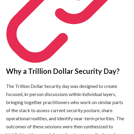
Why a Trillion Dollar Security Day?
The Trillion Dollar Security day was designed to create
focused, in-person discussions within individual layers,
bringing together practitioners who work on similar parts
of the stack to assess current security posture, share
operational realities, and identify near-term priorities. The
outcomes of these sessions were then synthesized to