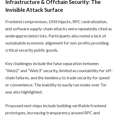
Infrastructure & Offchain Security: The
Invisible Attack Surface
Frontend compromises, DNS hijacks, RPC centralization,
and software supply-chain attacks were repeatedly cited as
underappreciated risks. Participants also noted a lack of
sustainable economic alignment for non-profits providing
critical security public goods.
Key challenges include the false separation between
“Web2” and “Web3” security, limited accountability for off-
chain failures, and the tendency to trade security for speed
or convenience. The inability to easily run nodes over Tor
was also highlighted.
Proposed next steps include building verifiable frontend
prototypes, increasing transparency around RPC and