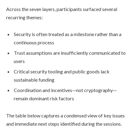
Across the seven layers, participants surfaced several
recurring themes:
Security is often treated as a milestone rather than a
continuous process
Trust assumptions are insufficiently communicated to
users
Critical security tooling and public goods lack
sustainable funding
Coordination and incentives—not cryptography—
remain dominant risk factors
The table below captures a condensed view of key issues
and immediate next steps identified during the sessions.