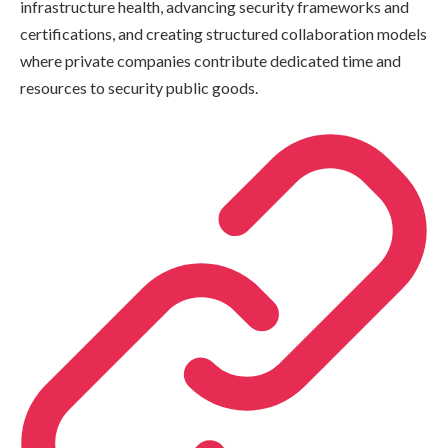
infrastructure health, advancing security frameworks and
certifications, and creating structured collaboration models
where private companies contribute dedicated time and
resources to security public goods.