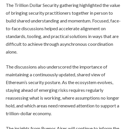
The Trillion Dollar Security gathering highlighted the value
of bringing security practitioners together in person to
build shared understanding and momentum. Focused, face-
to-face discussions helped accelerate alignment on
standards, tooling, and practical solutions in ways that are
difficult to achieve through asynchronous coordination
alone.
The discussions also underscored the importance of
maintaining a continuously updated, shared view of
Ethereum’s security posture. As the ecosystem evolves,
staying ahead of emerging risks requires regularly
reassessing what is working, where assumptions no longer
hold, and which areas need renewed attention to support a
trillion-dollar economy.
The insights from Buenos Aires will continue to inform the