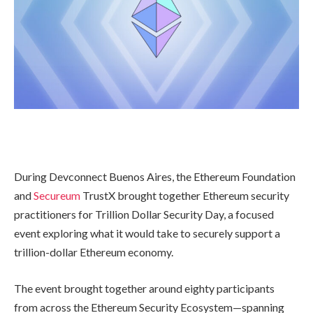
During Devconnect Buenos Aires, the Ethereum Foundation
and
Secureum
TrustX brought together Ethereum security
practitioners for Trillion Dollar Security Day, a focused
event exploring what it would take to securely support a
trillion-dollar Ethereum economy.
The event brought together around eighty participants
from across the Ethereum Security Ecosystem—spanning