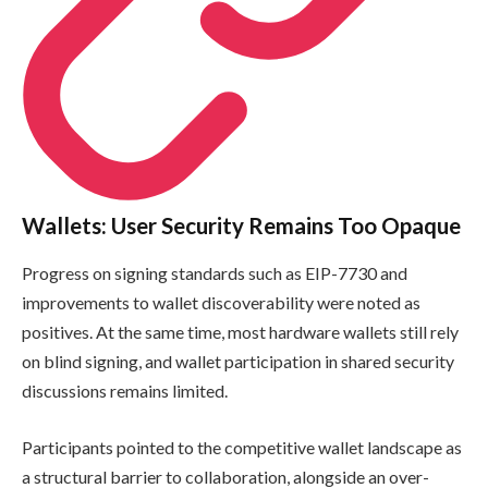
Wallets: User Security Remains Too Opaque
Progress on signing standards such as EIP-7730 and
improvements to wallet discoverability were noted as
positives. At the same time, most hardware wallets still rely
on blind signing, and wallet participation in shared security
discussions remains limited.
Participants pointed to the competitive wallet landscape as
a structural barrier to collaboration, alongside an over-