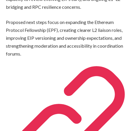
bridging and RPC resilience concerns.
Proposed next steps focus on expanding the Ethereum
Protocol Fellowship (EPF), creating clearer L2 liaison roles,
improving EIP versioning and ownership expectations, and
strengthening moderation and accessibility in coordination
forums.