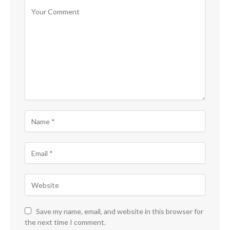
Save my name, email, and website in this browser for
the next time I comment.