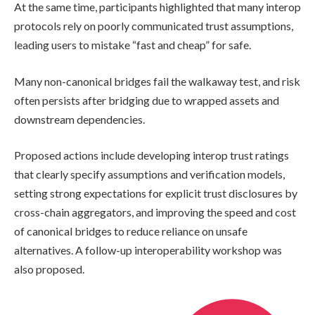
At the same time, participants highlighted that many interop
protocols rely on poorly communicated trust assumptions,
leading users to mistake “fast and cheap” for safe.
Many non-canonical bridges fail the walkaway test, and risk
often persists after bridging due to wrapped assets and
downstream dependencies.
Proposed actions include developing interop trust ratings
that clearly specify assumptions and verification models,
setting strong expectations for explicit trust disclosures by
cross-chain aggregators, and improving the speed and cost
of canonical bridges to reduce reliance on unsafe
alternatives. A follow-up interoperability workshop was
also proposed.