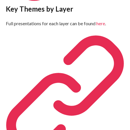
Key Themes by Layer
Full presentations for each layer can be found
here
.