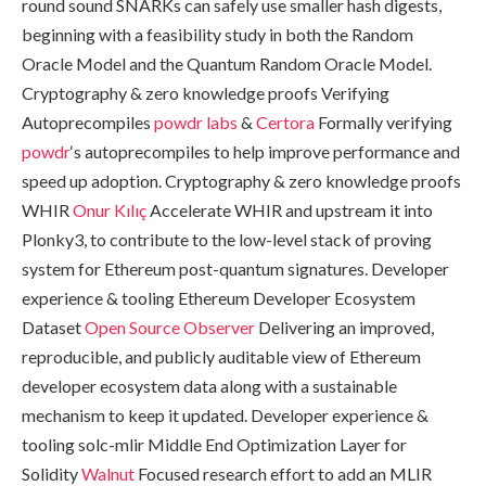
round sound SNARKs can safely use smaller hash digests,
beginning with a feasibility study in both the Random
Oracle Model and the Quantum Random Oracle Model.
Cryptography & zero knowledge proofs Verifying
Autoprecompiles
powdr labs
&
Certora
Formally verifying
powdr
‘s autoprecompiles to help improve performance and
speed up adoption. Cryptography & zero knowledge proofs
WHIR
Onur Kılıç
Accelerate WHIR and upstream it into
Plonky3, to contribute to the low-level stack of proving
system for Ethereum post-quantum signatures. Developer
experience & tooling Ethereum Developer Ecosystem
Dataset
Open Source Observer
Delivering an improved,
reproducible, and publicly auditable view of Ethereum
developer ecosystem data along with a sustainable
mechanism to keep it updated. Developer experience &
tooling solc-mlir Middle End Optimization Layer for
Solidity
Walnut
Focused research effort to add an MLIR