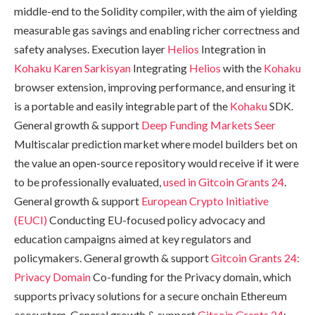
middle-end to the Solidity compiler, with the aim of yielding
measurable gas savings and enabling richer correctness and
safety analyses. Execution layer
Helios
Integration in
Kohaku
Karen Sarkisyan
Integrating
Helios
with the
Kohaku
browser extension, improving performance, and ensuring it
is a portable and easily integrable part of the
Kohaku
SDK.
General growth & support
Deep Funding Markets
Seer
Multiscalar prediction market where model builders bet on
the value an open-source repository would receive if it were
to be professionally evaluated,
used in Gitcoin Grants 24
.
General growth & support
European Crypto Initiative
(EUCI)
Conducting EU-focused policy advocacy and
education campaigns aimed at key regulators and
policymakers. General growth & support
Gitcoin Grants 24:
Privacy Domain
Co-funding for the Privacy domain, which
supports privacy solutions for a secure onchain Ethereum
ecosystem. General growth & support
Gitcoin Grants 24
: