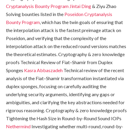
Cryptanalysis Bounty Program
Jintai Ding
& Ziyu Zhao
Solving bounties listed in the
Poseidon Cryptanalysis
Bounty Program
, which has the twin goals of ensuring that
the interpolation attack is the fastest preimage attack on
Poseidon, and verifying that the complexity of the
interpolation attack on the reduced round versions matches
the theoretical estimates. Cryptography & zero knowledge
proofs Technical Review of Fiat–Shamir from Duplex
Sponges
Kasra Abbaszadeh
Technical review of the recent
analysis of the Fiat–Shamir transformation instantiated via
duplex sponges, focusing on carefully auditing the
underlying security arguments, identifying any gaps or
ambiguities, and clarifying the key abstractions needed for
rigorous reasoning. Cryptography & zero knowledge proofs
Tightening the Hash Size in Round-by-Round Sound IOPs
Nethermind
Investigating whether multi-round, round-by-