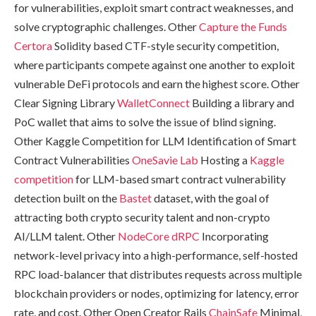
for vulnerabilities, exploit smart contract weaknesses, and
solve cryptographic challenges. Other
Capture the Funds
Certora
Solidity based CTF-style security competition,
where participants compete against one another to exploit
vulnerable DeFi protocols and earn the highest score. Other
Clear Signing Library
WalletConnect
Building a library and
PoC wallet that aims to solve the issue of blind signing.
Other Kaggle Competition for LLM Identification of Smart
Contract Vulnerabilities
OneSavie Lab
Hosting a
Kaggle
competition
for LLM-based smart contract vulnerability
detection built on the
Bastet
dataset, with the goal of
attracting both crypto security talent and non-crypto
AI/LLM talent. Other
NodeCore
dRPC
Incorporating
network-level privacy into a high-performance, self-hosted
RPC load-balancer that distributes requests across multiple
blockchain providers or nodes, optimizing for latency, error
rate, and cost. Other Open Creator Rails
ChainSafe
Minimal,