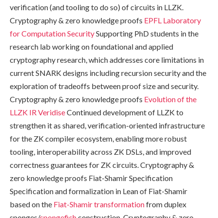
verification (and tooling to do so) of circuits in LLZK.
Cryptography & zero knowledge proofs
EPFL Laboratory
for Computation Security
Supporting PhD students in the
research lab working on foundational and applied
cryptography research, which addresses core limitations in
current SNARK designs including recursion security and the
exploration of tradeoffs between proof size and security.
Cryptography & zero knowledge proofs
Evolution of the
LLZK IR
Veridise
Continued development of LLZK to
strengthen it as shared, verification-oriented infrastructure
for the ZK compiler ecosystem, enabling more robust
tooling, interoperability across ZK DSLs, and improved
correctness guarantees for ZK circuits. Cryptography &
zero knowledge proofs Fiat-Shamir Specification
Specification and formalization in Lean of Fiat-Shamir
based on the
Fiat-Shamir transformation
from duplex
sponges/
spongefish
construction. Cryptography & zero