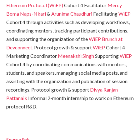
Ethereum Protocol (WiEP)
Cohort 4 Facilitator
Mercy
Boma Naps-Nkari
&
Arunima Chaudhuri
Facilitating
WiEP
Cohort 4 through activities such as developing workflows,
coordinating mentors, tracking participant contributions,
and supporting the organization of the
WiEP Brunch at
Devconnect
. Protocol growth & support
WiEP
Cohort 4
Marketing Coordinator
Meenakshi Singh
Supporting
WiEP
Cohort 4 by coordinating communications with mentors,
students, and speakers, managing social media posts, and
assisting with the organization and publication of session
recordings. Protocol growth & support
Divya Ranjan
Pattanaik
Informal 2-month internship to work on Ethereum
protocol R&D.
Source link