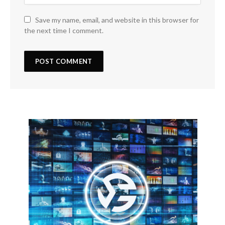
Save my name, email, and website in this browser for
the next time I comment.