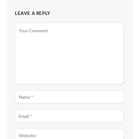
LEAVE A REPLY