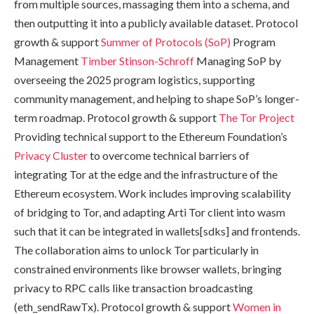
from multiple sources, massaging them into a schema, and
then outputting it into a publicly available dataset. Protocol
growth & support
Summer of Protocols (SoP)
Program
Management
Timber Stinson-Schroff
Managing SoP by
overseeing the 2025 program logistics, supporting
community management, and helping to shape SoP’s longer-
term roadmap. Protocol growth & support
The Tor Project
Providing technical support to the Ethereum Foundation’s
Privacy Cluster
to overcome technical barriers of
integrating Tor at the edge and the infrastructure of the
Ethereum ecosystem. Work includes improving scalability
of bridging to Tor, and adapting Arti Tor client into wasm
such that it can be integrated in wallets[sdks] and frontends.
The collaboration aims to unlock Tor particularly in
constrained environments like browser wallets, bringing
privacy to RPC calls like transaction broadcasting
(eth_sendRawTx). Protocol growth & support
Women in