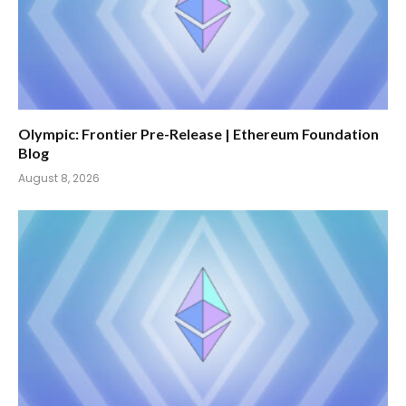
Olympic: Frontier Pre-Release | Ethereum Foundation
Blog
August 8, 2026