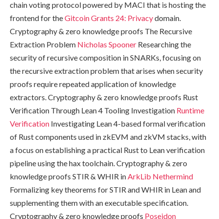
chain voting protocol powered by MACI that is hosting the
frontend for the
Gitcoin Grants 24: Privacy
domain.
Cryptography & zero knowledge proofs The Recursive
Extraction Problem
Nicholas Spooner
Researching the
security of recursive composition in SNARKs, focusing on
the recursive extraction problem that arises when security
proofs require repeated application of knowledge
extractors. Cryptography & zero knowledge proofs Rust
Verification Through Lean 4 Tooling Investigation
Runtime
Verification
Investigating Lean 4-based formal verification
of Rust components used in zkEVM and zkVM stacks, with
a focus on establishing a practical Rust to Lean verification
pipeline using the hax toolchain. Cryptography & zero
knowledge proofs STIR & WHIR in
ArkLib
Nethermind
Formalizing key theorems for STIR and WHIR in Lean and
supplementing them with an executable specification.
Cryptography & zero knowledge proofs
Poseidon