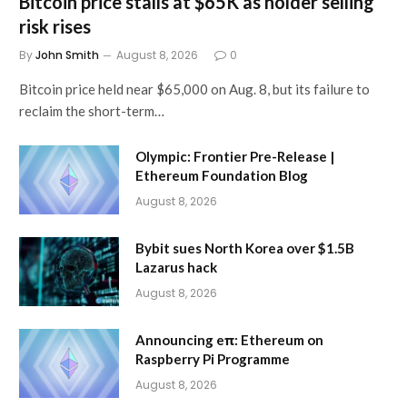
Bitcoin price stalls at $65K as holder selling
risk rises
By
John Smith
August 8, 2026
0
Bitcoin price held near $65,000 on Aug. 8, but its failure to
reclaim the short-term…
Olympic: Frontier Pre-Release |
Ethereum Foundation Blog
August 8, 2026
Bybit sues North Korea over $1.5B
Lazarus hack
August 8, 2026
Announcing eπ: Ethereum on
Raspberry Pi Programme
August 8, 2026