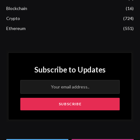
Blockchain
(16)
Crypto
(724)
Ethereum
(551)
Subscribe to Updates