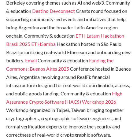
Berkeley covering themes such as AI and web3. Community
& education
Destino Devconnect
Grants round focused on
supporting community-led events and initiatives that help
bring Argentina and the broader Latin America region
onchain. Community & education
ETH Latam Hackathon
Brasil 2025
ETHSamba
Hackathon hosted in São Paulo,
Brazil prioritizing real-world Ethereum and onboarding new
builders.
Email
Community & education
Funding the
Commons: Buenos Aires 2025
Conference hosted in Buenos
Aires, Argentina revolving around RealFi: financial
infrastructure designed for real-world coordination, access,
and public goods funding. Community & education
High
Assurance Crypto Software (HACS) Workshop 2026
Workshop organized in Taipei, Taiwan bringing together
cryptographers, cryptographic software engineers, and
formal verification experts to improve the security and
correctness of real-world cryptographic software.