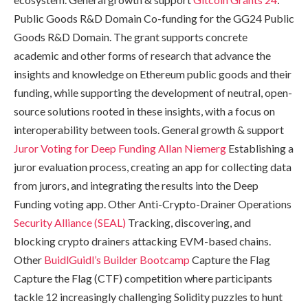
Public Goods R&D Domain Co-funding for the GG24 Public
Goods R&D Domain. The grant supports concrete
academic and other forms of research that advance the
insights and knowledge on Ethereum public goods and their
funding, while supporting the development of neutral, open-
source solutions rooted in these insights, with a focus on
interoperability between tools. General growth & support
Juror Voting for Deep Funding
Allan Niemerg
Establishing a
juror evaluation process, creating an app for collecting data
from jurors, and integrating the results into the Deep
Funding voting app. Other Anti-Crypto-Drainer Operations
Security Alliance (SEAL)
Tracking, discovering, and
blocking crypto drainers attacking EVM-based chains.
Other
BuidlGuidl’s Builder Bootcamp
Capture the Flag
Capture the Flag (CTF) competition where participants
tackle 12 increasingly challenging Solidity puzzles to hunt