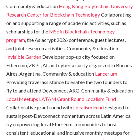
Community & education
Hong Kong Polytechnic University
Research Center for Blockchain Technology
Collaborating
on and supporting a range of academic activities, such as
scholarships for the
MSc in Blockchain Technology
program
, the Asiacrypt 2026 conference, guest lectures,
and joint research activities. Community & education
Invisible Garden
Developer pop-up city focused on
Ethereum, ZKPs, AI, and cybersecurity organized in Buenos
Aires, Argentina. Community & education
Lancerium
Providing travel assistance to enable the two founders to
fly to and attend Devconnect ARG. Community & education
Local Meetups LATAM Grant Round
Localism Fund
Collaborative grant round with
Localism Fund
designed to
sustain post-Devconnect momentum across Latin America
by empowering local Ethereum communities to host
consistent, educational, and inclusive monthly meetups for