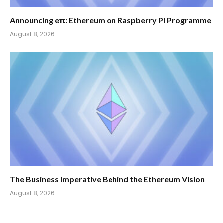
Announcing eπ: Ethereum on Raspberry Pi Programme
August 8, 2026
The Business Imperative Behind the Ethereum Vision
August 8, 2026