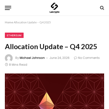
Home
Allocation Update – Q4 2025
ETHEREUM
Allocation Update – Q4 2025
By
Michael Johnson
June 24, 2026
No Comments
8 Mins Read