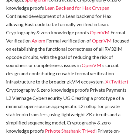
knowledge proofs
Lean Backend for Hax
Cryspen
Continued development of a Lean backend for Hax,
allowing Rust code to be formally verified in Lean.
Cryptography & zero knowledge proofs
OpenVM
Formal
Verification
Axiom
Formal verification of
OpenVM
focused
on establishing the functional correctness of all RV32IM
opcode circuits, with the goal of reducing the risk of
soundness or completeness issues in
OpenVM
’s circuit
design and contributing reusable formal verification
infrastructure to the broader zkVM ecosystem.
X (Twitter)
Cryptography & zero knowledge proofs Private Payments
L2 Vienhage Cybersecurity UG Creating a prototype of a
minimal, open-source app-specific L2 rollup for private
stablecoin transfers, using lightweight ZK circuits and a
simplified sequencing model. Cryptography & zero
knowledge proofs
Privote
Shashank Trivedi
Private on-