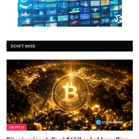
DON'T MISS
CRYPTO