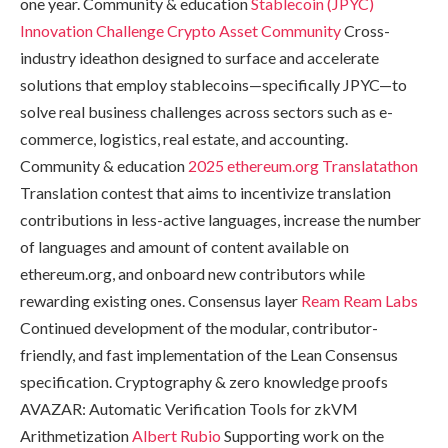
one year. Community & education
Stablecoin (JPYC)
Innovation Challenge
Crypto Asset Community
Cross-
industry ideathon designed to surface and accelerate
solutions that employ stablecoins—specifically JPYC—to
solve real business challenges across sectors such as e-
commerce, logistics, real estate, and accounting.
Community & education
2025 ethereum.org Translatathon
Translation contest that aims to incentivize translation
contributions in less-active languages, increase the number
of languages and amount of content available on
ethereum.org, and onboard new contributors while
rewarding existing ones. Consensus layer
Ream
Ream Labs
Continued development of the modular, contributor-
friendly, and fast implementation of the Lean Consensus
specification. Cryptography & zero knowledge proofs
AVAZAR: Automatic Verification Tools for zkVM
Arithmetization
Albert Rubio
Supporting work on the