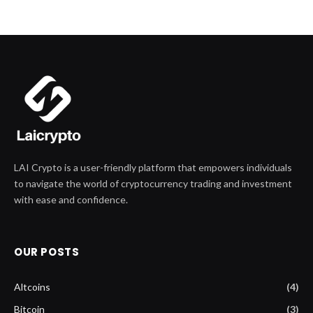
LAI Crypto is a user-friendly platform that empowers individuals
to navigate the world of cryptocurrency trading and investment
with ease and confidence.
OUR POSTS
Altcoins
(4)
Bitcoin
(3)