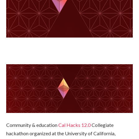
Community & education
Cal Hacks 12.0
Collegiate
hackathon organized at the University of California,