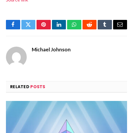
Facebook
Twitter
Pinterest
LinkedIn
WhatsApp
Reddit
Tumblr
Email
Michael Johnson
RELATED
POSTS