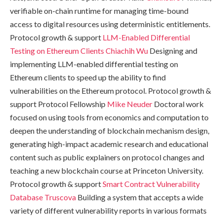
verifiable on-chain runtime for managing time-bound
access to digital resources using deterministic entitlements.
Protocol growth & support
LLM-Enabled Differential
Testing on Ethereum Clients
Chiachih Wu
Designing and
implementing LLM-enabled differential testing on
Ethereum clients to speed up the ability to find
vulnerabilities on the Ethereum protocol. Protocol growth &
support Protocol Fellowship
Mike Neuder
Doctoral work
focused on using tools from economics and computation to
deepen the understanding of blockchain mechanism design,
generating high-impact academic research and educational
content such as public explainers on protocol changes and
teaching a new blockchain course at Princeton University.
Protocol growth & support
Smart Contract Vulnerability
Database
Truscova
Building a system that accepts a wide
variety of different vulnerability reports in various formats