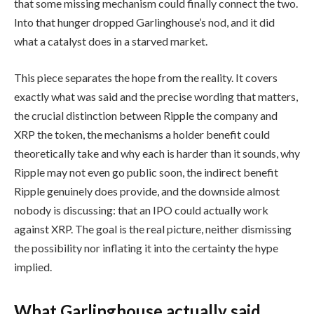
that some missing mechanism could finally connect the two.
Into that hunger dropped Garlinghouse’s nod, and it did
what a catalyst does in a starved market.
This piece separates the hope from the reality. It covers
exactly what was said and the precise wording that matters,
the crucial distinction between Ripple the company and
XRP the token, the mechanisms a holder benefit could
theoretically take and why each is harder than it sounds, why
Ripple may not even go public soon, the indirect benefit
Ripple genuinely does provide, and the downside almost
nobody is discussing: that an IPO could actually work
against XRP. The goal is the real picture, neither dismissing
the possibility nor inflating it into the certainty the hype
implied.
What Garlinghouse actually said