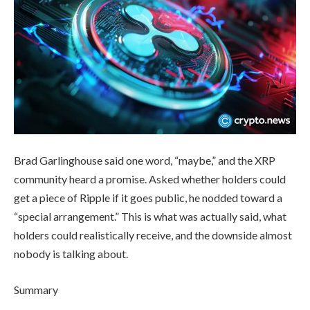
Brad Garlinghouse said one word, “maybe,” and the XRP
community heard a promise. Asked whether holders could
get a piece of Ripple if it goes public, he nodded toward a
“special arrangement.” This is what was actually said, what
holders could realistically receive, and the downside almost
nobody is talking about.
Summary