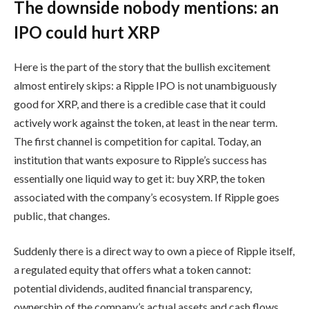
The downside nobody mentions: an
IPO could hurt XRP
Here is the part of the story that the bullish excitement
almost entirely skips: a Ripple IPO is not unambiguously
good for XRP, and there is a credible case that it could
actively work against the token, at least in the near term.
The first channel is competition for capital. Today, an
institution that wants exposure to Ripple’s success has
essentially one liquid way to get it: buy XRP, the token
associated with the company’s ecosystem. If Ripple goes
public, that changes.
Suddenly there is a direct way to own a piece of Ripple itself,
a regulated equity that offers what a token cannot:
potential dividends, audited financial transparency,
ownership of the company’s actual assets and cash flows,