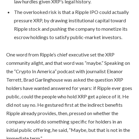
law hurdles given XRP’s legal history.
The overlooked risk is that a Ripple IPO could actually
pressure XRP, by drawing institutional capital toward
Ripple stock and pushing the company to monetize its
escrow holdings to satisfy public-market investors.
One word from Ripple’s chief executive set the XRP
community alight, and that word was “maybe.” Speaking on
the “Crypto In America” podcast with journalist Eleanor
Terrett, Brad Garlinghouse was asked the question XRP
holders have wanted answered for years: if Ripple ever goes
public, could the people who hold XRP get a piece of it. He
did not say no. He gestured first at the indirect benefits
Ripple already provides, then, pressed on whether the
company would do something specific for holders in an
initial public offering, he said, “Maybe, but that is not in the
immediate term.”