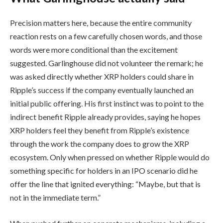
Precision matters here, because the entire community
reaction rests on a few carefully chosen words, and those
words were more conditional than the excitement
suggested. Garlinghouse did not volunteer the remark; he
was asked directly whether XRP holders could share in
Ripple’s success if the company eventually launched an
initial public offering. His first instinct was to point to the
indirect benefit Ripple already provides, saying he hopes
XRP holders feel they benefit from Ripple’s existence
through the work the company does to grow the XRP
ecosystem. Only when pressed on whether Ripple would do
something specific for holders in an IPO scenario did he
offer the line that ignited everything: “Maybe, but that is
not in the immediate term.”