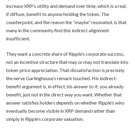
increase XRP’s utility and demand over time, which is a real,
if diffuse, benefit to anyone holding the token. The
counterpoint, and the reason the “maybe” resonated, is that
many in the community find this indirect alignment
insufficient.
They want a concrete share of Ripple’s corporate success,
not an incentive structure that may or may not translate into
token-price appreciation. That dissatisfaction is precisely
the nerve Garlinghouse’s remark touched. His indirect-
benefit argument is, in effect, his answer to it: you already
benefit, just not in the direct way you want. Whether that
answer satisfies holders depends on whether Ripple’s wins
eventually become visible in XRP demand rather than
simply in Ripple’s corporate valuation.