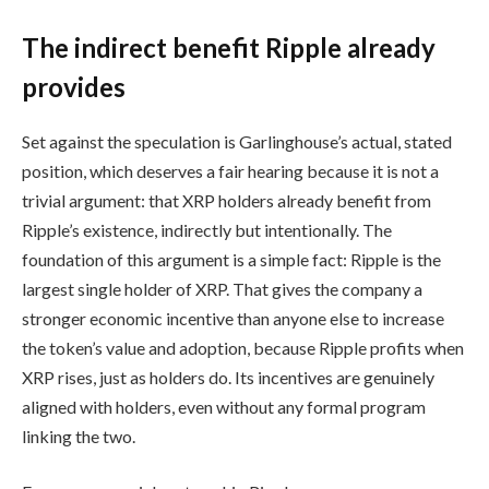
The indirect benefit Ripple already
provides
Set against the speculation is Garlinghouse’s actual, stated
position, which deserves a fair hearing because it is not a
trivial argument: that XRP holders already benefit from
Ripple’s existence, indirectly but intentionally. The
foundation of this argument is a simple fact: Ripple is the
largest single holder of XRP. That gives the company a
stronger economic incentive than anyone else to increase
the token’s value and adoption, because Ripple profits when
XRP rises, just as holders do. Its incentives are genuinely
aligned with holders, even without any formal program
linking the two.