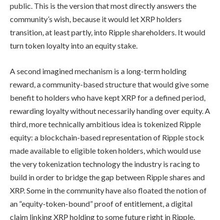
public. This is the version that most directly answers the
community’s wish, because it would let XRP holders
transition, at least partly, into Ripple shareholders. It would
turn token loyalty into an equity stake.
A second imagined mechanism is a long-term holding
reward, a community-based structure that would give some
benefit to holders who have kept XRP for a defined period,
rewarding loyalty without necessarily handing over equity. A
third, more technically ambitious idea is tokenized Ripple
equity: a blockchain-based representation of Ripple stock
made available to eligible token holders, which would use
the very tokenization technology the industry is racing to
build in order to bridge the gap between Ripple shares and
XRP. Some in the community have also floated the notion of
an “equity-token-bound” proof of entitlement, a digital
claim linking XRP holding to some future right in Ripple.