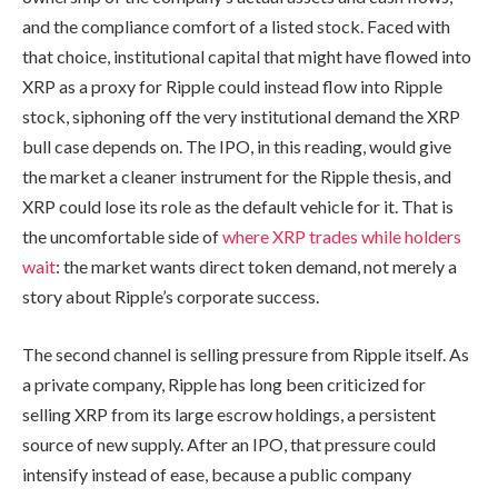
and the compliance comfort of a listed stock. Faced with
that choice, institutional capital that might have flowed into
XRP as a proxy for Ripple could instead flow into Ripple
stock, siphoning off the very institutional demand the XRP
bull case depends on. The IPO, in this reading, would give
the market a cleaner instrument for the Ripple thesis, and
XRP could lose its role as the default vehicle for it. That is
the uncomfortable side of
where XRP trades while holders
wait
: the market wants direct token demand, not merely a
story about Ripple’s corporate success.
The second channel is selling pressure from Ripple itself. As
a private company, Ripple has long been criticized for
selling XRP from its large escrow holdings, a persistent
source of new supply. After an IPO, that pressure could
intensify instead of ease, because a public company