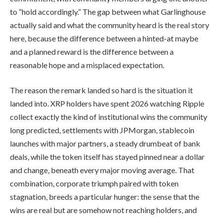
to “hold accordingly.” The gap between what Garlinghouse
actually said and what the community heard is the real story
here, because the difference between a hinted-at maybe
and a planned reward is the difference between a
reasonable hope and a misplaced expectation.
The reason the remark landed so hard is the situation it
landed into. XRP holders have spent 2026 watching Ripple
collect exactly the kind of institutional wins the community
long predicted, settlements with JPMorgan, stablecoin
launches with major partners, a steady drumbeat of bank
deals, while the token itself has stayed pinned near a dollar
and change, beneath every major moving average. That
combination, corporate triumph paired with token
stagnation, breeds a particular hunger: the sense that the
wins are real but are somehow not reaching holders, and