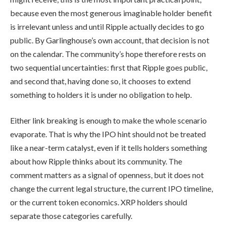
because even the most generous imaginable holder benefit
is irrelevant unless and until Ripple actually decides to go
public. By Garlinghouse’s own account, that decision is not
on the calendar. The community’s hope therefore rests on
two sequential uncertainties: first that Ripple goes public,
and second that, having done so, it chooses to extend
something to holders it is under no obligation to help.
Either link breaking is enough to make the whole scenario
evaporate. That is why the IPO hint should not be treated
like a near-term catalyst, even if it tells holders something
about how Ripple thinks about its community. The
comment matters as a signal of openness, but it does not
change the current legal structure, the current IPO timeline,
or the current token economics. XRP holders should
separate those categories carefully.