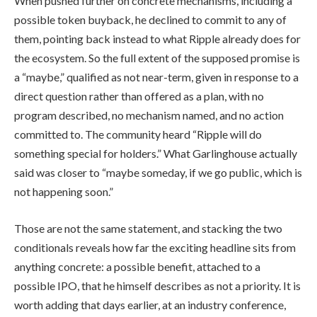
When pushed further on concrete mechanisms, including a
possible token buyback, he declined to commit to any of
them, pointing back instead to what Ripple already does for
the ecosystem. So the full extent of the supposed promise is
a “maybe,” qualified as not near-term, given in response to a
direct question rather than offered as a plan, with no
program described, no mechanism named, and no action
committed to. The community heard “Ripple will do
something special for holders.” What Garlinghouse actually
said was closer to “maybe someday, if we go public, which is
not happening soon.”
Those are not the same statement, and stacking the two
conditionals reveals how far the exciting headline sits from
anything concrete: a possible benefit, attached to a
possible IPO, that he himself describes as not a priority. It is
worth adding that days earlier, at an industry conference,