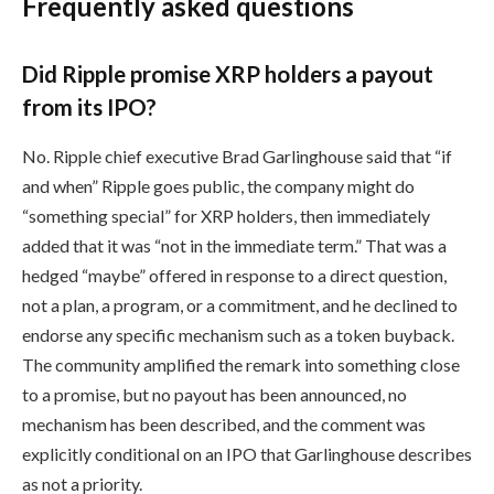
Frequently asked questions
Did Ripple promise XRP holders a payout
from its IPO?
No. Ripple chief executive Brad Garlinghouse said that “if
and when” Ripple goes public, the company might do
“something special” for XRP holders, then immediately
added that it was “not in the immediate term.” That was a
hedged “maybe” offered in response to a direct question,
not a plan, a program, or a commitment, and he declined to
endorse any specific mechanism such as a token buyback.
The community amplified the remark into something close
to a promise, but no payout has been announced, no
mechanism has been described, and the comment was
explicitly conditional on an IPO that Garlinghouse describes
as not a priority.