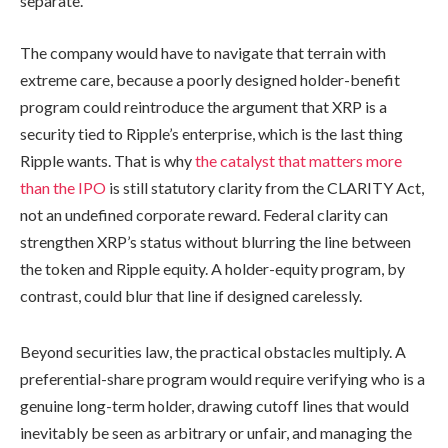
separate.
The company would have to navigate that terrain with
extreme care, because a poorly designed holder-benefit
program could reintroduce the argument that XRP is a
security tied to Ripple’s enterprise, which is the last thing
Ripple wants. That is why
the catalyst that matters more
than the IPO
is still statutory clarity from the CLARITY Act,
not an undefined corporate reward. Federal clarity can
strengthen XRP’s status without blurring the line between
the token and Ripple equity. A holder-equity program, by
contrast, could blur that line if designed carelessly.
Beyond securities law, the practical obstacles multiply. A
preferential-share program would require verifying who is a
genuine long-term holder, drawing cutoff lines that would
inevitably be seen as arbitrary or unfair, and managing the