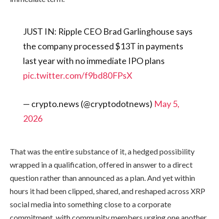
JUST IN: Ripple CEO Brad Garlinghouse says
the company processed $13T in payments
last year with no immediate IPO plans
pic.twitter.com/f9bd80FPsX
— crypto.news (@cryptodotnews)
May 5,
2026
That was the entire substance of it, a hedged possibility
wrapped in a qualification, offered in answer to a direct
question rather than announced as a plan. And yet within
hours it had been clipped, shared, and reshaped across XRP
social media into something close to a corporate
commitment, with community members urging one another