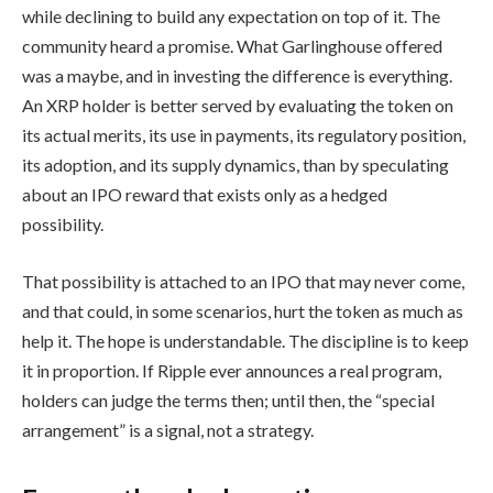
while declining to build any expectation on top of it. The
community heard a promise. What Garlinghouse offered
was a maybe, and in investing the difference is everything.
An XRP holder is better served by evaluating the token on
its actual merits, its use in payments, its regulatory position,
its adoption, and its supply dynamics, than by speculating
about an IPO reward that exists only as a hedged
possibility.
That possibility is attached to an IPO that may never come,
and that could, in some scenarios, hurt the token as much as
help it. The hope is understandable. The discipline is to keep
it in proportion. If Ripple ever announces a real program,
holders can judge the terms then; until then, the “special
arrangement” is a signal, not a strategy.