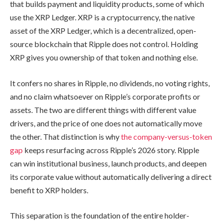
that builds payment and liquidity products, some of which
use the XRP Ledger. XRP is a cryptocurrency, the native
asset of the XRP Ledger, which is a decentralized, open-
source blockchain that Ripple does not control. Holding
XRP gives you ownership of that token and nothing else.
It confers no shares in Ripple, no dividends, no voting rights,
and no claim whatsoever on Ripple’s corporate profits or
assets. The two are different things with different value
drivers, and the price of one does not automatically move
the other. That distinction is why
the company-versus-token
gap
keeps resurfacing across Ripple’s 2026 story. Ripple
can win institutional business, launch products, and deepen
its corporate value without automatically delivering a direct
benefit to XRP holders.
This separation is the foundation of the entire holder-