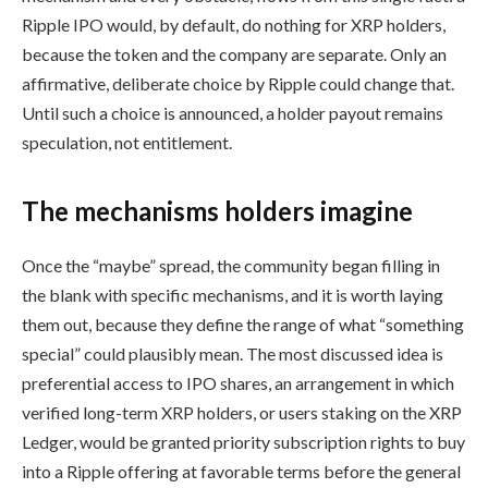
Ripple IPO would, by default, do nothing for XRP holders,
because the token and the company are separate. Only an
affirmative, deliberate choice by Ripple could change that.
Until such a choice is announced, a holder payout remains
speculation, not entitlement.
The mechanisms holders imagine
Once the “maybe” spread, the community began filling in
the blank with specific mechanisms, and it is worth laying
them out, because they define the range of what “something
special” could plausibly mean. The most discussed idea is
preferential access to IPO shares, an arrangement in which
verified long-term XRP holders, or users staking on the XRP
Ledger, would be granted priority subscription rights to buy
into a Ripple offering at favorable terms before the general