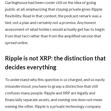
Garlinghouse had been cooler still on the idea of going
public at all, emphasizing that staying private gives Ripple
flexibility. Read in that context, the podcast remark was a
hint, not a plan and certainly not a promise. Any honest
assessment of what holders would actually get has to begin
from that fact rather than from the amplified version that
spread online.
Ripple is not XRP: the distinction that
decides everything
To understand why this question is so charged, and so easily
misunderstood, you have to grasp a distinction that still
confuses many people: Ripple and XRP are legally and
financially separate assets, and owning one does not mean
owning the other. Ripple is a private technology company