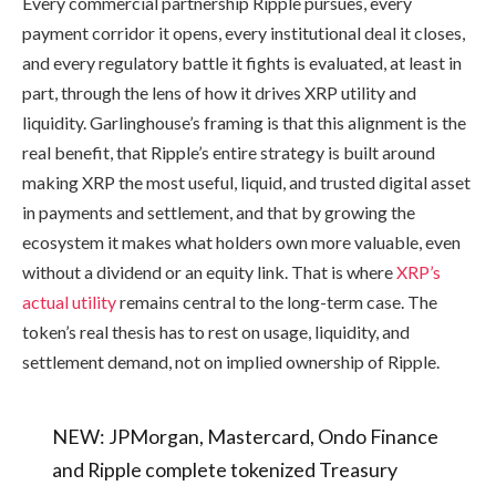
Every commercial partnership Ripple pursues, every
payment corridor it opens, every institutional deal it closes,
and every regulatory battle it fights is evaluated, at least in
part, through the lens of how it drives XRP utility and
liquidity. Garlinghouse’s framing is that this alignment is the
real benefit, that Ripple’s entire strategy is built around
making XRP the most useful, liquid, and trusted digital asset
in payments and settlement, and that by growing the
ecosystem it makes what holders own more valuable, even
without a dividend or an equity link. That is where
XRP’s
actual utility
remains central to the long-term case. The
token’s real thesis has to rest on usage, liquidity, and
settlement demand, not on implied ownership of Ripple.
NEW: JPMorgan, Mastercard, Ondo Finance
and Ripple complete tokenized Treasury