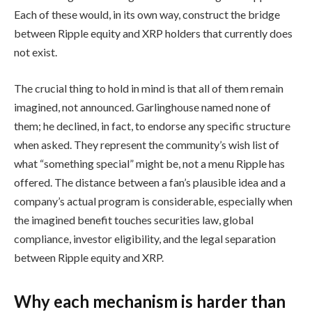
Each of these would, in its own way, construct the bridge
between Ripple equity and XRP holders that currently does
not exist.
The crucial thing to hold in mind is that all of them remain
imagined, not announced. Garlinghouse named none of
them; he declined, in fact, to endorse any specific structure
when asked. They represent the community’s wish list of
what “something special” might be, not a menu Ripple has
offered. The distance between a fan’s plausible idea and a
company’s actual program is considerable, especially when
the imagined benefit touches securities law, global
compliance, investor eligibility, and the legal separation
between Ripple equity and XRP.
Why each mechanism is harder than