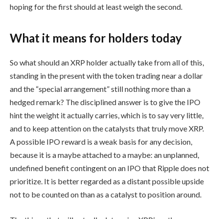
hoping for the first should at least weigh the second.
What it means for holders today
So what should an XRP holder actually take from all of this,
standing in the present with the token trading near a dollar
and the “special arrangement” still nothing more than a
hedged remark? The disciplined answer is to give the IPO
hint the weight it actually carries, which is to say very little,
and to keep attention on the catalysts that truly move XRP.
A possible IPO reward is a weak basis for any decision,
because it is a maybe attached to a maybe: an unplanned,
undefined benefit contingent on an IPO that Ripple does not
prioritize. It is better regarded as a distant possible upside
not to be counted on than as a catalyst to position around.