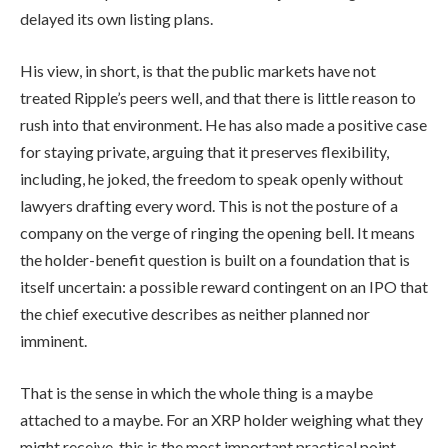
delayed its own listing plans.
His view, in short, is that the public markets have not
treated Ripple’s peers well, and that there is little reason to
rush into that environment. He has also made a positive case
for staying private, arguing that it preserves flexibility,
including, he joked, the freedom to speak openly without
lawyers drafting every word. This is not the posture of a
company on the verge of ringing the opening bell. It means
the holder-benefit question is built on a foundation that is
itself uncertain: a possible reward contingent on an IPO that
the chief executive describes as neither planned nor
imminent.
That is the sense in which the whole thing is a maybe
attached to a maybe. For an XRP holder weighing what they
might receive, this is the most important practical point,