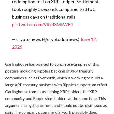
redemption test on XRP Ledger. Settlement
took roughly 5 seconds compared to 3 to 5
business days on traditional rails
pic.twitter.com/9Rkd3MkWF4
— crypto.news (@cryptodotnews)
June 12,
2026
Garlinghouse has pointed to concrete examples of this
posture, including Ripple’s backing of XRP treasury
companies such as Evernorth, which is working to build a
large XRP treasury business with Ripple’s support, an effort
Garlinghouse frames as helping XRP holders, the XRP
community, and Ripple shareholders at the same time. This
argument has genuine merit and should not be dismissed as
spin. The company’s commercial work plausibly does