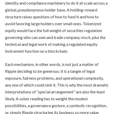
identity and compliance machinery to do it at scale across a
global, pseudonymous holder base. A holding-reward
structure raises questions of how to fund it and how to
avoid favoring large holders over small ones. Tokenized
equity would face the full weight of securities regulation
governing who can own and trade company stock, plus the
technical and legal work of making a regulated equity
instrument function on a blockchain.
Each mechanism, in other words, is not just a matter of
Ripple deciding to be generous; it is a tangle of legal
exposure, fairness problems, and operational complexity,
any one of which could sink it. This is why the most dramatic
interpretations of “special arrangement” are also the least
likely. A sober reading has to weight the modest
possibilities, a governance gesture, a symbolic recognition,
or simply Ripple structuring its business so more value