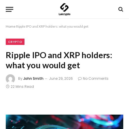
Home
Ripple IPO and XRP holders: what you would get
CRYPTO
Ripple IPO and XRP holders:
what you would get
By
John Smith
June 29, 2026
No Comments
22 Mins Read