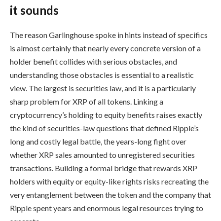
it sounds
The reason Garlinghouse spoke in hints instead of specifics
is almost certainly that nearly every concrete version of a
holder benefit collides with serious obstacles, and
understanding those obstacles is essential to a realistic
view. The largest is securities law, and it is a particularly
sharp problem for XRP of all tokens. Linking a
cryptocurrency’s holding to equity benefits raises exactly
the kind of securities-law questions that defined Ripple’s
long and costly legal battle, the years-long fight over
whether XRP sales amounted to unregistered securities
transactions. Building a formal bridge that rewards XRP
holders with equity or equity-like rights risks recreating the
very entanglement between the token and the company that
Ripple spent years and enormous legal resources trying to