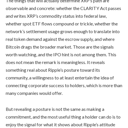
The things that will actually determine XRP’s path are
observable and concrete: whether the CLARITY Act passes
and writes XRP’s commodity status into federal law,
whether spot ETF flows compound or trickle, whether the
network’s settlement usage grows enough to translate into
real token demand against the escrow supply, and where
Bitcoin drags the broader market. Those are the signals
worth watching, and the IPO hint is not among them. This
does not mean the remark is meaningless. It reveals
something real about Ripple’s posture toward its
community, a willingness to at least entertain the idea of
connecting corporate success to holders, which is more than
many companies would offer.
But revealing a posture is not the same as making a
commitment, and the most useful thing a holder can do is to
enjoy the signal for what it shows about Ripple’s attitude