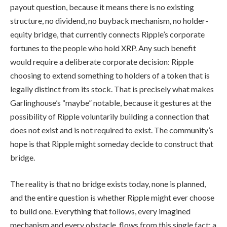
payout question, because it means there is no existing
structure, no dividend, no buyback mechanism, no holder-
equity bridge, that currently connects Ripple’s corporate
fortunes to the people who hold XRP. Any such benefit
would require a deliberate corporate decision: Ripple
choosing to extend something to holders of a token that is
legally distinct from its stock. That is precisely what makes
Garlinghouse’s “maybe” notable, because it gestures at the
possibility of Ripple voluntarily building a connection that
does not exist and is not required to exist. The community’s
hope is that Ripple might someday decide to construct that
bridge.
The reality is that no bridge exists today, none is planned,
and the entire question is whether Ripple might ever choose
to build one. Everything that follows, every imagined
mechanism and every obstacle, flows from this single fact: a