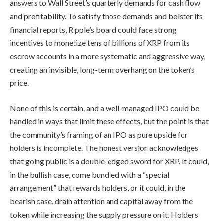
answers to Wall Street’s quarterly demands for cash flow
and profitability. To satisfy those demands and bolster its
financial reports, Ripple’s board could face strong
incentives to monetize tens of billions of XRP from its
escrow accounts in a more systematic and aggressive way,
creating an invisible, long-term overhang on the token’s
price.
None of this is certain, and a well-managed IPO could be
handled in ways that limit these effects, but the point is that
the community’s framing of an IPO as pure upside for
holders is incomplete. The honest version acknowledges
that going public is a double-edged sword for XRP. It could,
in the bullish case, come bundled with a “special
arrangement” that rewards holders, or it could, in the
bearish case, drain attention and capital away from the
token while increasing the supply pressure on it. Holders