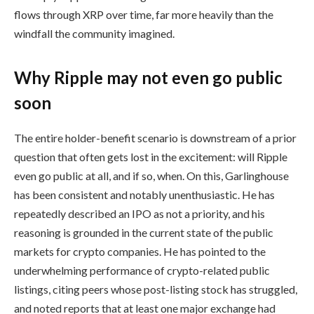
flows through XRP over time, far more heavily than the
windfall the community imagined.
Why Ripple may not even go public
soon
The entire holder-benefit scenario is downstream of a prior
question that often gets lost in the excitement: will Ripple
even go public at all, and if so, when. On this, Garlinghouse
has been consistent and notably unenthusiastic. He has
repeatedly described an IPO as not a priority, and his
reasoning is grounded in the current state of the public
markets for crypto companies. He has pointed to the
underwhelming performance of crypto-related public
listings, citing peers whose post-listing stock has struggled,
and noted reports that at least one major exchange had