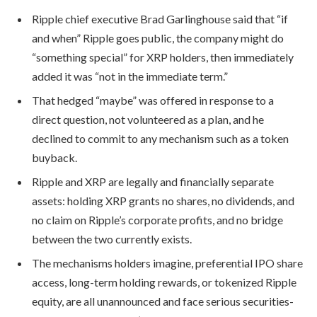
Ripple chief executive Brad Garlinghouse said that “if
and when” Ripple goes public, the company might do
“something special” for XRP holders, then immediately
added it was “not in the immediate term.”
That hedged “maybe” was offered in response to a
direct question, not volunteered as a plan, and he
declined to commit to any mechanism such as a token
buyback.
Ripple and XRP are legally and financially separate
assets: holding XRP grants no shares, no dividends, and
no claim on Ripple’s corporate profits, and no bridge
between the two currently exists.
The mechanisms holders imagine, preferential IPO share
access, long-term holding rewards, or tokenized Ripple
equity, are all unannounced and face serious securities-