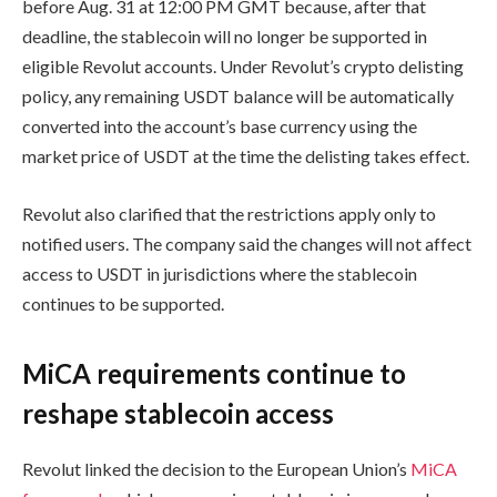
before Aug. 31 at 12:00 PM GMT because, after that
deadline, the stablecoin will no longer be supported in
eligible Revolut accounts. Under Revolut’s crypto delisting
policy, any remaining USDT balance will be automatically
converted into the account’s base currency using the
market price of USDT at the time the delisting takes effect.
Revolut also clarified that the restrictions apply only to
notified users. The company said the changes will not affect
access to USDT in jurisdictions where the stablecoin
continues to be supported.
MiCA requirements continue to
reshape stablecoin access
Revolut linked the decision to the European Union’s
MiCA