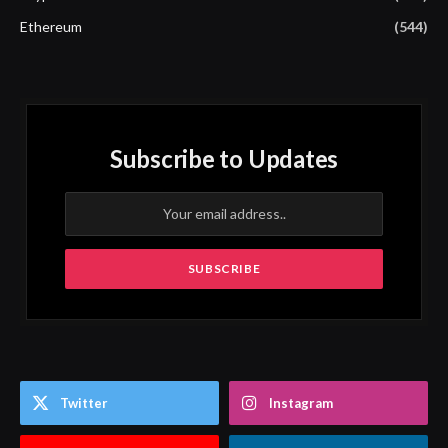
Ethereum
(544)
Subscribe to Updates
Twitter
Instagram