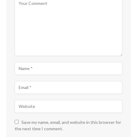
Save my name, email, and website in this browser for
the next time I comment.