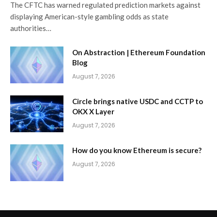
The CFTC has warned regulated prediction markets against
displaying American-style gambling odds as state
authorities…
On Abstraction | Ethereum Foundation
Blog
August 7, 2026
Circle brings native USDC and CCTP to
OKX X Layer
August 7, 2026
How do you know Ethereum is secure?
August 7, 2026