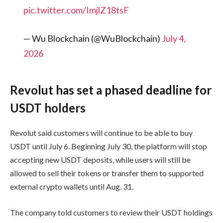
pic.twitter.com/ImjlZ18tsF
— Wu Blockchain (@WuBlockchain)
July 4,
2026
Revolut has set a phased deadline for
USDT holders
Revolut said customers will continue to be able to buy
USDT until July 6. Beginning July 30, the platform will stop
accepting new USDT deposits, while users will still be
allowed to sell their tokens or transfer them to supported
external crypto wallets until Aug. 31.
The company told customers to review their USDT holdings