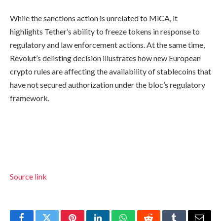
While the sanctions action is unrelated to MiCA, it
highlights Tether’s ability to freeze tokens in response to
regulatory and law enforcement actions. At the same time,
Revolut’s delisting decision illustrates how new European
crypto rules are affecting the availability of stablecoins that
have not secured authorization under the bloc’s regulatory
framework.
Source link