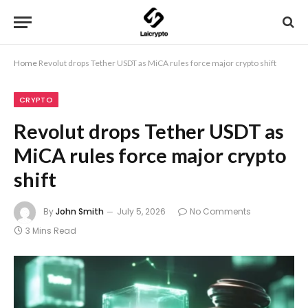
Home
Revolut drops Tether USDT as MiCA rules force major crypto shift
CRYPTO
Revolut drops Tether USDT as
MiCA rules force major crypto
shift
By
John Smith
July 5, 2026
No Comments
3 Mins Read