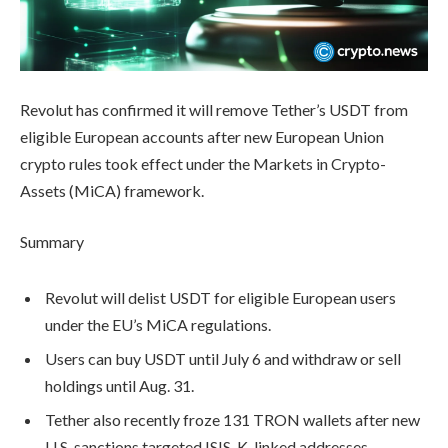
Revolut has confirmed it will remove Tether’s USDT from
eligible European accounts after new European Union
crypto rules took effect under the Markets in Crypto-
Assets (MiCA) framework.
Summary
Revolut will delist USDT for eligible European users
under the EU’s MiCA regulations.
Users can buy USDT until July 6 and withdraw or sell
holdings until Aug. 31.
Tether also recently froze 131 TRON wallets after new
U.S. sanctions targeted ISIS-K-linked addresses.