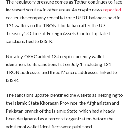
The regulatory pressure comes as Tether continues to face
increased scrutiny in other areas. As crypto.news
reported
earlier, the company recently froze USDT balances held in
131 wallets on the TRON blockchain after the U.S.
Treasury’s Office of Foreign Assets Control updated
sanctions tied to ISIS-K.
Notably, OFAC added 134 cryptocurrency wallet
identifiers to its sanctions list on July 1, including 131
TRON addresses and three Monero addresses linked to
ISIS-K.
The sanctions update identified the wallets as belonging to
the Islamic State Khorasan Province, the Afghanistan and
Pakistan branch of the Islamic State, which had already
been designated as a terrorist organization before the
additional wallet identifiers were published.