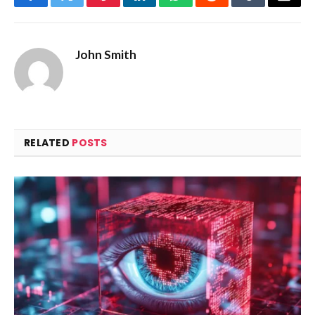
Facebook
Twitter
Pinterest
LinkedIn
WhatsApp
Reddit
Tumblr
Email
John Smith
RELATED
POSTS