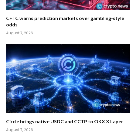
CFTC warns prediction markets over gambling-style
odds
August 7, 2026
Circle brings native USDC and CCTP to OKX X Layer
August 7, 2026