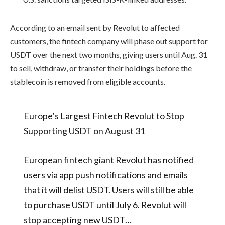
According to an email sent by Revolut to affected
customers, the fintech company will phase out support for
USDT over the next two months, giving users until Aug. 31
to sell, withdraw, or transfer their holdings before the
stablecoin is removed from eligible accounts.
Europe’s Largest Fintech Revolut to Stop
Supporting USDT on August 31
European fintech giant Revolut has notified
users via app push notifications and emails
that it will delist USDT. Users will still be able
to purchase USDT until July 6. Revolut will
stop accepting new USDT…