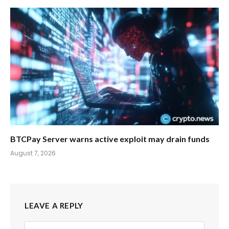
BTCPay Server warns active exploit may drain funds
August 7, 2026
LEAVE A REPLY