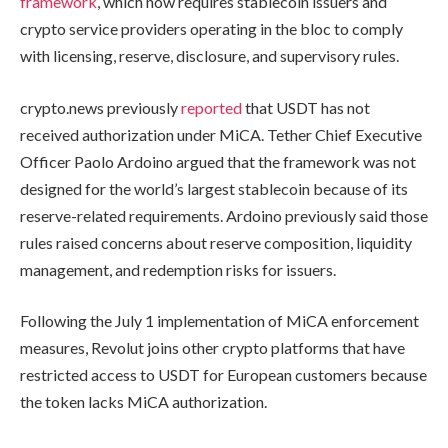
framework
, which now requires stablecoin issuers and
crypto service providers operating in the bloc to comply
with licensing, reserve, disclosure, and supervisory rules.
crypto.news previously
reported
that USDT has not
received authorization under MiCA. Tether Chief Executive
Officer Paolo Ardoino argued that the framework was not
designed for the world’s largest stablecoin because of its
reserve-related requirements. Ardoino previously said those
rules raised concerns about reserve composition, liquidity
management, and redemption risks for issuers.
Following the July 1 implementation of MiCA enforcement
measures, Revolut joins other crypto platforms that have
restricted access to USDT for European customers because
the token lacks MiCA authorization.