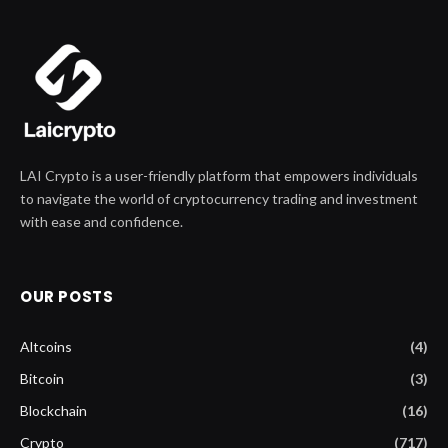
LAI Crypto is a user-friendly platform that empowers individuals
to navigate the world of cryptocurrency trading and investment
with ease and confidence.
OUR POSTS
Altcoins
(4)
Bitcoin
(3)
Blockchain
(16)
Crypto
(717)