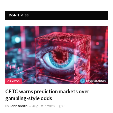
DON'T MISS
CRYPTO
CFTC warns prediction markets over
gambling-style odds
By
John Smith
August 7, 2026
0