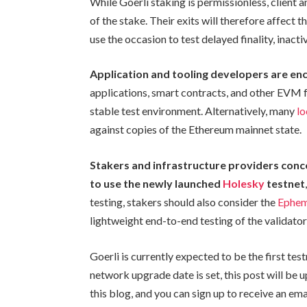
While Goerli staking is permissionless, client 
of the stake. Their exits will therefore affect t
use the occasion to test delayed finality, inact
Application and tooling developers are e
applications, smart contracts, and other EVM fu
stable test environment. Alternatively, many
l
against copies of the Ethereum mainnet state.
Stakers and infrastructure providers conc
to use the newly launched
Holesky
testnet
testing, stakers should also consider the
Ephe
lightweight end-to-end testing of the validator 
Goerli is currently expected to be the first te
network upgrade date is set, this post will be 
this blog, and you can sign up to receive an ema