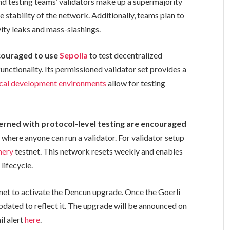
and testing teams’ validators make up a supermajority
he stability of the network. Additionally, teams plan to
ivity leaks and mass-slashings.
ncouraged to use
Sepolia
to test decentralized
nctionality. Its permissioned validator set provides a
ocal development environments
allow for testing
erned with protocol-level testing are encouraged
, where anyone can run a validator. For validator setup
mery
testnet. This network resets weekly and enables
lifecycle.
stnet to activate the Dencun upgrade. Once the Goerli
updated to reflect it. The upgrade will be announced on
il alert
here
.