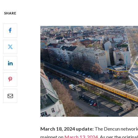
SHARE
March 18, 2024 update:
The Dencun network 
mainnet on
March 13, 2024
. As per the origin