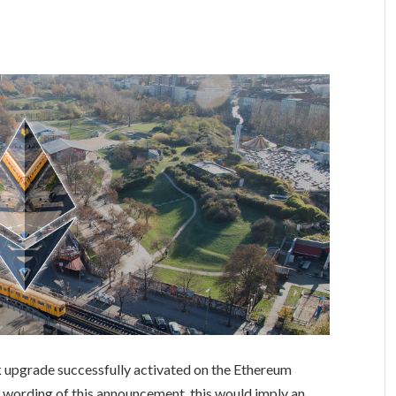
upgrade successfully activated on the Ethereum
al wording of this announcement, this would imply an