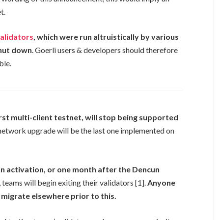
t.
validators
, which were run altruistically by various
hut down
. Goerli users & developers should therefore
ble.
irst multi-client testnet, will stop being supported
network upgrade will be the last one implemented on
un activation, or one month after the Dencun
, teams will begin exiting their validators [1].
Anyone
 migrate elsewhere prior to this.