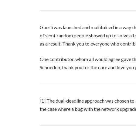
Goerli was launched and maintained in a way t
of semi-random people showed up to solve a 
as a result. Thank you to everyone who contrib
One contributor, whom all would agree gave the 
Schoedon, thank you for the care and love you 
[1] The dual-deadline approach was chosen to al
the case where a bug with the network upgrade