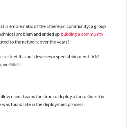
hat is emblematic of the Ethereum community: a group
technical problem and ended up
building a community
uted to the network over the years!
testnet its soul, deserves a special shout out: Afri
gave Görli!
low client teams the time to deploy a fix to Goerli in
 was found late in the deployment process.