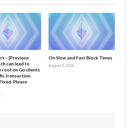
rt – [Previous
On Slow and Fast Block Times
tch can lead to
August 5, 2026
e root on Go clients
fic transaction
Fixed. Please
6