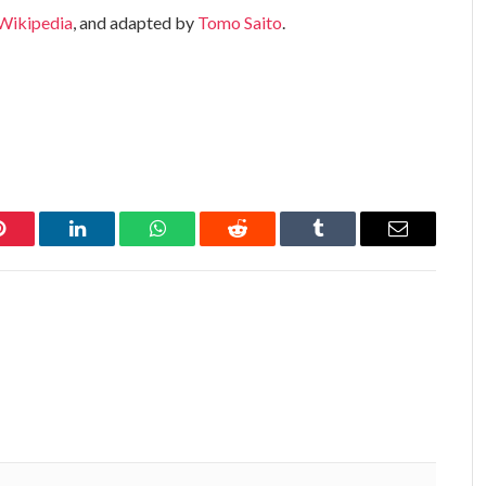
Wikipedia
, and adapted by
Tomo Saito
.
Pinterest
LinkedIn
WhatsApp
Reddit
Tumblr
Email