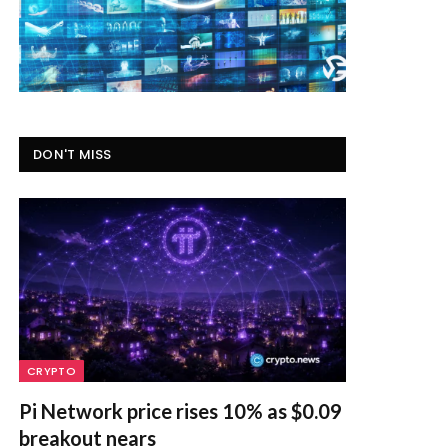
DON'T MISS
CRYPTO
Pi Network price rises 10% as $0.09
breakout nears