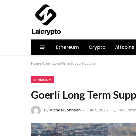
Ethereum
Crypto
Altcoins
Home
Goerli Long Term Support Update
ETHEREUM
Goerli Long Term Sup
By
Michael Johnson
July 5, 2026
No Comm