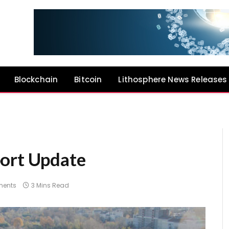
Blockchain
Bitcoin
Lithosphere News Releases
port Update
ents
3 Mins Read