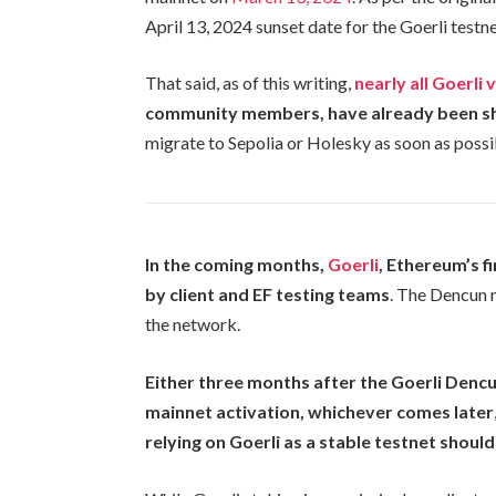
April 13, 2024 sunset date for the Goerli testne
That said, as of this writing,
nearly all Goerli 
community members, have already been s
migrate to Sepolia or Holesky as soon as possi
In the coming months,
Goerli
, Ethereum’s f
by client and EF testing teams
. The Dencun 
the network.
Either three months after the Goerli Denc
mainnet activation, whichever comes later
relying on Goerli as a stable testnet should