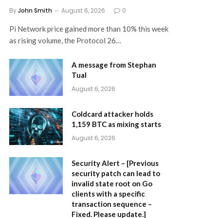
By
John Smith
August 6, 2026
0
Pi Network price gained more than 10% this week
as rising volume, the Protocol 26…
A message from Stephan
Tual
August 6, 2026
Coldcard attacker holds
1,159 BTC as mixing starts
August 6, 2026
Security Alert – [Previous
security patch can lead to
invalid state root on Go
clients with a specific
transaction sequence –
Fixed. Please update.]