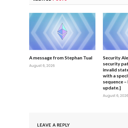
A message from Stephan Tual
Security Ale
security pa
August 6, 2026
invalid stat
with a speci
sequence – 
update.]
August 6, 202
LEAVE A REPLY