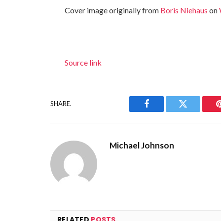
Cover image originally from
Boris Niehaus
on
Source link
SHARE.
Facebook
Twitter
Michael Johnson
RELATED
POSTS