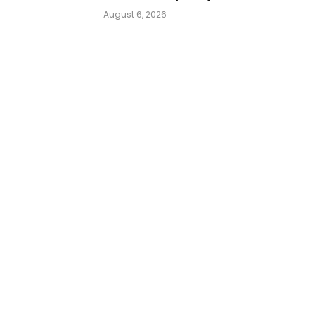
August 6, 2026