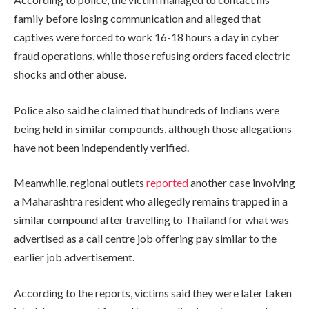
family before losing communication and alleged that
captives were forced to work 16-18 hours a day in cyber
fraud operations, while those refusing orders faced electric
shocks and other abuse.
Police also said he claimed that hundreds of Indians were
being held in similar compounds, although those allegations
have not been independently verified.
Meanwhile, regional outlets
reported
another case involving
a Maharashtra resident who allegedly remains trapped in a
similar compound after travelling to Thailand for what was
advertised as a call centre job offering pay similar to the
earlier job advertisement.
According to the reports, victims said they were later taken