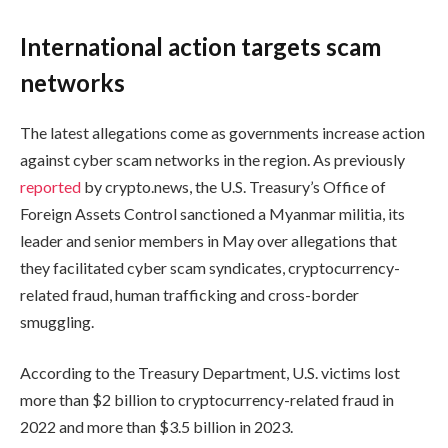
International action targets scam
networks
The latest allegations come as governments increase action
against cyber scam networks in the region. As previously
reported
by crypto.news, the U.S. Treasury’s Office of
Foreign Assets Control sanctioned a Myanmar militia, its
leader and senior members in May over allegations that
they facilitated cyber scam syndicates, cryptocurrency-
related fraud, human trafficking and cross-border
smuggling.
According to the Treasury Department, U.S. victims lost
more than $2 billion to cryptocurrency-related fraud in
2022 and more than $3.5 billion in 2023.