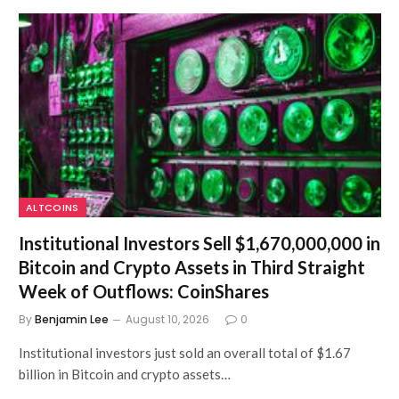
ALTCOINS
Institutional Investors Sell $1,670,000,000 in
Bitcoin and Crypto Assets in Third Straight
Week of Outflows: CoinShares
By
Benjamin Lee
August 10, 2026
0
Institutional investors just sold an overall total of $1.67
billion in Bitcoin and crypto assets…