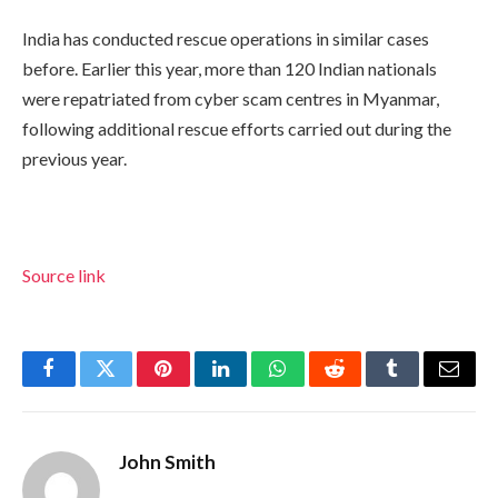
India has conducted rescue operations in similar cases
before. Earlier this year, more than 120 Indian nationals
were repatriated from cyber scam centres in Myanmar,
following additional rescue efforts carried out during the
previous year.
Source link
Facebook
Twitter
Pinterest
LinkedIn
WhatsApp
Reddit
Tumblr
Email
John Smith