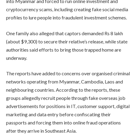
into Myanmar and forced to run online investment and
cryptocurrency scams, including creating fake social media
profiles to lure people into fraudulent investment schemes.
One family also alleged that captors demanded Rs 8 lakh
(about $9,300) to secure their relative’s release, while state
authorities said efforts to bring those trapped home are
underway.
The reports have added to concerns over organised criminal
networks operating from Myanmar, Cambodia, Laos and
neighbouring countries. According to the reports, these
groups allegedly recruit people through fake overseas job
advertisements for positions in IT, customer support, digital
marketing and data entry before confiscating their
passports and forcing them into online fraud operations
after they arrive in Southeast Asia.