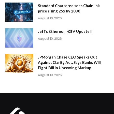
Standard Chartered sees Chainlink
price rising 25x by 2030
August 10, 2026
Jeff’s Ethereum ÐΞV Update II
August 10, 2026
JPMorgan Chase CEO Speaks Out
Against Clarity Act, Says Banks Will
Fight Bill in Upcoming Markup
August 10, 2026