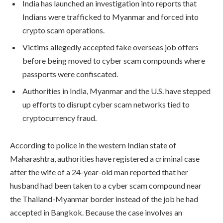
India has launched an investigation into reports that
Indians were trafficked to Myanmar and forced into
crypto scam operations.
Victims allegedly accepted fake overseas job offers
before being moved to cyber scam compounds where
passports were confiscated.
Authorities in India, Myanmar and the U.S. have stepped
up efforts to disrupt cyber scam networks tied to
cryptocurrency fraud.
According to police in the western Indian state of
Maharashtra, authorities have registered a criminal case
after the wife of a 24-year-old man reported that her
husband had been taken to a cyber scam compound near
the Thailand-Myanmar border instead of the job he had
accepted in Bangkok. Because the case involves an