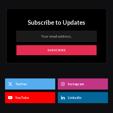
Subscribe to Updates
Twitter
Instagram
YouTube
LinkedIn