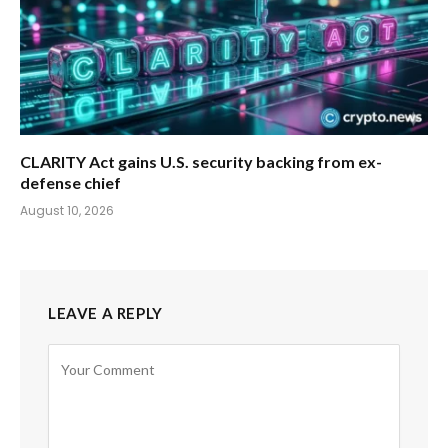
CLARITY Act gains U.S. security backing from ex-
defense chief
August 10, 2026
LEAVE A REPLY