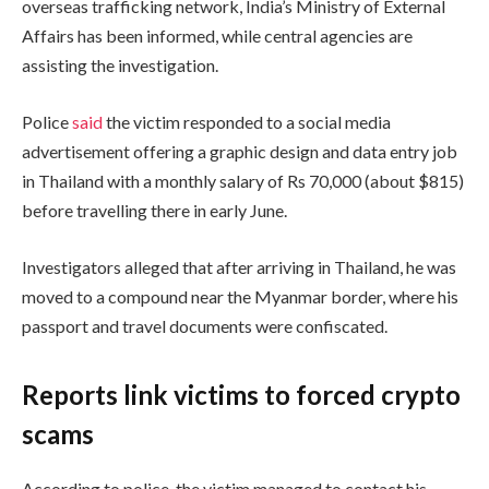
overseas trafficking network, India’s Ministry of External
Affairs has been informed, while central agencies are
assisting the investigation.
Police
said
the victim responded to a social media
advertisement offering a graphic design and data entry job
in Thailand with a monthly salary of Rs 70,000 (about $815)
before travelling there in early June.
Investigators alleged that after arriving in Thailand, he was
moved to a compound near the Myanmar border, where his
passport and travel documents were confiscated.
Reports link victims to forced crypto
scams
According to police, the victim managed to contact his