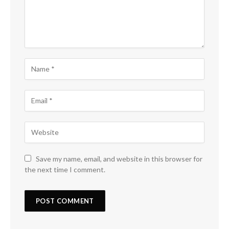
Save my name, email, and website in this browser for
the next time I comment.