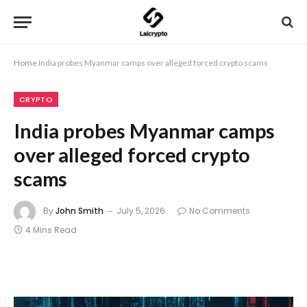
Home
India probes Myanmar camps over alleged forced crypto scams
CRYPTO
India probes Myanmar camps
over alleged forced crypto
scams
By
John Smith
July 5, 2026
No Comments
4 Mins Read