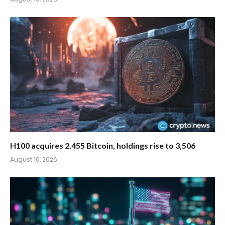
H100 acquires 2,455 Bitcoin, holdings rise to 3,506
August 10, 2026