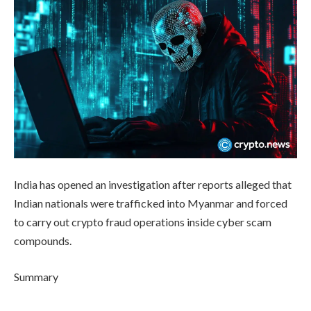
India has opened an investigation after reports alleged that
Indian nationals were trafficked into Myanmar and forced
to carry out crypto fraud operations inside cyber scam
compounds.
Summary