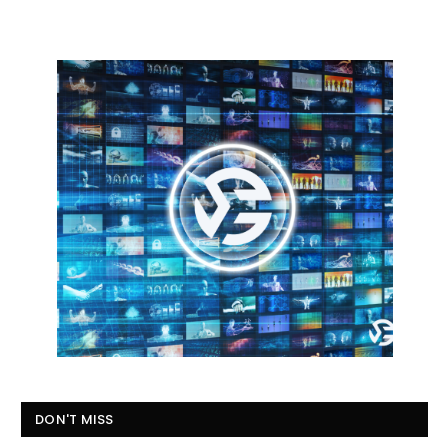
DON'T MISS