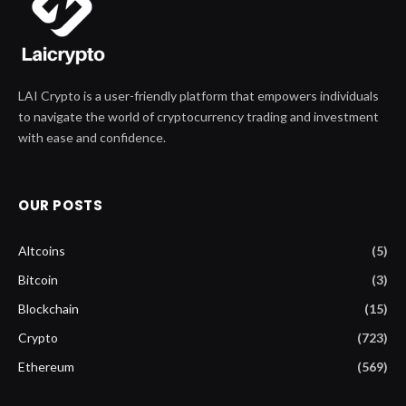
LAI Crypto is a user-friendly platform that empowers individuals
to navigate the world of cryptocurrency trading and investment
with ease and confidence.
OUR POSTS
Altcoins
(5)
Bitcoin
(3)
Blockchain
(15)
Crypto
(723)
Ethereum
(569)