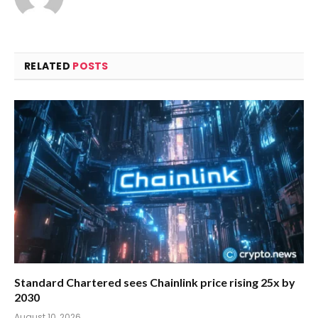
RELATED
POSTS
Standard Chartered sees Chainlink price rising 25x by
2030
August 10, 2026