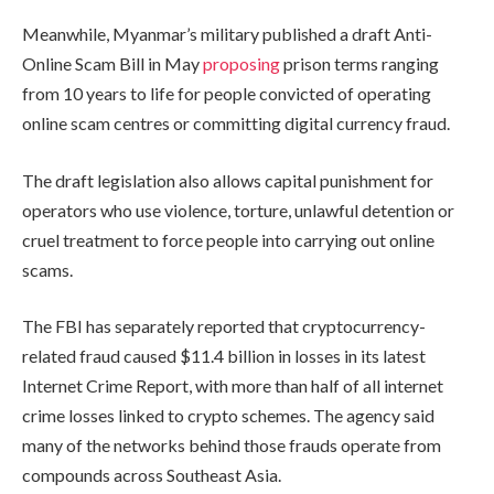
Meanwhile, Myanmar’s military published a draft Anti-
Online Scam Bill in May
proposing
prison terms ranging
from 10 years to life for people convicted of operating
online scam centres or committing digital currency fraud.
The draft legislation also allows capital punishment for
operators who use violence, torture, unlawful detention or
cruel treatment to force people into carrying out online
scams.
The FBI has separately reported that cryptocurrency-
related fraud caused $11.4 billion in losses in its latest
Internet Crime Report, with more than half of all internet
crime losses linked to crypto schemes. The agency said
many of the networks behind those frauds operate from
compounds across Southeast Asia.