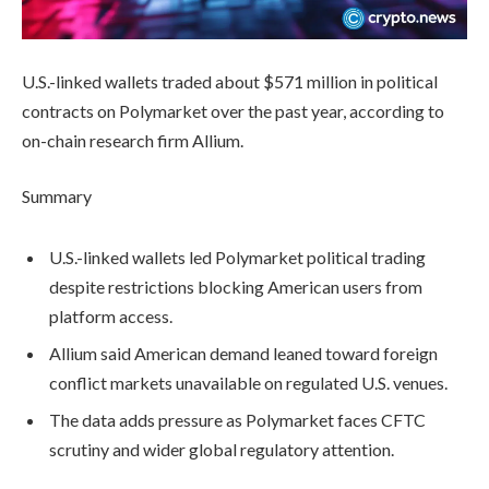
U.S.-linked wallets traded about $571 million in political
contracts on Polymarket over the past year, according to
on-chain research firm Allium.
Summary
U.S.-linked wallets led Polymarket political trading
despite restrictions blocking American users from
platform access.
Allium said American demand leaned toward foreign
conflict markets unavailable on regulated U.S. venues.
The data adds pressure as Polymarket faces CFTC
scrutiny and wider global regulatory attention.