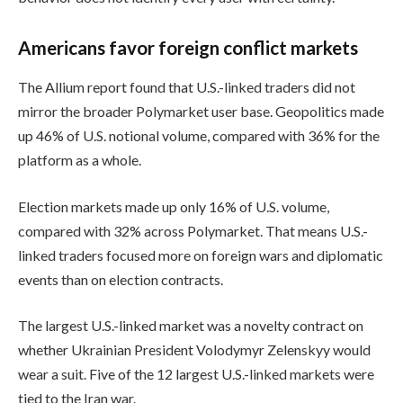
Americans favor foreign conflict markets
The Allium report found that U.S.-linked traders did not
mirror the broader Polymarket user base. Geopolitics made
up 46% of U.S. notional volume, compared with 36% for the
platform as a whole.
Election markets made up only 16% of U.S. volume,
compared with 32% across Polymarket. That means U.S.-
linked traders focused more on foreign wars and diplomatic
events than on election contracts.
The largest U.S.-linked market was a novelty contract on
whether Ukrainian President Volodymyr Zelenskyy would
wear a suit. Five of the 12 largest U.S.-linked markets were
tied to the Iran war.