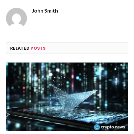
John Smith
RELATED
POSTS