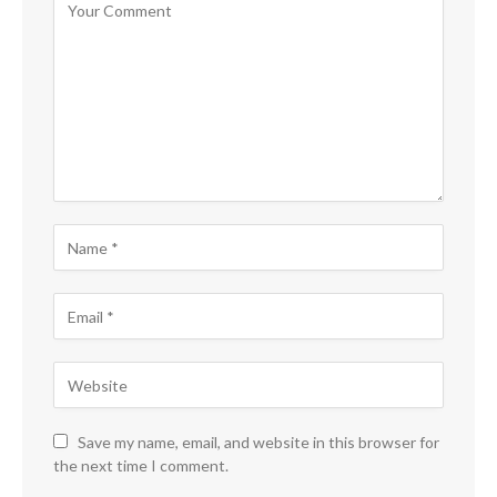
Save my name, email, and website in this browser for
the next time I comment.