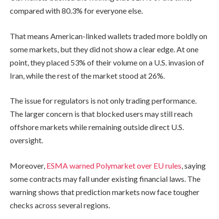
compared with 80.3% for everyone else.
That means American-linked wallets traded more boldly on
some markets, but they did not show a clear edge. At one
point, they placed 53% of their volume on a U.S. invasion of
Iran, while the rest of the market stood at 26%.
The issue for regulators is not only trading performance.
The larger concern is that blocked users may still reach
offshore markets while remaining outside direct U.S.
oversight.
Moreover,
ESMA warned Polymarket over EU rules
, saying
some contracts may fall under existing financial laws. The
warning shows that prediction markets now face tougher
checks across several regions.