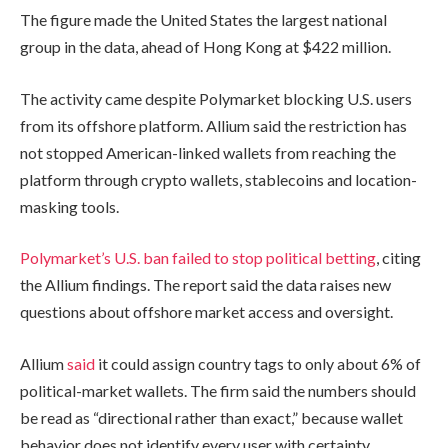
The figure made the United States the largest national
group in the data, ahead of Hong Kong at $422 million.
The activity came despite Polymarket blocking U.S. users
from its offshore platform. Allium said the restriction has
not stopped American-linked wallets from reaching the
platform through crypto wallets, stablecoins and location-
masking tools.
Polymarket’s U.S. ban failed to stop political betting
, citing
the Allium findings. The report said the data raises new
questions about offshore market access and oversight.
Allium
said
it could assign country tags to only about 6% of
political-market wallets. The firm said the numbers should
be read as “directional rather than exact,” because wallet
behavior does not identify every user with certainty.