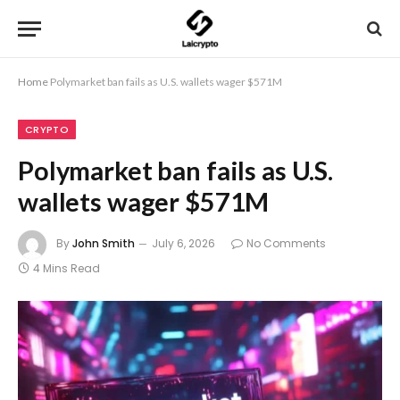
Home
Polymarket ban fails as U.S. wallets wager $571M
CRYPTO
Polymarket ban fails as U.S.
wallets wager $571M
By
John Smith
July 6, 2026
No Comments
4 Mins Read