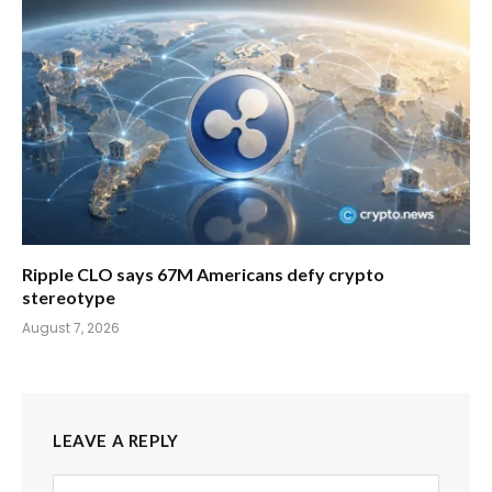
Ripple CLO says 67M Americans defy crypto
stereotype
August 7, 2026
LEAVE A REPLY