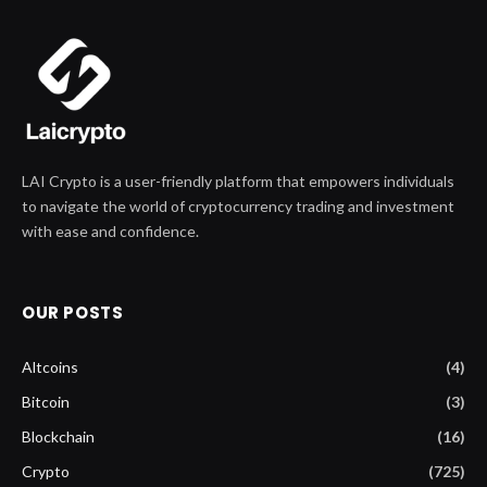
LAI Crypto is a user-friendly platform that empowers individuals
to navigate the world of cryptocurrency trading and investment
with ease and confidence.
OUR POSTS
Altcoins
(4)
Bitcoin
(3)
Blockchain
(16)
Crypto
(725)