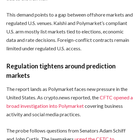
This demand points to a gap between offshore markets and
regulated U.S. venues. Kalshi and Polymarket’s compliant
U.S. arm mostly list markets tied to elections, economic
data and rate decisions. Foreign-conflict contracts remain
limited under regulated U.S. access.
Regulation tightens around prediction
markets
The report lands as Polymarket faces new pressure in the
United States. As crypto.news reported, the
CFTC opened a
broad investigation into Polymarket
covering business
activity and social media practices.
The probe follows questions from Senators Adam Schiff
and John Curtis. The lawmakers
urged the CFTC to