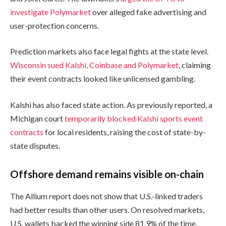
investigate Polymarket
over alleged fake advertising and
user-protection concerns.
Prediction markets also face legal fights at the state level.
Wisconsin sued Kalshi, Coinbase and Polymarket
, claiming
their event contracts looked like unlicensed gambling.
Kalshi has also faced state action. As previously reported, a
Michigan court
temporarily blocked Kalshi sports event
contracts
for local residents, raising the cost of state-by-
state disputes.
Offshore demand remains visible on-chain
The Allium report does not show that U.S.-linked traders
had better results than other users. On resolved markets,
U.S. wallets backed the winning side 81.9% of the time,