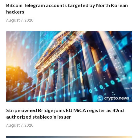
Bitcoin Telegram accounts targeted by North Korean
hackers
August 7, 2026
Stripe owned Bridge joins EU MiCA register as 42nd
authorized stablecoin issuer
August 7, 2026