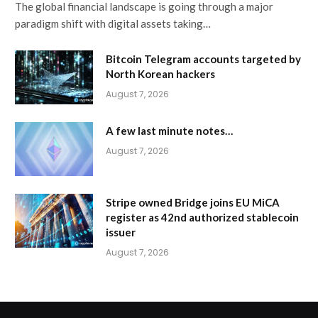
The global financial landscape is going through a major
paradigm shift with digital assets taking…
Bitcoin Telegram accounts targeted by
North Korean hackers
August 7, 2026
A few last minute notes…
August 7, 2026
Stripe owned Bridge joins EU MiCA
register as 42nd authorized stablecoin
issuer
August 7, 2026