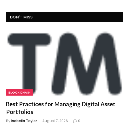
DON'T MISS
BLOCKCHAIN
Best Practices for Managing Digital Asset
Portfolios
By
Isabella Taylor
August 7, 2026
0