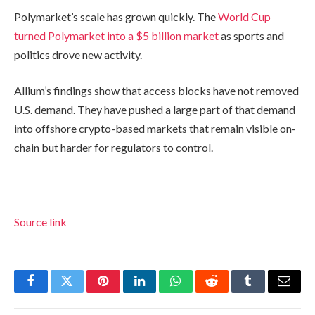
Polymarket’s scale has grown quickly. The
World Cup
turned Polymarket into a $5 billion market
as sports and
politics drove new activity.
Allium’s findings show that access blocks have not removed
U.S. demand. They have pushed a large part of that demand
into offshore crypto-based markets that remain visible on-
chain but harder for regulators to control.
Source link
Facebook
Twitter
Pinterest
LinkedIn
WhatsApp
Reddit
Tumblr
Email