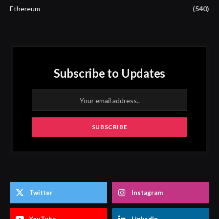
Ethereum
(540)
Subscribe to Updates
Twitter
Instagram