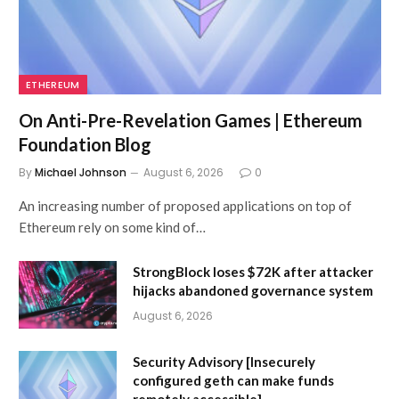
ETHEREUM
On Anti-Pre-Revelation Games | Ethereum
Foundation Blog
By
Michael Johnson
August 6, 2026
0
An increasing number of proposed applications on top of
Ethereum rely on some kind of…
StrongBlock loses $72K after attacker
hijacks abandoned governance system
August 6, 2026
Security Advisory [Insecurely
configured geth can make funds
remotely accessible]