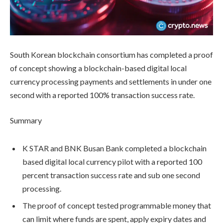
South Korean blockchain consortium has completed a proof
of concept showing a blockchain-based digital local
currency processing payments and settlements in under one
second with a reported 100% transaction success rate.
Summary
K STAR and BNK Busan Bank completed a blockchain
based digital local currency pilot with a reported 100
percent transaction success rate and sub one second
processing.
The proof of concept tested programmable money that
can limit where funds are spent, apply expiry dates and