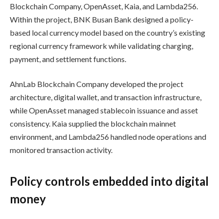
Blockchain Company, OpenAsset, Kaia, and Lambda256.
Within the project, BNK Busan Bank designed a policy-
based local currency model based on the country’s existing
regional currency framework while validating charging,
payment, and settlement functions.
AhnLab Blockchain Company developed the project
architecture, digital wallet, and transaction infrastructure,
while OpenAsset managed stablecoin issuance and asset
consistency. Kaia supplied the blockchain mainnet
environment, and Lambda256 handled node operations and
monitored transaction activity.
Policy controls embedded into digital
money