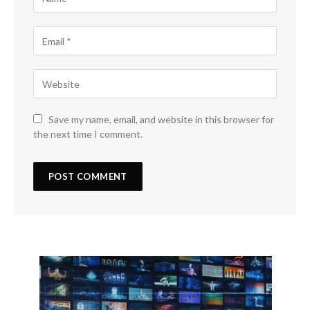
Save my name, email, and website in this browser for
the next time I comment.