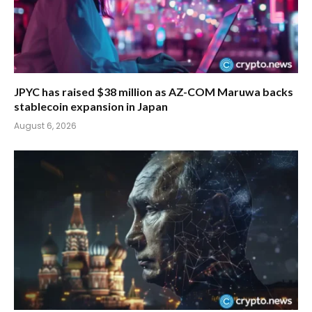
JPYC has raised $38 million as AZ-COM Maruwa backs
stablecoin expansion in Japan
August 6, 2026