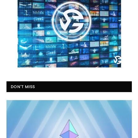
DON'T MISS