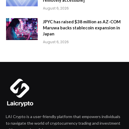
August 6, 2026
JPYC has raised $38 million as AZ-COM
Maruwa backs stablecoin expansion in
Japan
August 6, 2026
LAI Crypto is a user-friendly platform that empowers individuals
to navigate the world of cryptocurrency trading and investment