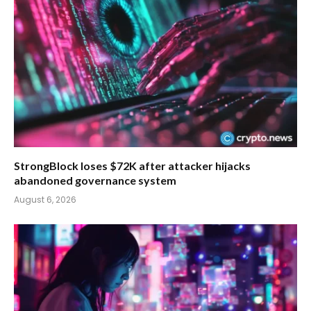
StrongBlock loses $72K after attacker hijacks
abandoned governance system
August 6, 2026