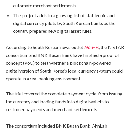
automate merchant settlements.
The project adds to a growing list of stablecoin and
digital currency pilots by South Korean banks as the
country prepares new digital asset rules.
According to South Korean news outlet
Newsis
, the K-STAR
consortium and BNK Busan Bank have finished a proof of
concept (PoC) to test whether a blockchain-powered
digital version of South Korea’s local currency system could
operate in a real banking environment.
The trial covered the complete payment cycle, from issuing
the currency and loading funds into digital wallets to
customer payments and merchant settlements.
The consortium included BNK Busan Bank, AhnLab