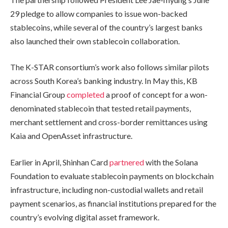
29 pledge to allow companies to issue won-backed
stablecoins, while several of the country’s largest banks
also launched their own stablecoin collaboration.
The K-STAR consortium’s work also follows similar pilots
across South Korea’s banking industry. In May this, KB
Financial Group
completed
a proof of concept for a won-
denominated stablecoin that tested retail payments,
merchant settlement and cross-border remittances using
Kaia and OpenAsset infrastructure.
Earlier in April, Shinhan Card
partnered
with the Solana
Foundation to evaluate stablecoin payments on blockchain
infrastructure, including non-custodial wallets and retail
payment scenarios, as financial institutions prepared for the
country’s evolving digital asset framework.