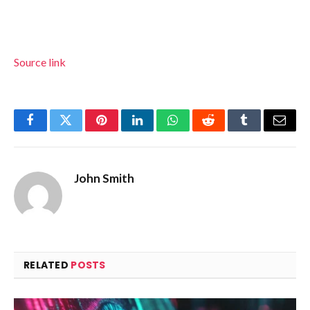
Source link
Facebook
Twitter
Pinterest
LinkedIn
WhatsApp
Reddit
Tumblr
Email
John Smith
RELATED
POSTS