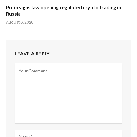
Putin signs law opening regulated crypto trading in
Russia
August 6, 2026
LEAVE A REPLY