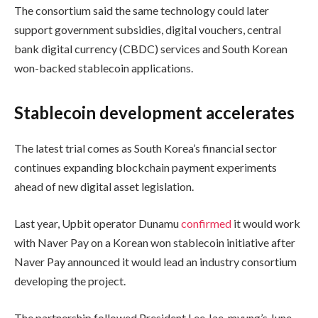
The consortium said the same technology could later
support government subsidies, digital vouchers, central
bank digital currency (CBDC) services and South Korean
won-backed stablecoin applications.
Stablecoin development accelerates
The latest trial comes as South Korea’s financial sector
continues expanding blockchain payment experiments
ahead of new digital asset legislation.
Last year, Upbit operator Dunamu
confirmed
it would work
with Naver Pay on a Korean won stablecoin initiative after
Naver Pay announced it would lead an industry consortium
developing the project.
The partnership followed President Lee Jae-myung’s June