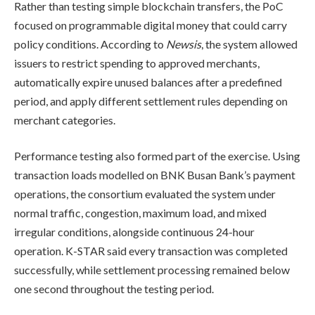
Rather than testing simple blockchain transfers, the PoC
focused on programmable digital money that could carry
policy conditions. According to
Newsis
, the system allowed
issuers to restrict spending to approved merchants,
automatically expire unused balances after a predefined
period, and apply different settlement rules depending on
merchant categories.
Performance testing also formed part of the exercise. Using
transaction loads modelled on BNK Busan Bank’s payment
operations, the consortium evaluated the system under
normal traffic, congestion, maximum load, and mixed
irregular conditions, alongside continuous 24-hour
operation. K-STAR said every transaction was completed
successfully, while settlement processing remained below
one second throughout the testing period.