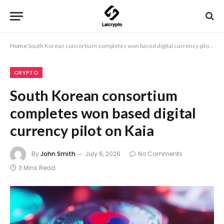
Home
South Korean consortium completes won based digital currency pilot on Kaia
CRYPTO
South Korean consortium
completes won based digital
currency pilot on Kaia
By
John Smith
July 6, 2026
No Comments
3 Mins Read