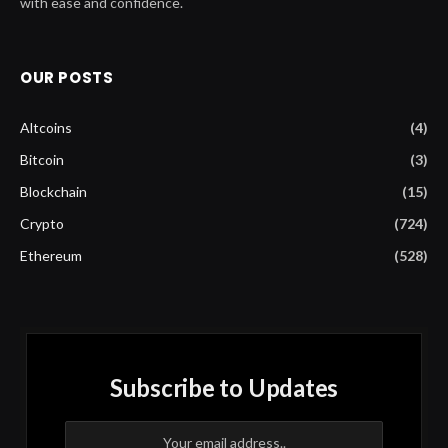
with ease and confidence.
OUR POSTS
Altcoins
(4)
Bitcoin
(3)
Blockchain
(15)
Crypto
(724)
Ethereum
(528)
Subscribe to Updates