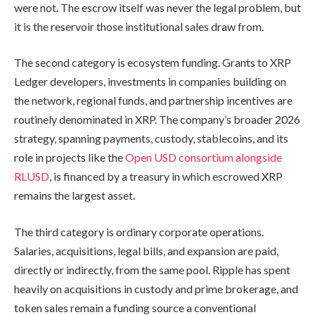
were not. The escrow itself was never the legal problem, but
it is the reservoir those institutional sales draw from.
The second category is ecosystem funding. Grants to XRP
Ledger developers, investments in companies building on
the network, regional funds, and partnership incentives are
routinely denominated in XRP. The company’s broader 2026
strategy, spanning payments, custody, stablecoins, and its
role in projects like the
Open USD consortium alongside
RLUSD
, is financed by a treasury in which escrowed XRP
remains the largest asset.
The third category is ordinary corporate operations.
Salaries, acquisitions, legal bills, and expansion are paid,
directly or indirectly, from the same pool. Ripple has spent
heavily on acquisitions in custody and prime brokerage, and
token sales remain a funding source a conventional