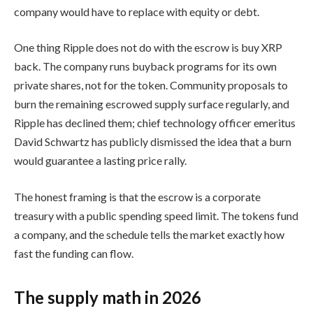
company would have to replace with equity or debt.
One thing Ripple does not do with the escrow is buy XRP
back. The company runs buyback programs for its own
private shares, not for the token. Community proposals to
burn the remaining escrowed supply surface regularly, and
Ripple has declined them; chief technology officer emeritus
David Schwartz has publicly dismissed the idea that a burn
would guarantee a lasting price rally.
The honest framing is that the escrow is a corporate
treasury with a public spending speed limit. The tokens fund
a company, and the schedule tells the market exactly how
fast the funding can flow.
The supply math in 2026