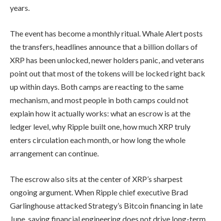
years.
The event has become a monthly ritual. Whale Alert posts
the transfers, headlines announce that a billion dollars of
XRP has been unlocked, newer holders panic, and veterans
point out that most of the tokens will be locked right back
up within days. Both camps are reacting to the same
mechanism, and most people in both camps could not
explain how it actually works: what an escrow is at the
ledger level, why Ripple built one, how much XRP truly
enters circulation each month, or how long the whole
arrangement can continue.
The escrow also sits at the center of XRP’s sharpest
ongoing argument. When Ripple chief executive Brad
Garlinghouse attacked Strategy’s Bitcoin financing in late
June, saying financial engineering does not drive long-term