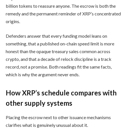
billion tokens to reassure anyone. The escrow is both the
remedy and the permanent reminder of XRP’s concentrated
origins.
Defenders answer that every funding model leans on
something, that a published on-chain speed limit is more
honest than the opaque treasury sales common across
crypto, and that a decade of relock discipline is a track
record, not a promise. Both readings fit the same facts,
which is why the argument never ends.
How XRP’s schedule compares with
other supply systems
Placing the escrow next to other issuance mechanisms
clarifies what is genuinely unusual about it.