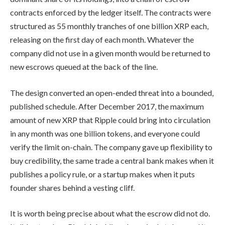
contracts enforced by the ledger itself. The contracts were
structured as 55 monthly tranches of one billion XRP each,
releasing on the first day of each month. Whatever the
company did not use in a given month would be returned to
new escrows queued at the back of the line.
The design converted an open-ended threat into a bounded,
published schedule. After December 2017, the maximum
amount of new XRP that Ripple could bring into circulation
in any month was one billion tokens, and everyone could
verify the limit on-chain. The company gave up flexibility to
buy credibility, the same trade a central bank makes when it
publishes a policy rule, or a startup makes when it puts
founder shares behind a vesting cliff.
It is worth being precise about what the escrow did not do.