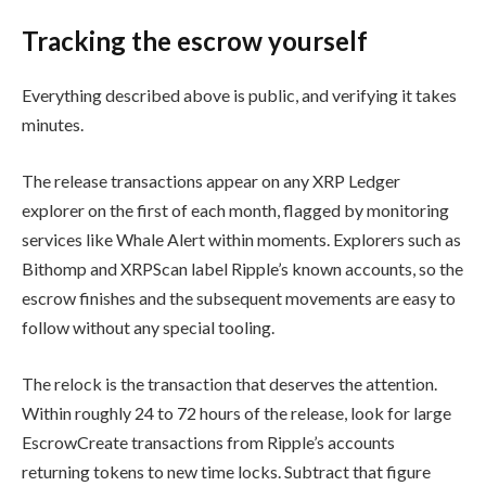
Tracking the escrow yourself
Everything described above is public, and verifying it takes
minutes.
The release transactions appear on any XRP Ledger
explorer on the first of each month, flagged by monitoring
services like Whale Alert within moments. Explorers such as
Bithomp and XRPScan label Ripple’s known accounts, so the
escrow finishes and the subsequent movements are easy to
follow without any special tooling.
The relock is the transaction that deserves the attention.
Within roughly 24 to 72 hours of the release, look for large
EscrowCreate transactions from Ripple’s accounts
returning tokens to new time locks. Subtract that figure