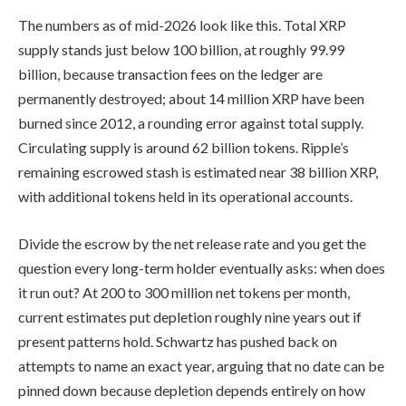
The numbers as of mid-2026 look like this. Total XRP
supply stands just below 100 billion, at roughly 99.99
billion, because transaction fees on the ledger are
permanently destroyed; about 14 million XRP have been
burned since 2012, a rounding error against total supply.
Circulating supply is around 62 billion tokens. Ripple’s
remaining escrowed stash is estimated near 38 billion XRP,
with additional tokens held in its operational accounts.
Divide the escrow by the net release rate and you get the
question every long-term holder eventually asks: when does
it run out? At 200 to 300 million net tokens per month,
current estimates put depletion roughly nine years out if
present patterns hold. Schwartz has pushed back on
attempts to name an exact year, arguing that no date can be
pinned down because depletion depends entirely on how