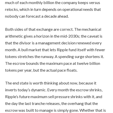
much of each monthly billion the company keeps versus
relocks, which in turn depends on operational needs that
nobody can forecast a decade ahead.
Both sides of that exchange are correct. The mechanical
arithmetic gives a horizon in the mid-2030s; the caveat is
that the divisor is a management decision renewed every
month. A bull market that lets Ripple fund itself with fewer
tokens stretches the runway. A spending surge shortens it.
The escrow bounds the maximum pace at twelve billion
tokens per year, but the actual pace floats.
The end state is worth thinking about now, because it
inverts today’s dynamic. Every month the escrow shrinks,
Ripple’s future maximum sell pressure shrinks with it, and
the day the last tranche releases, the overhang that the
escrow was built to manage is simply gone. Whether that is