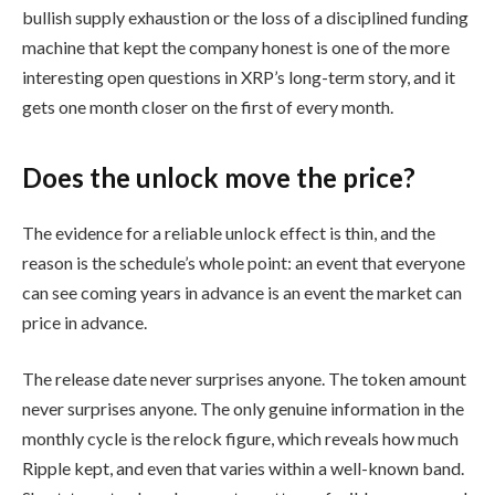
bullish supply exhaustion or the loss of a disciplined funding
machine that kept the company honest is one of the more
interesting open questions in XRP’s long-term story, and it
gets one month closer on the first of every month.
Does the unlock move the price?
The evidence for a reliable unlock effect is thin, and the
reason is the schedule’s whole point: an event that everyone
can see coming years in advance is an event the market can
price in advance.
The release date never surprises anyone. The token amount
never surprises anyone. The only genuine information in the
monthly cycle is the relock figure, which reveals how much
Ripple kept, and even that varies within a well-known band.