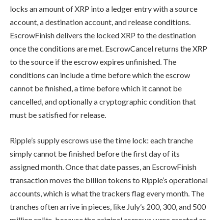
locks an amount of XRP into a ledger entry with a source
account, a destination account, and release conditions.
EscrowFinish delivers the locked XRP to the destination
once the conditions are met. EscrowCancel returns the XRP
to the source if the escrow expires unfinished. The
conditions can include a time before which the escrow
cannot be finished, a time before which it cannot be
cancelled, and optionally a cryptographic condition that
must be satisfied for release.
Ripple’s supply escrows use the time lock: each tranche
simply cannot be finished before the first day of its
assigned month. Once that date passes, an EscrowFinish
transaction moves the billion tokens to Ripple’s operational
accounts, which is what the trackers flag every month. The
tranches often arrive in pieces, like July’s 200, 300, and 500
million splits, because the original escrows were created as