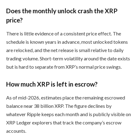
Does the monthly unlock crash the XRP
price?
There is little evidence of a consistent price effect. The
schedule is known years in advance, most unlocked tokens
are relocked, and the net release is small relative to daily
trading volume. Short-term volatility around the date exists
but is hard to separate from XRP’s normal price swings.
How much XRP is left in escrow?
As of mid-2026, estimates place the remaining escrowed
balance near 38 billion XRP. The figure declines by
whatever Ripple keeps each month and is publicly visible on
XRP Ledger explorers that track the company’s escrow
accounts.