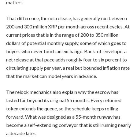
matters.
That difference, the net release, has generally run between
200 and 300 million XRP per month across recent cycles. At
current prices that is in the range of 200 to 350 million
dollars of potential monthly supply, some of which goes to
buyers who never touch an exchange. Back-of-envelope, a
net release at that pace adds roughly four to six percent to
circulating supply per year, a real but bounded inflation rate
that the market can model years in advance.
The relock mechanics also explain why the escrow has
lasted far beyond its original 55 months. Every returned
token extends the queue, so the schedule keeps rolling
forward. What was designed as a 55-month runway has
become a self-extending conveyor that is still running nearly
a decade later.