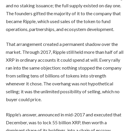
and no staking issuance; the full supply existed on day one.
The founders gifted the majority of it to the company that
became Ripple, which used sales of the token to fund
operations, partnerships, and ecosystem development.
That arrangement created a permanent shadow over the
market. Through 2017, Ripple still held more than half of all
XRP in ordinary accounts it could spend at will. Every rally
ran into the same objection: nothing stopped the company
from selling tens of billions of tokens into strength
whenever it chose. The overhang was not hypothetical
selling; it was the unlimited possibility of selling, which no
buyer could price.
Ripple’s answer, announced in mid-2017 and executed that
December, was to lock 55 billion XRP, then worth a
dominant share of its holdings, into a chain of escrow