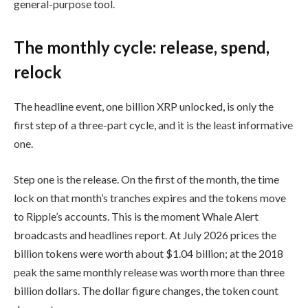
general-purpose tool.
The monthly cycle: release, spend,
relock
The headline event, one billion XRP unlocked, is only the
first step of a three-part cycle, and it is the least informative
one.
Step one is the release. On the first of the month, the time
lock on that month’s tranches expires and the tokens move
to Ripple’s accounts. This is the moment Whale Alert
broadcasts and headlines report. At July 2026 prices the
billion tokens were worth about $1.04 billion; at the 2018
peak the same monthly release was worth more than three
billion dollars. The dollar figure changes, the token count