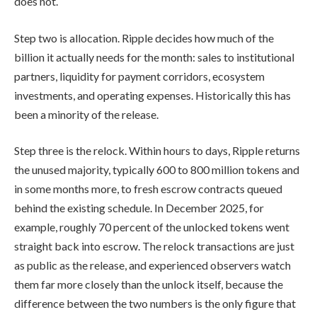
does not.
Step two is allocation. Ripple decides how much of the
billion it actually needs for the month: sales to institutional
partners, liquidity for payment corridors, ecosystem
investments, and operating expenses. Historically this has
been a minority of the release.
Step three is the relock. Within hours to days, Ripple returns
the unused majority, typically 600 to 800 million tokens and
in some months more, to fresh escrow contracts queued
behind the existing schedule. In December 2025, for
example, roughly 70 percent of the unlocked tokens went
straight back into escrow. The relock transactions are just
as public as the release, and experienced observers watch
them far more closely than the unlock itself, because the
difference between the two numbers is the only figure that