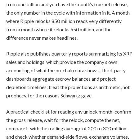
from one billion and you have the month’s true net release,
the only number in the cycle with information in it. A month
where Ripple relocks 850 million reads very differently
from a month where it relocks 550 million, and the
difference never makes headlines.
Ripple also publishes quarterly reports summarizing its XRP
sales and holdings, which provide the company’s own
accounting of what the on-chain data shows. Third-party
dashboards aggregate escrow balances and project
depletion timelines; treat the projections as arithmetic, not
prophecy, for the reasons Schwartz gave.
A practical checklist for reading any unlock month: confirm
the gross release, wait for the relock, compute the net,
compare it with the trailing average of 200 to 300 million,
and check whether demand-side flows, exchange volumes,