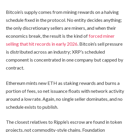
Bitcoin’s supply comes from mining rewards on a halving
schedule fixed in the protocol. No entity decides anything;
the only discretionary sellers are miners, and when their
economics break, the result is the kind of
forced miner
selling that hit records in early 2026
. Bitcoin’s sell pressure
is distributed across an industry; XRP’s scheduled
component is concentrated in one company but capped by
contract.
Ethereum mints new ETH as staking rewards and burns a
portion of fees, so net issuance floats with network activity
around a low rate. Again, no single seller dominates, and no
schedule exists to publish.
The closest relatives to Ripple’s escrow are found in token
projects, not commodity-style chains. Foundation