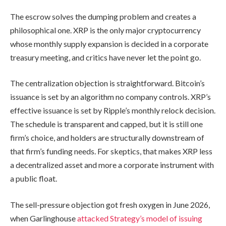
The escrow solves the dumping problem and creates a
philosophical one. XRP is the only major cryptocurrency
whose monthly supply expansion is decided in a corporate
treasury meeting, and critics have never let the point go.
The centralization objection is straightforward. Bitcoin’s
issuance is set by an algorithm no company controls. XRP’s
effective issuance is set by Ripple’s monthly relock decision.
The schedule is transparent and capped, but it is still one
firm’s choice, and holders are structurally downstream of
that firm’s funding needs. For skeptics, that makes XRP less
a decentralized asset and more a corporate instrument with
a public float.
The sell-pressure objection got fresh oxygen in June 2026,
when Garlinghouse
attacked Strategy’s model of issuing