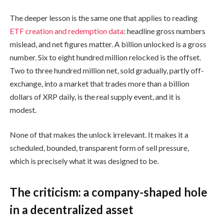
The deeper lesson is the same one that applies to reading
ETF creation and redemption data
: headline gross numbers
mislead, and net figures matter. A billion unlocked is a gross
number. Six to eight hundred million relocked is the offset.
Two to three hundred million net, sold gradually, partly off-
exchange, into a market that trades more than a billion
dollars of XRP daily, is the real supply event, and it is
modest.
None of that makes the unlock irrelevant. It makes it a
scheduled, bounded, transparent form of sell pressure,
which is precisely what it was designed to be.
The criticism: a company-shaped hole
in a decentralized asset