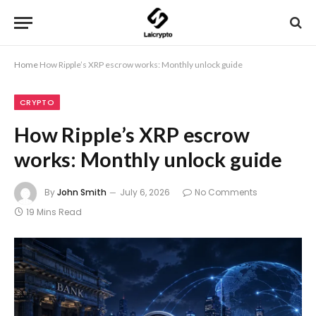
Home
How Ripple’s XRP escrow works: Monthly unlock guide
CRYPTO
How Ripple’s XRP escrow
works: Monthly unlock guide
By
John Smith
July 6, 2026
No Comments
19 Mins Read