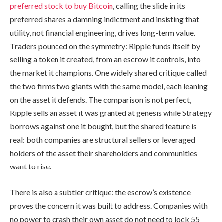
preferred stock to buy Bitcoin
, calling the slide in its
preferred shares a damning indictment and insisting that
utility, not financial engineering, drives long-term value.
Traders pounced on the symmetry: Ripple funds itself by
selling a token it created, from an escrow it controls, into
the market it champions. One widely shared critique called
the two firms two giants with the same model, each leaning
on the asset it defends. The comparison is not perfect,
Ripple sells an asset it was granted at genesis while Strategy
borrows against one it bought, but the shared feature is
real: both companies are structural sellers or leveraged
holders of the asset their shareholders and communities
want to rise.
There is also a subtler critique: the escrow’s existence
proves the concern it was built to address. Companies with
no power to crash their own asset do not need to lock 55