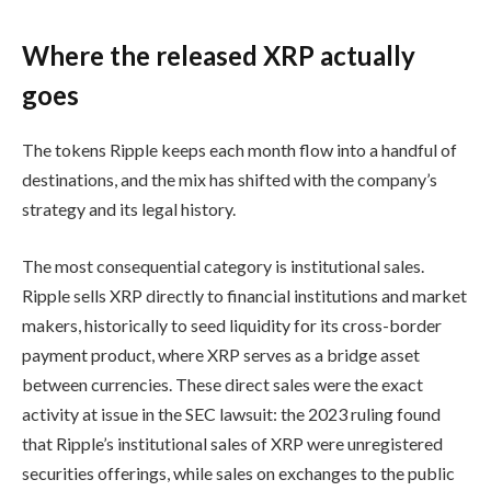
Where the released XRP actually
goes
The tokens Ripple keeps each month flow into a handful of
destinations, and the mix has shifted with the company’s
strategy and its legal history.
The most consequential category is institutional sales.
Ripple sells XRP directly to financial institutions and market
makers, historically to seed liquidity for its cross-border
payment product, where XRP serves as a bridge asset
between currencies. These direct sales were the exact
activity at issue in the SEC lawsuit: the 2023 ruling found
that Ripple’s institutional sales of XRP were unregistered
securities offerings, while sales on exchanges to the public