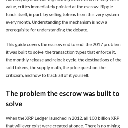
value, critics immediately pointed at the escrow: Ripple
funds itself, in part, by selling tokens from this very system
every month. Understanding the mechanism is now a
prerequisite for understanding the debate.
This guide covers the escrow end to end: the 2017 problem
it was built to solve, the transaction types that enforce it,
the monthly release and relock cycle, the destinations of the
sold tokens, the supply math, the price question, the
criticism, and how to track all of it yourself.
The problem the escrow was built to
solve
When the XRP Ledger launched in 2012, all 100 billion XRP
that will ever exist were created at once. There is no mining