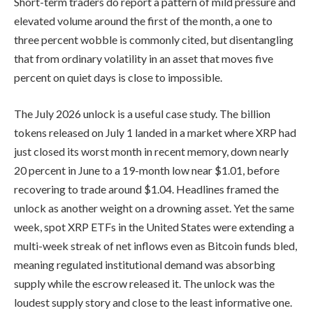
Short-term traders do report a pattern of mild pressure and
elevated volume around the first of the month, a one to
three percent wobble is commonly cited, but disentangling
that from ordinary volatility in an asset that moves five
percent on quiet days is close to impossible.
The July 2026 unlock is a useful case study. The billion
tokens released on July 1 landed in a market where XRP had
just closed its worst month in recent memory, down nearly
20 percent in June to a 19-month low near $1.01, before
recovering to trade around $1.04. Headlines framed the
unlock as another weight on a drowning asset. Yet the same
week, spot XRP ETFs in the United States were extending a
multi-week streak of net inflows even as Bitcoin funds bled,
meaning regulated institutional demand was absorbing
supply while the escrow released it. The unlock was the
loudest supply story and close to the least informative one.