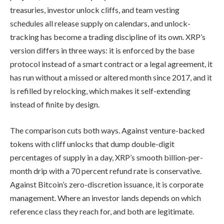
treasuries, investor unlock cliffs, and team vesting
schedules all release supply on calendars, and unlock-
tracking has become a trading discipline of its own. XRP’s
version differs in three ways: it is enforced by the base
protocol instead of a smart contract or a legal agreement, it
has run without a missed or altered month since 2017, and it
is refilled by relocking, which makes it self-extending
instead of finite by design.
The comparison cuts both ways. Against venture-backed
tokens with cliff unlocks that dump double-digit
percentages of supply in a day, XRP’s smooth billion-per-
month drip with a 70 percent refund rate is conservative.
Against Bitcoin’s zero-discretion issuance, it is corporate
management. Where an investor lands depends on which
reference class they reach for, and both are legitimate.