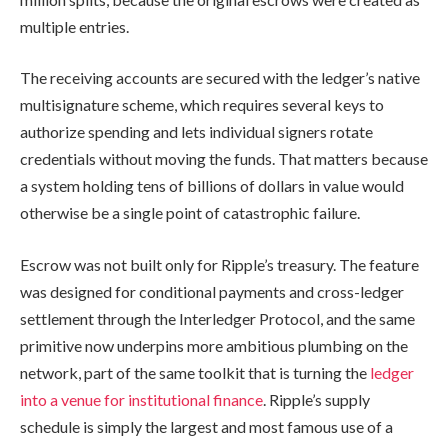
multiple entries.
The receiving accounts are secured with the ledger’s native
multisignature scheme, which requires several keys to
authorize spending and lets individual signers rotate
credentials without moving the funds. That matters because
a system holding tens of billions of dollars in value would
otherwise be a single point of catastrophic failure.
Escrow was not built only for Ripple’s treasury. The feature
was designed for conditional payments and cross-ledger
settlement through the Interledger Protocol, and the same
primitive now underpins more ambitious plumbing on the
network, part of the same toolkit that is turning the
ledger
into a venue for institutional finance
. Ripple’s supply
schedule is simply the largest and most famous use of a