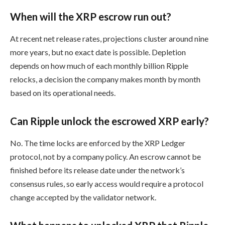
When will the XRP escrow run out?
At recent net release rates, projections cluster around nine
more years, but no exact date is possible. Depletion
depends on how much of each monthly billion Ripple
relocks, a decision the company makes month by month
based on its operational needs.
Can Ripple unlock the escrowed XRP early?
No. The time locks are enforced by the XRP Ledger
protocol, not by a company policy. An escrow cannot be
finished before its release date under the network’s
consensus rules, so early access would require a protocol
change accepted by the validator network.