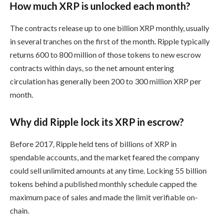
How much XRP is unlocked each month?
The contracts release up to one billion XRP monthly, usually
in several tranches on the first of the month. Ripple typically
returns 600 to 800 million of those tokens to new escrow
contracts within days, so the net amount entering
circulation has generally been 200 to 300 million XRP per
month.
Why did Ripple lock its XRP in escrow?
Before 2017, Ripple held tens of billions of XRP in
spendable accounts, and the market feared the company
could sell unlimited amounts at any time. Locking 55 billion
tokens behind a published monthly schedule capped the
maximum pace of sales and made the limit verifiable on-
chain.