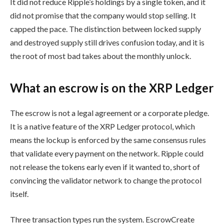
It did not reduce Ripple’s holdings by a single token, and it
did not promise that the company would stop selling. It
capped the pace. The distinction between locked supply
and destroyed supply still drives confusion today, and it is
the root of most bad takes about the monthly unlock.
What an escrow is on the XRP Ledger
The escrow is not a legal agreement or a corporate pledge.
It is a native feature of the XRP Ledger protocol, which
means the lockup is enforced by the same consensus rules
that validate every payment on the network. Ripple could
not release the tokens early even if it wanted to, short of
convincing the validator network to change the protocol
itself.
Three transaction types run the system. EscrowCreate