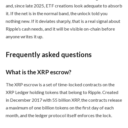
and, since late 2025, ETF creations look adequate to absorb
it. If the net is in the normal band, the unlock told you
nothing new. If it deviates sharply, that is a real signal about
Ripple’s cash needs, and it will be visible on-chain before
anyone writes it up.
Frequently asked questions
What is the XRP escrow?
The XRP escrow is a set of time-locked contracts on the
XRP Ledger holding tokens that belong to Ripple. Created
in December 2017 with 55 billion XRP, the contracts release
a maximum of one billion tokens on the first day of each
month, and the ledger protocol itself enforces the lock.