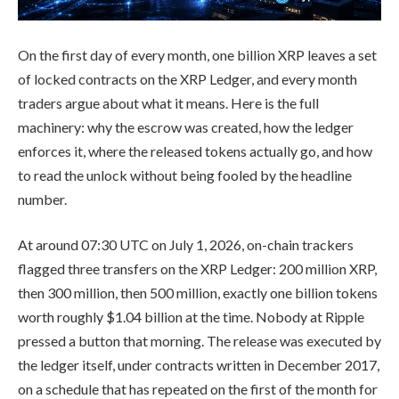
On the first day of every month, one billion XRP leaves a set
of locked contracts on the XRP Ledger, and every month
traders argue about what it means. Here is the full
machinery: why the escrow was created, how the ledger
enforces it, where the released tokens actually go, and how
to read the unlock without being fooled by the headline
number.
At around 07:30 UTC on July 1, 2026, on-chain trackers
flagged three transfers on the XRP Ledger: 200 million XRP,
then 300 million, then 500 million, exactly one billion tokens
worth roughly $1.04 billion at the time. Nobody at Ripple
pressed a button that morning. The release was executed by
the ledger itself, under contracts written in December 2017,
on a schedule that has repeated on the first of the month for