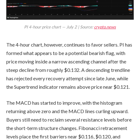
PI 4-hour price chart — July 2 | Source:
crypto.news
The 4-hour chart, however, continues to favor sellers. PI has
formed what appears to be a potential bearish flag, with
price moving inside a narrow ascending channel after the
steep decline from roughly $0.132. A descending trendline
has rejected every recovery attempt since late June, while
the Supertrend indicator remains above price near $0.121.
The MACD has started to improve, with the histogram
returning above zero and the MACD lines curling upward.
Buyers still need to reclaim several resistance levels before
the short-term structure changes. Fibonacci retracement
levels place the first barriers near $0.116, $0.120, and