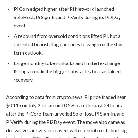
Pi Coin edged higher after Pi Network launched
SoloHost, Pi Sign-In, and PiVerify during its Pi2Day
event.
A rebound from oversold conditions lifted PI, but a
potential bearish flag continues to weigh on the short-
term outlook.
Large monthly token unlocks and limited exchange
listings remain the biggest obstacles to a sustained
recovery.
According to data from crypto.news, PI price traded near
$0.115 on July 2, up around 0.5% over the past 24 hours
after the Pi Core Team unveiled SoloHost, Pi Sign-In, and
PiVerify during the Pi2Day event. The move also came as
derivatives activity improved, with open interest climbing