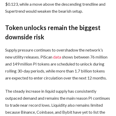
$0.123, while a move above the descending trendline and
Supertrend would weaken the bearish setup.
Token unlocks remain the biggest
downside risk
Supply pressure continues to overshadow the network’s
new utility releases. PiScan
data
shows between 76 million
and 149 million PI tokens are scheduled to unlock during
rolling 30-day periods, while more than 1.7 billion tokens
are expected to enter circulation over the next 12 months.
The steady increase in liquid supply has consistently
outpaced demand and remains the main reason PI continues
to trade near record lows. Liquidity also remains limited
because Binance, Coinbase, and Bybit have yet to list the