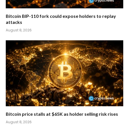
Bitcoin BIP-110 fork could expose holders to replay
attacks
August 8, 2026
Bitcoin price stalls at $65K as holder selling risk rises
August 8, 2026