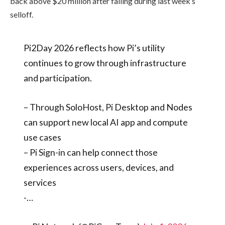
back above $20 million after falling during last week’s
selloff.
Pi2Day 2026 reflects how Pi’s utility
continues to grow through infrastructure
and participation.
– Through SoloHost, Pi Desktop and Nodes
can support new local AI app and compute
use cases
– Pi Sign-in can help connect those
experiences across users, devices, and
services
-…