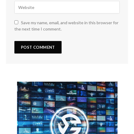
Save my name, email, and website in this browser for
the next time I comment.