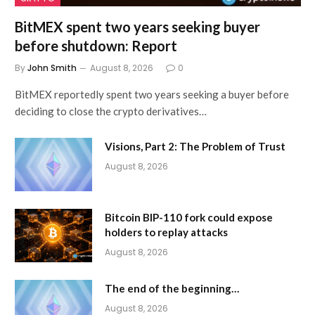
BitMEX spent two years seeking buyer
before shutdown: Report
By
John Smith
August 8, 2026
0
BitMEX reportedly spent two years seeking a buyer before
deciding to close the crypto derivatives…
Visions, Part 2: The Problem of Trust
August 8, 2026
Bitcoin BIP-110 fork could expose
holders to replay attacks
August 8, 2026
The end of the beginning…
August 8, 2026