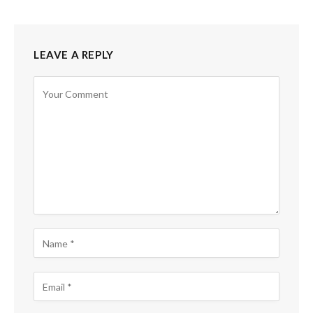
LEAVE A REPLY