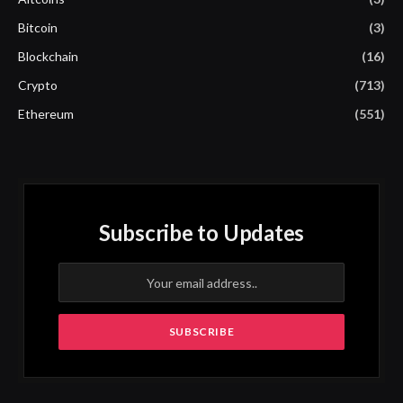
Bitcoin
(3)
Blockchain
(16)
Crypto
(713)
Ethereum
(551)
Subscribe to Updates