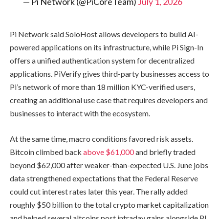
— Pi Network (@PiCoreTeam)
July 1, 2026
Pi Network said SoloHost allows developers to build AI-
powered applications on its infrastructure, while Pi Sign-In
offers a unified authentication system for decentralized
applications. PiVerify gives third-party businesses access to
Pi’s network of more than 18 million KYC-verified users,
creating an additional use case that requires developers and
businesses to interact with the ecosystem.
At the same time, macro conditions favored risk assets.
Bitcoin climbed back
above $61,000
and briefly traded
beyond $62,000 after weaker-than-expected U.S. June jobs
data strengthened expectations that the Federal Reserve
could cut interest rates later this year. The rally added
roughly $50 billion to the total crypto market capitalization
and helped several altcoins post intraday gains alongside PI.