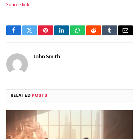
Source link
Facebook
Twitter
Pinterest
LinkedIn
WhatsApp
Reddit
Tumblr
Email
John Smith
RELATED
POSTS