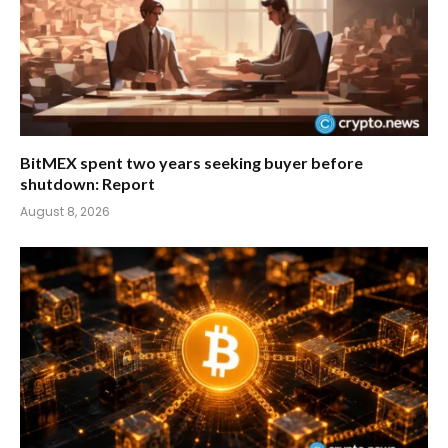
BitMEX spent two years seeking buyer before
shutdown: Report
August 8, 2026