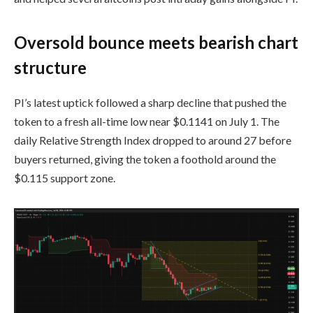
Oversold bounce meets bearish chart
structure
PI’s latest uptick followed a sharp decline that pushed the
token to a fresh all-time low near $0.1141 on July 1. The
daily Relative Strength Index dropped to around 27 before
buyers returned, giving the token a foothold around the
$0.115 support zone.