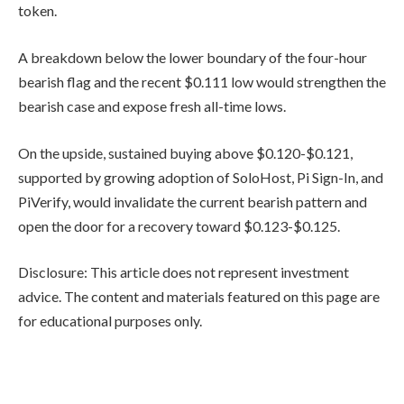
token.
A breakdown below the lower boundary of the four-hour
bearish flag and the recent $0.111 low would strengthen the
bearish case and expose fresh all-time lows.
On the upside, sustained buying above $0.120-$0.121,
supported by growing adoption of SoloHost, Pi Sign-In, and
PiVerify, would invalidate the current bearish pattern and
open the door for a recovery toward $0.123-$0.125.
Disclosure: This article does not represent investment
advice. The content and materials featured on this page are
for educational purposes only.