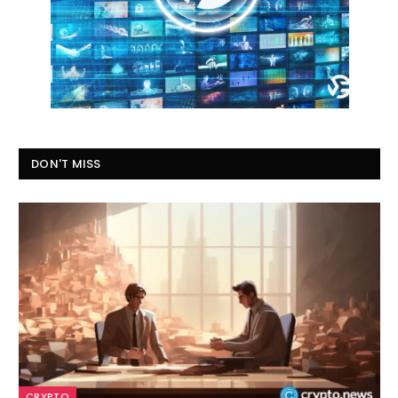
DON'T MISS
CRYPTO