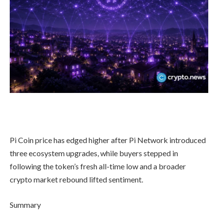
Pi Coin price has edged higher after Pi Network introduced
three ecosystem upgrades, while buyers stepped in
following the token’s fresh all-time low and a broader
crypto market rebound lifted sentiment.
Summary