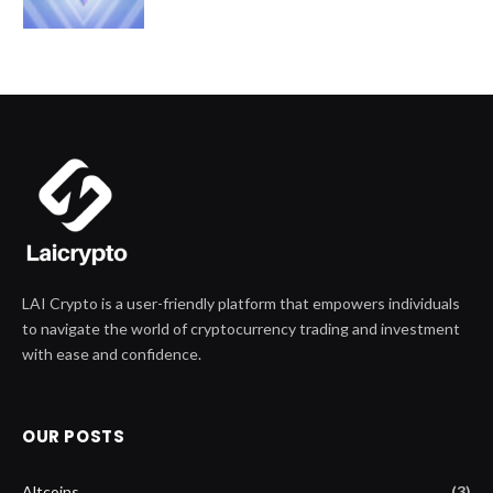
LAI Crypto is a user-friendly platform that empowers individuals
to navigate the world of cryptocurrency trading and investment
with ease and confidence.
OUR POSTS
Altcoins
(3)