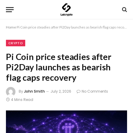
Home
Pi Coin price steadies after Pi2Day launches as bearish flag caps recovery
CRYPTO
Pi Coin price steadies after
Pi2Day launches as bearish
flag caps recovery
By
John Smith
July 2, 2026
No Comments
4 Mins Read