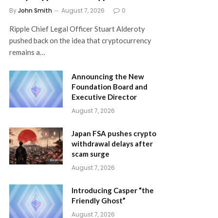
By
John Smith
August 7, 2026
0
Ripple Chief Legal Officer Stuart Alderoty
pushed back on the idea that cryptocurrency
remains a…
Announcing the New
Foundation Board and
Executive Director
August 7, 2026
Japan FSA pushes crypto
withdrawal delays after
scam surge
August 7, 2026
Introducing Casper “the
Friendly Ghost”
August 7, 2026