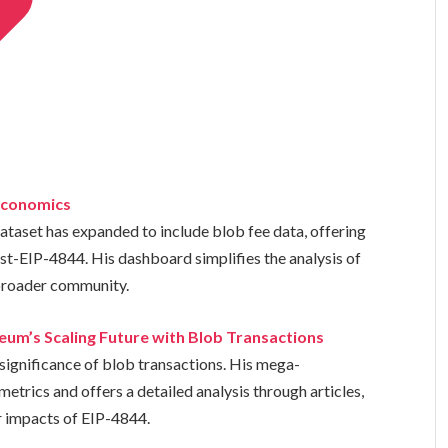
 Economics
taset has expanded to include blob fee data, offering
ost-EIP-4844. His dashboard simplifies the analysis of
 broader community.
um’s Scaling Future with Blob Transactions
 significance of blob transactions. His mega-
etrics and offers a detailed analysis through articles,
 impacts of EIP-4844.