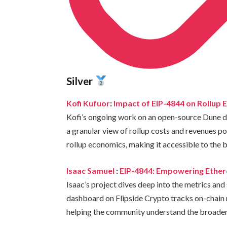
Silver
Kofi Kufuor
:
Impact of EIP-4844 on Rollup
Kofi’s ongoing work on an open-source Dune da
a granular view of rollup costs and revenues p
rollup economics, making it accessible to the
Isaac Samuel
:
EIP-4844: Empowering Ethere
Isaac’s project dives deep into the metrics and
dashboard on Flipside Crypto tracks on-chain m
helping the community understand the broader