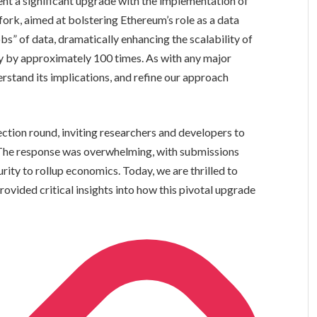
t a significant upgrade with the implementation of
fork, aimed at bolstering Ethereum’s role as a data
obs” of data, dramatically enhancing the scalability of
ity by approximately 100 times. As with any major
derstand its implications, and refine our approach
ection round, inviting researchers and developers to
. The response was overwhelming, with submissions
ity to rollup economics. Today, we are thrilled to
ovided critical insights into how this pivotal upgrade