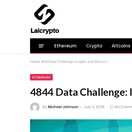
Ethereum
Crypto
Altcoins
Home
4844 Data Challenge: Insights and Winners
ETHEREUM
4844 Data Challenge: 
By
Michael Johnson
July 2, 2026
No Comm