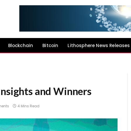
Blockchain
Bitcoin
Lithosphere News Releases
Insights and Winners
ents
4 Mins Read