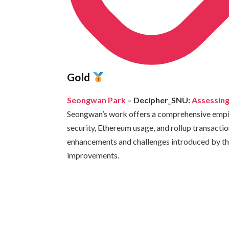
Gold
Seongwan Park
– Decipher_SNU:
Assessing
Seongwan’s work offers a comprehensive empiri
security, Ethereum usage, and rollup transacti
enhancements and challenges introduced by thi
improvements.