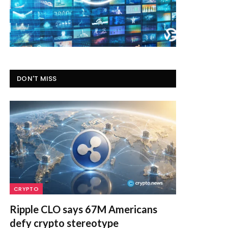
DON'T MISS
CRYPTO
Ripple CLO says 67M Americans
defy crypto stereotype