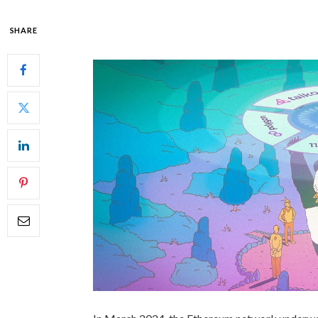
SHARE