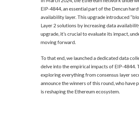
In March 2024, the Ethereum network underwen
EIP-4844, an essential part of the Dencun hard
availability layer. This upgrade introduced “bl
Layer 2 solutions by increasing data availabil
upgrade, it’s crucial to evaluate its impact, un
moving forward.
To that end, we launched a dedicated data coll
delve into the empirical impacts of EIP-4844
exploring everything from consensus layer secur
announce the winners of this round, who have pr
is reshaping the Ethereum ecosystem.