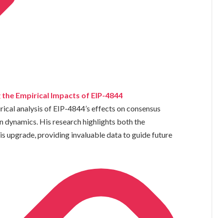
 the Empirical Impacts of EIP-4844
cal analysis of EIP-4844’s effects on consensus
on dynamics. His research highlights both the
s upgrade, providing invaluable data to guide future