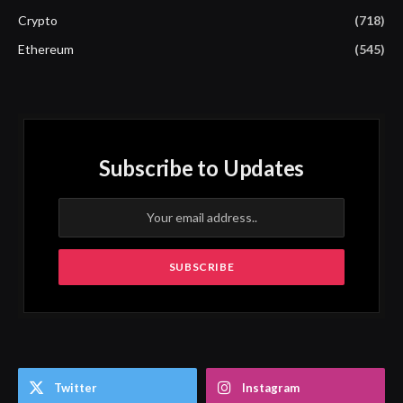
Crypto
(718)
Ethereum
(545)
Subscribe to Updates
Twitter
Instagram