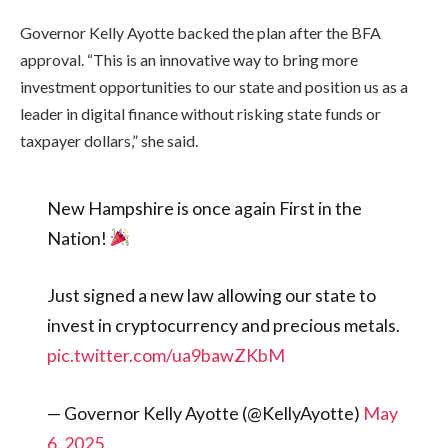
Governor Kelly Ayotte backed the plan after the BFA
approval. “This is an innovative way to bring more
investment opportunities to our state and position us as a
leader in digital finance without risking state funds or
taxpayer dollars,” she said.
New Hampshire is once again First in the
Nation!
Just signed a new law allowing our state to
invest in cryptocurrency and precious metals.
pic.twitter.com/ua9bawZKbM
— Governor Kelly Ayotte (@KellyAyotte)
May
6, 2025