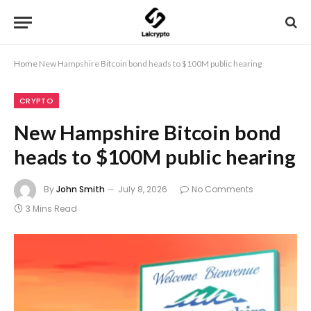
Home
New Hampshire Bitcoin bond heads to $100M public hearing
CRYPTO
New Hampshire Bitcoin bond
heads to $100M public hearing
By
John Smith
July 8, 2026
No Comments
3 Mins Read