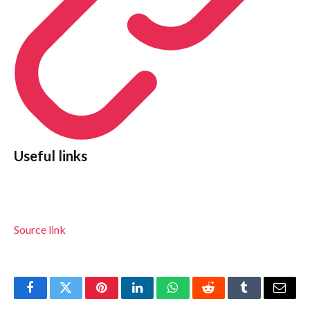
Useful links
Source link
Facebook
Twitter
Pinterest
LinkedIn
WhatsApp
Reddit
Tumblr
Email