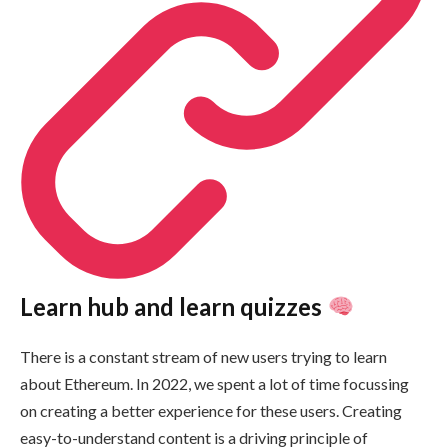
Learn hub and learn quizzes
There is a constant stream of new users trying to learn
about Ethereum. In 2022, we spent a lot of time focussing
on creating a better experience for these users. Creating
easy-to-understand content is a driving principle of