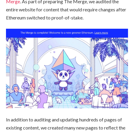
Merge
. As part of preparing The Merge, we audited the
entire website for content that would require changes after
Ethereum switched to proof-of-stake.
In addition to auditing and updating hundreds of pages of
existing content, we created many new pages to reflect the