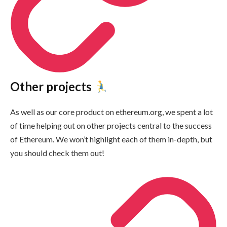
Other projects
As well as our core product on ethereum.org, we spent a lot
of time helping out on other projects central to the success
of Ethereum. We won’t highlight each of them in-depth, but
you should check them out!