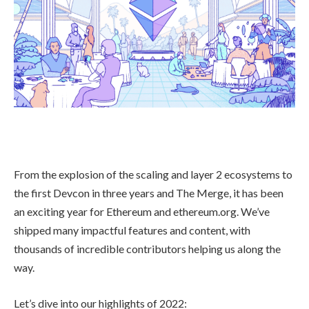
From the explosion of the scaling and layer 2 ecosystems to
the first Devcon in three years and The Merge, it has been
an exciting year for Ethereum and ethereum.org. We’ve
shipped many impactful features and content, with
thousands of incredible contributors helping us along the
way.
Let’s dive into our highlights of 2022: