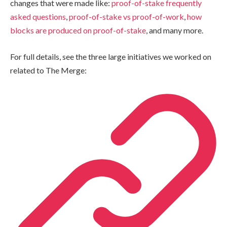
changes that were made like:
proof-of-stake frequently
asked questions
,
proof-of-stake vs proof-of-work
,
how
blocks are produced on proof-of-stake
, and many more.
For full details, see the three large initiatives we worked on
related to The Merge: