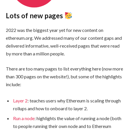
Lots of new pages
2022 was the biggest year yet for new content on
ethereum.org. We addressed many of our content gaps and
delivered informative, well-received pages that were read
by more than a million people.
There are too many pages to list everything here (now more
than 300 pages on the website!), but some of the highlights
include:
Layer 2
: teaches users why Ethereum is scaling through
rollups and how to onboard to layer 2.
Run a node
: highlights the value of running a node (both
to people running their own node and to Ethereum