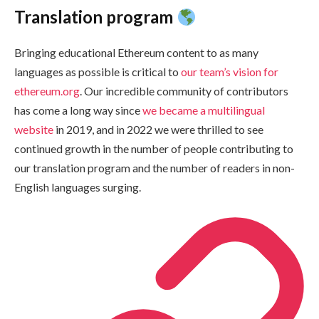
Translation program
Bringing educational Ethereum content to as many
languages as possible is critical to
our team’s vision for
ethereum.org
. Our incredible community of contributors
has come a long way since
we became a multilingual
website
in 2019, and in 2022 we were thrilled to see
continued growth in the number of people contributing to
our translation program and the number of readers in non-
English languages surging.