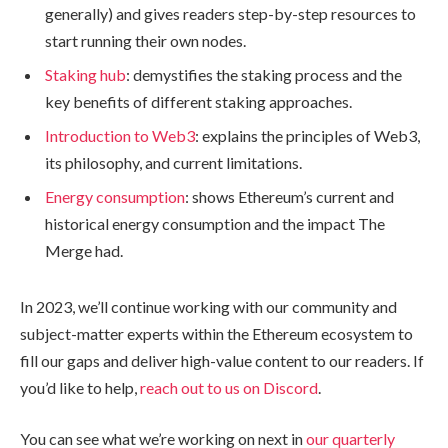
generally) and gives readers step-by-step resources to
start running their own nodes.
Staking hub
: demystifies the staking process and the
key benefits of different staking approaches.
Introduction to Web3
: explains the principles of Web3,
its philosophy, and current limitations.
Energy consumption
: shows Ethereum’s current and
historical energy consumption and the impact The
Merge had.
In 2023, we’ll continue working with our community and
subject-matter experts within the Ethereum ecosystem to
fill our gaps and deliver high-value content to our readers. If
you’d like to help,
reach out to us on Discord
.
You can see what we’re working on next in
our quarterly