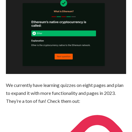
We currently have learning quizzes on eight pages and plan
to expand it with more functionality and pages in 2023.
They’re a ton of fun! Check them out: