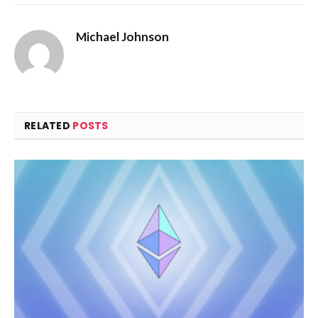
Michael Johnson
RELATED
POSTS