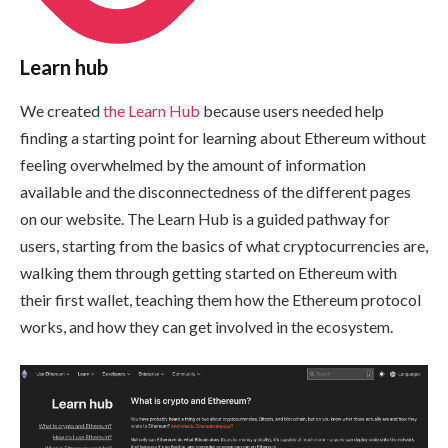
Learn hub
We created
the Learn Hub
because users needed help
finding a starting point for learning about Ethereum without
feeling overwhelmed by the amount of information
available and the disconnectedness of the different pages
on our website. The Learn Hub is a guided pathway for
users, starting from the basics of what cryptocurrencies are,
walking them through getting started on Ethereum with
their first wallet, teaching them how the Ethereum protocol
works, and how they can get involved in the ecosystem.