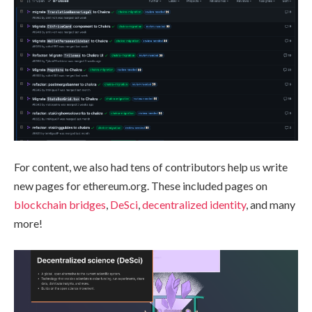
For content, we also had tens of contributors help us write
new pages for ethereum.org. These included pages on
blockchain bridges
,
DeSci
,
decentralized identity
, and many
more!