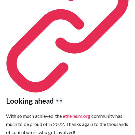
Looking ahead
With so much achieved, the
ethereum.org
community has
much to be proud of in 2022. Thanks again to the thousands
of contributors who got involved!