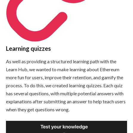
Learning quizzes
As well as providing a structured learning path with the
Learn Hub, we wanted to make learning about Ethereum
more fun for users, improve their retention, and gamify the
process. To do this, we created learning quizzes. Each quiz
has several questions, with multiple potential answers with
explanations after submitting an answer to help teach users
when they get questions wrong.