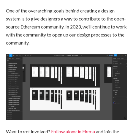
One of the overarching goals behind creating a design
system is to give designers a way to contribute to the open-
source Ethereum community. In 2023, we’ll continue to work
with the community to open up our design processes to the
community.
Want to get involved?
Follow along in Figma
and join the