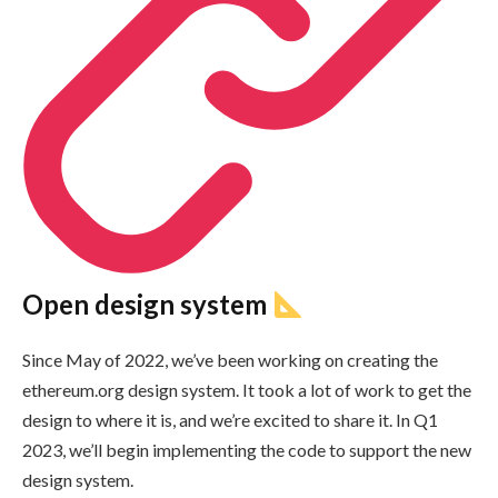
Open design system
Since May of 2022, we’ve been working on creating the
ethereum.org design system. It took a lot of work to get the
design to where it is, and we’re excited to share it. In Q1
2023, we’ll begin implementing the code to support the new
design system.