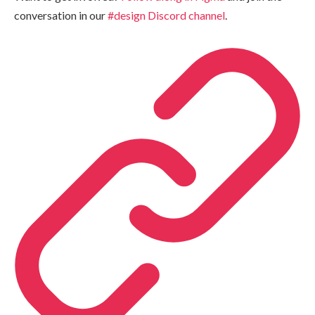
conversation in our
#design Discord channel
.