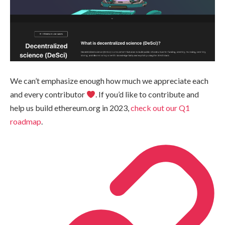
We can’t emphasize enough how much we appreciate each
and every contributor
. If you’d like to contribute and
help us build ethereum.org in 2023,
check out our Q1
roadmap
.