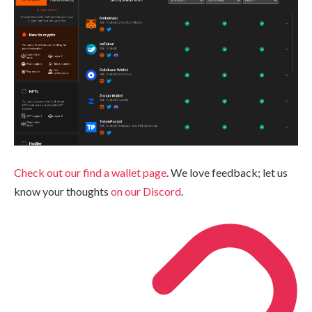
Check out our find a wallet page
. We love feedback; let us
know your thoughts
on our Discord
.