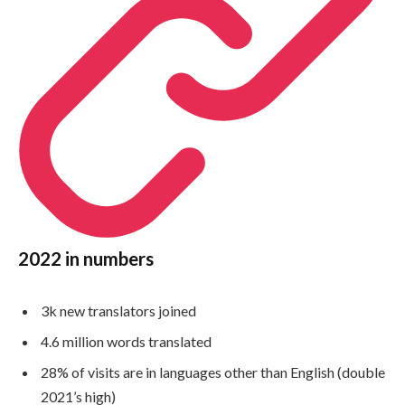
2022 in numbers
3k new translators joined
4.6 million words translated
28% of visits are in languages other than English (double
2021’s high)