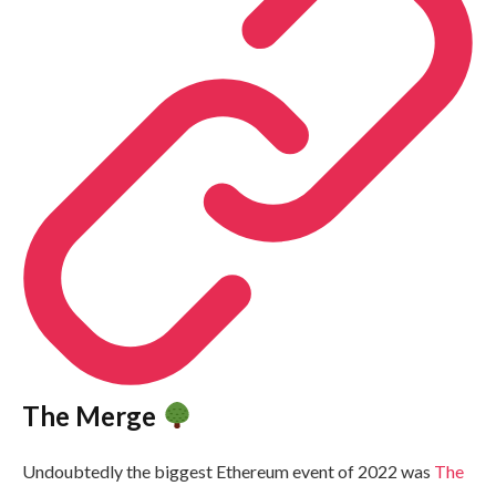
The Merge
Undoubtedly the biggest Ethereum event of 2022 was
The