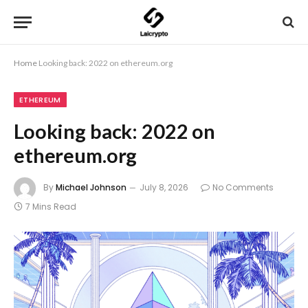
Home
Looking back: 2022 on ethereum.org
ETHEREUM
Looking back: 2022 on
ethereum.org
By
Michael Johnson
July 8, 2026
No Comments
7 Mins Read