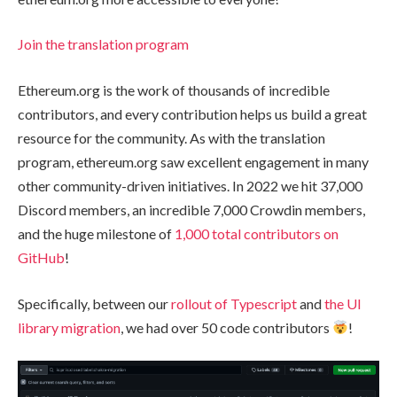
Join the translation program
Ethereum.org is the work of thousands of incredible
contributors, and every contribution helps us build a great
resource for the community. As with the translation
program, ethereum.org saw excellent engagement in many
other community-driven initiatives. In 2022 we hit 37,000
Discord members, an incredible 7,000 Crowdin members,
and the huge milestone of
1,000 total contributors on
GitHub
!
Specifically, between our
rollout of Typescript
and
the UI
library migration
, we had over 50 code contributors
!