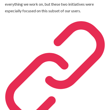
everything we work on, but these two initiatives were
especially focused on this subset of our users.