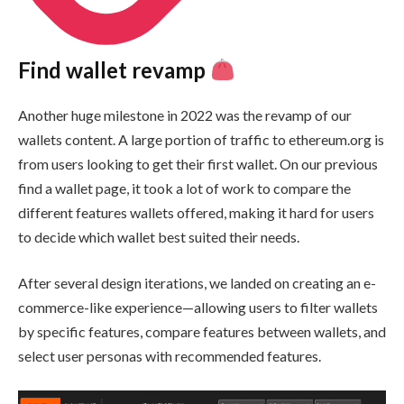
Find wallet revamp
Another huge milestone in 2022 was the revamp of our
wallets content. A large portion of traffic to ethereum.org is
from users looking to get their first wallet. On our previous
find a wallet page, it took a lot of work to compare the
different features wallets offered, making it hard for users
to decide which wallet best suited their needs.
After several design iterations, we landed on creating an e-
commerce-like experience—allowing users to filter wallets
by specific features, compare features between wallets, and
select user personas with recommended features.