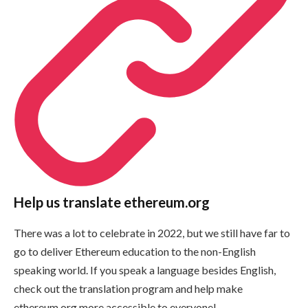
Help us translate ethereum.org
There was a lot to celebrate in 2022, but we still have far to
go to deliver Ethereum education to the non-English
speaking world. If you speak a language besides English,
check out the translation program and help make
ethereum.org more accessible to everyone!