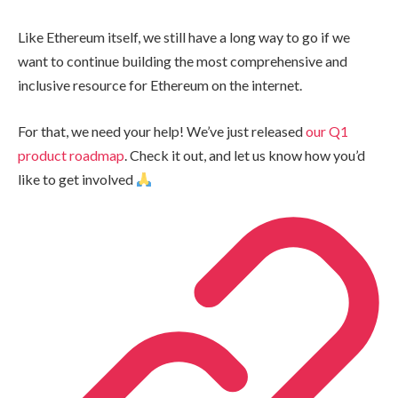
Like Ethereum itself, we still have a long way to go if we
want to continue building the most comprehensive and
inclusive resource for Ethereum on the internet.
For that, we need your help! We’ve just released
our Q1
product roadmap
. Check it out, and let us know how you’d
like to get involved