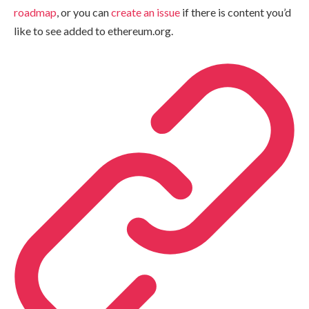
roadmap
, or you can
create an issue
if there is content you’d
like to see added to ethereum.org.