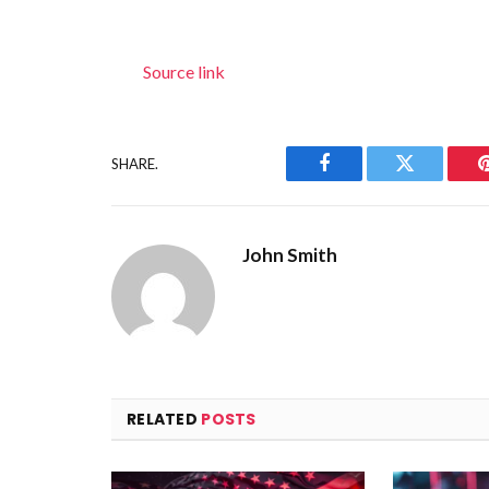
Source link
SHARE.
Facebook
Twitter
John Smith
RELATED
POSTS