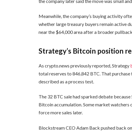
the company later said the move was small and 
Meanwhile, the company’s buying activity ofte
whether large treasury buyers remain active du
near the $64,000 area after a broader pullback
Strategy’s Bitcoin position 
As crypto.news previously reported, Strategy
total reserves to 846,842 BTC. That purchase 
described as a process test.
The 32 BTC sale had sparked debate because S
Bitcoin accumulation. Some market watchers q
force more sales later.
Blockstream CEO Adam Back pushed back on th