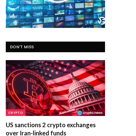
DON'T MISS
CRYPTO
US sanctions 2 crypto exchanges
over Iran-linked funds