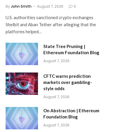
By
John Smith
August 7, 2026
0
U.S. authorities sanctioned crypto exchanges
Shelbit and Aban Tether after alleging that the
platforms helped…
State Tree Pruning |
Ethereum Foundation Blog
August 7, 2026
CFTC warns prediction
markets over gambling-
style odds
August 7, 2026
On Abstraction | Ethereum
Foundation Blog
August 7, 2026