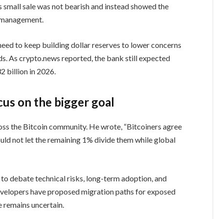
s small sale was not bearish and instead showed the
y management.
eed to keep building dollar reserves to lower concerns
ds. As crypto.news reported, the bank still expected
 billion in 2026.
cus on the bigger goal
cross the Bitcoin community. He wrote, “Bitcoiners agree
ould not let the remaining 1% divide them while global
to debate technical risks, long-term adoption, and
velopers have proposed migration paths for exposed
e remains uncertain.