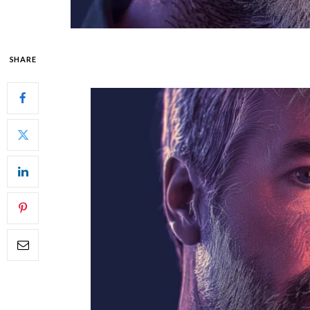
SHARE