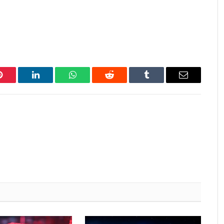
Pinterest
LinkedIn
WhatsApp
Reddit
Tumblr
Email