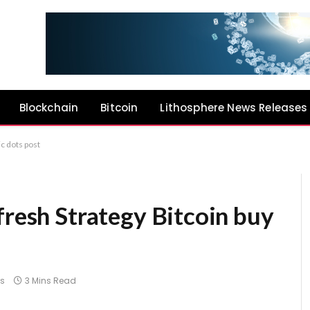
Blockchain
Bitcoin
Lithosphere News Releases
ic dots post
fresh Strategy Bitcoin buy
s
3 Mins Read