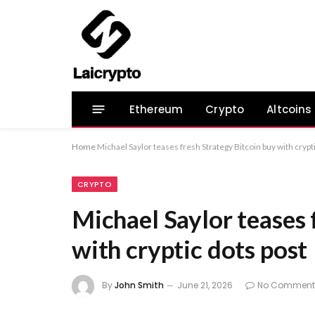
Ethereum
Crypto
Altcoins
Home
Michael Saylor teases fresh Strategy Bitcoin buy with crypt
CRYPTO
Michael Saylor teases 
with cryptic dots post
By
John Smith
June 21, 2026
No Comment