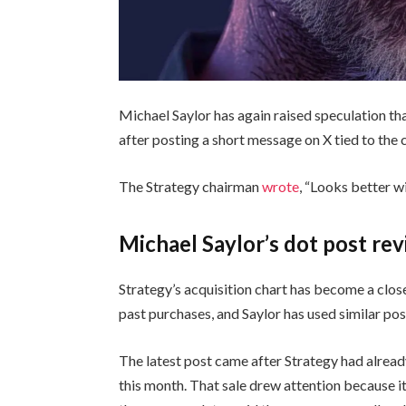
Michael Saylor has again raised speculation t
after posting a short message on X tied to the
The Strategy chairman
wrote
, “Looks better w
Michael Saylor’s dot post re
Strategy’s acquisition chart has become a clos
past purchases, and Saylor has used similar po
The latest post came after Strategy had alrea
this month. That sale drew attention because i