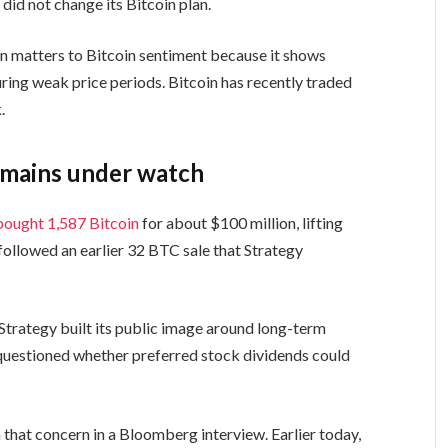
did not change its Bitcoin plan.
n matters to Bitcoin sentiment because it shows
ring weak price periods. Bitcoin has recently traded
.
remains under watch
bought 1,587 Bitcoin
for about $100 million, lifting
followed an earlier 32 BTC sale that Strategy
trategy built its public image around long-term
uestioned whether preferred stock dividends could
at concern in a Bloomberg interview. Earlier today,