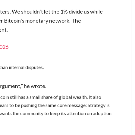
ers. We shouldn’t let the 1% divide us while
nter Bitcoin’s monetary network. The
ent.
2026
than internal disputes.
argument,” he wrote.
oin still has a small share of global wealth. It also
pears to be pushing the same core message: Strategy is
e wants the community to keep its attention on adoption