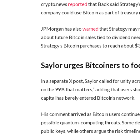
crypto.news
reported
that Back said Strategy’
company could use Bitcoin as part of treasur
JPMorgan has also
warned
that Strategy may n
about future Bitcoin sales tied to dividend nee
Strategy’s Bitcoin purchases to reach about $32
Saylor urges Bitcoiners to fo
In a separate X post, Saylor called for unity a
on the 99% that matters,” adding that users sh
capital has barely entered Bitcoin’s network.
His comment arrived as Bitcoin users continue 
possible quantum-computing threats. Some de
public keys, while others argue the risk timelin