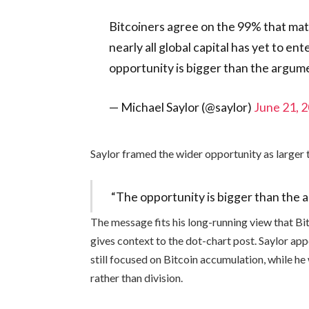
Bitcoiners agree on the 99% that matt
nearly all global capital has yet to e
opportunity is bigger than the argum
— Michael Saylor (@saylor)
June 21, 
Saylor framed the wider opportunity as larger 
“The opportunity is bigger than the 
The message fits his long-running view that Bitc
gives context to the dot-chart post. Saylor ap
still focused on Bitcoin accumulation, while h
rather than division.