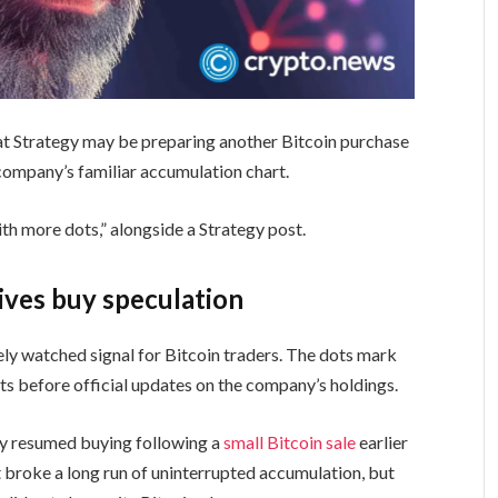
hat Strategy may be preparing another Bitcoin purchase
 company’s familiar accumulation chart.
ith more dots,” alongside a Strategy post.
vives buy speculation
ely watched signal for Bitcoin traders. The dots mark
sts before official updates on the company’s holdings.
dy resumed buying following a
small Bitcoin sale
earlier
t broke a long run of uninterrupted accumulation, but