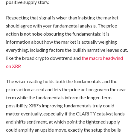
positive supply story.
Respecting that signal is wiser than insisting the market
should agree with your fundamental analysis. The price
action is not noise obscuring the fundamentals; it is
information about how the market is actually weighing
everything, including factors the bullish narrative leaves out,
like the broad crypto downtrend and
the macro headwind
on XRP
.
The wiser reading holds both the fundamentals and the
price action as real and lets the price action govern the near-
term while the fundamentals inform the longer-term
possibility. XRP’s improving fundamentals truly could
matter eventually, especially if the CLARITY catalyst lands
and shifts sentiment, at which point the tightened supply
could amplify an upside move, exactly the setup the bulls