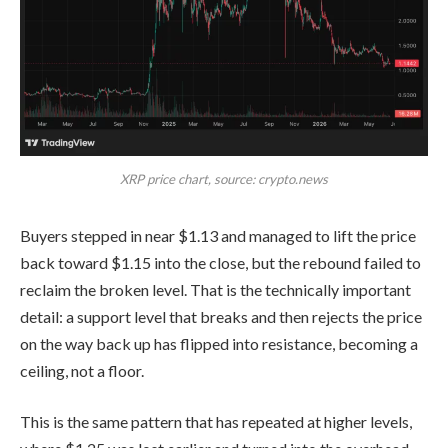
XRP price chart, source: crypto.news
Buyers stepped in near $1.13 and managed to lift the price
back toward $1.15 into the close, but the rebound failed to
reclaim the broken level. That is the technically important
detail: a support level that breaks and then rejects the price
on the way back up has flipped into resistance, becoming a
ceiling, not a floor.
This is the same pattern that has repeated at higher levels,