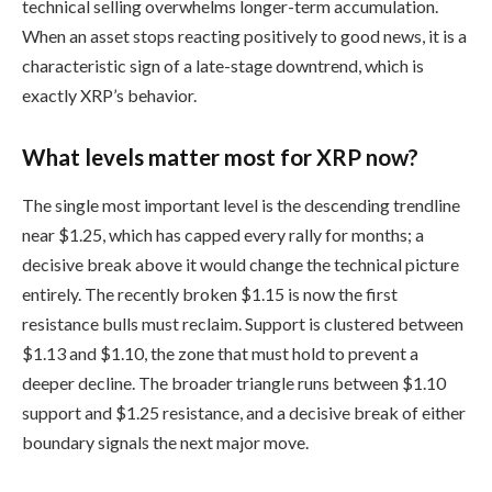
technical selling overwhelms longer-term accumulation.
When an asset stops reacting positively to good news, it is a
characteristic sign of a late-stage downtrend, which is
exactly XRP’s behavior.
What levels matter most for XRP now?
The single most important level is the descending trendline
near $1.25, which has capped every rally for months; a
decisive break above it would change the technical picture
entirely. The recently broken $1.15 is now the first
resistance bulls must reclaim. Support is clustered between
$1.13 and $1.10, the zone that must hold to prevent a
deeper decline. The broader triangle runs between $1.10
support and $1.25 resistance, and a decisive break of either
boundary signals the next major move.