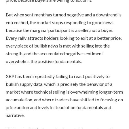
But when sentiment has turned negative and a downtrend is
entrenched, the market stops responding to good news,
because the marginal participant is a seller, not a buyer.
Every rally attracts holders looking to exit at a better price,
every piece of bullish news is met with selling into the
strength, and the accumulated negative sentiment
overwhelms the positive fundamentals.
XRP has been repeatedly failing to react positively to
bullish supply data, which is precisely the behavior of a
market where technical selling is overwhelming longer-term
accumulation, and where traders have shifted to focusing on
price action and levels instead of on fundamentals and
narrative.