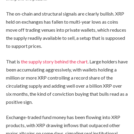
The on-chain and structural signals are clearly bullish. XRP
held on exchanges has fallen to multi-year lows as coins
move off trading venues into private wallets, which reduces
the supply readily available to sell, a setup that is supposed
to support prices.
That is
the supply story behind the chart
. Large holders have
been accumulating aggressively, with wallets holding a
million or more XRP controlling a record share of the
circulating supply and adding well over a billion XRP over
six months, the kind of conviction buying that bulls read as a
positive sign.
Exchange-traded fund money has been flowing into XRP
products, with XRP drawing inflows that outpaced other
major altcoins on some days, signaling real institutional