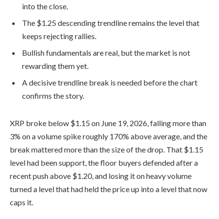
into the close.
The $1.25 descending trendline remains the level that
keeps rejecting rallies.
Bullish fundamentals are real, but the market is not
rewarding them yet.
A decisive trendline break is needed before the chart
confirms the story.
XRP broke below $1.15 on June 19, 2026, falling more than
3% on a volume spike roughly 170% above average, and the
break mattered more than the size of the drop. That $1.15
level had been support, the floor buyers defended after a
recent push above $1.20, and losing it on heavy volume
turned a level that had held the price up into a level that now
caps it.