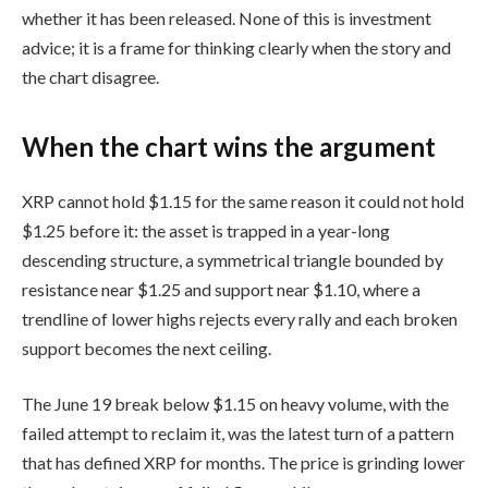
whether it has been released. None of this is investment
advice; it is a frame for thinking clearly when the story and
the chart disagree.
When the chart wins the argument
XRP cannot hold $1.15 for the same reason it could not hold
$1.25 before it: the asset is trapped in a year-long
descending structure, a symmetrical triangle bounded by
resistance near $1.25 and support near $1.10, where a
trendline of lower highs rejects every rally and each broken
support becomes the next ceiling.
The June 19 break below $1.15 on heavy volume, with the
failed attempt to reclaim it, was the latest turn of a pattern
that has defined XRP for months. The price is grinding lower