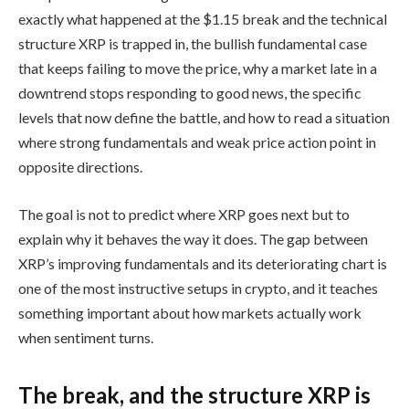
exactly what happened at the $1.15 break and the technical
structure XRP is trapped in, the bullish fundamental case
that keeps failing to move the price, why a market late in a
downtrend stops responding to good news, the specific
levels that now define the battle, and how to read a situation
where strong fundamentals and weak price action point in
opposite directions.
The goal is not to predict where XRP goes next but to
explain why it behaves the way it does. The gap between
XRP’s improving fundamentals and its deteriorating chart is
one of the most instructive setups in crypto, and it teaches
something important about how markets actually work
when sentiment turns.
The break, and the structure XRP is