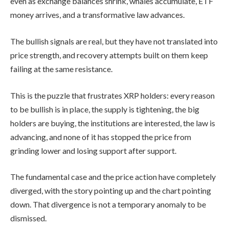
even as exchange balances shrink, whales accumulate, ETF
money arrives, and a transformative law advances.
The bullish signals are real, but they have not translated into
price strength, and recovery attempts built on them keep
failing at the same resistance.
This is the puzzle that frustrates XRP holders: every reason
to be bullish is in place, the supply is tightening, the big
holders are buying, the institutions are interested, the law is
advancing, and none of it has stopped the price from
grinding lower and losing support after support.
The fundamental case and the price action have completely
diverged, with the story pointing up and the chart pointing
down. That divergence is not a temporary anomaly to be
dismissed.