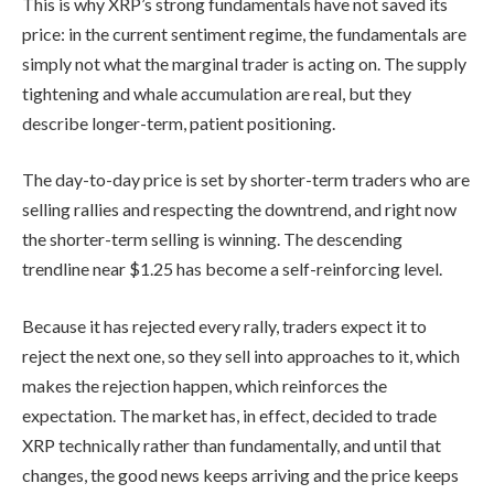
This is why XRP’s strong fundamentals have not saved its
price: in the current sentiment regime, the fundamentals are
simply not what the marginal trader is acting on. The supply
tightening and whale accumulation are real, but they
describe longer-term, patient positioning.
The day-to-day price is set by shorter-term traders who are
selling rallies and respecting the downtrend, and right now
the shorter-term selling is winning. The descending
trendline near $1.25 has become a self-reinforcing level.
Because it has rejected every rally, traders expect it to
reject the next one, so they sell into approaches to it, which
makes the rejection happen, which reinforces the
expectation. The market has, in effect, decided to trade
XRP technically rather than fundamentally, and until that
changes, the good news keeps arriving and the price keeps