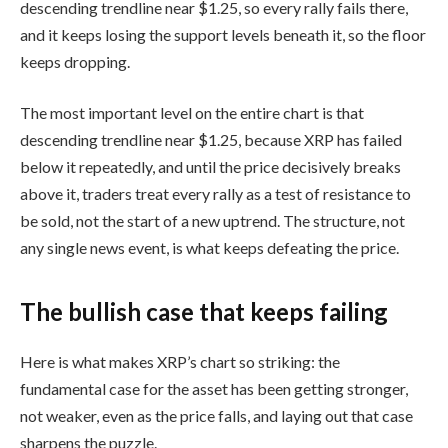
descending trendline near $1.25, so every rally fails there,
and it keeps losing the support levels beneath it, so the floor
keeps dropping.
The most important level on the entire chart is that
descending trendline near $1.25, because XRP has failed
below it repeatedly, and until the price decisively breaks
above it, traders treat every rally as a test of resistance to
be sold, not the start of a new uptrend. The structure, not
any single news event, is what keeps defeating the price.
The bullish case that keeps failing
Here is what makes XRP’s chart so striking: the
fundamental case for the asset has been getting stronger,
not weaker, even as the price falls, and laying out that case
sharpens the puzzle.