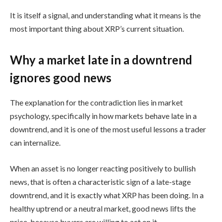
It is itself a signal, and understanding what it means is the
most important thing about XRP’s current situation.
Why a market late in a downtrend
ignores good news
The explanation for the contradiction lies in market
psychology, specifically in how markets behave late in a
downtrend, and it is one of the most useful lessons a trader
can internalize.
When an asset is no longer reacting positively to bullish
news, that is often a characteristic sign of a late-stage
downtrend, and it is exactly what XRP has been doing. In a
healthy uptrend or a neutral market, good news lifts the
price, because buyers are willing to act on it.