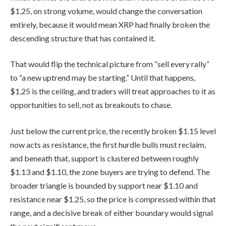
$1.25, on strong volume, would change the conversation
entirely, because it would mean XRP had finally broken the
descending structure that has contained it.
That would flip the technical picture from “sell every rally”
to “a new uptrend may be starting.” Until that happens,
$1.25 is the ceiling, and traders will treat approaches to it as
opportunities to sell, not as breakouts to chase.
Just below the current price, the recently broken $1.15 level
now acts as resistance, the first hurdle bulls must reclaim,
and beneath that, support is clustered between roughly
$1.13 and $1.10, the zone buyers are trying to defend. The
broader triangle is bounded by support near $1.10 and
resistance near $1.25, so the price is compressed within that
range, and a decisive break of either boundary would signal