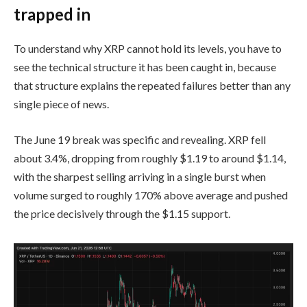
trapped in
To understand why XRP cannot hold its levels, you have to
see the technical structure it has been caught in, because
that structure explains the repeated failures better than any
single piece of news.
The June 19 break was specific and revealing. XRP fell
about 3.4%, dropping from roughly $1.19 to around $1.14,
with the sharpest selling arriving in a single burst when
volume surged to roughly 170% above average and pushed
the price decisively through the $1.15 support.