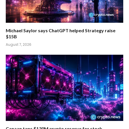
Michael Saylor says ChatGPT helped Strategy raise
$15B
August 7, 2026
Canaan taps $130M crypto reserve for stock