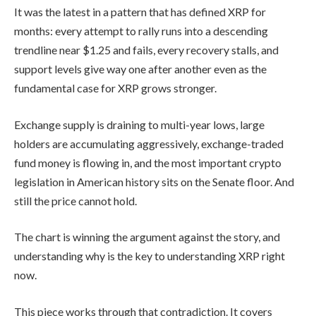
It was the latest in a pattern that has defined XRP for
months: every attempt to rally runs into a descending
trendline near $1.25 and fails, every recovery stalls, and
support levels give way one after another even as the
fundamental case for XRP grows stronger.
Exchange supply is draining to multi-year lows, large
holders are accumulating aggressively, exchange-traded
fund money is flowing in, and the most important crypto
legislation in American history sits on the Senate floor. And
still the price cannot hold.
The chart is winning the argument against the story, and
understanding why is the key to understanding XRP right
now.
This piece works through that contradiction. It covers