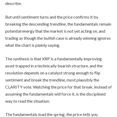
describe.
But until sentiment turns and the price confirms it by
breaking the descending trendline, the fundamentals remain
potential energy that the market is not yet acting on, and
trading as though the bullish case is already winning ignores
what the chart is plainly saying.
The synthesis is that XRP is a fundamentally improving
asset trapped in a technically bearish structure, and the
resolution depends on a catalyst strong enough to flip
sentiment and break the trendline, most plausibly the
CLARITY vote. Watching the price for that break, instead of
assuming the fundamentals will force it, is the disciplined
way to read the situation.
The fundamentals load the spring; the price tells you