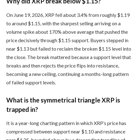
Why did XRP break below $1.15?
On June 19, 2026, XRP fell about 3.4% from roughly $1.19
to around $1.15, with the sharpest selling arriving on a
volume spike about 170% above average that pushed the
price decisively through $1.15 support. Buyers stepped in
near $1.13 but failed to reclaim the broken $1.15 level into
the close. The break mattered because a support level that
breaks and then rejects the price flips into resistance,
becoming a new ceiling, continuing a months-long pattern
of failed support levels.
What is the symmetrical triangle XRP is
trapped in?
It is a year-long charting pattern in which XRP’s price has
compressed between support near $1.10 and resistance
near $1.25, bounded above by a descending trendline of