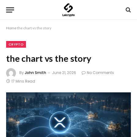
Home
the chart vs the story
CRYPTO
the chart vs the story
By
John Smith
June 21, 2026
No Comments
17 Mins Read