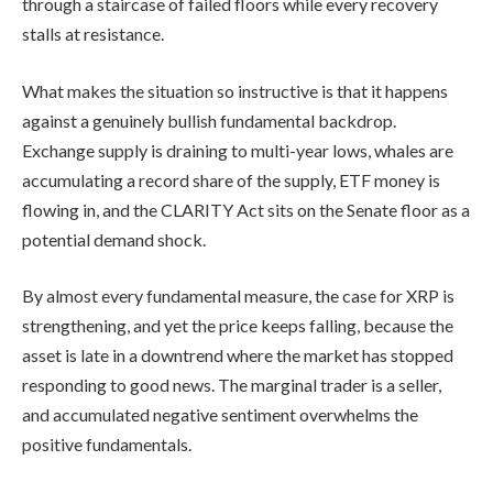
through a staircase of failed floors while every recovery
stalls at resistance.
What makes the situation so instructive is that it happens
against a genuinely bullish fundamental backdrop.
Exchange supply is draining to multi-year lows, whales are
accumulating a record share of the supply, ETF money is
flowing in, and the CLARITY Act sits on the Senate floor as a
potential demand shock.
By almost every fundamental measure, the case for XRP is
strengthening, and yet the price keeps falling, because the
asset is late in a downtrend where the market has stopped
responding to good news. The marginal trader is a seller,
and accumulated negative sentiment overwhelms the
positive fundamentals.