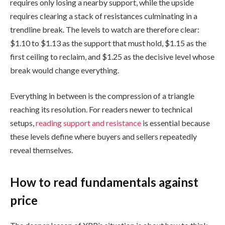
requires only losing a nearby support, while the upside
requires clearing a stack of resistances culminating in a
trendline break. The levels to watch are therefore clear:
$1.10 to $1.13 as the support that must hold, $1.15 as the
first ceiling to reclaim, and $1.25 as the decisive level whose
break would change everything.
Everything in between is the compression of a triangle
reaching its resolution. For readers newer to technical
setups,
reading support and resistance
is essential because
these levels define where buyers and sellers repeatedly
reveal themselves.
How to read fundamentals against
price