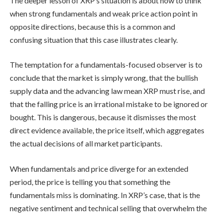
The deeper lesson of XRP’s situation is about how to think
when strong fundamentals and weak price action point in
opposite directions, because this is a common and
confusing situation that this case illustrates clearly.
The temptation for a fundamentals-focused observer is to
conclude that the market is simply wrong, that the bullish
supply data and the advancing law mean XRP must rise, and
that the falling price is an irrational mistake to be ignored or
bought. This is dangerous, because it dismisses the most
direct evidence available, the price itself, which aggregates
the actual decisions of all market participants.
When fundamentals and price diverge for an extended
period, the price is telling you that something the
fundamentals miss is dominating. In XRP’s case, that is the
negative sentiment and technical selling that overwhelm the