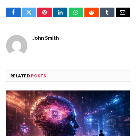
Facebook
Twitter
Pinterest
LinkedIn
WhatsApp
Reddit
Tumblr
Email
John Smith
RELATED
POSTS