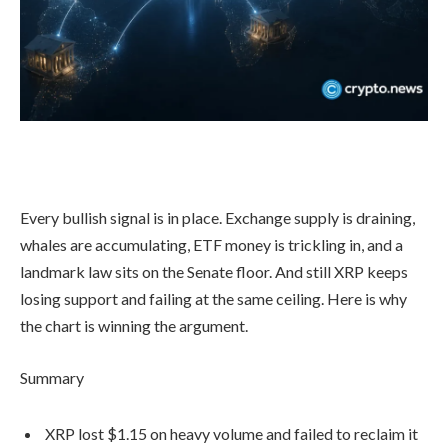
Every bullish signal is in place. Exchange supply is draining,
whales are accumulating, ETF money is trickling in, and a
landmark law sits on the Senate floor. And still XRP keeps
losing support and failing at the same ceiling. Here is why
the chart is winning the argument.
Summary
XRP lost $1.15 on heavy volume and failed to reclaim it