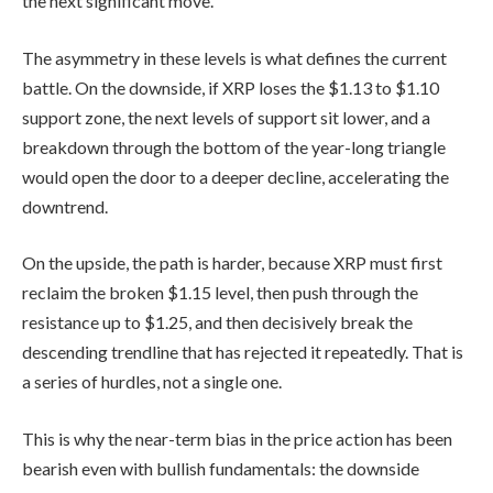
the next significant move.
The asymmetry in these levels is what defines the current
battle. On the downside, if XRP loses the $1.13 to $1.10
support zone, the next levels of support sit lower, and a
breakdown through the bottom of the year-long triangle
would open the door to a deeper decline, accelerating the
downtrend.
On the upside, the path is harder, because XRP must first
reclaim the broken $1.15 level, then push through the
resistance up to $1.25, and then decisively break the
descending trendline that has rejected it repeatedly. That is
a series of hurdles, not a single one.
This is why the near-term bias in the price action has been
bearish even with bullish fundamentals: the downside