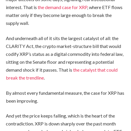
interest. That is
the demand case for XRP
, where ETF flows
matter only if they become large enough to break the
supply wall.
And underneath all of it sits the largest catalyst of all: the
CLARITY Act, the crypto market-structure bill that would
codify XRP’s status as a digital commodity into federal law,
sitting on the Senate floor and representing a potential
demand shock if it passes. That is
the catalyst that could
break the trendline
.
By almost every fundamental measure, the case for XRP has
been improving.
And yet the price keeps falling, which is the heart of the
contradiction. XRP is down sharply over the past month