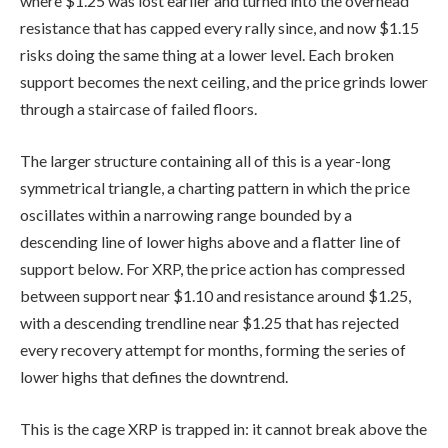
where $1.25 was lost earlier and turned into the overhead
resistance that has capped every rally since, and now $1.15
risks doing the same thing at a lower level. Each broken
support becomes the next ceiling, and the price grinds lower
through a staircase of failed floors.
The larger structure containing all of this is a year-long
symmetrical triangle, a charting pattern in which the price
oscillates within a narrowing range bounded by a
descending line of lower highs above and a flatter line of
support below. For XRP, the price action has compressed
between support near $1.10 and resistance around $1.25,
with a descending trendline near $1.25 that has rejected
every recovery attempt for months, forming the series of
lower highs that defines the downtrend.
This is the cage XRP is trapped in: it cannot break above the