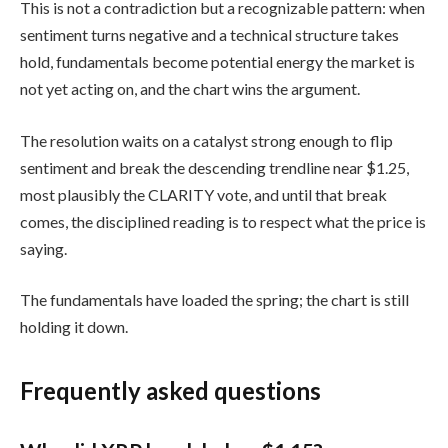
This is not a contradiction but a recognizable pattern: when
sentiment turns negative and a technical structure takes
hold, fundamentals become potential energy the market is
not yet acting on, and the chart wins the argument.
The resolution waits on a catalyst strong enough to flip
sentiment and break the descending trendline near $1.25,
most plausibly the CLARITY vote, and until that break
comes, the disciplined reading is to respect what the price is
saying.
The fundamentals have loaded the spring; the chart is still
holding it down.
Frequently asked questions