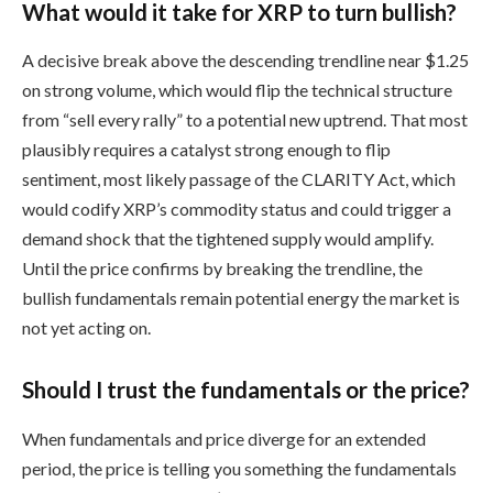
What would it take for XRP to turn bullish?
A decisive break above the descending trendline near $1.25
on strong volume, which would flip the technical structure
from “sell every rally” to a potential new uptrend. That most
plausibly requires a catalyst strong enough to flip
sentiment, most likely passage of the CLARITY Act, which
would codify XRP’s commodity status and could trigger a
demand shock that the tightened supply would amplify.
Until the price confirms by breaking the trendline, the
bullish fundamentals remain potential energy the market is
not yet acting on.
Should I trust the fundamentals or the price?
When fundamentals and price diverge for an extended
period, the price is telling you something the fundamentals