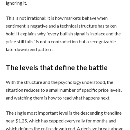
ignoring it.
This is not irrational; it is how markets behave when
sentiment is negative and a technical structure has taken
hold. It explains why “every bullish signal is in place and the
price still falls” is not a contradiction but a recognizable
late-downtrend pattern.
The levels that define the battle
With the structure and the psychology understood, the
situation reduces to a small number of specific price levels,
and watching them is how to read what happens next.
The single most important level is the descending trendline
near $1.25, which has capped every rally for months and
which defines the entire downtrend. A decisive break above