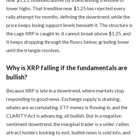
lower highs. That trendline near $1.25 has rejected every
rally attempt for months, defining the downtrend, while the
price keeps losing support levels beneath it. The structure is
the cage XRP is caught in: it cannot break above $1.25, and
it keeps dropping through the floors below, grinding lower
until the triangle resolves.
Why is XRP falling if the fundamentals are
bullish?
Because XRP is late in a downtrend, where markets stop
responding to good news. Exchange supply is draining,
whales are accumulating, ETF money is flowing in, and the
CLARITY Act is advancing, all bullish. But in a negative-
sentiment downtrend, the marginal trader is a seller: rallies
attract holders looking to exit, bullish news is sold into, and