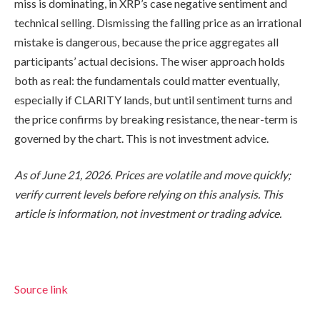
miss is dominating, in XRP’s case negative sentiment and
technical selling. Dismissing the falling price as an irrational
mistake is dangerous, because the price aggregates all
participants’ actual decisions. The wiser approach holds
both as real: the fundamentals could matter eventually,
especially if CLARITY lands, but until sentiment turns and
the price confirms by breaking resistance, the near-term is
governed by the chart. This is not investment advice.
As of June 21, 2026. Prices are volatile and move quickly;
verify current levels before relying on this analysis. This
article is information, not investment or trading advice.
Source link