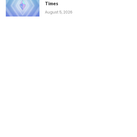
Times
August 5, 2026