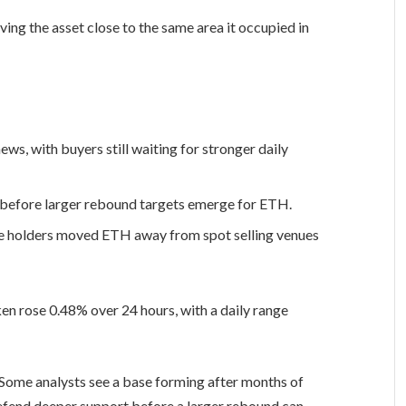
ing the asset close to the same area it occupied in
s, with buyers still waiting for stronger daily
e before larger rebound targets emerge for ETH.
e holders moved ETH away from spot selling venues
oken rose 0.48% over 24 hours, with a daily range
 Some analysts see a base forming after months of
defend deeper support before a larger rebound can