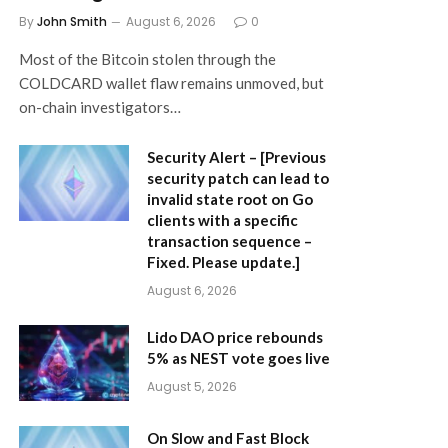
By
John Smith
August 6, 2026
0
Most of the Bitcoin stolen through the
COLDCARD wallet flaw remains unmoved, but
on-chain investigators…
Security Alert – [Previous
security patch can lead to
invalid state root on Go
clients with a specific
transaction sequence –
Fixed. Please update.]
August 6, 2026
Lido DAO price rebounds
5% as NEST vote goes live
August 5, 2026
On Slow and Fast Block