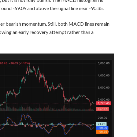
round -69.09 and above the signal line near -90.35.
ker bearish momentum. Still, both MACD lines remain
owing an early recovery attempt rather than a