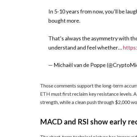
In 5-10 years from now, you’ll be laug
bought more.
That’s always the asymmetry with th
understand and feel whether…
http
— Michaël van de Poppe (@CryptoM
Those comments support the long-term accumul
ETH must first reclaim key resistance levels. 
strength, while a clean push through $2,000 wo
MACD and RSI show early re
The short-term technical picture has improved,