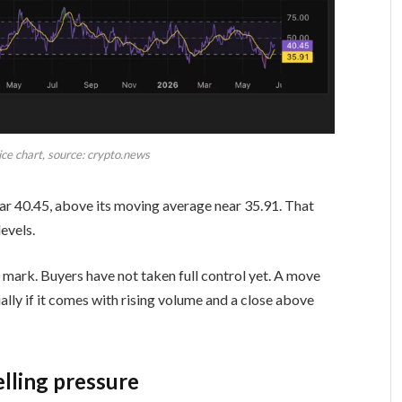
ce chart, source: crypto.news
near 40.45, above its moving average near 35.91. That
evels.
mark. Buyers have not taken full control yet. A move
ly if it comes with rising volume and a close above
lling pressure