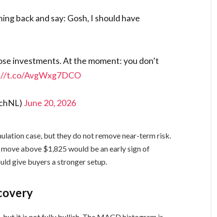
hing back and say: Gosh, I should have
ose investments. At the moment: you don’t
s://t.co/AvgWxg7DCO
ichNL)
June 20, 2026
ation case, but they do not remove near-term risk.
A move above $1,825 would be an early sign of
uld give buyers a stronger setup.
covery
 but it is not fully bullish. The MACD histogram is