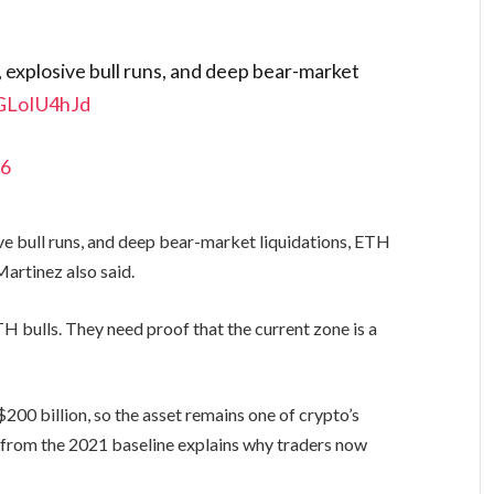
y, explosive bull runs, and deep bear-market
JGLoIU4hJd
26
sive bull runs, and deep bear-market liquidations, ETH
Martinez also said.
 bulls. They need proof that the current zone is a
$200 billion, so the asset remains one of crypto’s
n from the 2021 baseline explains why traders now