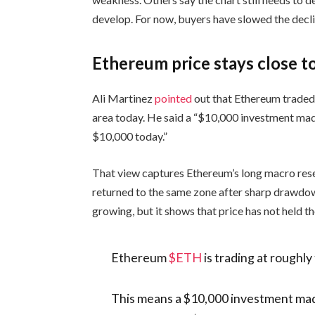
develop. For now, buyers have slowed the decli
Ethereum price stays close to
Ali Martinez
pointed
out that Ethereum traded
area today. He said a “$10,000 investment mad
$10,000 today.”
That view captures Ethereum’s long macro rese
returned to the same zone after sharp drawd
growing, but it shows that price has not held th
Ethereum
$ETH
is trading at roughly
This means a $10,000 investment made