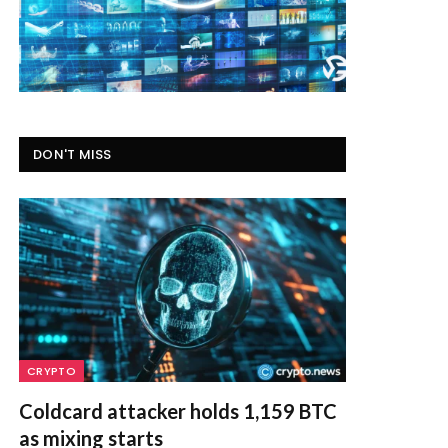
DON'T MISS
CRYPTO
Coldcard attacker holds 1,159 BTC
as mixing starts