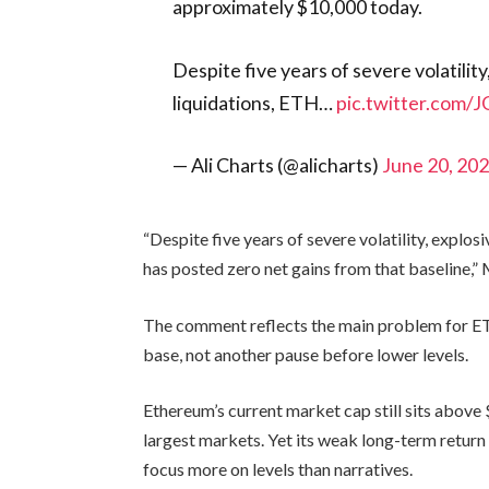
approximately $10,000 today.
Despite five years of severe volatilit
liquidations, ETH…
pic.twitter.com/
— Ali Charts (@alicharts)
June 20, 20
“Despite five years of severe volatility, explo
has posted zero net gains from that baseline,” 
The comment reflects the main problem for ETH
base, not another pause before lower levels.
Ethereum’s current market cap still sits above 
largest markets. Yet its weak long-term retur
focus more on levels than narratives.