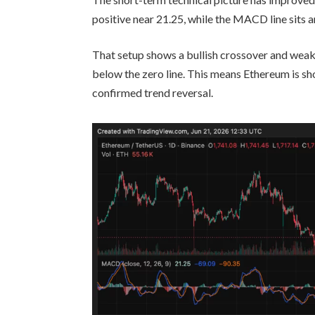
positive near 21.25, while the MACD line sits a
That setup shows a bullish crossover and wea
below the zero line. This means Ethereum is sh
confirmed trend reversal.