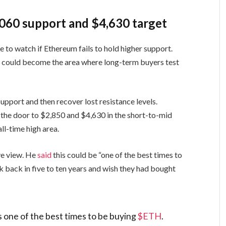
060 support and $4,630 target
 to watch if Ethereum fails to hold higher support.
d could become the area where long-term buyers test
pport and then recover lost resistance levels.
 the door to $2,850 and $4,630 in the short-to-mid
all-time high area.
ve view. He
said
this could be “one of the best times to
 back in five to ten years and wish they had bought
is one of the best times to be buying
$ETH
.