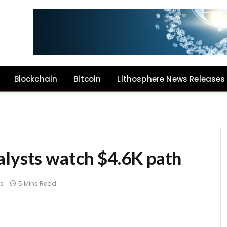
Blockchain
Bitcoin
Lithosphere News Releases
alysts watch $4.6K path
s
5 Mins Read