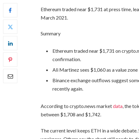
Ethereum traded near $1,731 at press time, leav
March 2021.
Summary
Ethereum traded near $1,731 on crypto.new
confirmation.
Ali Martinez sees $1,060 as a value zon
Binance exchange outflows suggest som
recently again.
According to crypto.news market
data
, the t
between $1,708 and $1,742.
The current level keeps ETH in a wide debate.
weakness. Others say the chart still needs to 