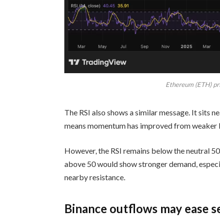
Ethereum (ETH) pri
The RSI also shows a similar message. It sits 
means momentum has improved from weaker l
However, the RSI remains below the neutral 50 
above 50 would show stronger demand, especial
nearby resistance.
Binance outflows may ease se