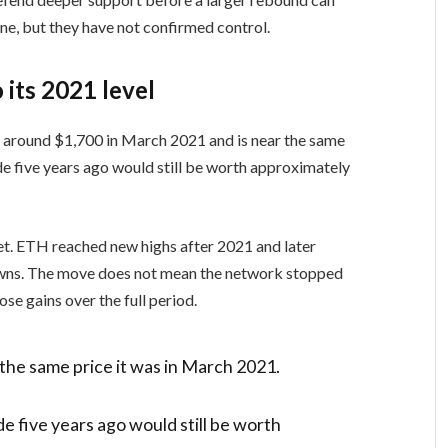
ne, but they have not confirmed control.
 its 2021 level
 around $1,700 in March 2021 and is near the same
e five years ago would still be worth approximately
t. ETH reached new highs after 2021 and later
owns. The move does not mean the network stopped
ose gains over the full period.
 the same price it was in March 2021.
 five years ago would still be worth