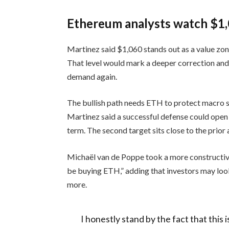
Ethereum analysts watch $1,
Martinez said $1,060 stands out as a value zone
That level would mark a deeper correction an
demand again.
The bullish path needs ETH to protect macro su
Martinez said a successful defense could open
term. The second target sits close to the prior 
Michaël van de Poppe took a more constructi
be buying ETH,” adding that investors may look
more.
I honestly stand by the fact that this 