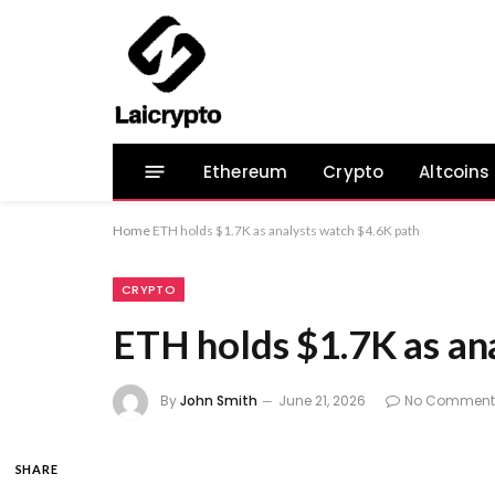
Ethereum
Crypto
Altcoins
Home
ETH holds $1.7K as analysts watch $4.6K path
CRYPTO
ETH holds $1.7K as an
By
John Smith
June 21, 2026
No Comment
SHARE