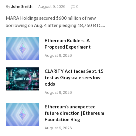
By
John Smith
August 9, 2026
0
MARA Holdings secured $600 million of new
borrowing on Aug. 4 after pledging 18,750 BTC…
Ethereum Builders: A
Proposed Experiment
August 9, 2026
CLARITY Act faces Sept. 15
test as Grayscale sees low
odds
August 9, 2026
Ethereum’s unexpected
future direction | Ethereum
Foundation Blog
August 9, 2026