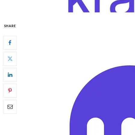
SHARE