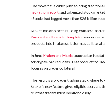
The move fits a wider push to bring traditional
hackathon report
said tokenized stock markets
xStocks had logged more than $25 billion in to
Kraken has also been building collateral and c
Payward and Franklin Templeton
announced a 
products into Kraken’s platform as collateral
In June,
Kraken and Maple
launched an institu
for crypto-backed loans. That product focused
focuses on trader collateral.
The result is a broader trading stack where to
Kraken’s new feature gives eligible users anoth
risk that traders must monitor closely.