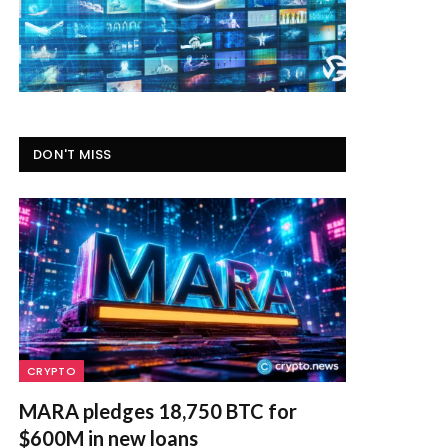
DON'T MISS
CRYPTO
MARA pledges 18,750 BTC for
$600M in new loans