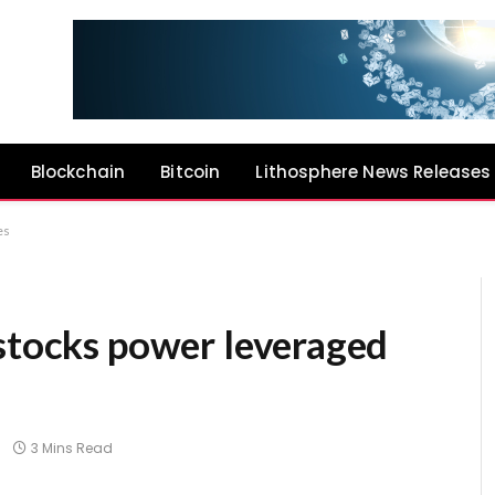
Blockchain
Bitcoin
Lithosphere News Releases
es
 stocks power leveraged
3 Mins Read