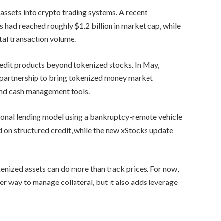
 assets into crypto trading systems. A recent
 had reached roughly $1.2 billion in market cap, while
tal transaction volume.
redit products beyond tokenized stocks. In May,
partnership to bring tokenized money market
 and cash management tools.
tional lending model using a bankruptcy-remote vehicle
 on structured credit, while the new xStocks update
kenized assets can do more than track prices. For now,
er way to manage collateral, but it also adds leverage