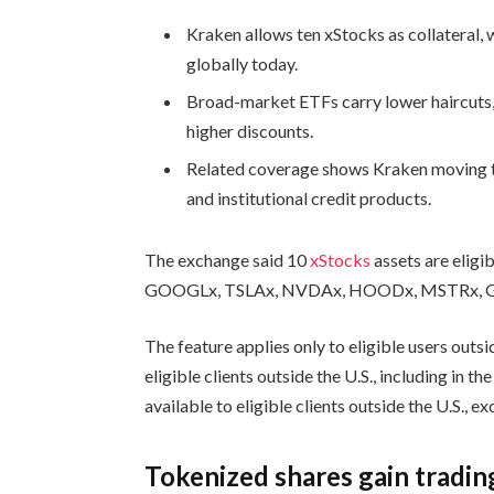
Kraken allows ten xStocks as collateral, 
globally today.
Broad-market ETFs carry lower haircuts
higher discounts.
Related coverage shows Kraken moving t
and institutional credit products.
The exchange said 10
xStocks
assets are eligi
GOOGLx, TSLAx, NVDAx, HOODx, MSTRx, G
The feature applies only to eligible users outsi
eligible clients outside the U.S., including in 
available to eligible clients outside the U.S., e
Tokenized shares gain tradin