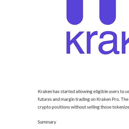
Kraken has started allowing eligible users to u
futures and margin trading on Kraken Pro. The
crypto positions without selling those tokenize
Summary