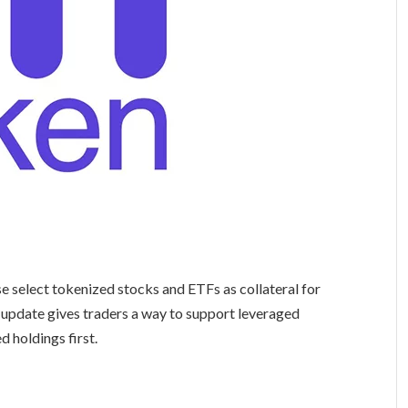
se select tokenized stocks and ETFs as collateral for
 update gives traders a way to support leveraged
d holdings first.