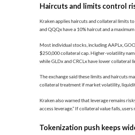
Haircuts and limits control ri
Kraken applies haircuts and collateral limits 
and QQQx have a 10% haircut and a maximum co
Most individual stocks, including AAPLx, GO
$250,000 collateral cap. Higher-volatility n
while GLDx and CRCLx have lower collateral li
The exchange said these limits and haircuts m
collateral treatment if market volatility, liquid
Kraken also warned that leverage remains risky
access leverage.” If collateral value falls, users
Tokenization push keeps wid