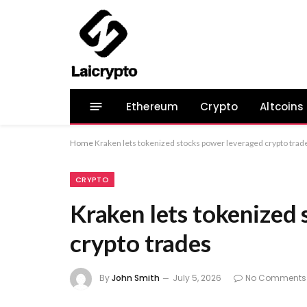
Ethereum
Crypto
Altcoins
Home
Kraken lets tokenized stocks power leveraged crypto trad
CRYPTO
Kraken lets tokenized
crypto trades
By
John Smith
July 5, 2026
No Comments