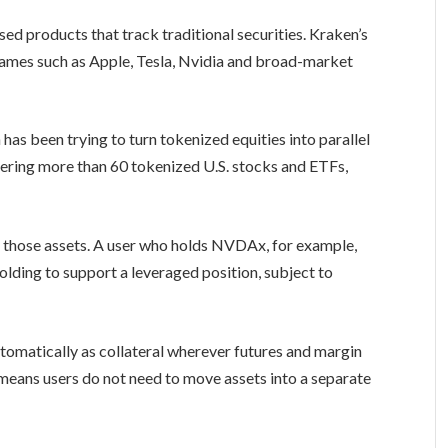
d products that track traditional securities. Kraken’s
names such as Apple, Tesla, Nvidia and broad-market
has been trying to turn tokenized equities into parallel
fering more than 60 tokenized U.S. stocks and ETFs,
 those assets. A user who holds NVDAx, for example,
lding to support a leveraged position, subject to
tomatically as collateral wherever futures and margin
t means users do not need to move assets into a separate