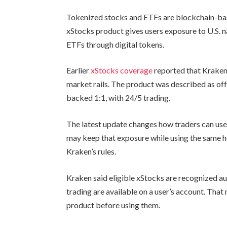
Tokenized stocks and ETFs are blockchain-base
xStocks product gives users exposure to U.S. 
ETFs through digital tokens.
Earlier
xStocks coverage
reported that Kraken 
market rails. The product was described as of
backed 1:1, with 24/5 trading.
The latest update changes how traders can use
may keep that exposure while using the same ho
Kraken’s rules.
Kraken said eligible xStocks are recognized au
trading are available on a user’s account. Tha
product before using them.