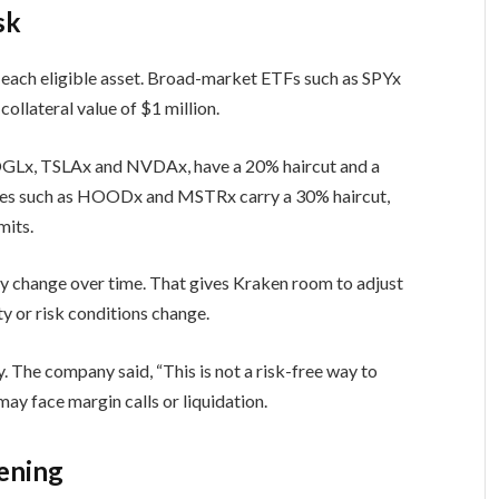
sk
to each eligible asset. Broad-market ETFs such as SPYx
llateral value of $1 million.
OGLx, TSLAx and NVDAx, have a 20% haircut and a
ames such as HOODx and MSTRx carry a 30% haircut,
mits.
ay change over time. That gives Kraken room to adjust
ity or risk conditions change.
. The company said, “This is not a risk-free way to
 may face margin calls or liquidation.
ening