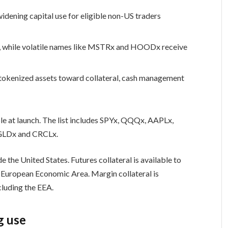
widening capital use for eligible non-US traders
, while volatile names like MSTRx and HOODx receive
okenized assets toward collateral, cash management
ble at launch. The list includes SPYx, QQQx, AAPLx,
LDx and CRCLx.
de the United States. Futures collateral is available to
the European Economic Area. Margin collateral is
xcluding the EEA.
g use