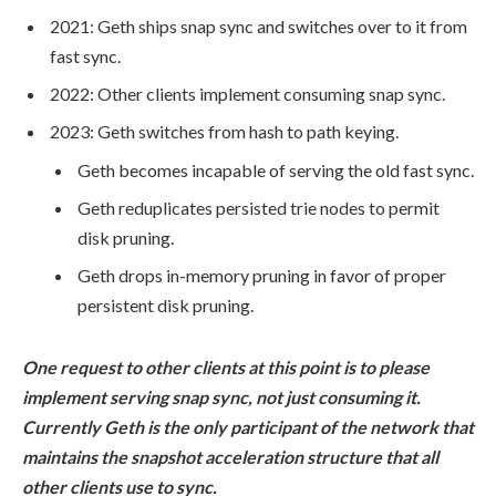
2021: Geth ships
snap sync
and switches over to it from
fast sync
.
2022: Other clients implement consuming
snap sync
.
2023: Geth switches from hash to path keying.
Geth becomes incapable of serving the old
fast sync
.
Geth reduplicates persisted trie nodes to permit
disk pruning.
Geth drops in-memory pruning in favor of proper
persistent disk pruning.
One request to other clients at this point is to please
implement serving snap sync, not just consuming it.
Currently Geth is the only participant of the network that
maintains the snapshot acceleration structure that all
other clients use to sync.