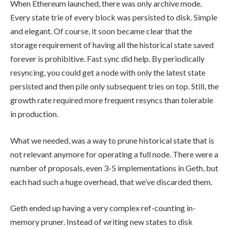
When Ethereum launched, there was only archive mode.
Every state trie of every block was persisted to disk. Simple
and elegant. Of course, it soon became clear that the
storage requirement of having all the historical state saved
forever is prohibitive. Fast sync did help. By periodically
resyncing, you could get a node with only the latest state
persisted and then pile only subsequent tries on top. Still, the
growth rate required more frequent resyncs than tolerable
in production.
What we needed, was a way to prune historical state that is
not relevant anymore for operating a full node. There were a
number of proposals, even 3-5 implementations in Geth, but
each had such a huge overhead, that we’ve discarded them.
Geth ended up having a very complex ref-counting in-
memory pruner. Instead of writing new states to disk