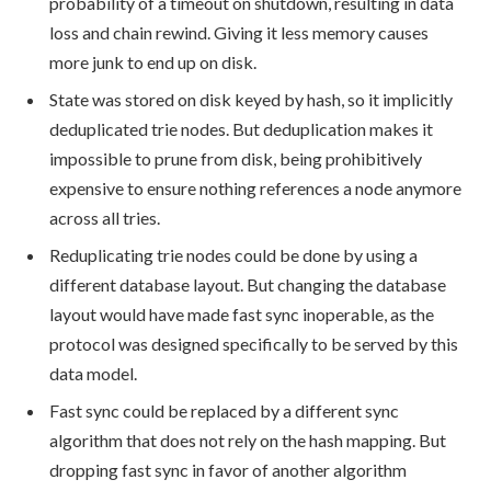
probability of a timeout on shutdown, resulting in data
loss and chain rewind. Giving it less memory causes
more junk to end up on disk.
State was stored on disk keyed by hash, so it implicitly
deduplicated trie nodes. But deduplication makes it
impossible to prune from disk, being prohibitively
expensive to ensure nothing references a node anymore
across all tries.
Reduplicating trie nodes could be done by using a
different database layout. But changing the database
layout would have made fast sync inoperable, as the
protocol was designed specifically to be served by this
data model.
Fast sync could be replaced by a different sync
algorithm that does not rely on the hash mapping. But
dropping fast sync in favor of another algorithm