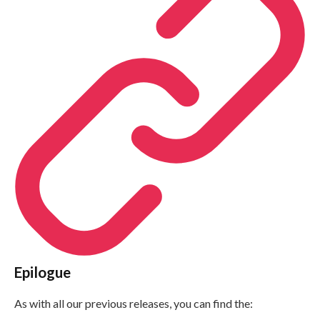
Epilogue
As with all our previous releases, you can find the: