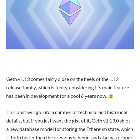
Geth v1.13 comes fairly close on the heels of the 1.12
release family, which is funky, considering it’s main feature
has been in development for a cool 6 years now.
This post will go into a number of technical and historical
details, but if you just want the gist of it, Geth v1.13.0 ships
a new database model for storing the Ethereum state, which
is both faster than the previous scheme, and also has proper