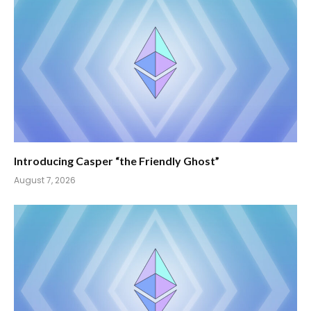
Introducing Casper “the Friendly Ghost”
August 7, 2026