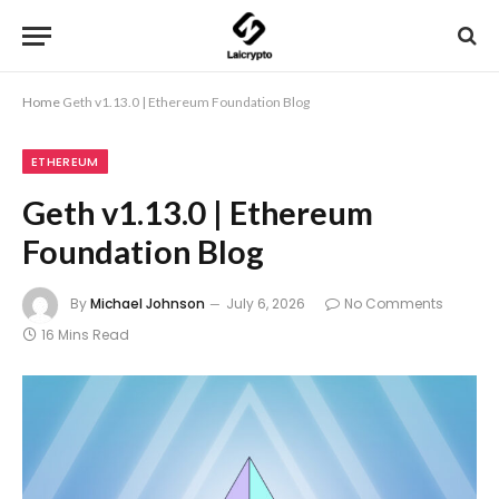
Home
Geth v1.13.0 | Ethereum Foundation Blog
ETHEREUM
Geth v1.13.0 | Ethereum
Foundation Blog
By
Michael Johnson
July 6, 2026
No Comments
16 Mins Read