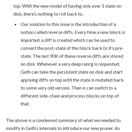
top. With the new model of having only ever 1 state on
disk, there’s nothing to roll back to.
Our solution to this issue is the introduction of a
notion called reverse diffs. Every time a new block is
imported, a diff is created which can be used to
convert the post-state of the block back to it’s pre-
state. The last 90K of these reverse diffs are stored
on disk. Whenever a very deep reorg is requested,
Geth can take the persistent state on disk and start
applying diffs on top until the state is mutated back
to some very old version. Then is can switch to a
different side-chain and process blocks on top of
that.
The above is a condensed summary of what we needed to
modify in Geth’s internals to introduce our new pruner. As