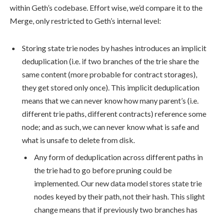
within Geth’s codebase. Effort wise, we’d compare it to the
Merge, only restricted to Geth’s internal level:
Storing state trie nodes by hashes introduces an implicit
deduplication (i.e. if two branches of the trie share the
same content (more probable for contract storages),
they get stored only once). This implicit deduplication
means that we can never know how many parent’s (i.e.
different trie paths, different contracts) reference some
node; and as such, we can never know what is safe and
what is unsafe to delete from disk.
Any form of deduplication across different paths in
the trie had to go before pruning could be
implemented. Our new data model stores state trie
nodes keyed by their path, not their hash. This slight
change means that if previously two branches has