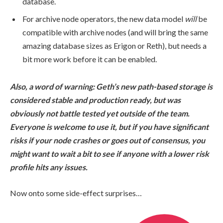
database.
For archive node operators, the new data model
will
be
compatible with archive nodes (and will bring the same
amazing database sizes as Erigon or Reth), but needs a
bit more work before it can be enabled.
Also, a word of warning: Geth’s new path-based storage is
considered stable and production ready, but was
obviously not battle tested yet outside of the team.
Everyone is welcome to use it, but if you have significant
risks if your node crashes or goes out of consensus, you
might want to wait a bit to see if anyone with a lower risk
profile hits any issues.
Now onto some side-effect surprises…