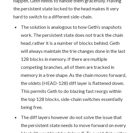
happen, Geth needs to handle them gracefully. Having
the persistent state locked to the head makes it very
hard to switch to a different side-chain.
The solution is analogous to how Geth’s snapshots
work. The persistent state does not track the chain
head, rather it is a number of blocks behind. Geth
will always maintain the trie changes done in the last
128 blocks in memory. If there are multiple
competing branches, all of them are tracked in
memory in a tree shape. As the chain moves forward,
the oldets (HEAD-128) diff layer is flattened down.
This permits Geth to do blazing fast reorgs within
the top 128 blocks, side-chain switches essentially
being free.
The diff layers however do not solve the issue that
the persistent state needs to move forward on every