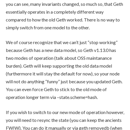
you can see, many invariants changed, so much so, that Geth
essentially operates in a completely different way
compared to how the old Geth worked. There is no way to
simply switch from one model to the other.
We of course recognize that we can’t just “stop working”
because Geth has a new data model, so Geth v1.13.0 has
two modes of operation (talk about OSS maintanance
burden). Geth will keep supporting the old data model
(furthermore it will stay the default for now), so your node
will not do anything “funny” just because you updated Geth.
You can even force Geth to stick to the old mode of
operation longer term via
–state.scheme=hash
.
If you wish to switch to our new mode of operation however,
you will need to resync the state (you can keep the ancients
FWIW). You can do it manually or via
geth removedb
(when