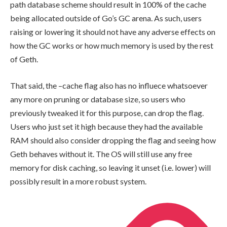
path database scheme should result in 100% of the cache
being allocated outside of Go’s GC arena. As such, users
raising or lowering it should not have any adverse effects on
how the GC works or how much memory is used by the rest
of Geth.
That said, the
–cache
flag also has no influece whatsoever
any more on pruning or database size, so users who
previously tweaked it for this purpose, can drop the flag.
Users who just set it high because they had the available
RAM should also consider dropping the flag and seeing how
Geth behaves without it. The OS will still use any free
memory for disk caching, so leaving it unset (i.e. lower) will
possibly result in a more robust system.