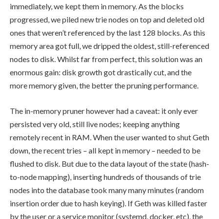
immediately, we kept them in memory. As the blocks
progressed, we piled new trie nodes on top and deleted old
ones that weren’t referenced by the last 128 blocks. As this
memory area got full, we dripped the oldest, still-referenced
nodes to disk. Whilst far from perfect, this solution was an
enormous gain: disk growth got drastically cut, and the
more memory given, the better the pruning performance.
The in-memory pruner however had a caveat: it only ever
persisted very old, still live nodes; keeping anything
remotely recent in RAM. When the user wanted to shut Geth
down, the recent tries – all kept in memory – needed to be
flushed to disk. But due to the data layout of the state (hash-
to-node mapping), inserting hundreds of thousands of trie
nodes into the database took many many minutes (random
insertion order due to hash keying). If Geth was killed faster
by the user or a service monitor (systemd, docker, etc), the