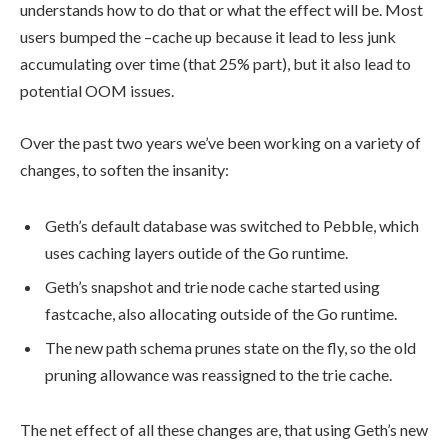
understands how to do that or what the effect will be. Most
users bumped the
–cache
up because it lead to less junk
accumulating over time (that 25% part), but it also lead to
potential OOM issues.
Over the past two years we’ve been working on a variety of
changes, to soften the insanity:
Geth’s default database was switched to Pebble, which
uses caching layers outide of the Go runtime.
Geth’s snapshot and trie node cache started using
fastcache
, also allocating outside of the Go runtime.
The new path schema prunes state on the fly, so the old
pruning allowance was reassigned to the trie cache.
The net effect of all these changes are, that using Geth’s new