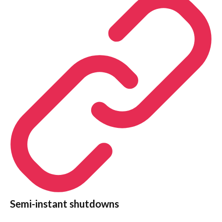
Semi-instant shutdowns