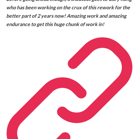
who has been working on the crux of this rework for the
better part of 2 years now! Amazing work and amazing
endurance to get this huge chunk of work in!