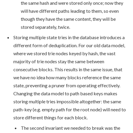
the same hash and were stored only once; now they
will have different paths leading to them, so even
though they have the same content, they will be
stored separately, twice.
Storing multiple state tries in the database introduces a
different form of deduplication. For our old data model,
where we stored trie nodes keyed by hash, the vast
majority of trie nodes stay the same between
consecutive blocks. This results in the same issue, that
we have no idea how many blocks reference the same
state, preventing a pruner from operating effectively.
Changing the data model to path based keys makes
storing multiple tries impossible altogether: the same
path-key (e.g. empty path for the root node) will need to
store different things for each block.
The second invariant we needed to break was the