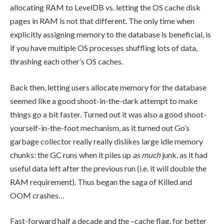
allocating RAM to LevelDB vs. letting the OS cache disk
pages in RAM is not that different. The only time when
explicitly assigning memory to the database is beneficial, is
if you have multiple OS processes shuffling lots of data,
thrashing each other’s OS caches.
Back then, letting users allocate memory for the database
seemed like a good shoot-in-the-dark attempt to make
things go a bit faster. Turned out it was also a good shoot-
yourself-in-the-foot mechanism, as it turned out Go’s
garbage collector really really dislikes large idle memory
chunks: the GC runs when it piles up
as much
junk, as it had
useful data left after the previous run (i.e. it will double the
RAM requirement). Thus began the saga of
Killed
and
OOM crashes…
Fast-forward half a decade and the
–cache
flag, for better