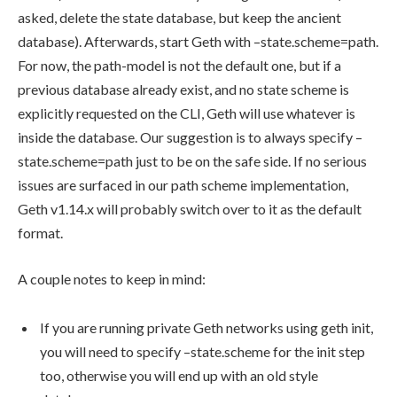
asked, delete the state database, but keep the ancient
database). Afterwards, start Geth with
–state.scheme=path
.
For now, the path-model is not the default one, but if a
previous database already exist, and no state scheme is
explicitly requested on the CLI, Geth will use whatever is
inside the database. Our suggestion is to always specify
–
state.scheme=path
just to be on the safe side. If no serious
issues are surfaced in our path scheme implementation,
Geth v1.14.x will probably switch over to it as the default
format.
A couple notes to keep in mind:
If you are running private Geth networks using
geth init
,
you will need to specify
–state.scheme
for the init step
too, otherwise you will end up with an old style