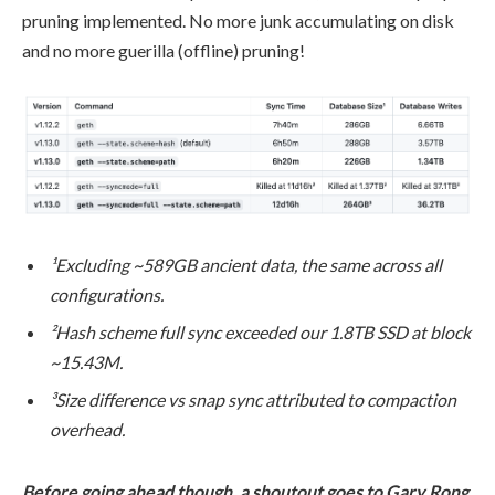
pruning implemented. No more junk accumulating on disk
and no more guerilla (offline) pruning!
¹Excluding ~589GB ancient data, the same across all
configurations.
²Hash scheme full sync exceeded our 1.8TB SSD at block
~15.43M.
³Size difference vs snap sync attributed to compaction
overhead.
Before going ahead though, a shoutout goes to Gary Rong