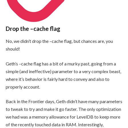
Drop the
–cache
flag
No, we didn’t drop the
–cache
flag, but chances are, you
should!
Geth’s
–cache
flag has a bit of a murky past, going from a
simple (and ineffective) parameter to a very complex beast,
where it’s behavior is fairly hard to convey and also to
properly account.
Back in the Frontier days, Geth didn’t have many parameters
to tweak to try and make it go faster. The only optimization
we had was a memory allowance for LevelDB to keep more
of the recently touched data in RAM. Interestingly,