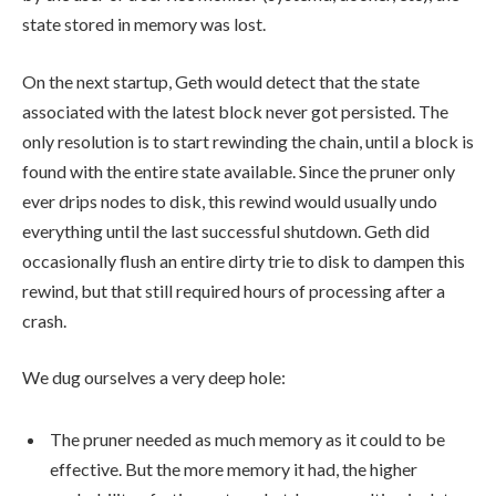
state stored in memory was lost.
On the next startup, Geth would detect that the state
associated with the latest block never got persisted. The
only resolution is to start rewinding the chain, until a block is
found with the entire state available. Since the pruner only
ever drips nodes to disk, this rewind would usually undo
everything until the last successful shutdown. Geth did
occasionally flush an entire dirty trie to disk to dampen this
rewind, but that still required hours of processing after a
crash.
We dug ourselves a very deep hole:
The pruner needed as much memory as it could to be
effective. But the more memory it had, the higher