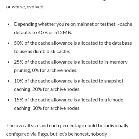
or worse, evolved:
Depending whether you’re on mainnet or testnet,
–cache
defaults to 4GB or 512MB.
50% of the cache allowance is allocated to the database
to use as dumb disk cache.
25% of the cache allowance is allocated to in-memory
pruning, 0% for archive nodes.
10% of the cache allowance is allocated to snapshot
caching, 20% for archive nodes.
15% of the cache allowance is allocated to trie node
caching, 30% for archive nodes.
The overall size and each percentage could be individually
configured via flags, but let’s be honest, nobody