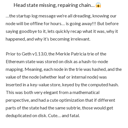
Head state missing, repairing chain…
…the startup log message we’re all dreading, knowing our
node will be offline for hours… is going away!!! But before
saying goodbye to it, lets quickly recap what it was, why it
happened, and why it’s becoming irrelevant.
Prior to Geth v1.13.0, the Merkle Patricia trie of the
Ethereum state was stored on disk as a hash-to-node
mapping. Meaning, each node in the trie was hashed, and the
value of the node (whether leaf or internal node) was
inserted in a key-value store, keyed by the computed hash.
This was both very elegant from a mathematical
perspective, and had a cute optimization that if different
parts of the state had the same subtrie, those would get
deduplicated on disk. Cute… and fatal.