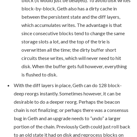
block (it would just be delayed). To avoid disk writes
block-by-block, Geth also has a dirty cache in
between the persistent state and the diff layers,
which accumulates writes. The advantage is that
since consecutive blocks tend to change the same
storage slots a lot, and the top of the trie is
overwritten all the time; the dirty buffer short
circuits these writes, which will never need to hit
disk. When the buffer gets full however, everything
is flushed to disk.
With the diff layers in place, Geth can do 128 block-
deep reorgs instantly. Sometimes however, it can be
desirable to do a deeper reorg. Perhaps the beacon
chain is not finalizing; or perhaps there was a consensus
bug in Geth and an upgrade needs to “undo” a larger
portion of the chain. Previously Geth could just roll back
to an old state it had on disk and reprocess blocks on