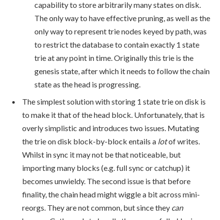
capability to store arbitrarily many states on disk.
The only way to have effective pruning, as well as the
only way to represent trie nodes keyed by path, was
to restrict the database to contain exactly 1 state
trie at any point in time. Originally this trie is the
genesis state, after which it needs to follow the chain
state as the head is progressing.
The simplest solution with storing 1 state trie on disk is
to make it that of the head block. Unfortunately, that is
overly simplistic and introduces two issues. Mutating
the trie on disk block-by-block entails a
lot
of writes.
Whilst in sync it may not be that noticeable, but
importing many blocks (e.g. full sync or catchup) it
becomes unwieldy. The second issue is that before
finality, the chain head might wiggle a bit across mini-
reorgs. They are not common, but since they
can