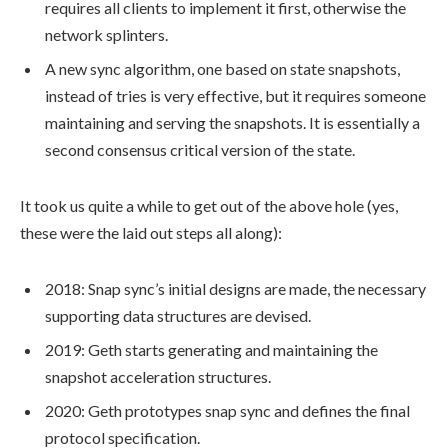
requires all clients to implement it first, otherwise the
network splinters.
A new sync algorithm, one based on state snapshots,
instead of tries is very effective, but it requires someone
maintaining and serving the snapshots. It is essentially a
second consensus critical version of the state.
It took us quite a while to get out of the above hole (yes,
these were the laid out steps all along):
2018: Snap sync’s initial designs are made, the necessary
supporting data structures are devised.
2019: Geth starts generating and maintaining the
snapshot
acceleration structures.
2020: Geth prototypes
snap sync
and defines the final
protocol specification.