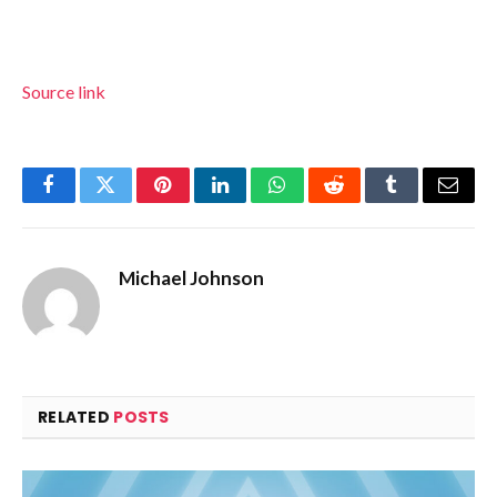
Source link
Facebook
Twitter
Pinterest
LinkedIn
WhatsApp
Reddit
Tumblr
Email
Michael Johnson
RELATED
POSTS