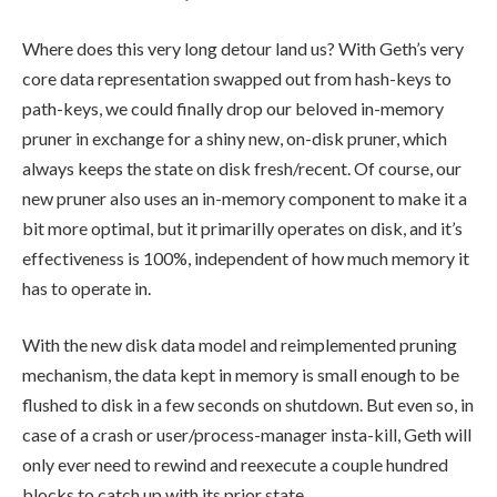
Where does this very long detour land us? With Geth’s very
core data representation swapped out from hash-keys to
path-keys, we could finally drop our beloved in-memory
pruner in exchange for a shiny new, on-disk pruner, which
always keeps the state on disk fresh/recent. Of course, our
new pruner also uses an in-memory component to make it a
bit more optimal, but it primarilly operates on disk, and it’s
effectiveness is 100%, independent of how much memory it
has to operate in.
With the new disk data model and reimplemented pruning
mechanism, the data kept in memory is small enough to be
flushed to disk in a few seconds on shutdown. But even so, in
case of a crash or user/process-manager insta-kill, Geth will
only ever need to rewind and reexecute a couple hundred
blocks to catch up with its prior state.