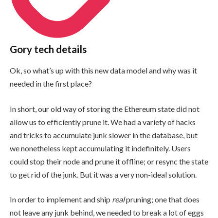
Gory tech details
Ok, so what’s up with this new data model and why was it
needed in the first place?
In short, our old way of storing the Ethereum state did not
allow us to efficiently prune it. We had a variety of hacks
and tricks to accumulate junk slower in the database, but
we nonetheless kept accumulating it indefinitely. Users
could stop their node and prune it offline; or resync the state
to get rid of the junk. But it was a very non-ideal solution.
In order to implement and ship
real
pruning; one that does
not leave any junk behind, we needed to break a lot of eggs