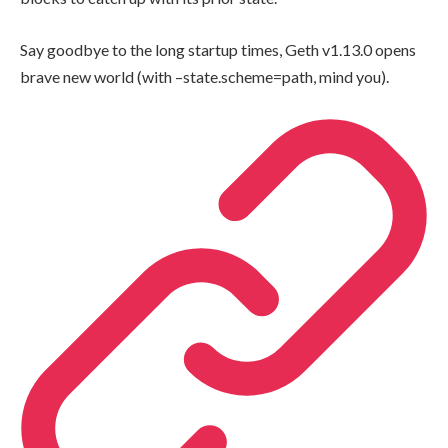
Say goodbye to the long startup times, Geth v1.13.0 opens
brave new world (with
–state.scheme=path
, mind you).