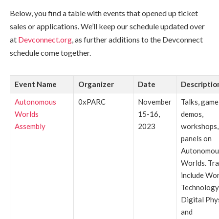
Below, you find a table with events that opened up ticket
sales or applications. We’ll keep our schedule updated over
at
Devconnect.org
, as further additions to the Devconnect
schedule come together.
Event Name
Organizer
Date
Descriptio
Autonomous
0xPARC
November
Talks, game
Worlds
15-16,
demos,
Assembly
2023
workshops,
panels on
Autonomou
Worlds. Tr
include Wor
Technology
Digital Phys
and