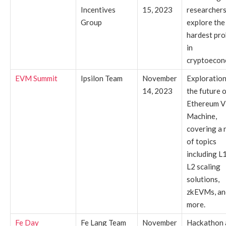
Incentives
15, 2023
researchers
Group
explore the
hardest pr
in
cryptoecon
EVM Summit
Ipsilon Team
November
Exploration
14, 2023
the future o
Ethereum Vi
Machine,
covering a 
of topics
including L
L2 scaling
solutions,
zkEVMs, an
more.
Fe Day
Fe Lang Team
November
Hackathon 