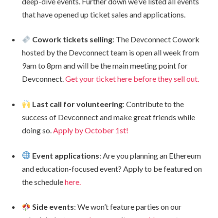
deep-dive events. Further down we’ve listed all events
that have opened up ticket sales and applications.
Cowork tickets selling
: The Devconnect Cowork
hosted by the Devconnect team is open all week from
9am to 8pm and will be the main meeting point for
Devconnect.
Get your ticket here before they sell out.
Last call for volunteering
: Contribute to the
success of Devconnect and make great friends while
doing so.
Apply by October 1st!
Event applications
: Are you planning an Ethereum
and education-focused event? Apply to be featured on
the schedule
here.
Side events
: We won’t feature parties on our