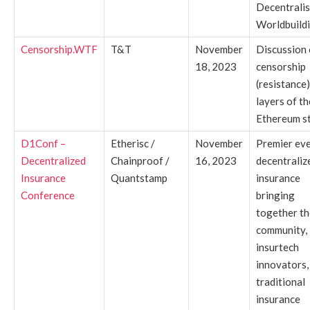
Decentrali
Worldbuildi
Censorship.WTF
T&T
November
Discussion
18, 2023
censorship
(resistance) 
layers of th
Ethereum st
D1Conf –
Etherisc /
November
Premier ev
Decentralized
Chainproof /
16, 2023
decentraliz
Insurance
Quantstamp
insurance
Conference
bringing
together th
community,
insurtech
innovators,
traditional
insurance