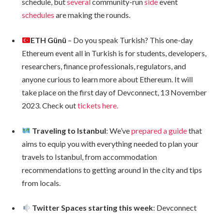
schedule, but
several
community-run
side
event
schedules
are making the rounds.
ETH Günü
– Do you speak Turkish? This one-day
Ethereum event all in Turkish is for students, developers,
researchers, finance professionals, regulators, and
anyone curious to learn more about Ethereum. It will
take place on the first day of Devconnect, 13 November
2023. Check out
tickets here.
Traveling to Istanbul
: We’ve
prepared a guide
that
aims to equip you with everything needed to plan your
travels to Istanbul, from accommodation
recommendations to getting around in the city and tips
from locals.
Twitter Spaces starting this week
: Devconnect