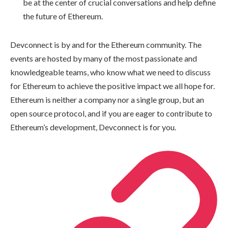
be at the center of crucial conversations and help define
the future of Ethereum.
Devconnect is by and for the Ethereum community. The
events are hosted by many of the most passionate and
knowledgeable teams, who know what we need to discuss
for Ethereum to achieve the positive impact we all hope for.
Ethereum is neither a company nor a single group, but an
open source protocol, and if you are eager to contribute to
Ethereum’s development, Devconnect is for you.