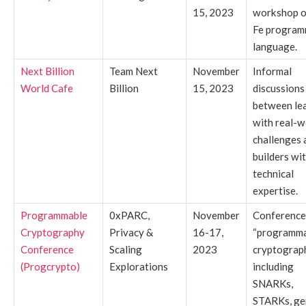
15, 2023
workshop o
Fe program
language.
Next Billion
Team Next
November
Informal
World Cafe
Billion
15, 2023
discussions
between le
with real-w
challenges 
builders wi
technical
expertise.
Programmable
0xPARC,
November
Conference
Cryptography
Privacy &
16-17,
“programm
Conference
Scaling
2023
cryptograp
(Progcrypto)
Explorations
including
SNARKs,
STARKs, ge