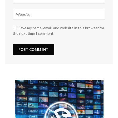
Save my name, email, and website in this browser for
the next time I comment.