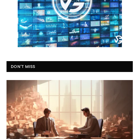
DON'T MISS