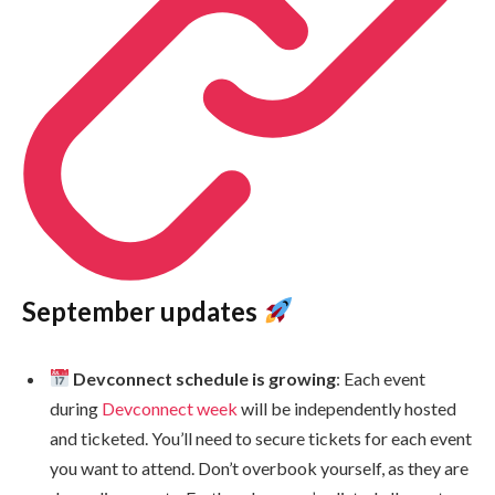
September updates
Devconnect schedule is growing
: Each event
during
Devconnect week
will be independently hosted
and ticketed. You’ll need to secure tickets for each event
you want to attend. Don’t overbook yourself, as they are