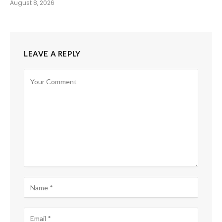
August 8, 2026
LEAVE A REPLY