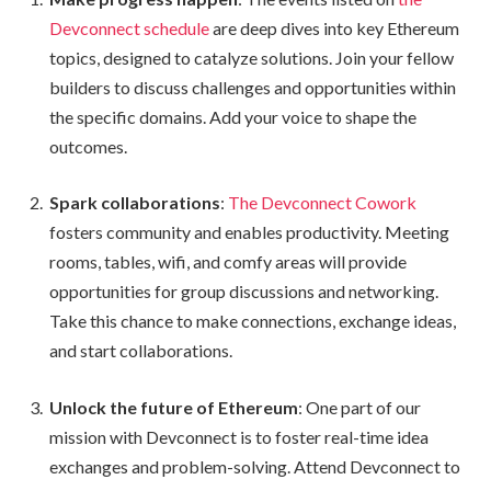
Devconnect schedule
are deep dives into key Ethereum
topics, designed to catalyze solutions. Join your fellow
builders to discuss challenges and opportunities within
the specific domains. Add your voice to shape the
outcomes.
Spark collaborations
:
The Devconnect Cowork
fosters community and enables productivity. Meeting
rooms, tables, wifi, and comfy areas will provide
opportunities for group discussions and networking.
Take this chance to make connections, exchange ideas,
and start collaborations.
Unlock the future of Ethereum
: One part of our
mission with Devconnect is to foster real-time idea
exchanges and problem-solving. Attend Devconnect to