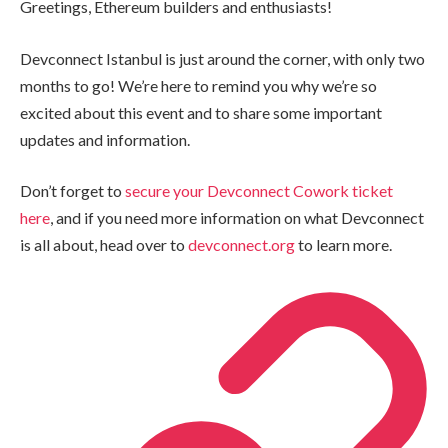
Greetings, Ethereum builders and enthusiasts!
Devconnect Istanbul is just around the corner, with only two
months to go! We’re here to remind you why we’re so
excited about this event and to share some important
updates and information.
Don’t forget to
secure your Devconnect Cowork ticket
here
, and if you need more information on what Devconnect
is all about, head over to
devconnect.org
to learn more.