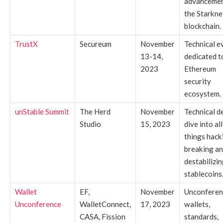
advancemen
the Starkne
blockchain.
TrustX
Secureum
November
Technical e
13-14,
dedicated t
2023
Ethereum
security
ecosystem.
unStable Summit
The Herd
November
Technical d
Studio
15, 2023
dive into all
things hack
breaking a
destabilizi
stablecoins
Wallet
EF,
November
Unconferen
Unconference
WalletConnect,
17, 2023
wallets,
CASA, Fission
standards,