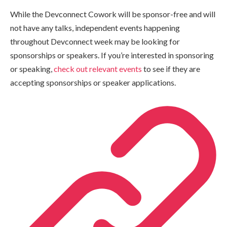
While the Devconnect Cowork will be sponsor-free and will
not have any talks, independent events happening
throughout Devconnect week may be looking for
sponsorships or speakers. If you’re interested in sponsoring
or speaking,
check out relevant events
to see if they are
accepting sponsorships or speaker applications.