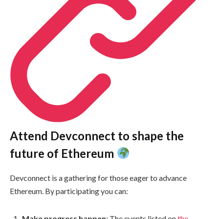
Attend Devconnect to shape the
future of Ethereum
Devconnect is a gathering for those eager to advance
Ethereum. By participating you can:
Make progress happen
: The events listed on
the