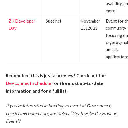
usability, a
more.
ZK Developer
Succinct
November
Event for t
Day
15, 2023
community
focusing o
cryptograp
and its
applications
Remember, this is just a preview! Check out the
Devconnect schedule
for the most up-to-date
information and for a full list.
If you’re interested in hosting an event at Devconnect,
check Devconnect.org and select “Get Involved > Host an
Event”!