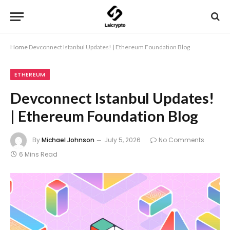
Home
Devconnect Istanbul Updates! | Ethereum Foundation Blog
ETHEREUM
Devconnect Istanbul Updates!
| Ethereum Foundation Blog
By
Michael Johnson
July 5, 2026
No Comments
6 Mins Read