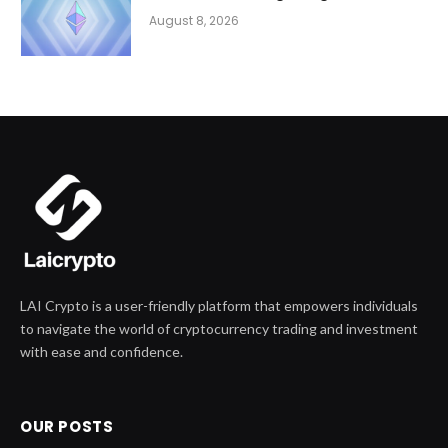
August 8, 2026
LAI Crypto is a user-friendly platform that empowers individuals
to navigate the world of cryptocurrency trading and investment
with ease and confidence.
OUR POSTS