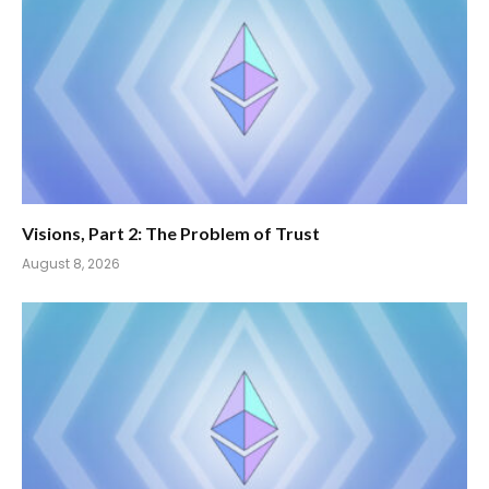
Visions, Part 2: The Problem of Trust
August 8, 2026