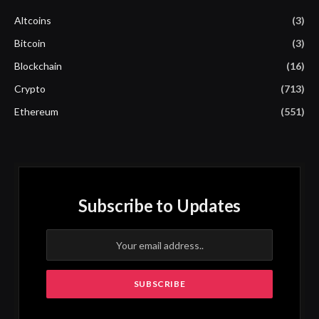
Altcoins
(3)
Bitcoin
(3)
Blockchain
(16)
Crypto
(713)
Ethereum
(551)
Subscribe to Updates