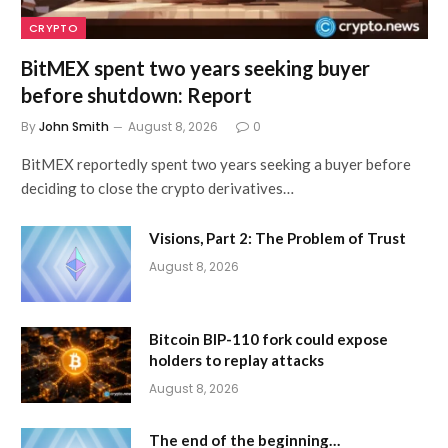
CRYPTO
BitMEX spent two years seeking buyer
before shutdown: Report
By
John Smith
August 8, 2026
0
BitMEX reportedly spent two years seeking a buyer before
deciding to close the crypto derivatives…
Visions, Part 2: The Problem of Trust
August 8, 2026
Bitcoin BIP-110 fork could expose
holders to replay attacks
August 8, 2026
The end of the beginning…