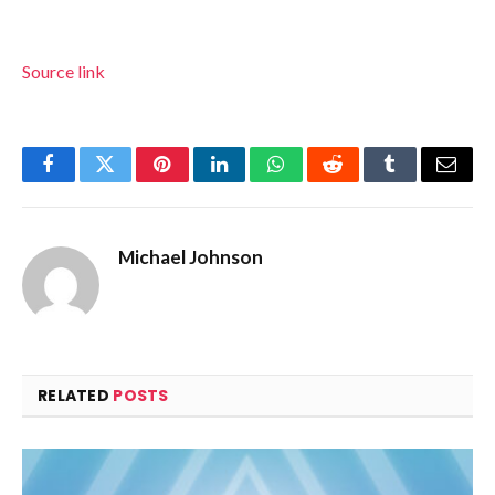
Source link
Facebook
Twitter
Pinterest
LinkedIn
WhatsApp
Reddit
Tumblr
Email
Michael Johnson
RELATED
POSTS