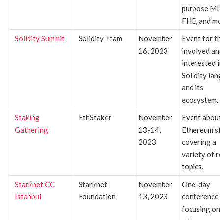
purpose M
FHE, and mo
Solidity Summit
Solidity Team
November
Event for t
16, 2023
involved an
interested i
Solidity la
and its
ecosystem.
Staking
EthStaker
November
Event abou
Gathering
13-14,
Ethereum s
2023
covering a
variety of r
topics.
Starknet CC
Starknet
November
One-day
Istanbul
Foundation
13, 2023
conference
focusing on