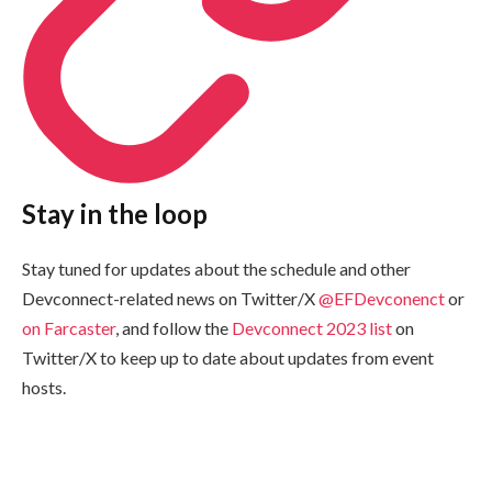
Stay in the loop
Stay tuned for updates about the schedule and other
Devconnect-related news on Twitter/X
@EFDevconenct
or
on Farcaster
, and follow the
Devconnect 2023 list
on
Twitter/X to keep up to date about updates from event
hosts.