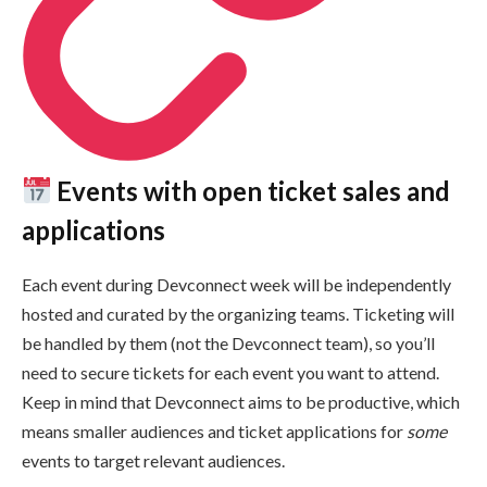
Events with open ticket sales and
applications
Each event during Devconnect week will be independently
hosted and curated by the organizing teams. Ticketing will
be handled by them (not the Devconnect team), so you’ll
need to secure tickets for each event you want to attend.
Keep in mind that Devconnect aims to be productive, which
means smaller audiences and ticket applications for
some
events to target relevant audiences.