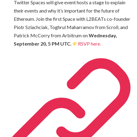
Twitter Spaces will give event hosts a stage to explain
their events and why it’s important for the future of
Ethereum. Join the first Space with L2BEATs co-founder
Piotr Szlachciak, Toghrul Maharramov from Scroll, and
Patrick McCorry from Arbitrum on
Wednesday,
September 20, 5 PM UTC.
RSVP here.