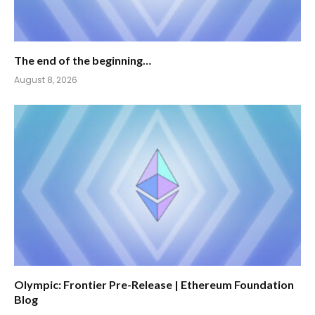
The end of the beginning…
August 8, 2026
Olympic: Frontier Pre-Release | Ethereum Foundation
Blog