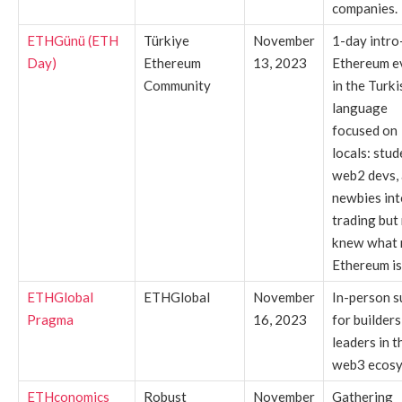
companies.
ETHGünü (ETH
Türkiye
November
1-day intro
Day)
Ethereum
13, 2023
Ethereum e
Community
in the Turki
language
focused on
locals: stud
web2 devs,
newbies int
trading but
knew what 
Ethereum is
ETHGlobal
ETHGlobal
November
In-person 
Pragma
16, 2023
for builders
leaders in t
web3 ecosy
ETHconomics
Robust
November
Gathering