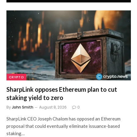
CRYPTO
SharpLink opposes Ethereum plan to cut
staking yield to zero
By
John Smith
August 8, 2026
0
SharpLink CEO Joseph Chalom has opposed an Ethereum
proposal that could eventually eliminate issuance-based
staking…