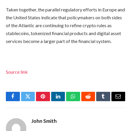
Taken together, the parallel regulatory efforts in Europe and
the United States indicate that policymakers on both sides
of the Atlantic are continuing to refine crypto rules as
stablecoins, tokenized financial products and digital asset
services become a larger part of the financial system.
Source link
Facebook
Twitter
Pinterest
LinkedIn
WhatsApp
Reddit
Tumblr
Email
John Smith