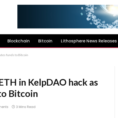
Blockchain
Bitcoin
Lithosphere News Releases
tes funds to Bitcoin
 ETH in KelpDAO hack as
to Bitcoin
ents
3 Mins Read