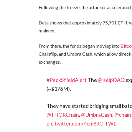
Following the freeze, the attacker accelerated
Data shows that approximately 75,701 ETH, wo
mainnet.
From there, the funds began moving into
Bitco
Chainflip, and Umbra Cash, which allow direct 
exchanges.
#PeckShieldAlert
The
@KelpDAO
exp
(~$176M).
They have started bridging small bat
@THORChain
,
@UmbraCash
,
@chainf
pic.twitter.com/4cm8dOjTWL