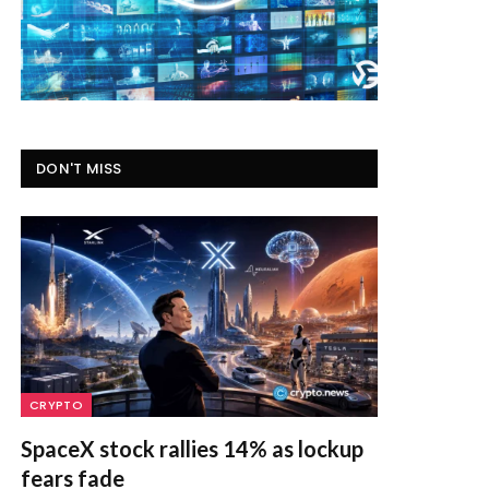
DON'T MISS
CRYPTO
SpaceX stock rallies 14% as lockup
fears fade