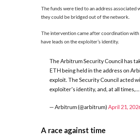
The funds were tied to an address associated
they could be bridged out of the network.
The intervention came after coordination with
have leads on the exploiter’s identity.
The Arbitrum Security Council has ta
ETH being held in the address on Ar
exploit. The Security Council acted w
exploiter’s identity, and, at all times,…
— Arbitrum (@arbitrum)
April 21, 202
A race against time