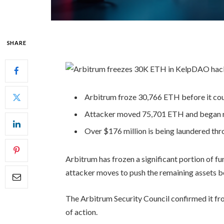
SHARE
Arbitrum froze 30,766 ETH before it cou
Attacker moved 75,701 ETH and began ro
Over $176 million is being laundered thro
Arbitrum has frozen a significant portion of f
attacker moves to push the remaining assets 
The Arbitrum Security Council confirmed it fro
of action.