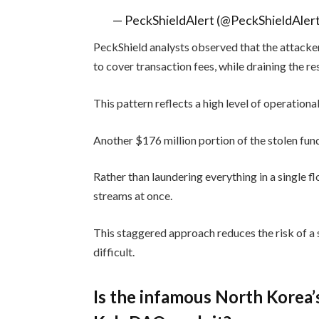
— PeckShieldAlert (@PeckShieldAler
PeckShield analysts observed that the attacker
to cover transaction fees, while draining the re
This pattern reflects a high level of operational
Another $176 million portion of the stolen fund
Rather than laundering everything in a single f
streams at once.
This staggered approach reduces the risk of a 
difficult.
Is the infamous North Korea’