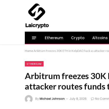
Ethereum
Crypto
Altcoins
Home
Arbitrum freezes 30K ETH in KelpDAO hack as attacker rou
ETHEREUM
Arbitrum freezes 30K
attacker routes funds 
By
Michael Johnson
July 8, 2026
No Comm