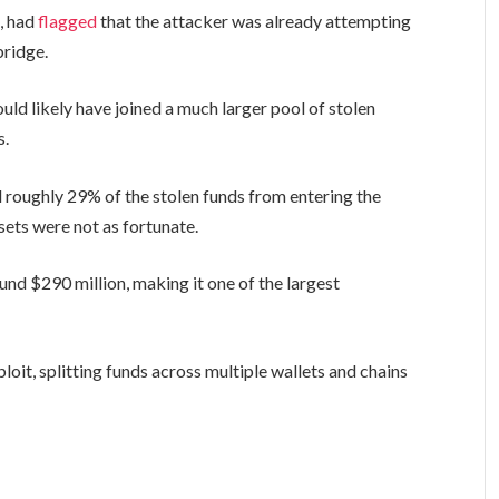
d, had
flagged
that the attacker was already attempting
bridge.
ld likely have joined a much larger pool of stolen
s.
 roughly 29% of the stolen funds from entering the
sets were not as fortunate.
und $290 million, making it one of the largest
loit, splitting funds across multiple wallets and chains