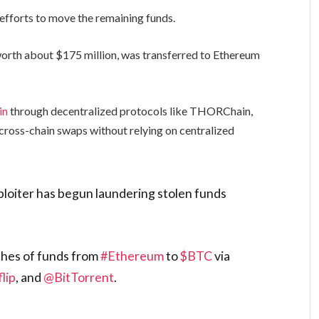
 efforts to move the remaining funds.
rth about $175 million, was transferred to Ethereum
in
through decentralized protocols like THORChain,
cross-chain swaps without relying on centralized
loiter has begun laundering stolen funds
ches of funds from
#Ethereum
to
$BTC
via
lip
, and
@BitTorrent
.