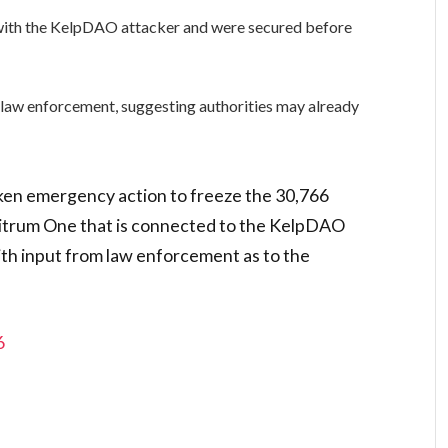
 with the KelpDAO attacker and were secured before
 law enforcement, suggesting authorities may already
ken emergency action to freeze the 30,766
bitrum One that is connected to the KelpDAO
ith input from law enforcement as to the
6