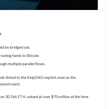
ld be bridged out.
uting funds to Bitcoin.
ugh multiple parallel flows.
unds linked to the KelpDAO exploit, even as the
beyond reach.
ze 30,766 ETH, valued at over $70 million at the time