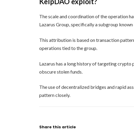
KelpDAO exploit?
The scale and coordination of the operation hav
Lazarus Group, specifically a subgroup known 
This attribution is based on transaction patte
operations tied to the group.
Lazarus has a long history of targeting crypto
obscure stolen funds.
The use of decentralized bridges and rapid ass
pattern closely.
Share this article