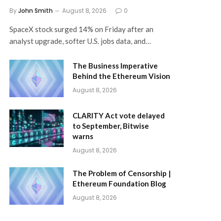
By
John Smith
August 8, 2026
0
SpaceX stock surged 14% on Friday after an
analyst upgrade, softer U.S. jobs data, and…
The Business Imperative
Behind the Ethereum Vision
August 8, 2026
CLARITY Act vote delayed
to September, Bitwise
warns
August 8, 2026
The Problem of Censorship |
Ethereum Foundation Blog
August 8, 2026