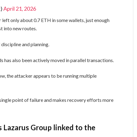
t)
April 21, 2026
 left only about 0.7 ETH in some wallets, just enough
st into new routes.
 discipline and planning.
s has also been actively moved in parallel transactions.
low, the attacker appears to be running multiple
single point of failure and makes recovery efforts more
s Lazarus Group linked to the