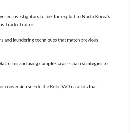
e led investigators to link the exploit to North Korea’s
as TraderTraitor.
rns and laundering techniques that match previous
 platforms and using complex cross-chain strategies to
et conversion seen in the KelpDAO case fits that