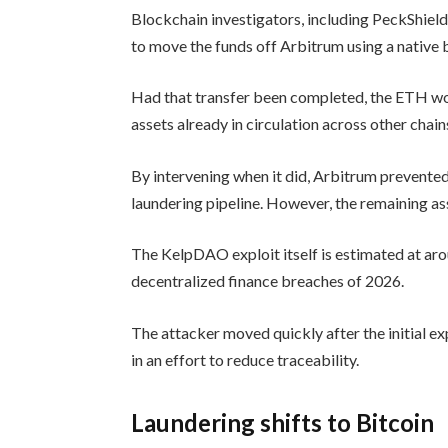
Blockchain investigators, including PeckShiel
to move the funds off Arbitrum using a native 
Had that transfer been completed, the ETH wou
assets already in circulation across other chain
By intervening when it did, Arbitrum prevented
laundering pipeline. However, the remaining as
The KelpDAO exploit itself is estimated at aro
decentralized finance breaches of 2026.
The attacker moved quickly after the initial exp
in an effort to reduce traceability.
Laundering shifts to Bitcoin