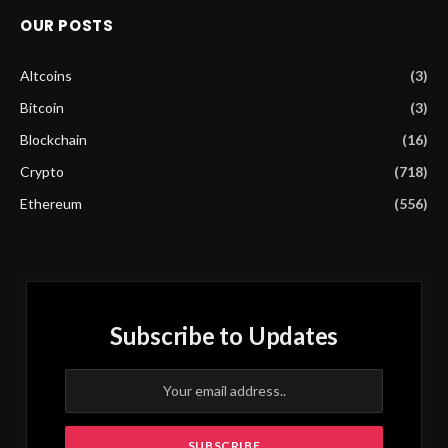
OUR POSTS
Altcoins
(3)
Bitcoin
(3)
Blockchain
(16)
Crypto
(718)
Ethereum
(556)
Subscribe to Updates