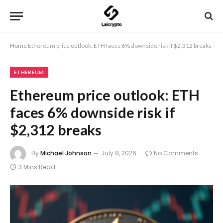
Home
Ethereum price outlook: ETH faces 6% downside risk if $2,312 breaks
ETHEREUM
Ethereum price outlook: ETH
faces 6% downside risk if
$2,312 breaks
By
Michael Johnson
July 8, 2026
No Comments
3 Mins Read