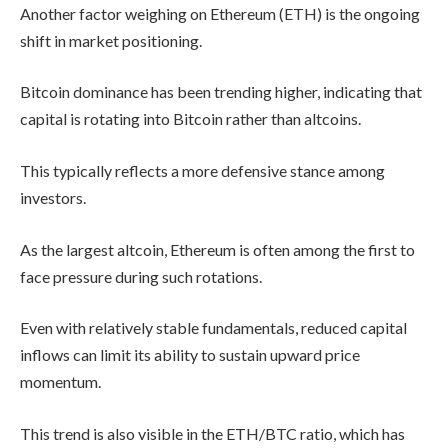
Another factor weighing on Ethereum (ETH) is the ongoing
shift in market positioning.
Bitcoin dominance has been trending higher, indicating that
capital is rotating into Bitcoin rather than altcoins.
This typically reflects a more defensive stance among
investors.
As the largest altcoin, Ethereum is often among the first to
face pressure during such rotations.
Even with relatively stable fundamentals, reduced capital
inflows can limit its ability to sustain upward price
momentum.
This trend is also visible in the ETH/BTC ratio, which has