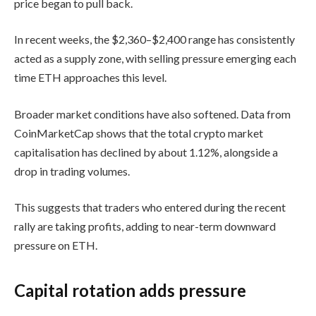
price began to pull back.
In recent weeks, the $2,360–$2,400 range has consistently
acted as a supply zone, with selling pressure emerging each
time ETH approaches this level.
Broader market conditions have also softened. Data from
CoinMarketCap shows that the total crypto market
capitalisation has declined by about 1.12%, alongside a
drop in trading volumes.
This suggests that traders who entered during the recent
rally are taking profits, adding to near-term downward
pressure on ETH.
Capital rotation adds pressure