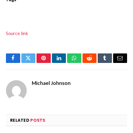
Source link
Facebook
Twitter
Pinterest
LinkedIn
WhatsApp
Reddit
Tumblr
Email
Michael Johnson
RELATED
POSTS