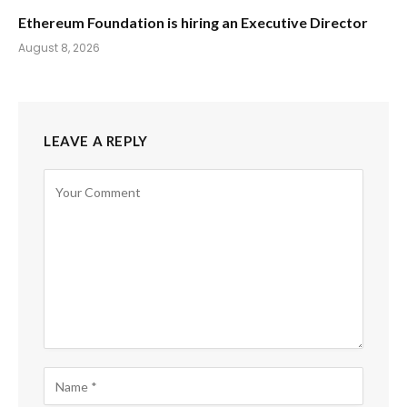
Ethereum Foundation is hiring an Executive Director
August 8, 2026
LEAVE A REPLY