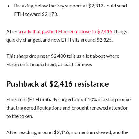
Breaking below the key support at $2,312 could send
ETH toward $2,173.
After
a rally that pushed Ethereum close to $2,416
, things
quickly changed, and now ETH sits around $2,325.
This sharp drop near $2,400 tells us a lot about where
Ethereum’s headed next, at least for now.
Pushback at $2,416 resistance
Ethereum (ETH) initially surged about 10% in a sharp move
that triggered liquidations and brought renewed attention
to the token.
After reaching around $2,416, momentum slowed, and the