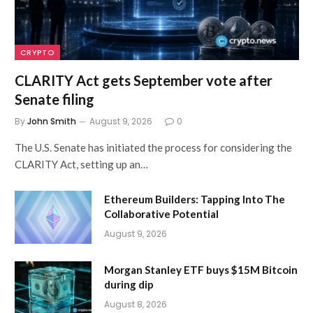
CRYPTO
CLARITY Act gets September vote after
Senate filing
By
John Smith
August 9, 2026
0
The U.S. Senate has initiated the process for considering the
CLARITY Act, setting up an…
Ethereum Builders: Tapping Into The
Collaborative Potential
August 9, 2026
Morgan Stanley ETF buys $15M Bitcoin
during dip
August 8, 2026