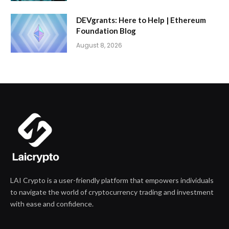
DEVgrants: Here to Help | Ethereum
Foundation Blog
August 8, 2026
LAI Crypto is a user-friendly platform that empowers individuals
to navigate the world of cryptocurrency trading and investment
with ease and confidence.