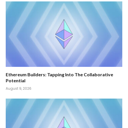
Ethereum Builders: Tapping Into The Collaborative
Potential
August 9, 2026