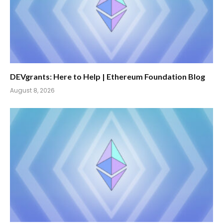
DEVgrants: Here to Help | Ethereum Foundation Blog
August 8, 2026