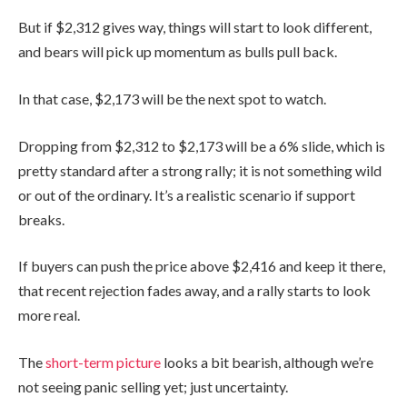
But if $2,312 gives way, things will start to look different,
and bears will pick up momentum as bulls pull back.
In that case, $2,173 will be the next spot to watch.
Dropping from $2,312 to $2,173 will be a 6% slide, which is
pretty standard after a strong rally; it is not something wild
or out of the ordinary. It’s a realistic scenario if support
breaks.
If buyers can push the price above $2,416 and keep it there,
that recent rejection fades away, and a rally starts to look
more real.
The
short-term picture
looks a bit bearish, although we’re
not seeing panic selling yet; just uncertainty.