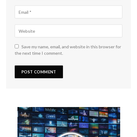
Save my name, email, and website in this browser for
the next time I comment.