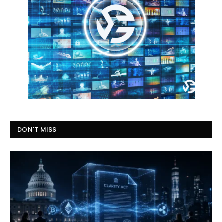
DON'T MISS