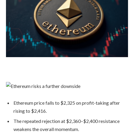
Ethereum price falls to $2,325 on profit-taking after
rising to $2,416.
The repeated rejection at $2,360–$2,400 resistance
weakens the overall momentum.