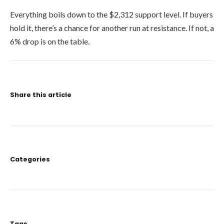
Everything boils down to the $2,312 support level. If buyers
hold it, there’s a chance for another run at resistance. If not, a
6% drop is on the table.
Share this article
Categories
Tags