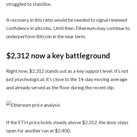
struggled to stabilise.
A recovery in this ratio would be needed to signal renewed
confidence in altcoins. Until then, Ethereum may continue to
underperform Bitcoin in the near term.
$2,312 now a key battleground
Right now, $2,312 stands out as a key support level. It’s not
just psychological; it’s close to the 14-day moving average
and already served as the floor during the recent dip.
If the ETH price holds steady above $2,312, the door stays
open for another run at $2,400.