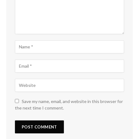
Save my name, email, and website in this browser for
the next time I comment.