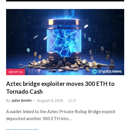
CRYPTO
Aztec bridge exploiter moves 300 ETH to
Tornado Cash
By
John Smith
August 9, 2026
0
A wallet linked to the Aztec Private Rollup Bridge exploit
deposited another 300 ETH into…