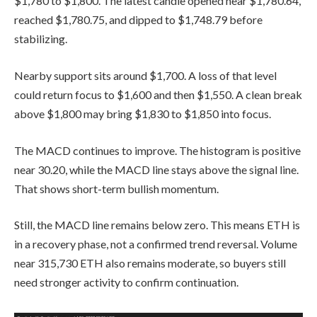
$1,780 to $1,800. The latest candle opened near $1,780.64,
reached $1,780.75, and dipped to $1,748.79 before
stabilizing.
Nearby support sits around $1,700. A loss of that level
could return focus to $1,600 and then $1,550. A clean break
above $1,800 may bring $1,830 to $1,850 into focus.
The MACD continues to improve. The histogram is positive
near 30.20, while the MACD line stays above the signal line.
That shows short-term bullish momentum.
Still, the MACD line remains below zero. This means ETH is
in a recovery phase, not a confirmed trend reversal. Volume
near 315,730 ETH also remains moderate, so buyers still
need stronger activity to confirm continuation.