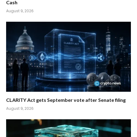
Cash
August 9, 2026
CLARITY Act gets September vote after Senate filing
August 9, 2026