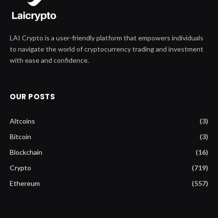
LAI Crypto is a user-friendly platform that empowers individuals
to navigate the world of cryptocurrency trading and investment
with ease and confidence.
OUR POSTS
Altcoins
(3)
Bitcoin
(3)
Blockchain
(16)
Crypto
(719)
Ethereum
(557)