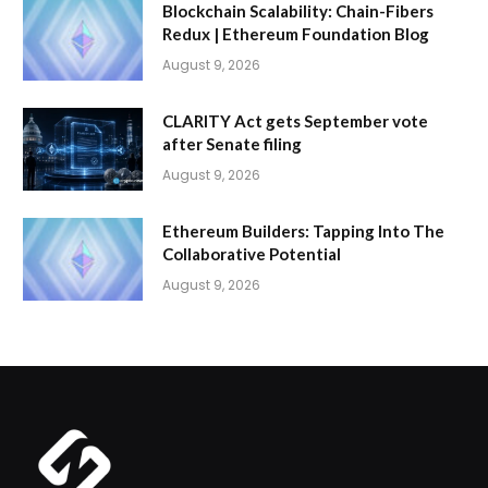
Blockchain Scalability: Chain-Fibers
Redux | Ethereum Foundation Blog
August 9, 2026
CLARITY Act gets September vote
after Senate filing
August 9, 2026
Ethereum Builders: Tapping Into The
Collaborative Potential
August 9, 2026