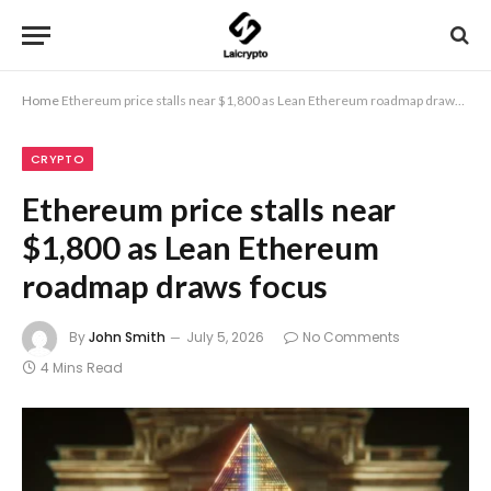
Home
Ethereum price stalls near $1,800 as Lean Ethereum roadmap draws focus
CRYPTO
Ethereum price stalls near
$1,800 as Lean Ethereum
roadmap draws focus
By
John Smith
July 5, 2026
No Comments
4 Mins Read