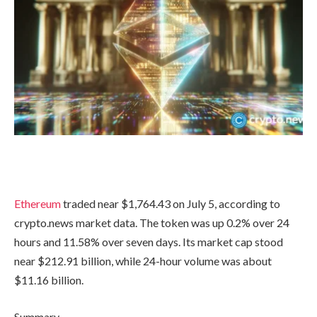
Ethereum
traded near $1,764.43 on July 5, according to
crypto.news market data. The token was up 0.2% over 24
hours and 11.58% over seven days. Its market cap stood
near $212.91 billion, while 24-hour volume was about
$11.16 billion.
Summary