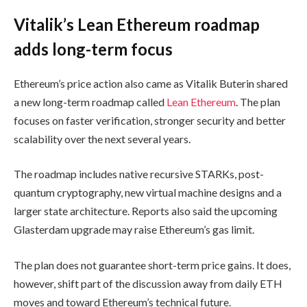
Vitalik’s Lean Ethereum roadmap
adds long-term focus
Ethereum’s price action also came as Vitalik Buterin shared
a new long-term roadmap called
Lean Ethereum
. The plan
focuses on faster verification, stronger security and better
scalability over the next several years.
The roadmap includes native recursive STARKs, post-
quantum cryptography, new virtual machine designs and a
larger state architecture. Reports also said the upcoming
Glasterdam upgrade may raise Ethereum’s gas limit.
The plan does not guarantee short-term price gains. It does,
however, shift part of the discussion away from daily ETH
moves and toward Ethereum’s technical future.