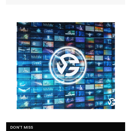
DON'T MISS