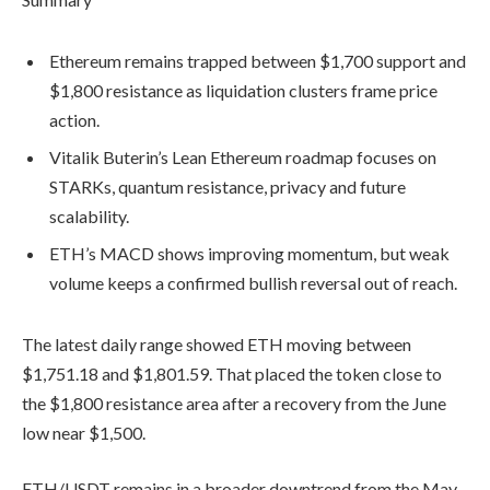
Ethereum remains trapped between $1,700 support and
$1,800 resistance as liquidation clusters frame price
action.
Vitalik Buterin’s Lean Ethereum roadmap focuses on
STARKs, quantum resistance, privacy and future
scalability.
ETH’s MACD shows improving momentum, but weak
volume keeps a confirmed bullish reversal out of reach.
The latest daily range showed ETH moving between
$1,751.18 and $1,801.59. That placed the token close to
the $1,800 resistance area after a recovery from the June
low near $1,500.
ETH/USDT remains in a broader downtrend from the May