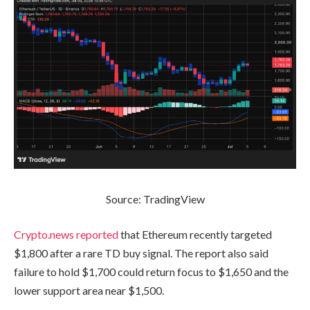
Source: TradingView
Crypto.news reported
that Ethereum recently targeted
$1,800 after a rare TD buy signal. The report also said
failure to hold $1,700 could return focus to $1,650 and the
lower support area near $1,500.