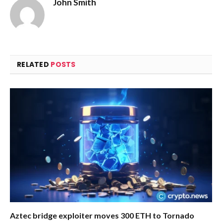
John Smith
RELATED
POSTS
Aztec bridge exploiter moves 300 ETH to Tornado