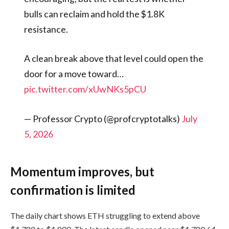
bulls can reclaim and hold the $1.8K
resistance.
A clean break above that level could open the
door for a move toward…
pic.twitter.com/xUwNKs5pCU
— Professor Crypto (@profcryptotalks)
July
5, 2026
Momentum improves, but
confirmation is limited
The daily chart shows ETH struggling to extend above