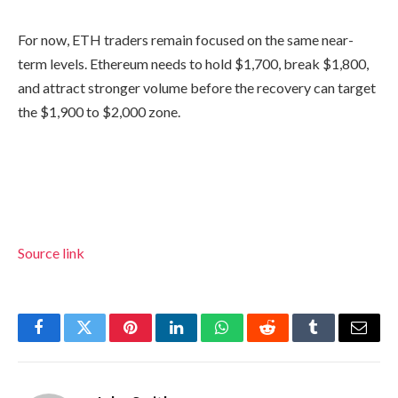
For now, ETH traders remain focused on the same near-
term levels. Ethereum needs to hold $1,700, break $1,800,
and attract stronger volume before the recovery can target
the $1,900 to $2,000 zone.
Source link
Facebook
Twitter
Pinterest
LinkedIn
WhatsApp
Reddit
Tumblr
Email