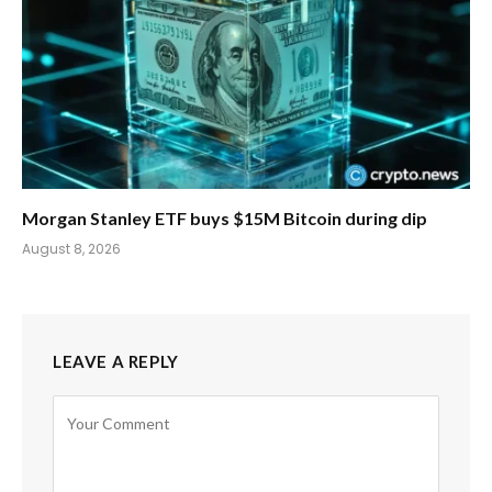
Morgan Stanley ETF buys $15M Bitcoin during dip
August 8, 2026
LEAVE A REPLY