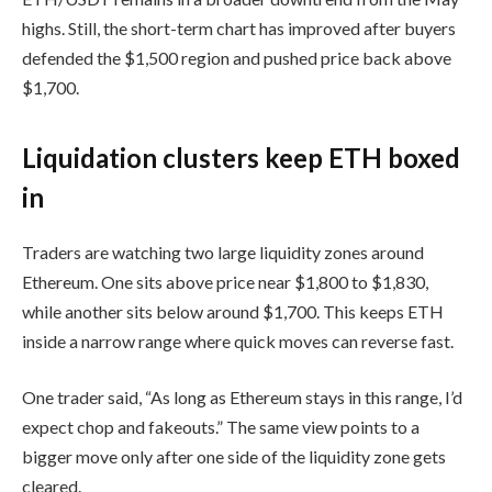
highs. Still, the short-term chart has improved after buyers
defended the $1,500 region and pushed price back above
$1,700.
Liquidation clusters keep ETH boxed
in
Traders are watching two large liquidity zones around
Ethereum. One sits above price near $1,800 to $1,830,
while another sits below around $1,700. This keeps ETH
inside a narrow range where quick moves can reverse fast.
One trader said, “As long as Ethereum stays in this range, I’d
expect chop and fakeouts.” The same view points to a
bigger move only after one side of the liquidity zone gets
cleared.