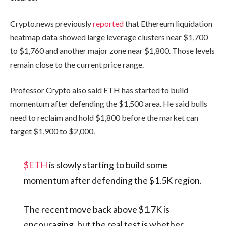
Crypto.news previously
reported
that Ethereum liquidation
heatmap data showed large leverage clusters near $1,700
to $1,760 and another major zone near $1,800. Those levels
remain close to the current price range.
Professor Crypto also said ETH has started to build
momentum after defending the $1,500 area. He said bulls
need to reclaim and hold $1,800 before the market can
target $1,900 to $2,000.
$ETH
is slowly starting to build some
momentum after defending the $1.5K region.
The recent move back above $1.7K is
encouraging, but the real test is whether