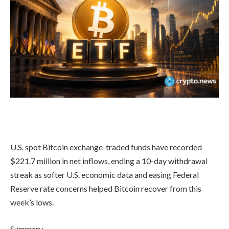
U.S. spot Bitcoin exchange-traded funds have recorded
$221.7 million in net inflows, ending a 10-day withdrawal
streak as softer U.S. economic data and easing Federal
Reserve rate concerns helped Bitcoin recover from this
week’s lows.
Summary