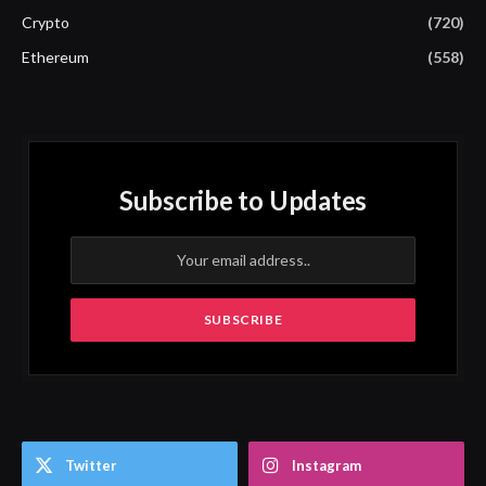
Crypto
(720)
Ethereum
(558)
Subscribe to Updates
Twitter
Instagram