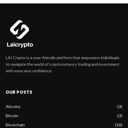
LAI Crypto is a user-friendly platform that empowers individuals
to navigate the world of cryptocurrency trading and investment
with ease and confidence.
OUR POSTS
Altcoins
(3)
Bitcoin
(3)
Blockchain
(16)