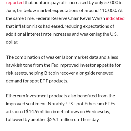
reported
that nonfarm payrolls increased by only 57,000 in
June, far below market expectations of around 110,000. At
the same time, Federal Reserve Chair Kevin Warsh
indicated
that inflation risks had eased, reducing expectations of
additional interest rate increases and weakening the U.S.
dollar.
The combination of weaker labor market data and a less
hawkish tone from the Fed improved investor appetite for
risk assets, helping Bitcoin recover alongside renewed
demand for spot ETF products.
Ethereum investment products also benefited from the
improved sentiment. Notably, U.S. spot Ethereum ETFs
attracted $14.9 million in net inflows on Wednesday,
followed by another $29.1 million on Thursday.