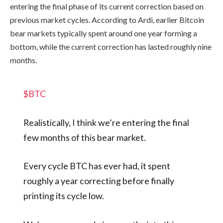
entering the final phase of its current correction based on
previous market cycles. According to Ardi, earlier Bitcoin
bear markets typically spent around one year forming a
bottom, while the current correction has lasted roughly nine
months.
$BTC
Realistically, I think we’re entering the final
few months of this bear market.
Every cycle BTC has ever had, it spent
roughly a year correcting before finally
printing its cycle low.