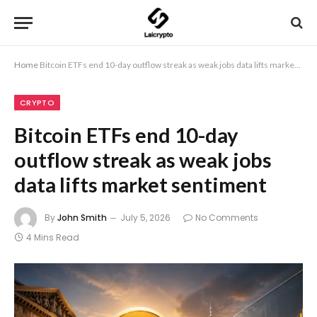
Home
Bitcoin ETFs end 10-day outflow streak as weak jobs data lifts market sentiment
CRYPTO
Bitcoin ETFs end 10-day
outflow streak as weak jobs
data lifts market sentiment
By
John Smith
July 5, 2026
No Comments
4 Mins Read