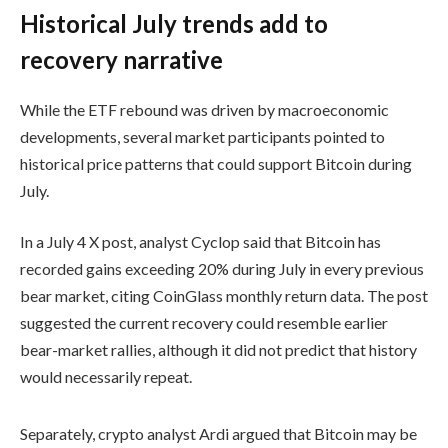
Historical July trends add to
recovery narrative
While the ETF rebound was driven by macroeconomic
developments, several market participants pointed to
historical price patterns that could support Bitcoin during
July.
In a July 4 X post, analyst Cyclop said that Bitcoin has
recorded gains exceeding 20% during July in every previous
bear market, citing CoinGlass monthly return data. The post
suggested the current recovery could resemble earlier
bear-market rallies, although it did not predict that history
would necessarily repeat.
Separately, crypto analyst Ardi argued that Bitcoin may be