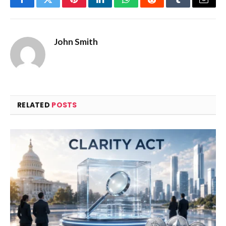
Facebook
Twitter
Pinterest
LinkedIn
WhatsApp
Reddit
Tumblr
Email
John Smith
RELATED
POSTS