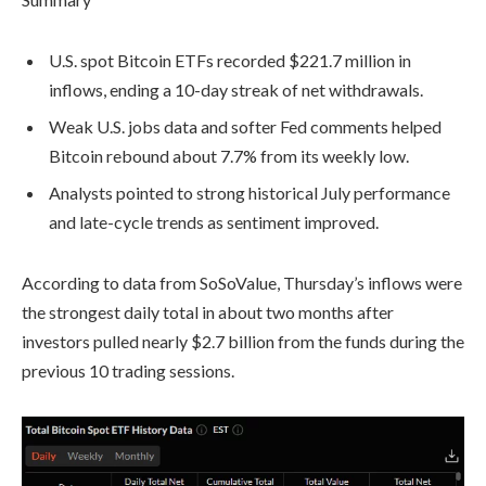
U.S. spot Bitcoin ETFs recorded $221.7 million in
inflows, ending a 10-day streak of net withdrawals.
Weak U.S. jobs data and softer Fed comments helped
Bitcoin rebound about 7.7% from its weekly low.
Analysts pointed to strong historical July performance
and late-cycle trends as sentiment improved.
According to data from SoSoValue, Thursday’s inflows were
the strongest daily total in about two months after
investors pulled nearly $2.7 billion from the funds during the
previous 10 trading sessions.