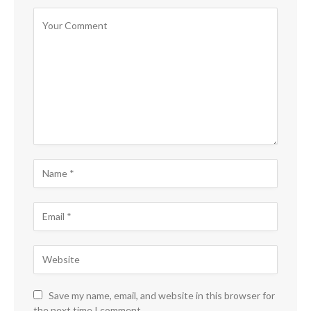
Save my name, email, and website in this browser for
the next time I comment.