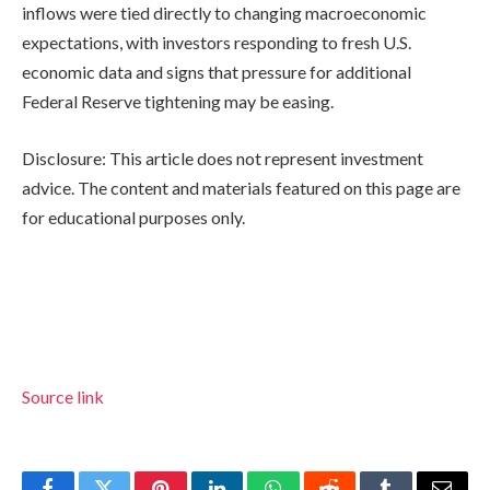
inflows were tied directly to changing macroeconomic
expectations, with investors responding to fresh U.S.
economic data and signs that pressure for additional
Federal Reserve tightening may be easing.
Disclosure: This article does not represent investment
advice. The content and materials featured on this page are
for educational purposes only.
Source link