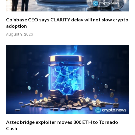
Coinbase CEO says CLARITY delay will not slow crypto
adoption
August 9, 2026
Aztec bridge exploiter moves 300 ETH to Tornado
Cash