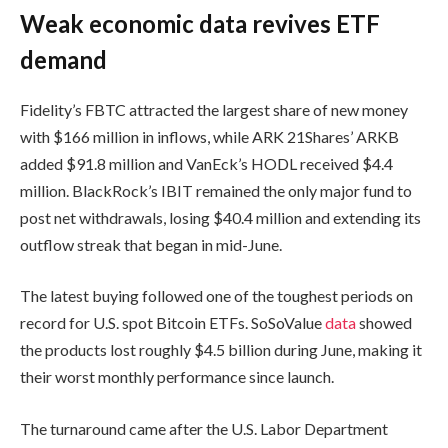
Weak economic data revives ETF
demand
Fidelity’s FBTC attracted the largest share of new money
with $166 million in inflows, while ARK 21Shares’ ARKB
added $91.8 million and VanEck’s HODL received $4.4
million. BlackRock’s IBIT remained the only major fund to
post net withdrawals, losing $40.4 million and extending its
outflow streak that began in mid-June.
The latest buying followed one of the toughest periods on
record for U.S. spot Bitcoin ETFs. SoSoValue
data
showed
the products lost roughly $4.5 billion during June, making it
their worst monthly performance since launch.
The turnaround came after the U.S. Labor Department