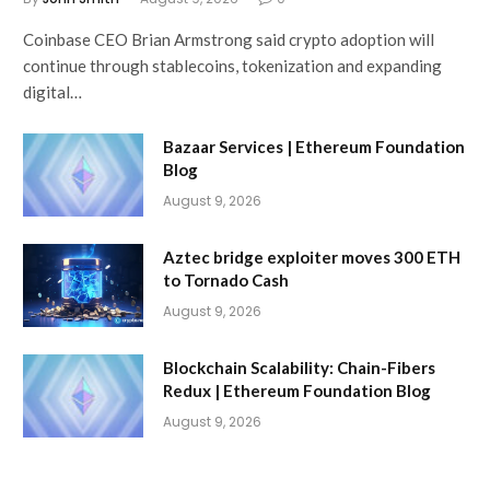
Coinbase CEO Brian Armstrong said crypto adoption will
continue through stablecoins, tokenization and expanding
digital…
Bazaar Services | Ethereum Foundation
Blog
August 9, 2026
Aztec bridge exploiter moves 300 ETH
to Tornado Cash
August 9, 2026
Blockchain Scalability: Chain-Fibers
Redux | Ethereum Foundation Blog
August 9, 2026