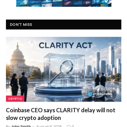
DON'T MISS
CRYPTO
Coinbase CEO says CLARITY delay will not
slow crypto adoption
By
John Smith
August 9, 2026
0