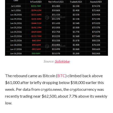
Source:
SoSoValue
The rebound came as Bitcoin (
BTC
) climbed back above
$61,000 after briefly dropping below $58,000 earlier this
week. Per data from crypto.news, the cryptocurrency was
recently trading near $62,500, about 7.7% above its weekly
low.