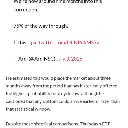
We’re now around nine months into this
correction.
75% of the way through.
If this…
pic.twitter.com/DLNRdkMS7v
— Ardi (@ArdiNSC)
July 3, 2026
He estimated this would place the market about three
months away from the period that has historically offered
the highest probability for a cycle low, although he
cautioned that any bottom could arrive earlier or later than
that statistical window.
Despite those historical comparisons, Thursday’s ETF