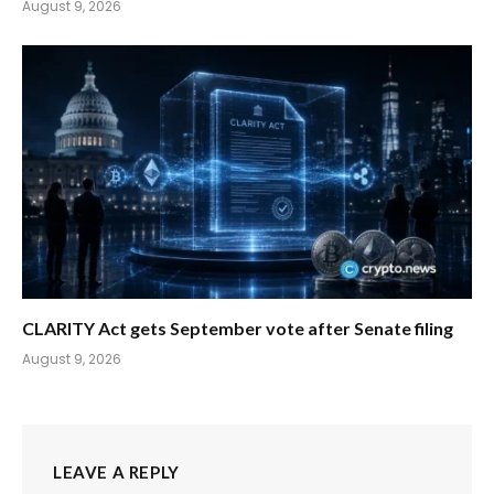
August 9, 2026
CLARITY Act gets September vote after Senate filing
August 9, 2026
LEAVE A REPLY