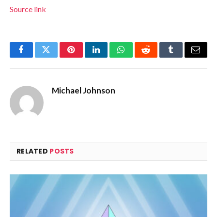
Source link
Facebook
Twitter
Pinterest
LinkedIn
WhatsApp
Reddit
Tumblr
Email
Michael Johnson
RELATED
POSTS