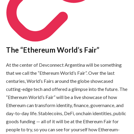
The “Ethereum World’s Fair”
At the center of Devconnect Argentina will be something
that we call the “Ethereum World’s Fair”. Over the last
centuries, World’s Fairs around the globe showcased
cutting-edge tech and offered a glimpse into the future. The
“Ethereum World’s Fair” will be a live showcase of how
Ethereum can transform identity, finance, governance, and
day-to-day life. Stablecoins, DeFi, onchain identities, public
goods funding — all of it will be at the Ethereum Fair for
people to try, so you can see for yourself how Ethereum-