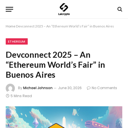
Home
Devconnect 2025 – An “Ethereum World’s Fair” in Buenos Aires
ETHEREUM
Devconnect 2025 – An
“Ethereum World’s Fair” in
Buenos Aires
By
Michael Johnson
June 30, 2026
No Comments
5 Mins Read