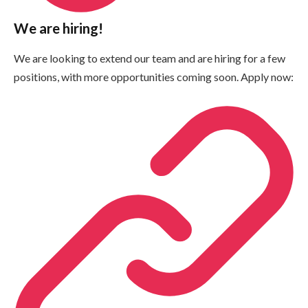
We are hiring!
We are looking to extend our team and are hiring for a few
positions, with more opportunities coming soon. Apply now: