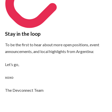
Stay in the loop
To be the first to hear about more open positions, event
announcements, and local highlights from Argentina:
Let’s go,
xoxo
The Devconnect Team