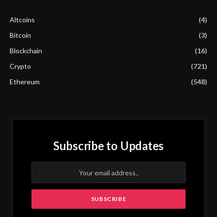
Altcoins
(4)
Bitcoin
(3)
Blockchain
(16)
Crypto
(721)
Ethereum
(548)
Subscribe to Updates