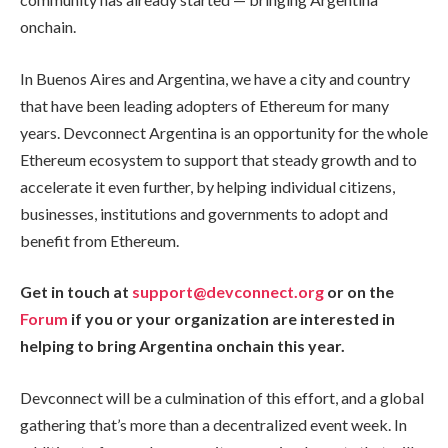
onchain.
In Buenos Aires and Argentina, we have a city and country
that have been leading adopters of Ethereum for many
years. Devconnect Argentina is an opportunity for the whole
Ethereum ecosystem to support that steady growth and to
accelerate it even further, by helping individual citizens,
businesses, institutions and governments to adopt and
benefit from Ethereum.
Get in touch at
support@devconnect.org
or on the
Forum
if you or your organization are interested in
helping to bring Argentina onchain this year.
Devconnect will be a culmination of this effort, and a global
gathering that’s more than a decentralized event week. In