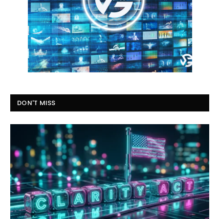
DON'T MISS