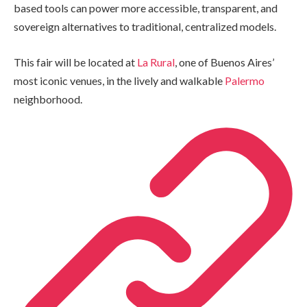
based tools can power more accessible, transparent, and
sovereign alternatives to traditional, centralized models.
This fair will be located at
La Rural
, one of Buenos Aires’
most iconic venues, in the lively and walkable
Palermo
neighborhood.