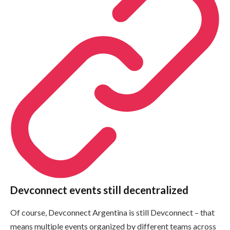
Devconnect events still decentralized
Of course, Devconnect Argentina is still Devconnect – that
means multiple events organized by different teams across