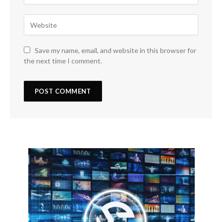
Save my name, email, and website in this browser for
the next time I comment.