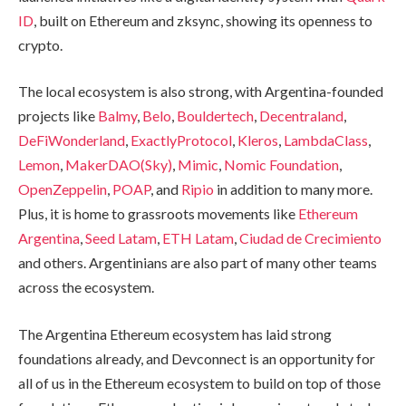
ID
, built on Ethereum and zksync, showing its openness to
crypto.
The local ecosystem is also strong, with Argentina-founded
projects like
Balmy
,
Belo
,
Bouldertech
,
Decentraland
,
DeFiWonderland
,
ExactlyProtocol
,
Kleros
,
LambdaClass
,
Lemon
,
MakerDAO(Sky)
,
Mimic
,
Nomic Foundation
,
OpenZeppelin
,
POAP
, and
Ripio
in addition to many more.
Plus, it is home to grassroots movements like
Ethereum
Argentina
,
Seed Latam
,
ETH Latam
,
Ciudad de Crecimiento
and others. Argentinians are also part of many other teams
across the ecosystem.
The Argentina Ethereum ecosystem has laid strong
foundations already, and Devconnect is an opportunity for
all of us in the Ethereum ecosystem to build on top of those