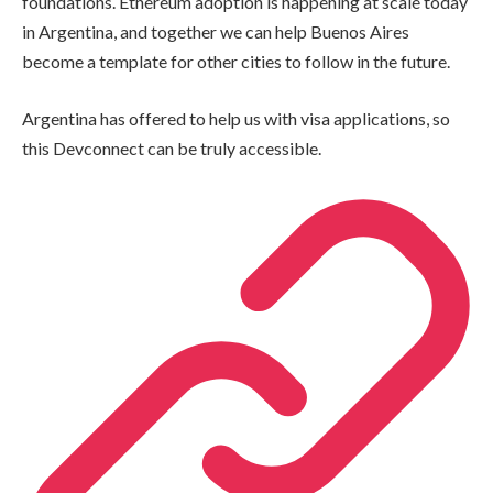
foundations. Ethereum adoption is happening at scale today
in Argentina, and together we can help Buenos Aires
become a template for other cities to follow in the future.
Argentina has offered to help us with visa applications, so
this Devconnect can be truly accessible.