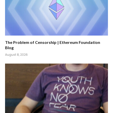
The Problem of Censorship | Ethereum Foundation
Blog
August 8, 2026