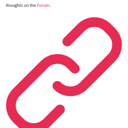
thoughts on the
Forum
.