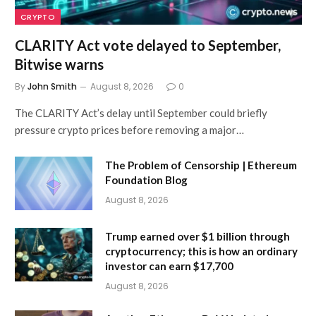
CRYPTO
CLARITY Act vote delayed to September,
Bitwise warns
By
John Smith
August 8, 2026
0
The CLARITY Act’s delay until September could briefly
pressure crypto prices before removing a major…
The Problem of Censorship | Ethereum
Foundation Blog
August 8, 2026
Trump earned over $1 billion through
cryptocurrency; this is how an ordinary
investor can earn $17,700
August 8, 2026