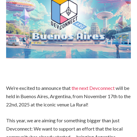
We’re excited to announce that
the next Devconnect
will be
held in Buenos Aires, Argentina, from November 17th to the
22nd, 2025 at the iconic venue La Rural!
This year, we are aiming for something bigger than just
Devconnect: We want to support an effort that the local
community has already started — bringing Argentina