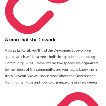
A more holistic Cowork
Also at La Rural, you’ll find the Devconnect coworking
space, which will be a more holistic experience, including
Community Hubs. These interactive spaces are organized
by members of the community, and you might know them
from Devcon. We will share more about the Devconnect
Community Hubs and how to organize one in a few weeks.