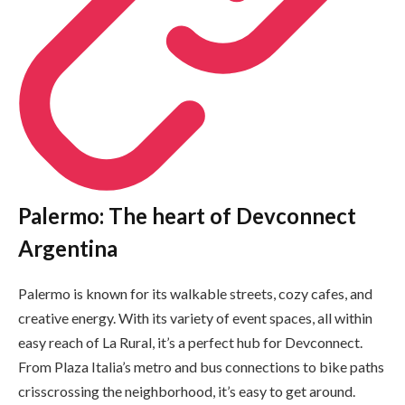
Palermo: The heart of Devconnect
Argentina
Palermo is known for its walkable streets, cozy cafes, and
creative energy. With its variety of event spaces, all within
easy reach of La Rural, it’s a perfect hub for Devconnect.
From Plaza Italia’s metro and bus connections to bike paths
crisscrossing the neighborhood, it’s easy to get around.