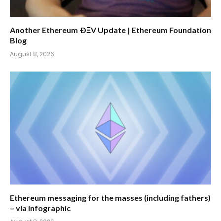
Another Ethereum ÐΞV Update | Ethereum Foundation
Blog
August 8, 2026
Ethereum messaging for the masses (including fathers)
– via infographic