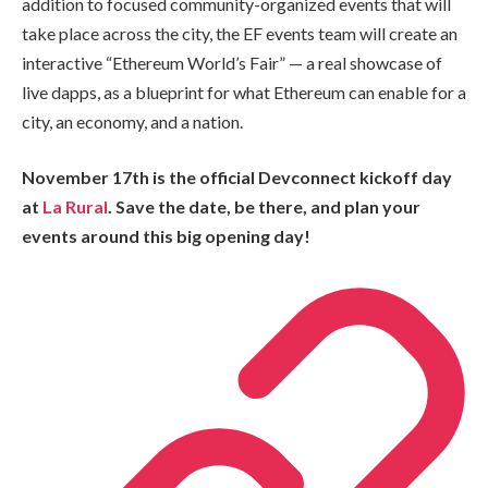
addition to focused community-organized events that will
take place across the city, the EF events team will create an
interactive “Ethereum World’s Fair” — a real showcase of
live dapps, as a blueprint for what Ethereum can enable for a
city, an economy, and a nation.
November 17th is the official Devconnect kickoff day
at
La Rural
. Save the date, be there, and plan your
events around this big opening day!