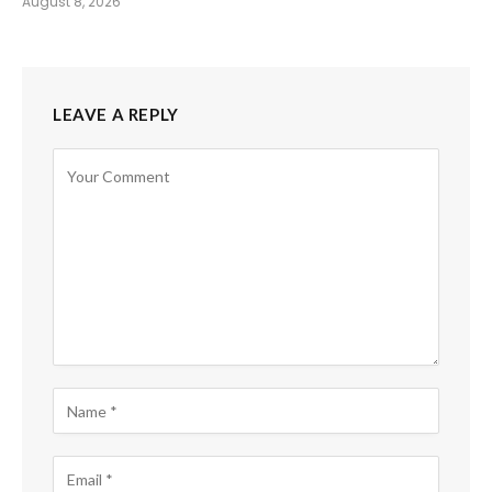
August 8, 2026
LEAVE A REPLY