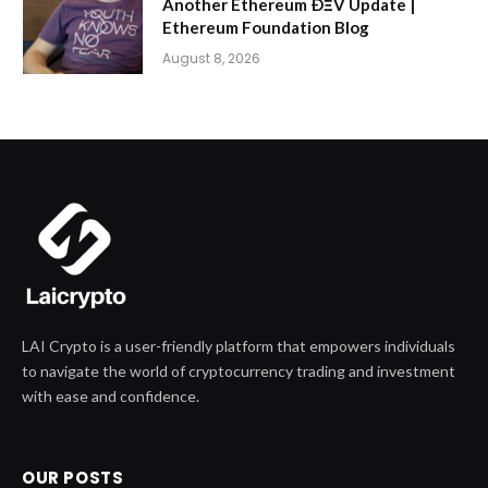
Another Ethereum ÐΞV Update |
Ethereum Foundation Blog
August 8, 2026
LAI Crypto is a user-friendly platform that empowers individuals
to navigate the world of cryptocurrency trading and investment
with ease and confidence.
OUR POSTS