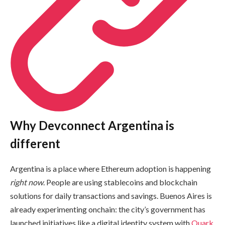
Why Devconnect Argentina is
different
Argentina is a place where Ethereum adoption is happening
right now
. People are using stablecoins and blockchain
solutions for daily transactions and savings. Buenos Aires is
already experimenting onchain: the city’s government has
launched initiatives like a digital identity system with
Quark