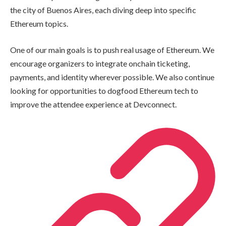
the city of Buenos Aires, each diving deep into specific
Ethereum topics.
One of our main goals is to push real usage of Ethereum. We
encourage organizers to integrate onchain ticketing,
payments, and identity wherever possible. We also continue
looking for opportunities to dogfood Ethereum tech to
improve the attendee experience at Devconnect.