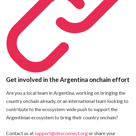
Get involved in the Argentina onchain effort
Are you a local team in Argentina, working on bringing the
country onchain already, or an international team looking to
contribute to the ecosystem-wide push to support the
Argentinian ecosystem to bring their country onchain?
Contact us at
support@devconnect.org
or share your