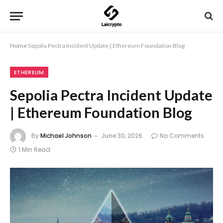
Home
Sepolia Pectra Incident Update | Ethereum Foundation Blog
ETHEREUM
Sepolia Pectra Incident Update
| Ethereum Foundation Blog
By
Michael Johnson
June 30, 2026
No Comments
1 Min Read