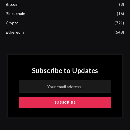
Bitcoin
(3)
Blockchain
(16)
Crypto
(721)
Ethereum
(548)
Subscribe to Updates