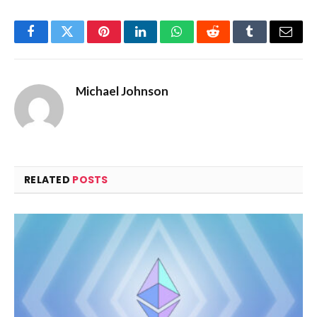
Facebook
Twitter
Pinterest
LinkedIn
WhatsApp
Reddit
Tumblr
Email
Michael Johnson
RELATED
POSTS