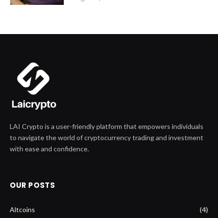
LAI Crypto is a user-friendly platform that empowers individuals
to navigate the world of cryptocurrency trading and investment
with ease and confidence.
OUR POSTS
Altcoins
(4)