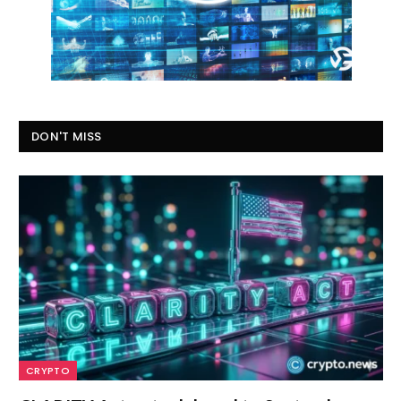
DON'T MISS
CRYPTO