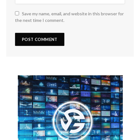
Save my name, email, and website in this browser for
the next time I comment.