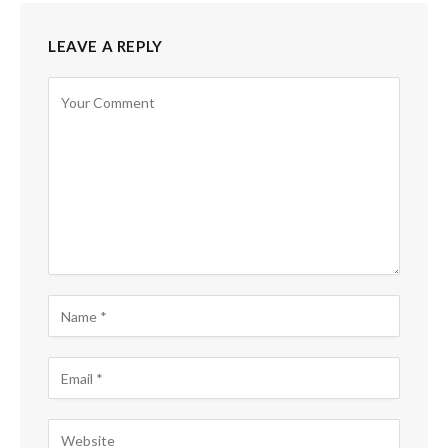
LEAVE A REPLY