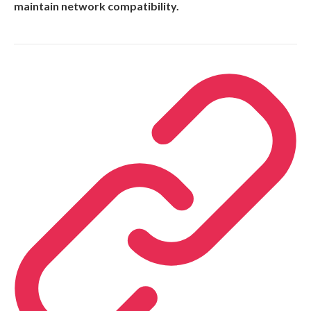
maintain network compatibility.