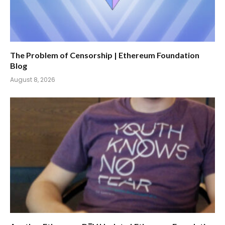
The Problem of Censorship | Ethereum Foundation
Blog
August 8, 2026