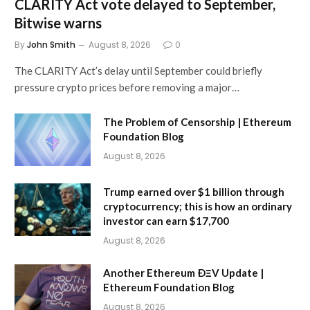
CLARITY Act vote delayed to September,
Bitwise warns
By
John Smith
August 8, 2026
0
The CLARITY Act’s delay until September could briefly
pressure crypto prices before removing a major…
The Problem of Censorship | Ethereum
Foundation Blog
August 8, 2026
Trump earned over $1 billion through
cryptocurrency; this is how an ordinary
investor can earn $17,700
August 8, 2026
Another Ethereum ÐΞV Update |
Ethereum Foundation Blog
August 8, 2026