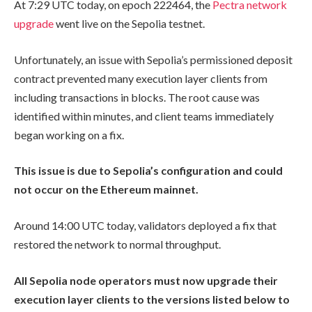
At 7:29 UTC today, on epoch
222464
, the
Pectra network
upgrade
went live on the Sepolia testnet.
Unfortunately, an issue with Sepolia’s permissioned deposit
contract prevented many execution layer clients from
including transactions in blocks. The root cause was
identified within minutes, and client teams immediately
began working on a fix.
This issue is due to Sepolia’s configuration and could
not occur on the Ethereum mainnet.
Around 14:00 UTC today, validators deployed a fix that
restored the network to normal throughput.
All Sepolia node operators must now upgrade their
execution layer clients to the versions listed below to