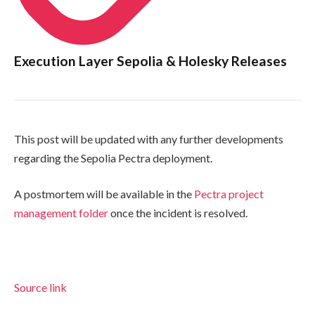
Execution Layer Sepolia & Holesky Releases
This post will be updated with any further developments
regarding the Sepolia Pectra deployment.
A postmortem will be available in the
Pectra project
management folder
once the incident is resolved.
Source link