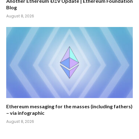
Another Ethereum ÐΞV Update | Ethereum Foundation
Blog
August 8, 2026
Ethereum messaging for the masses (including fathers)
– via infographic
August 8, 2026