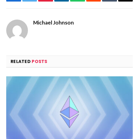
Facebook
Twitter
Pinterest
LinkedIn
WhatsApp
Reddit
Tumblr
Email
Michael Johnson
RELATED
POSTS