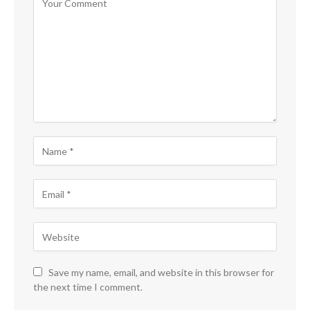
Save my name, email, and website in this browser for
the next time I comment.