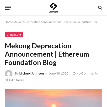
Home
Mekong Deprecation Announcement | Ethereum Foundation Blog
ETHEREUM
Mekong Deprecation
Announcement | Ethereum
Foundation Blog
By
Michael Johnson
June 30, 2026
No Comments
1 Min Read