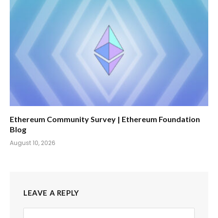
Ethereum Community Survey | Ethereum Foundation
Blog
August 10, 2026
LEAVE A REPLY