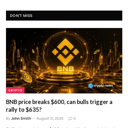
DON'T MISS
CRYPTO
BNB price breaks $600, can bulls trigger a
rally to $635?
By
John Smith
August 10, 2026
0