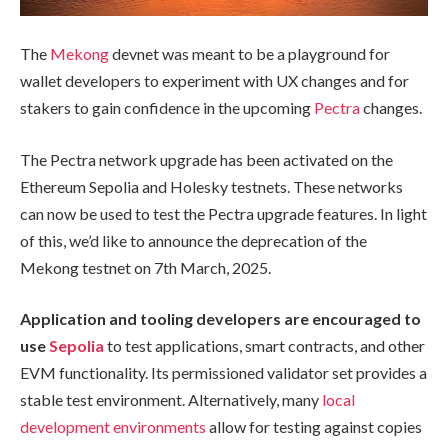
The
Mekong
devnet was meant to be a playground for
wallet developers to experiment with UX changes and for
stakers to gain confidence in the upcoming
Pectra
changes.
The Pectra network upgrade has been activated on the
Ethereum Sepolia and Holesky testnets. These networks
can now be used to test the Pectra upgrade features. In light
of this, we’d like to announce the deprecation of the
Mekong testnet on 7th March, 2025.
Application and tooling developers are encouraged to
use
Sepolia
to test applications, smart contracts, and other
EVM functionality. Its permissioned validator set provides a
stable test environment. Alternatively, many
local
development environments
allow for testing against copies