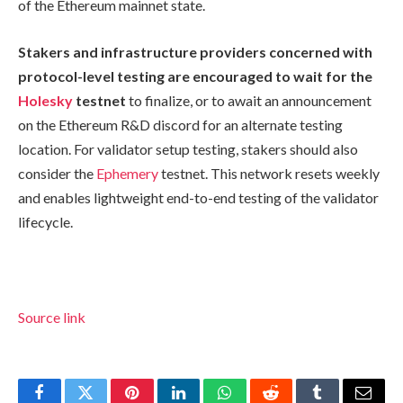
of the Ethereum mainnet state.
Stakers and infrastructure providers concerned with
protocol-level testing are encouraged to wait for the
Holesky
testnet
to finalize, or to await an announcement
on the Ethereum R&D discord for an alternate testing
location. For validator setup testing, stakers should also
consider the
Ephemery
testnet. This network resets weekly
and enables lightweight end-to-end testing of the validator
lifecycle.
Source link