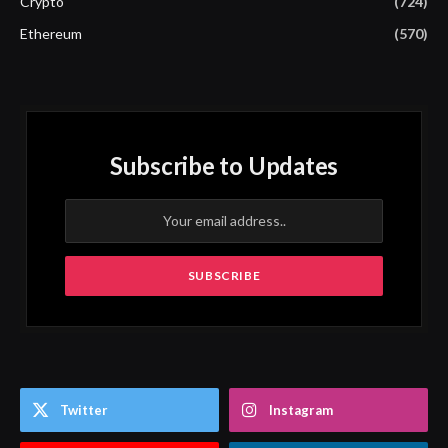
Crypto
(724)
Ethereum
(570)
Subscribe to Updates
Twitter
Instagram