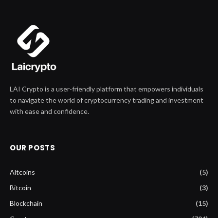
LAI Crypto is a user-friendly platform that empowers individuals
to navigate the world of cryptocurrency trading and investment
with ease and confidence.
OUR POSTS
Altcoins
(5)
Bitcoin
(3)
Blockchain
(15)