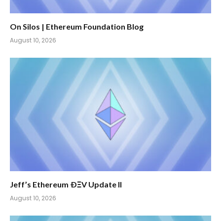
On Silos | Ethereum Foundation Blog
August 10, 2026
Jeff’s Ethereum ÐΞV Update II
August 10, 2026