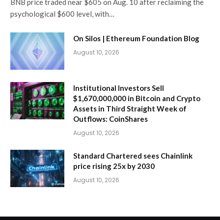
BNB price traded near $605 on Aug. 10 after reclaiming the
psychological $600 level, with…
On Silos | Ethereum Foundation Blog
August 10, 2026
Institutional Investors Sell
$1,670,000,000 in Bitcoin and Crypto
Assets in Third Straight Week of
Outflows: CoinShares
August 10, 2026
Standard Chartered sees Chainlink
price rising 25x by 2030
August 10, 2026