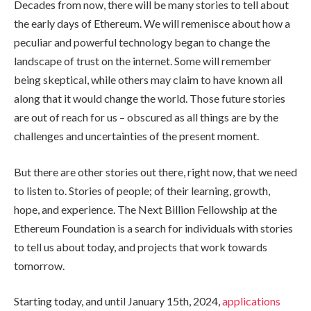
Decades from now, there will be many stories to tell about
the early days of Ethereum. We will remenisce about how a
peculiar and powerful technology began to change the
landscape of trust on the internet. Some will remember
being skeptical, while others may claim to have known all
along that it would change the world. Those future stories
are out of reach for us – obscured as all things are by the
challenges and uncertainties of the present moment.
But there are other stories out there, right now, that we need
to listen to. Stories of people; of their learning, growth,
hope, and experience. The Next Billion Fellowship at the
Ethereum Foundation is a search for individuals with stories
to tell us about today, and projects that work towards
tomorrow.
Starting today, and until January 15th, 2024,
applications