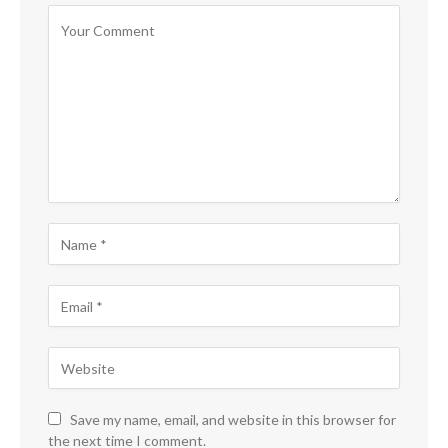
Save my name, email, and website in this browser for
the next time I comment.