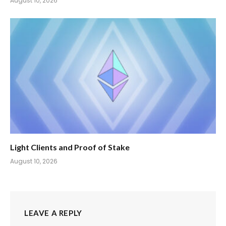
August 10, 2026
Light Clients and Proof of Stake
August 10, 2026
LEAVE A REPLY