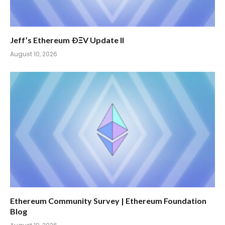
Jeff’s Ethereum ÐΞV Update II
August 10, 2026
Ethereum Community Survey | Ethereum Foundation
Blog