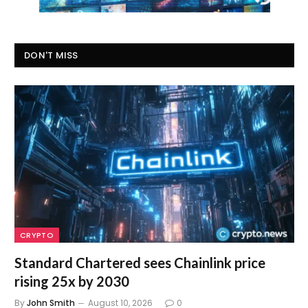
DON'T MISS
CRYPTO
Standard Chartered sees Chainlink price
rising 25x by 2030
By
John Smith
August 10, 2026
0