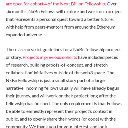
are open for cohort 4 of the Next Billion Fellowship
. Over
six months, NxBn Fellows will explore and work on a project
that represents a personal quest toward a better future,
with help from peers/mentors from around the Ethereum
expanded universe.
There are no strict guidelines for a NxBn fellowship project
or story.
Projects in previous cohorts
have included pieces
of research, building proofs-of-concept, and ‘stretch
collaboration’ initiatives outside of the web3 space. The
NxBn Fellowship is just a small story part of a larger
narrative; incoming fellows usually will have already begun
their journey, and will work on their project long after the
fellowship has finished. The only requirement is that Fellows
be able to earnestly represent their project’s context in
public, and to openly share their words (or code) with the
community. We thank you for your interest, and look