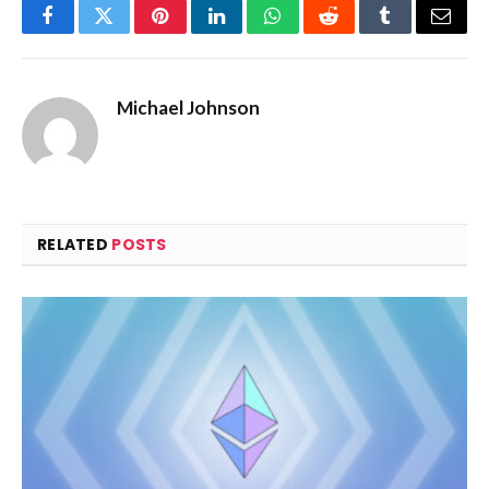
Facebook
Twitter
Pinterest
LinkedIn
WhatsApp
Reddit
Tumblr
Email
Michael Johnson
RELATED
POSTS