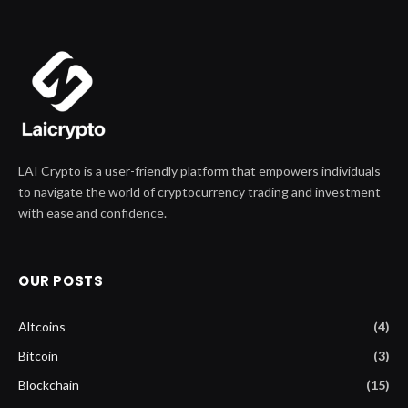
LAI Crypto is a user-friendly platform that empowers individuals
to navigate the world of cryptocurrency trading and investment
with ease and confidence.
OUR POSTS
Altcoins
(4)
Bitcoin
(3)
Blockchain
(15)