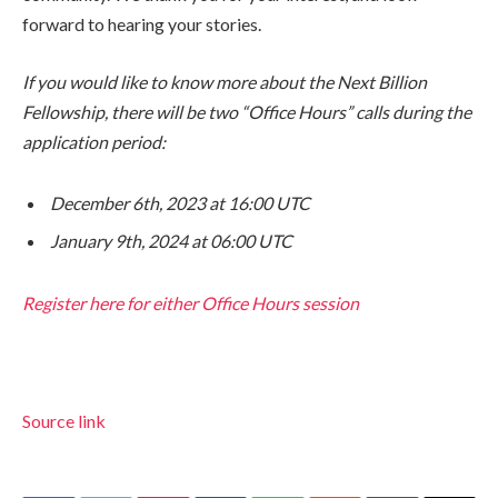
forward to hearing your stories.
If you would like to know more about the Next Billion
Fellowship, there will be two “Office Hours” calls during the
application period:
December 6th, 2023 at 16:00 UTC
January 9th, 2024 at 06:00 UTC
Register here for either Office Hours session
Source link