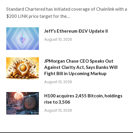
Standard Chartered has initiated coverage of Chainlink with a
$200 LINK price target for the…
Jeff’s Ethereum ÐΞV Update II
August 10, 2026
JPMorgan Chase CEO Speaks Out
Against Clarity Act, Says Banks Will
Fight Bill in Upcoming Markup
August 10, 2026
H100 acquires 2,455 Bitcoin, holdings
rise to 3,506
August 10, 2026