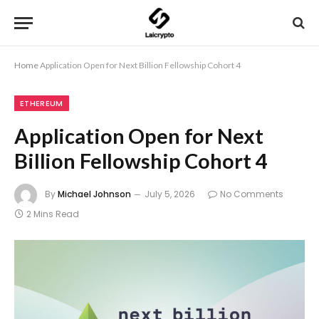
Home
Application Open for Next Billion Fellowship Cohort 4
ETHEREUM
Application Open for Next
Billion Fellowship Cohort 4
By
Michael Johnson
July 5, 2026
No Comments
2 Mins Read