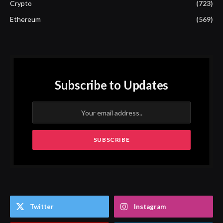
Crypto
(723)
Ethereum
(569)
Subscribe to Updates
Twitter
Instagram