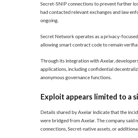
Secret-SNIP connections to prevent further loss
had contacted relevant exchanges and law enfo
ongoing.
Secret Network operates as a privacy-focused 
allowing smart contract code to remain verifia
Through its integration with Axelar, developer
applications, including confidential decentrali
anonymous governance functions.
Exploit appears limited to a 
Details shared by Axelar indicate that the inci
were bridged from Axelar. The company said n
connections, Secret-native assets, or additiona