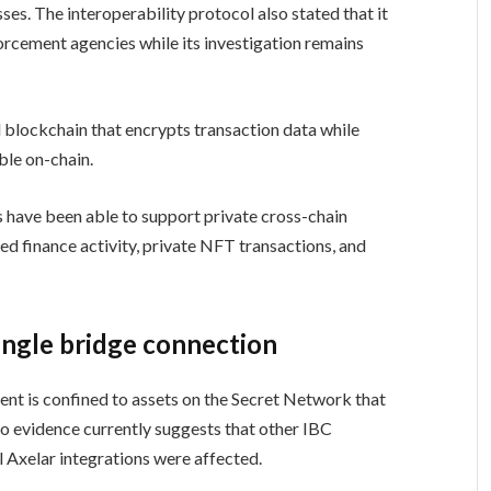
es. The interoperability protocol also stated that it
rcement agencies while its investigation remains
blockchain that encrypts transaction data while
ble on-chain.
s have been able to support private cross-chain
zed finance activity, private NFT transactions, and
single bridge connection
dent is confined to assets on the Secret Network that
o evidence currently suggests that other IBC
l Axelar integrations were affected.