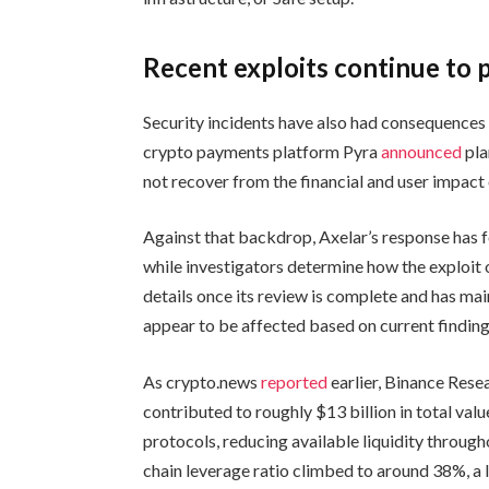
Recent exploits continue to 
Security incidents have also had consequences
crypto payments platform Pyra
announced
pla
not recover from the financial and user impact o
Against that backdrop, Axelar’s response has 
while investigators determine how the exploit 
details once its review is complete and has ma
appear to be affected based on current finding
As crypto.news
reported
earlier, Binance Resea
contributed to roughly $13 billion in total va
protocols, reducing available liquidity through
chain leverage ratio climbed to around 38%, a l