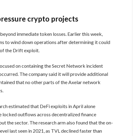
pressure crypto projects
 beyond immediate token losses. Earlier this week,
ns to wind down operations after determining it could
f the Drift exploit.
focused on containing the Secret Network incident
occurred. The company said it will provide additional
intained that no other parts of the Axelar network
s.
rch estimated that DeFi exploits in April alone
lue locked outflows across decentralized finance
out the sector. The research arm also found that the on-
evel last seen in 2021, as TVL declined faster than