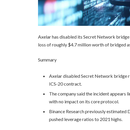
Axelar has disabled its Secret Network bridge c
loss of roughly $4.7 million worth of bridged a
Summary
Axelar disabled Secret Network bridge rou
ICS-20 contract.
The company said the incident appears l
with no impact on its core protocol.
Binance Research previously estimated De
pushed leverage ratios to 2021 highs.