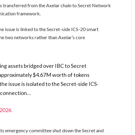
ts transferred from the Axelar chain to Secret Network
ication framework.
he issue is linked to the Secret-side ICS-20 smart
he two networks rather than Axelar’s core
ing assets bridged over IBC to Secret
 approximately $4.67M worth of tokens
he issue is isolated to the Secret-side ICS-
C connection…
 2026
d its emergency committee shut down the Secret and