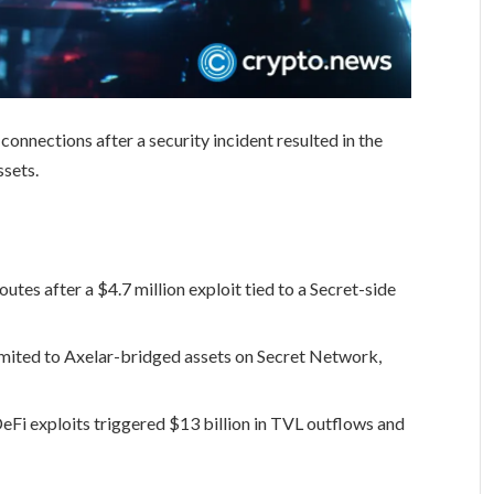
onnections after a security incident resulted in the
ssets.
tes after a $4.7 million exploit tied to a Secret-side
imited to Axelar-bridged assets on Secret Network,
Fi exploits triggered $13 billion in TVL outflows and