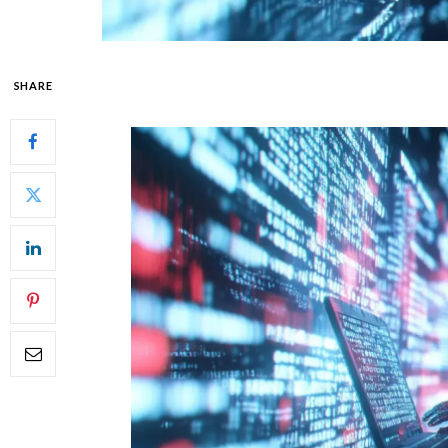
SHARE