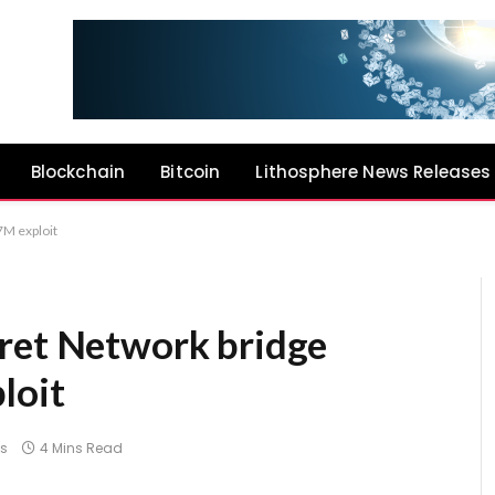
Blockchain
Bitcoin
Lithosphere News Releases
7M exploit
ret Network bridge
loit
s
4 Mins Read