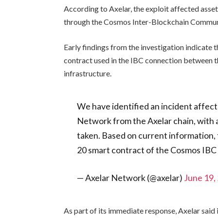
According to Axelar, the exploit affected asse
through the Cosmos Inter-Blockchain Commun
Early findings from the investigation indicate t
contract used in the IBC connection between t
infrastructure.
We have identified an incident affect
Network from the Axelar chain, with
taken. Based on current information, t
20 smart contract of the Cosmos IB
— Axelar Network (@axelar)
June 19,
As part of its immediate response, Axelar sai