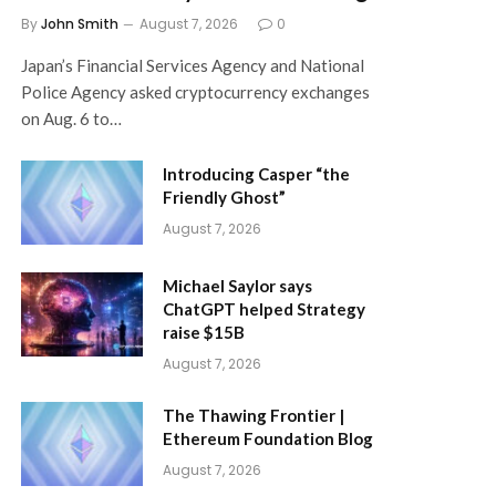
By
John Smith
August 7, 2026
0
Japan’s Financial Services Agency and National
Police Agency asked cryptocurrency exchanges
on Aug. 6 to…
Introducing Casper “the
Friendly Ghost”
August 7, 2026
Michael Saylor says
ChatGPT helped Strategy
raise $15B
August 7, 2026
The Thawing Frontier |
Ethereum Foundation Blog
August 7, 2026