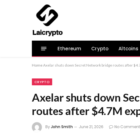
Ethereum
Crypto
Altcoins
Home
Axelar shuts down Secret Network bridge routes after $4.
CRYPTO
Axelar shuts down Sec
routes after $4.7M exp
By
John Smith
June 21, 2026
No Comment