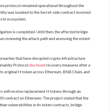
core protocol remained operational throughout the
lity was isolated to the Secret-side contract involved
ecret ecosystem.
igation is completed. Until then, the affected bridge
nue reviewing the attack path and assessing the extent
 breaches that have disrupted crypto infrastructure
Humanity Protocol
disclosed
recovery measures after a
e its original H token across Ethereum, BNB Chain, and
s will receive replacement H tokens through an
20 contract on Ethereum. The project stated that the
han vulnerabilities in its token contracts, bridge