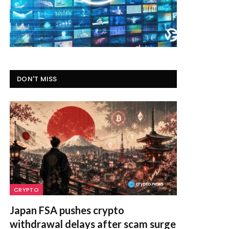
DON'T MISS
CRYPTO
Japan FSA pushes crypto
withdrawal delays after scam surge