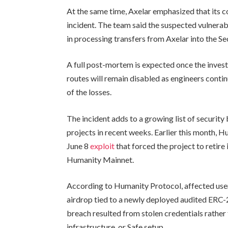
At the same time, Axelar emphasized that its 
incident. The team said the suspected vulnerabi
in processing transfers from Axelar into the S
A full post-mortem is expected once the invest
routes will remain disabled as engineers conti
of the losses.
The incident adds to a growing list of security
projects in recent weeks. Earlier this month, 
June 8
exploit
that forced the project to retir
Humanity Mainnet.
According to Humanity Protocol, affected user
airdrop tied to a newly deployed audited ERC-
breach resulted from stolen credentials rather t
infrastructure, or Safe setup.