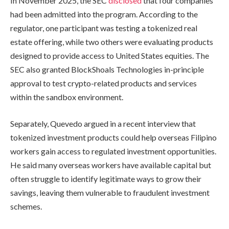
In November 2025, the SEC
disclosed
that four companies
had been admitted into the program. According to the
regulator, one participant was testing a tokenized real
estate offering, while two others were evaluating products
designed to provide access to United States equities. The
SEC also granted BlockShoals Technologies in-principle
approval to test crypto-related products and services
within the sandbox environment.
Separately, Quevedo argued in a recent interview that
tokenized investment products could help overseas Filipino
workers gain access to regulated investment opportunities.
He said many overseas workers have available capital but
often struggle to identify legitimate ways to grow their
savings, leaving them vulnerable to fraudulent investment
schemes.