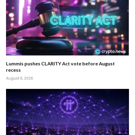
Lummis pushes CLARITY Act vote before August
recess
August 6, 2026