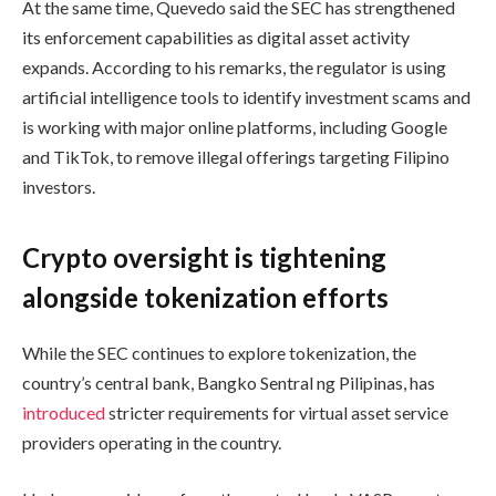
At the same time, Quevedo said the SEC has strengthened
its enforcement capabilities as digital asset activity
expands. According to his remarks, the regulator is using
artificial intelligence tools to identify investment scams and
is working with major online platforms, including Google
and TikTok, to remove illegal offerings targeting Filipino
investors.
Crypto oversight is tightening
alongside tokenization efforts
While the SEC continues to explore tokenization, the
country’s central bank, Bangko Sentral ng Pilipinas, has
introduced
stricter requirements for virtual asset service
providers operating in the country.