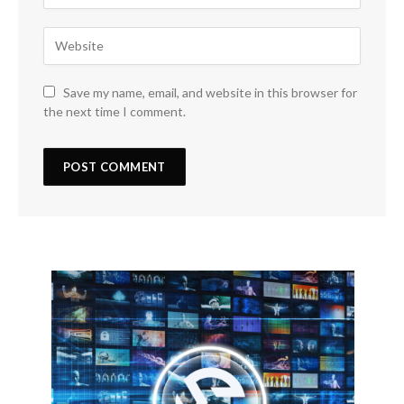
Save my name, email, and website in this browser for
the next time I comment.