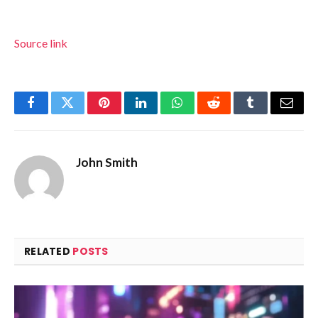
Source link
Facebook
Twitter
Pinterest
LinkedIn
WhatsApp
Reddit
Tumblr
Email
John Smith
RELATED
POSTS