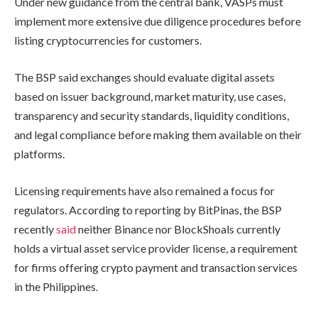
Under new guidance from the central bank, VASPs must
implement more extensive due diligence procedures before
listing cryptocurrencies for customers.
The BSP said exchanges should evaluate digital assets
based on issuer background, market maturity, use cases,
transparency and security standards, liquidity conditions,
and legal compliance before making them available on their
platforms.
Licensing requirements have also remained a focus for
regulators. According to reporting by BitPinas, the BSP
recently
said
neither Binance nor BlockShoals currently
holds a virtual asset service provider license, a requirement
for firms offering crypto payment and transaction services
in the Philippines.