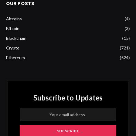
OUR POSTS
Altcoins
(4)
Bitcoin
(3)
Blockchain
(15)
Crypto
(721)
Ethereum
(524)
Subscribe to Updates