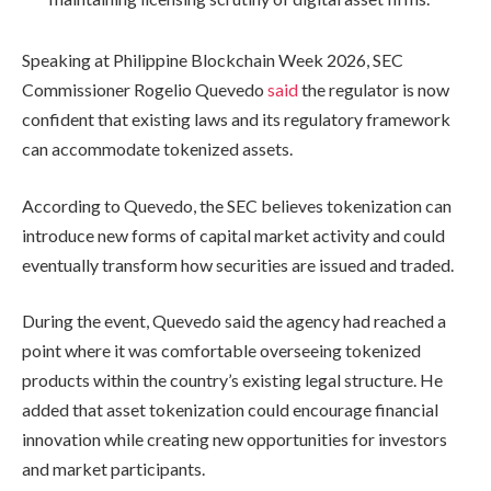
Speaking at Philippine Blockchain Week 2026, SEC
Commissioner Rogelio Quevedo
said
the regulator is now
confident that existing laws and its regulatory framework
can accommodate tokenized assets.
According to Quevedo, the SEC believes tokenization can
introduce new forms of capital market activity and could
eventually transform how securities are issued and traded.
During the event, Quevedo said the agency had reached a
point where it was comfortable overseeing tokenized
products within the country’s existing legal structure. He
added that asset tokenization could encourage financial
innovation while creating new opportunities for investors
and market participants.