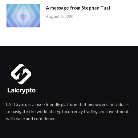
A message from Stephan Tual
August 6, 2026
LAI Crypto is a user-friendly platform that empowers individuals
to navigate the world of cryptocurrency trading and investment
with ease and confidence.