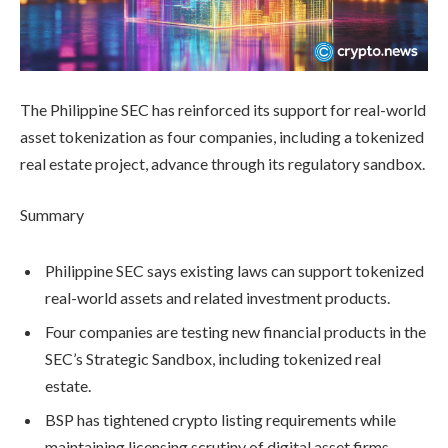
The Philippine SEC has reinforced its support for real-world
asset tokenization as four companies, including a tokenized
real estate project, advance through its regulatory sandbox.
Summary
Philippine SEC says existing laws can support tokenized
real-world assets and related investment products.
Four companies are testing new financial products in the
SEC’s Strategic Sandbox, including tokenized real
estate.
BSP has tightened crypto listing requirements while
maintaining licensing scrutiny of digital asset firms.