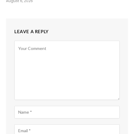
August 6, 2026
LEAVE A REPLY