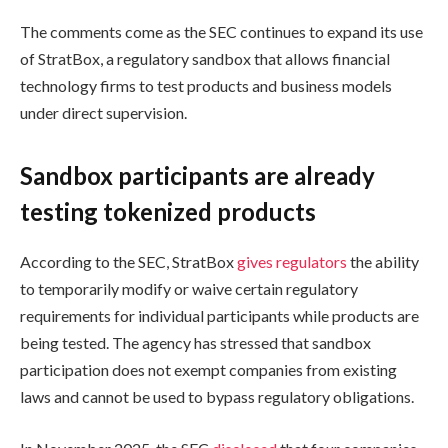
The comments come as the SEC continues to expand its use
of StratBox, a regulatory sandbox that allows financial
technology firms to test products and business models
under direct supervision.
Sandbox participants are already
testing tokenized products
According to the SEC, StratBox
gives regulators
the ability
to temporarily modify or waive certain regulatory
requirements for individual participants while products are
being tested. The agency has stressed that sandbox
participation does not exempt companies from existing
laws and cannot be used to bypass regulatory obligations.