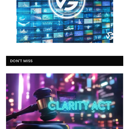
DON'T MISS