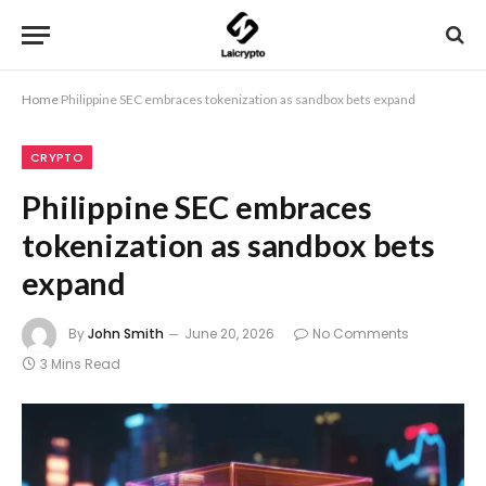
Home
Philippine SEC embraces tokenization as sandbox bets expand
CRYPTO
Philippine SEC embraces
tokenization as sandbox bets
expand
By
John Smith
June 20, 2026
No Comments
3 Mins Read