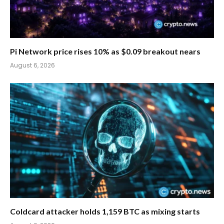
Pi Network price rises 10% as $0.09 breakout nears
August 6, 2026
Coldcard attacker holds 1,159 BTC as mixing starts