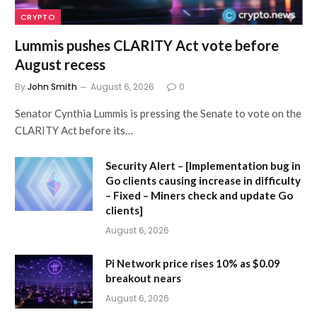
CRYPTO
Lummis pushes CLARITY Act vote before
August recess
By
John Smith
August 6, 2026
0
Senator Cynthia Lummis is pressing the Senate to vote on the
CLARITY Act before its…
Security Alert – [Implementation bug in
Go clients causing increase in difficulty
– Fixed – Miners check and update Go
clients]
August 6, 2026
Pi Network price rises 10% as $0.09
breakout nears
August 6, 2026